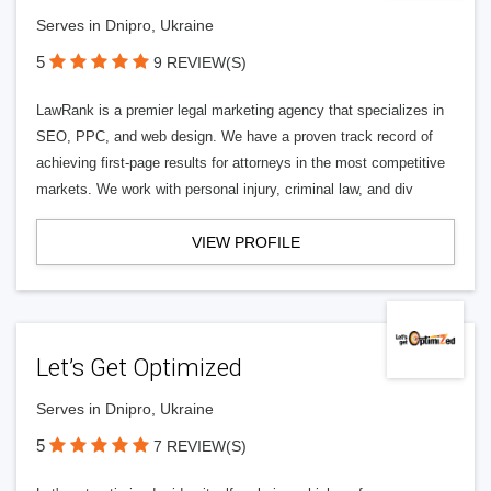
Serves in Dnipro, Ukraine
5
9 REVIEW(S)
LawRank is a premier legal marketing agency that specializes in
SEO, PPC, and web design. We have a proven track record of
achieving first-page results for attorneys in the most competitive
markets. We work with personal injury, criminal law, and div
VIEW PROFILE
Let’s Get Optimized
Serves in Dnipro, Ukraine
5
7 REVIEW(S)