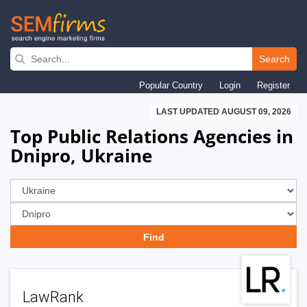
Skip
to
Search
main
Popular Country
Login
Register
navigation
LAST UPDATED AUGUST 09, 2026
Top Public Relations Agencies in
Dnipro, Ukraine
LawRank