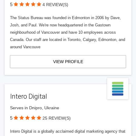
5
4 REVIEW(S)
The Status Bureau was founded in Edmonton in 2006 by Dave,
Josh, and Paul. We're now headquartered in the Gastown
neighbourhood of Vancouver and have 10 employees across
Canada. Our staff are located in Toronto, Calgary, Edmonton, and
around Vancouve
VIEW PROFILE
Intero Digital
Serves in Dnipro, Ukraine
5
25 REVIEW(S)
Intero Digital is a globally acclaimed digital marketing agency that