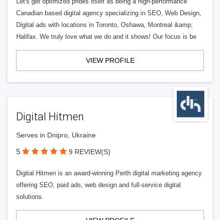
Let's get optimized prides itself as being a high-performance
Canadian based digital agency specializing in SEO, Web Design,
Digital ads with locations in Toronto, Oshawa, Montreal &amp;
Halifax. We truly love what we do and it shows! Our focus is be
VIEW PROFILE
Digital Hitmen
Serves in Dnipro, Ukraine
5
9 REVIEW(S)
Digital Hitmen is an award-winning Perth digital marketing agency
offering SEO, paid ads, web design and full-service digital
solutions.