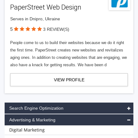
PaperStreet Web Design
Serves in Dnipro, Ukraine
5
3 REVIEW(S)
People come to us to build their websites because we do it right
the first time. PaperStreet creates new websites and revitalizes
aging ones. In addition to creating websites that are engaging, we
also have a knack for getting results. We have been d
VIEW PROFILE
Search Engine Optimization
Advertising & Marketing
Digital Marketing