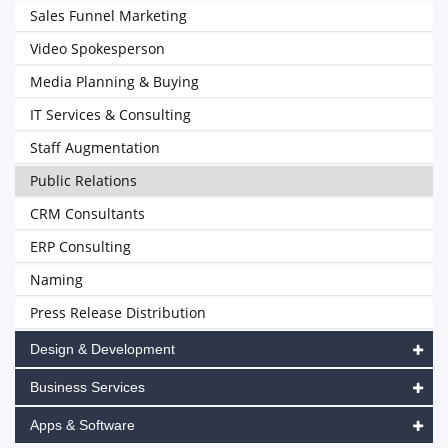
Sales Funnel Marketing
Video Spokesperson
Media Planning & Buying
IT Services & Consulting
Staff Augmentation
Public Relations
CRM Consultants
ERP Consulting
Naming
Press Release Distribution
Design & Development
Business Services
Apps & Software