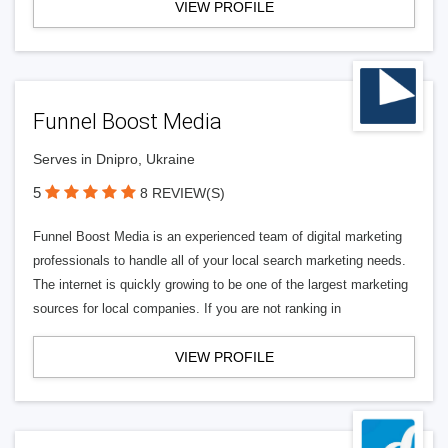
VIEW PROFILE
Funnel Boost Media
Serves in Dnipro, Ukraine
5
8 REVIEW(S)
Funnel Boost Media is an experienced team of digital marketing
professionals to handle all of your local search marketing needs.
The internet is quickly growing to be one of the largest marketing
sources for local companies. If you are not ranking in
VIEW PROFILE