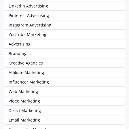
LinkedIn Advertising
Pinterest Advertising
Instagram Advertising
YouTube Marketing
Advertising
Branding
Creative Agencies
Affiliate Marketing
Influencer Marketing
Web Marketing
Video Marketing
Direct Marketing
Email Marketing