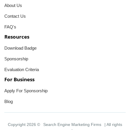
About Us
Contact Us
FAQ's
Resources
Download Badge
Sponsorship
Evaluation Criteria
For Business
Apply For Sponsorship
Blog
Copyright 2026 ©
Search Engine Marketing Firms
| All rights