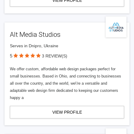
VIEW PROFILE
Alt Media Studios
Serves in Dnipro, Ukraine
5
3 REVIEW(S)
We offer custom, affordable web design packages perfect for
small businesses. Based in Ohio, and connecting to businesses
all over the country, and the world, we\'re a versatile and
adaptable web design firm dedicated to keeping our customers
happy a
VIEW PROFILE