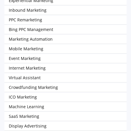
Experiential Marketing
Inbound Marketing
PPC Remarketing
Bing PPC Management
Marketing Automation
Mobile Marketing
Event Marketing
Internet Marketing
Virtual Assistant
Crowdfunding Marketing
ICO Marketing
Machine Learning
SaaS Marketing
Display Advertising