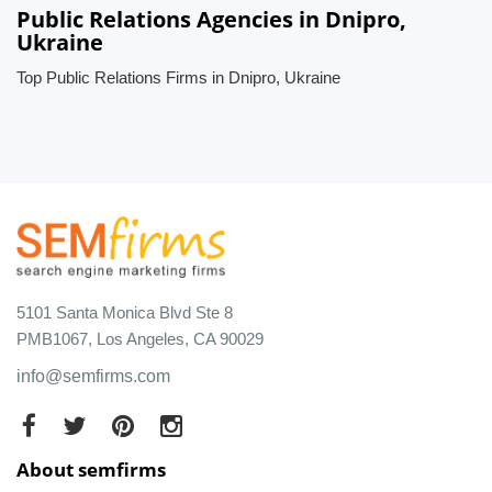
Public Relations Agencies in Dnipro,
Ukraine
Top Public Relations Firms in Dnipro, Ukraine
5101 Santa Monica Blvd Ste 8
PMB1067, Los Angeles, CA 90029
info@semfirms.com
About semfirms