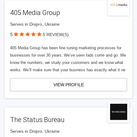
405 Media Group
Serves in Dnipro, Ukraine
5
5 REVIEW(S)
405 Media Group has been fine tuning marketing processes for
businesses for over 30 years. We’ve seen fads come and go. We
know the numbers, we study your customers and we know what
works. We’ll make sure that your business has exactly what it ne
VIEW PROFILE
The Status Bureau
Serves in Dnipro, Ukraine