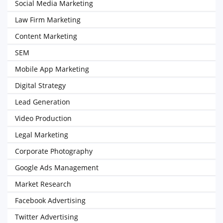
Social Media Marketing
Law Firm Marketing
Content Marketing
SEM
Mobile App Marketing
Digital Strategy
Lead Generation
Video Production
Legal Marketing
Corporate Photography
Google Ads Management
Market Research
Facebook Advertising
Twitter Advertising