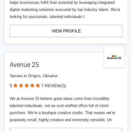
helps businesses fulfill their potential by leveraging integrated
digital marketing solutions executed by top industry talent. We’re
looking for passionate, talented individuals t
VIEW PROFILE
Avenue 25
Serves in Dnipro, Ukraine
5
7 REVIEW(S)
We at Avenue 25 believe great ideas come from incredibly
talented individuals, not an over-staffed office full of clock-
punchers. We’re a boutique creative studio. That means we’re
purposely small, highly creative and extremely versatile. Un