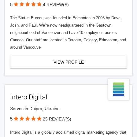
5
4 REVIEW(S)
The Status Bureau was founded in Edmonton in 2006 by Dave,
Josh, and Paul. We're now headquartered in the Gastown
neighbourhood of Vancouver and have 10 employees across
Canada. Our staff are located in Toronto, Calgary, Edmonton, and
around Vancouve
VIEW PROFILE
Intero Digital
Serves in Dnipro, Ukraine
5
25 REVIEW(S)
Intero Digital is a globally acclaimed digital marketing agency that