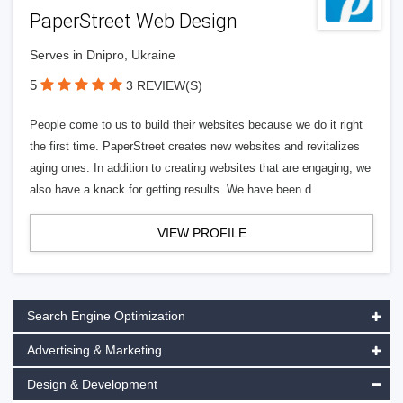
PaperStreet Web Design
Serves in Dnipro, Ukraine
5
3 REVIEW(S)
People come to us to build their websites because we do it right
the first time. PaperStreet creates new websites and revitalizes
aging ones. In addition to creating websites that are engaging, we
also have a knack for getting results. We have been d
VIEW PROFILE
Search Engine Optimization
Advertising & Marketing
Design & Development