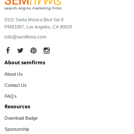
5101 Santa Monica Blvd Ste 8
PMB1067, Los Angeles, CA 90029
info@semfirms.com
About semfirms
About Us
Contact Us
FAQ's
Resources
Download Badge
Sponsorship