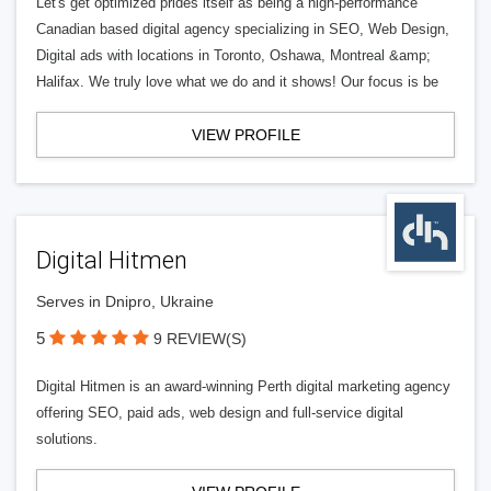
Let's get optimized prides itself as being a high-performance
Canadian based digital agency specializing in SEO, Web Design,
Digital ads with locations in Toronto, Oshawa, Montreal &amp;
Halifax. We truly love what we do and it shows! Our focus is be
VIEW PROFILE
Digital Hitmen
Serves in Dnipro, Ukraine
5
9 REVIEW(S)
Digital Hitmen is an award-winning Perth digital marketing agency
offering SEO, paid ads, web design and full-service digital
solutions.