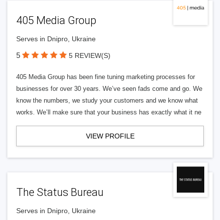
405 Media Group
Serves in Dnipro, Ukraine
5
5 REVIEW(S)
405 Media Group has been fine tuning marketing processes for
businesses for over 30 years. We’ve seen fads come and go. We
know the numbers, we study your customers and we know what
works. We’ll make sure that your business has exactly what it ne
VIEW PROFILE
The Status Bureau
Serves in Dnipro, Ukraine