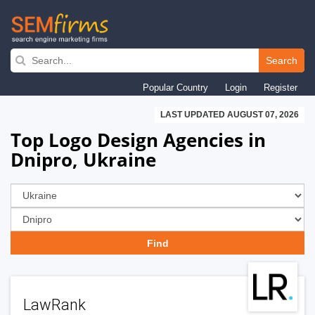
Skip
to
Search
main
Popular Country
Login
Register
navigation
LAST UPDATED AUGUST 07, 2026
Top Logo Design Agencies in
Dnipro, Ukraine
LawRank