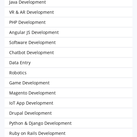
Java Development
VR & AR Development
PHP Development
Angular JS Development
Software Development
Chatbot Development
Data Entry
Robotics
Game Development
Magento Development
IoT App Development
Drupal Development
Python & Django Development
Ruby on Rails Development