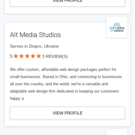
VIEW PROFILE
Alt Media Studios
Serves in Dnipro, Ukraine
5
3 REVIEW(S)
We offer custom, affordable web design packages perfect for
small businesses. Based in Ohio, and connecting to businesses
all over the country, and the world, we\'re a versatile and
adaptable web design firm dedicated to keeping our customers
happy a
VIEW PROFILE