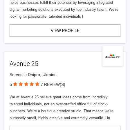
helps businesses fulfill their potential by leveraging integrated
digital marketing solutions executed by top industry talent. We’re
looking for passionate, talented individuals t
VIEW PROFILE
Avenue 25
Serves in Dnipro, Ukraine
5
7 REVIEW(S)
We at Avenue 25 believe great ideas come from incredibly
talented individuals, not an over-staffed office full of clock-
punchers. We’re a boutique creative studio. That means we’re
purposely small, highly creative and extremely versatile. Un