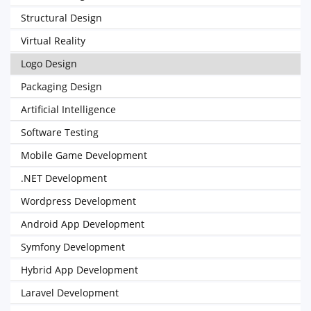
Structural Design
Virtual Reality
Logo Design
Packaging Design
Artificial Intelligence
Software Testing
Mobile Game Development
.NET Development
Wordpress Development
Android App Development
Symfony Development
Hybrid App Development
Laravel Development