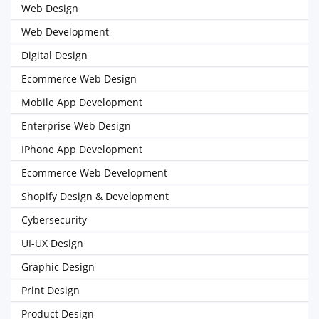
Web Design
Web Development
Digital Design
Ecommerce Web Design
Mobile App Development
Enterprise Web Design
IPhone App Development
Ecommerce Web Development
Shopify Design & Development
Cybersecurity
UI-UX Design
Graphic Design
Print Design
Product Design