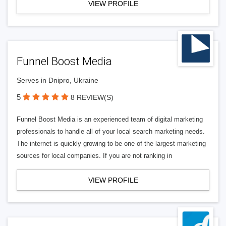
VIEW PROFILE
Funnel Boost Media
Serves in Dnipro, Ukraine
5
8 REVIEW(S)
Funnel Boost Media is an experienced team of digital marketing
professionals to handle all of your local search marketing needs.
The internet is quickly growing to be one of the largest marketing
sources for local companies. If you are not ranking in
VIEW PROFILE