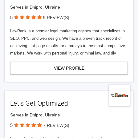
Serves in Dnipro, Ukraine
5
9 REVIEW(S)
LawRank is a premier legal marketing agency that specializes in
SEO, PPC, and web design. We have a proven track record of
achieving first-page results for attorneys in the most competitive
markets. We work with personal injury, criminal law, and div
VIEW PROFILE
Let’s Get Optimized
Serves in Dnipro, Ukraine
5
7 REVIEW(S)