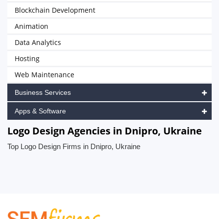
Blockchain Development
Animation
Data Analytics
Hosting
Web Maintenance
Business Services
Apps & Software
Logo Design Agencies in Dnipro, Ukraine
Top Logo Design Firms in Dnipro, Ukraine