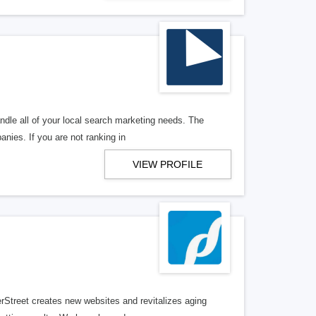
ndle all of your local search marketing needs. The
anies. If you are not ranking in
VIEW PROFILE
erStreet creates new websites and revitalizes aging