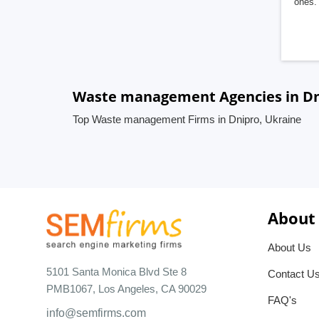
ones. 
Waste management Agencies in Dn
Top Waste management Firms in Dnipro, Ukraine
About
About Us
5101 Santa Monica Blvd Ste 8
Contact U
PMB1067, Los Angeles, CA 90029
FAQ's
info@semfirms.com