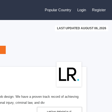
Popular Country
Login
Register
LAST UPDATED AUGUST 06, 2026
b design. We have a proven track record of achieving
al injury, criminal law, and div