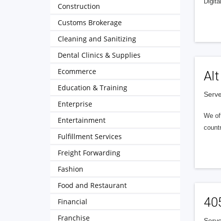
Digita
Construction
Customs Brokerage
Cleaning and Sanitizing
Dental Clinics & Supplies
Ecommerce
Alt
Education & Training
Serve
Enterprise
We of
Entertainment
countr
Fulfillment Services
Freight Forwarding
Fashion
Food and Restaurant
40
Financial
Franchise
Serve