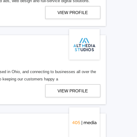
 ads, web design and full-service digital solutions.
VIEW PROFILE
ed in Ohio, and connecting to businesses all over the
 to keeping our customers happy a
VIEW PROFILE