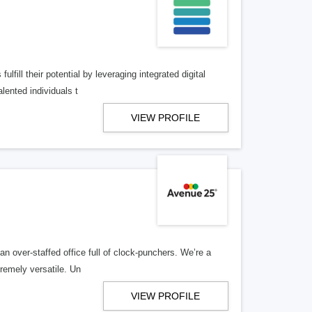
lfill their potential by leveraging integrated digital
lented individuals t
VIEW PROFILE
n over-staffed office full of clock-punchers. We’re a
remely versatile. Un
VIEW PROFILE