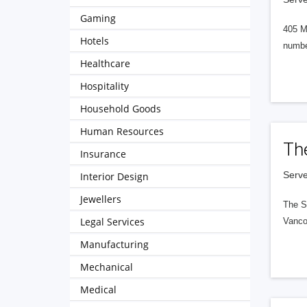
Gaming
405 M
Hotels
numbe
Healthcare
Hospitality
Household Goods
Human Resources
Th
Insurance
Serve
Interior Design
Jewellers
The S
Legal Services
Vanco
Manufacturing
Mechanical
Medical