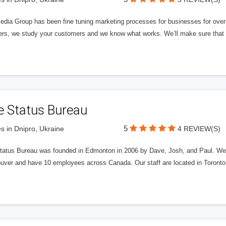
edia Group has been fine tuning marketing processes for businesses for ov
rs, we study your customers and we know what works. We’ll make sure that y
e Status Bureau
5
s in Dnipro, Ukraine
4 REVIEW(S)
tatus Bureau was founded in Edmonton in 2006 by Dave, Josh, and Paul. We'
uver and have 10 employees across Canada. Our staff are located in Toront