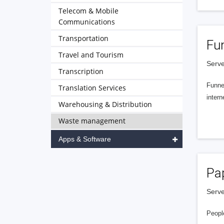
Telecom & Mobile
Communications
Transportation
Fu
Travel and Tourism
Serve
Transcription
Funnel
Translation Services
intern
Warehousing & Distribution
Waste management
Apps & Software
Pa
Serve
People