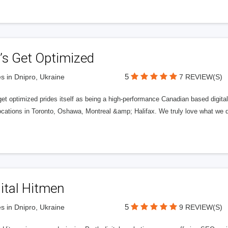
’s Get Optimized
5
s in Dnipro, Ukraine
7 REVIEW(S)
get optimized prides itself as being a high-performance Canadian based digit
ocations in Toronto, Oshawa, Montreal &amp; Halifax. We truly love what we d
ital Hitmen
5
s in Dnipro, Ukraine
9 REVIEW(S)