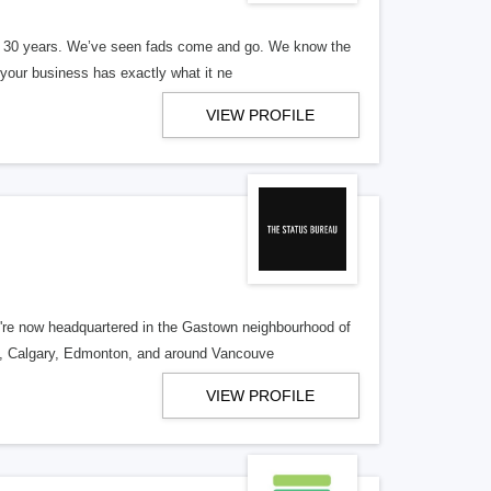
er 30 years. We’ve seen fads come and go. We know the
our business has exactly what it ne
VIEW PROFILE
re now headquartered in the Gastown neighbourhood of
o, Calgary, Edmonton, and around Vancouve
VIEW PROFILE