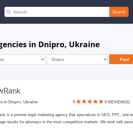
Search
ncies in Dnipro, Ukraine
wRank
5
s in Dnipro, Ukraine
9 REVIEW(S)
nk is a premier legal marketing agency that specializes in SEO, PPC, and we
page results for attorneys in the most competitive markets. We work with person