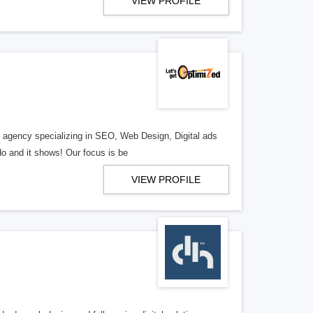
VIEW PROFILE
al agency specializing in SEO, Web Design, Digital ads
o and it shows! Our focus is be
VIEW PROFILE