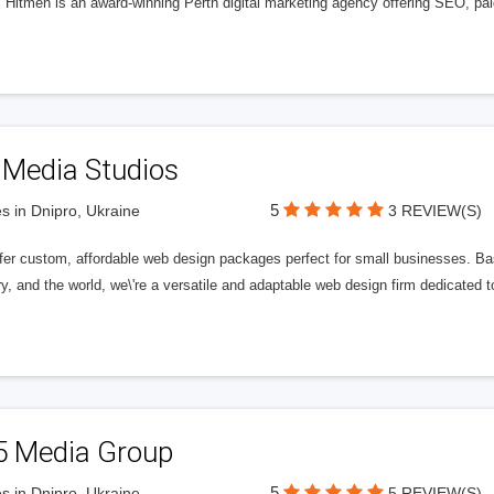
l Hitmen is an award-winning Perth digital marketing agency offering SEO, paid
 Media Studios
5
s in Dnipro, Ukraine
3 REVIEW(S)
fer custom, affordable web design packages perfect for small businesses. Bas
y, and the world, we\'re a versatile and adaptable web design firm dedicated
5 Media Group
5
s in Dnipro, Ukraine
5 REVIEW(S)