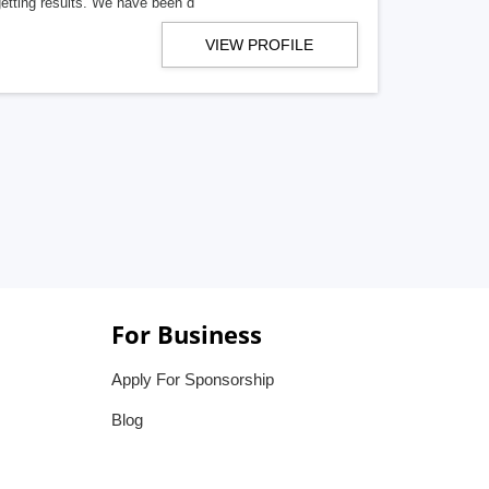
getting results. We have been d
VIEW PROFILE
For Business
Apply For Sponsorship
Blog