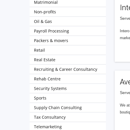
Matrimonial
Int
Non-profits
Serve
Oil & Gas
Payroll Processing
Intero
market
Packers & movers
Retail
Real Estate
Recruiting & Career Consultancy
Rehab Centre
Av
Security Systems
Serve
Sports
We at 
Supply Chain Consulting
boutiq
Tax Consultancy
Telemarketing