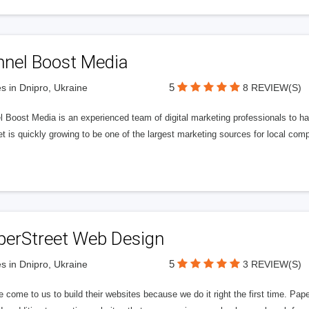
nnel Boost Media
5
s in Dnipro, Ukraine
8 REVIEW(S)
 Boost Media is an experienced team of digital marketing professionals to ha
et is quickly growing to be one of the largest marketing sources for local comp
perStreet Web Design
5
s in Dnipro, Ukraine
3 REVIEW(S)
 come to us to build their websites because we do it right the first time. Pap