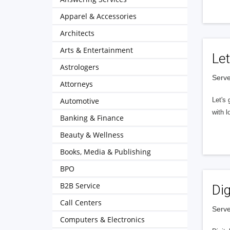
Apparel & Accessories
Architects
Arts & Entertainment
Let
Astrologers
Serve
Attorneys
Automotive
Let's 
with l
Banking & Finance
Beauty & Wellness
Books, Media & Publishing
BPO
B2B Service
Dig
Call Centers
Serve
Computers & Electronics