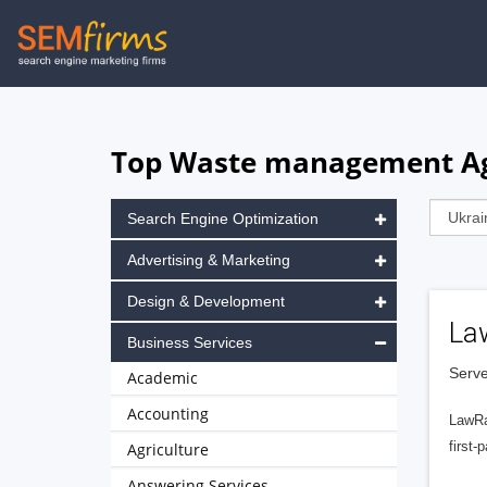
Skip
to
main
navigation
Top Waste management Age
Search Engine Optimization
Advertising & Marketing
Design & Development
La
Business Services
Serve
Academic
Accounting
LawRa
first-
Agriculture
Answering Services