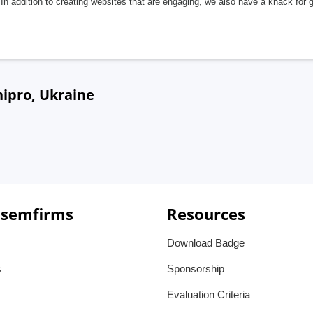
In addition to creating websites that are engaging, we also have a knack for 
ipro, Ukraine
 semfirms
Resources
Download Badge
s
Sponsorship
Evaluation Criteria