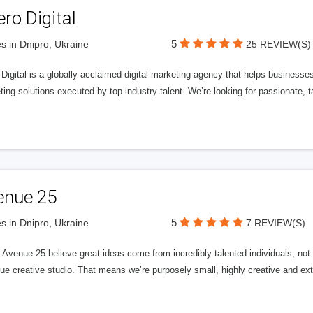
ero Digital
5
s in Dnipro, Ukraine
25 REVIEW(S)
 Digital is a globally acclaimed digital marketing agency that helps businesses fu
ing solutions executed by top industry talent. We’re looking for passionate, ta
enue 25
5
s in Dnipro, Ukraine
7 REVIEW(S)
Avenue 25 believe great ideas come from incredibly talented individuals, not a
ue creative studio. That means we’re purposely small, highly creative and ext