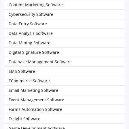
Content Marketing Software
Cybersecurity Software
Data Entry Software
Data Analysis Software
Data Mining Software
Digital Signature Software
Database Management Software
EMS Software
ECommerce Software
Email Marketing Software
Event Management Software
Forms Automation Software
Freight Software
Game Development Software