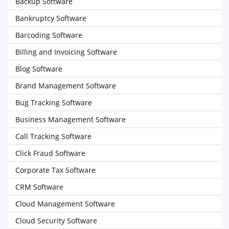
Backup Software
Bankruptcy Software
Barcoding Software
Billing and Invoicing Software
Blog Software
Brand Management Software
Bug Tracking Software
Business Management Software
Call Tracking Software
Click Fraud Software
Corporate Tax Software
CRM Software
Cloud Management Software
Cloud Security Software