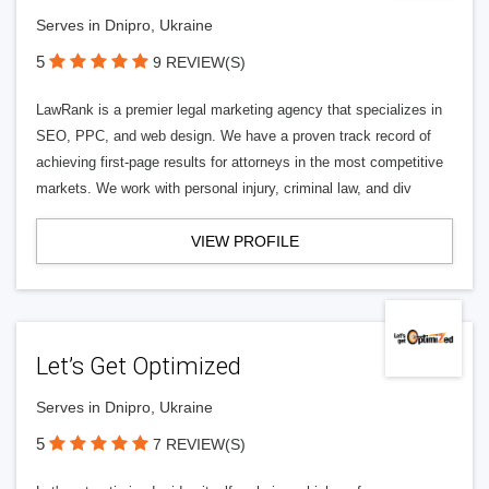
Serves in Dnipro, Ukraine
5
9 REVIEW(S)
LawRank is a premier legal marketing agency that specializes in
SEO, PPC, and web design. We have a proven track record of
achieving first-page results for attorneys in the most competitive
markets. We work with personal injury, criminal law, and div
VIEW PROFILE
Let’s Get Optimized
Serves in Dnipro, Ukraine
5
7 REVIEW(S)