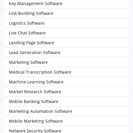
Key Management Software
Link Building Software
Logistics Software
Live Chat Software
Landing Page Software
Lead Generation Software
Marketing Software
Medical Transcription Software
Machine Learning Software
Market Research Software
Mobile Banking Software
Marketing Automation Software
Mobile Marketing Software
Network Security Software