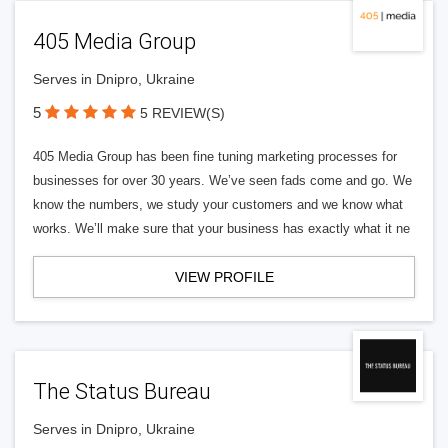
405 Media Group
Serves in Dnipro, Ukraine
5
5 REVIEW(S)
405 Media Group has been fine tuning marketing processes for
businesses for over 30 years. We’ve seen fads come and go. We
know the numbers, we study your customers and we know what
works. We’ll make sure that your business has exactly what it ne
VIEW PROFILE
The Status Bureau
Serves in Dnipro, Ukraine