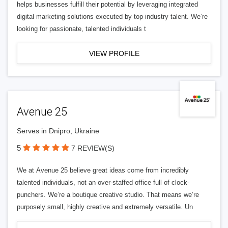
helps businesses fulfill their potential by leveraging integrated
digital marketing solutions executed by top industry talent. We’re
looking for passionate, talented individuals t
VIEW PROFILE
Avenue 25
Serves in Dnipro, Ukraine
5
7 REVIEW(S)
We at Avenue 25 believe great ideas come from incredibly
talented individuals, not an over-staffed office full of clock-
punchers. We’re a boutique creative studio. That means we’re
purposely small, highly creative and extremely versatile. Un