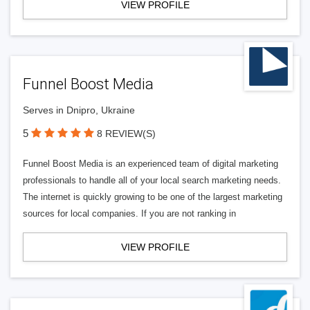
VIEW PROFILE
Funnel Boost Media
Serves in Dnipro, Ukraine
5
8 REVIEW(S)
Funnel Boost Media is an experienced team of digital marketing
professionals to handle all of your local search marketing needs.
The internet is quickly growing to be one of the largest marketing
sources for local companies. If you are not ranking in
VIEW PROFILE