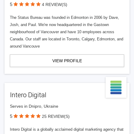
5
4 REVIEW(S)
The Status Bureau was founded in Edmonton in 2006 by Dave,
Josh, and Paul. We're now headquartered in the Gastown
neighbourhood of Vancouver and have 10 employees across
Canada. Our staff are located in Toronto, Calgary, Edmonton, and
around Vancouve
VIEW PROFILE
Intero Digital
Serves in Dnipro, Ukraine
5
25 REVIEW(S)
Intero Digital is a globally acclaimed digital marketing agency that