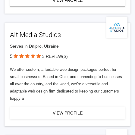
VIEW PROFILE
Alt Media Studios
Serves in Dnipro, Ukraine
5
3 REVIEW(S)
We offer custom, affordable web design packages perfect for
small businesses. Based in Ohio, and connecting to businesses
all over the country, and the world, we\'re a versatile and
adaptable web design firm dedicated to keeping our customers
happy a
VIEW PROFILE