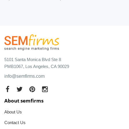
5101 Santa Monica Blvd Ste 8
PMB1067, Los Angeles, CA 90029
info@semfirms.com
About semfirms
About Us
Contact Us