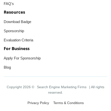
FAQ's
Resources
Download Badge
Sponsorship
Evaluation Criteria
For Business
Apply For Sponsorship
Blog
Copyright 2026 ©
Search Engine Marketing Firms
| All rights
reserved.
Privacy Policy
Terms & Conditions