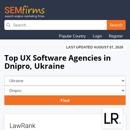
Skip
to
Search
main
Popular Country
Login
Register
navigation
LAST UPDATED AUGUST 07, 2026
Top UX Software Agencies in
Dnipro, Ukraine
LawRank