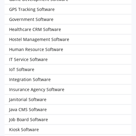
GPS Tracking Software
Government Software
Healthcare CRM Software
Hostel Management Software
Human Resource Software
IT Service Software
IoT Software
Integration Software
Insurance Agency Software
Janitorial Software
Java CMS Software
Job Board Software
Kiosk Software