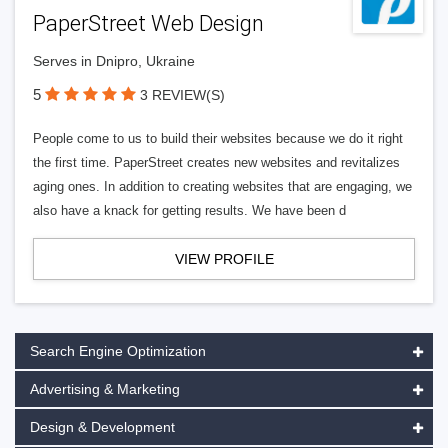
PaperStreet Web Design
Serves in Dnipro, Ukraine
5
3 REVIEW(S)
People come to us to build their websites because we do it right
the first time. PaperStreet creates new websites and revitalizes
aging ones. In addition to creating websites that are engaging, we
also have a knack for getting results. We have been d
VIEW PROFILE
Search Engine Optimization
Advertising & Marketing
Design & Development