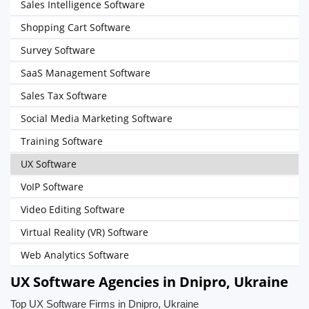
Sales Intelligence Software
Shopping Cart Software
Survey Software
SaaS Management Software
Sales Tax Software
Social Media Marketing Software
Training Software
UX Software
VoIP Software
Video Editing Software
Virtual Reality (VR) Software
Web Analytics Software
UX Software Agencies in Dnipro, Ukraine
Top UX Software Firms in Dnipro, Ukraine