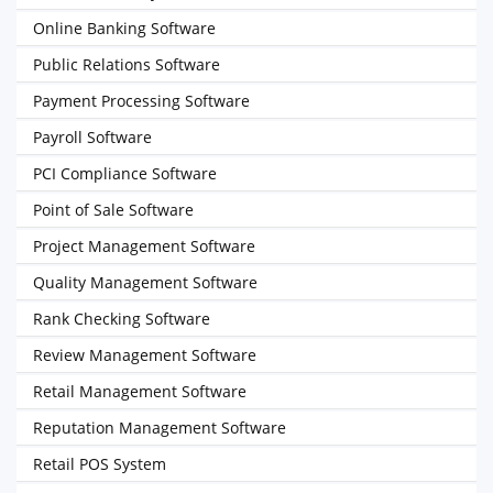
Online Banking Software
Public Relations Software
Payment Processing Software
Payroll Software
PCI Compliance Software
Point of Sale Software
Project Management Software
Quality Management Software
Rank Checking Software
Review Management Software
Retail Management Software
Reputation Management Software
Retail POS System