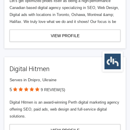
Let's get optimized prides itself as being a high-performance
Canadian based digital agency specializing in SEO, Web Design,
Digital ads with locations in Toronto, Oshawa, Montreal &amp;
Halifax. We truly love what we do and it shows! Our focus is be
VIEW PROFILE
Digital Hitmen
Serves in Dnipro, Ukraine
5
9 REVIEW(S)
Digital Hitmen is an award-winning Perth digital marketing agency
offering SEO, paid ads, web design and full-service digital
solutions.