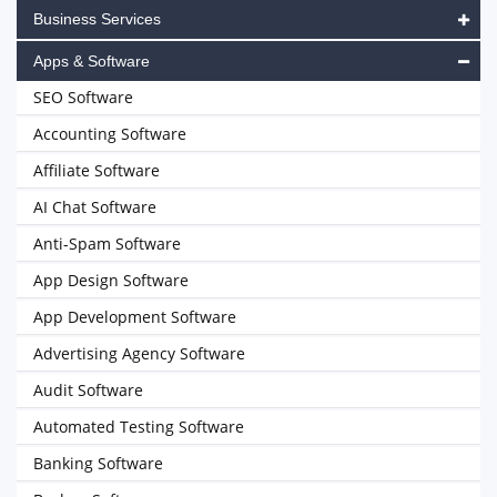
Business Services
Apps & Software
SEO Software
Accounting Software
Affiliate Software
AI Chat Software
Anti-Spam Software
App Design Software
App Development Software
Advertising Agency Software
Audit Software
Automated Testing Software
Banking Software