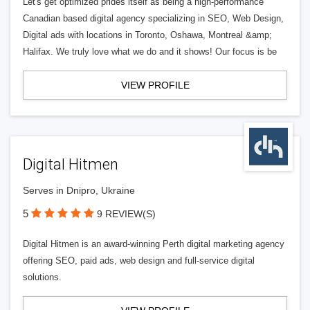
Let's get optimized prides itself as being a high-performance
Canadian based digital agency specializing in SEO, Web Design,
Digital ads with locations in Toronto, Oshawa, Montreal &amp;
Halifax. We truly love what we do and it shows! Our focus is be
VIEW PROFILE
Digital Hitmen
Serves in Dnipro, Ukraine
5
9 REVIEW(S)
Digital Hitmen is an award-winning Perth digital marketing agency
offering SEO, paid ads, web design and full-service digital
solutions.