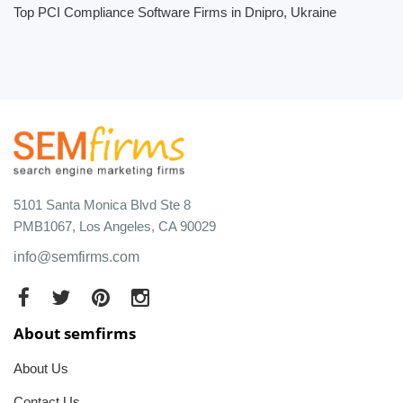
Top PCI Compliance Software Firms in Dnipro, Ukraine
5101 Santa Monica Blvd Ste 8
PMB1067, Los Angeles, CA 90029
info@semfirms.com
About semfirms
About Us
Contact Us