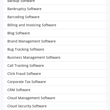
Backup Software
Bankruptcy Software
Barcoding Software
Billing and Invoicing Software
Blog Software
Brand Management Software
Bug Tracking Software
Business Management Software
Call Tracking Software
Click Fraud Software
Corporate Tax Software
CRM Software
Cloud Management Software
Cloud Security Software