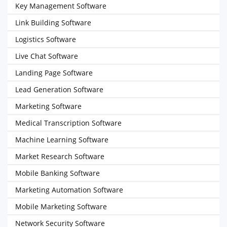
Key Management Software
Link Building Software
Logistics Software
Live Chat Software
Landing Page Software
Lead Generation Software
Marketing Software
Medical Transcription Software
Machine Learning Software
Market Research Software
Mobile Banking Software
Marketing Automation Software
Mobile Marketing Software
Network Security Software