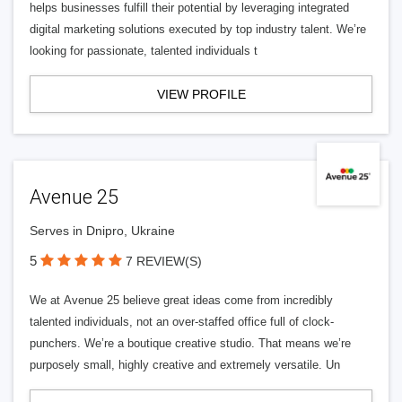
helps businesses fulfill their potential by leveraging integrated
digital marketing solutions executed by top industry talent. We’re
looking for passionate, talented individuals t
VIEW PROFILE
Avenue 25
Serves in Dnipro, Ukraine
5
7 REVIEW(S)
We at Avenue 25 believe great ideas come from incredibly
talented individuals, not an over-staffed office full of clock-
punchers. We’re a boutique creative studio. That means we’re
purposely small, highly creative and extremely versatile. Un