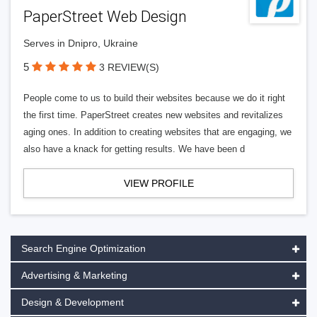
PaperStreet Web Design
Serves in Dnipro, Ukraine
5
3 REVIEW(S)
People come to us to build their websites because we do it right
the first time. PaperStreet creates new websites and revitalizes
aging ones. In addition to creating websites that are engaging, we
also have a knack for getting results. We have been d
VIEW PROFILE
Search Engine Optimization
Advertising & Marketing
Design & Development