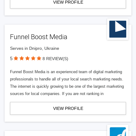
VIEW PROFILE
Funnel Boost Media
Serves in Dnipro, Ukraine
5
8 REVIEW(S)
Funnel Boost Media is an experienced team of digital marketing
professionals to handle all of your local search marketing needs.
The internet is quickly growing to be one of the largest marketing
sources for local companies. If you are not ranking in
VIEW PROFILE