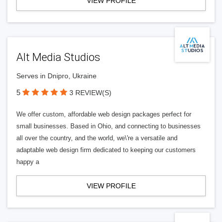
VIEW PROFILE
Alt Media Studios
Serves in Dnipro, Ukraine
5
3 REVIEW(S)
We offer custom, affordable web design packages perfect for
small businesses. Based in Ohio, and connecting to businesses
all over the country, and the world, we\'re a versatile and
adaptable web design firm dedicated to keeping our customers
happy a
VIEW PROFILE