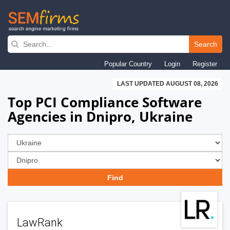
Skip
to
Search
main
Popular Country
Login
Register
navigation
LAST UPDATED AUGUST 08, 2026
Top PCI Compliance Software
Agencies in Dnipro, Ukraine
LawRank