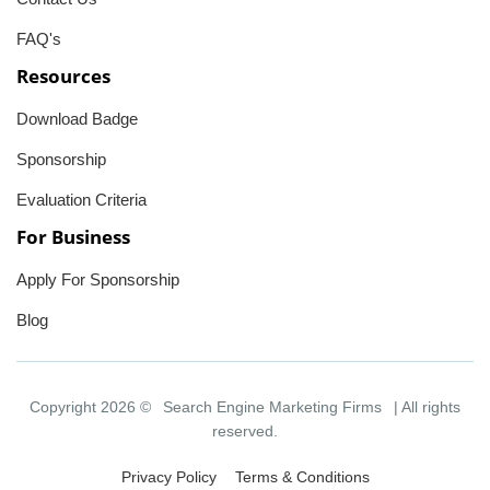
FAQ's
Resources
Download Badge
Sponsorship
Evaluation Criteria
For Business
Apply For Sponsorship
Blog
Copyright 2026 ©
Search Engine Marketing Firms
| All rights
reserved.
Privacy Policy
Terms & Conditions