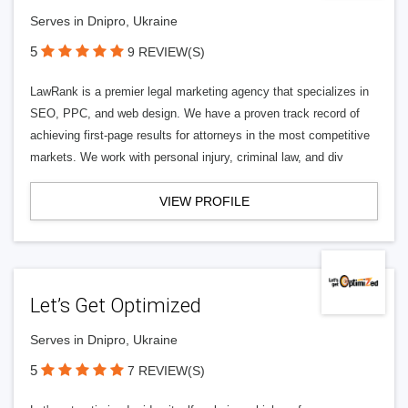
Serves in Dnipro, Ukraine
5
9 REVIEW(S)
LawRank is a premier legal marketing agency that specializes in
SEO, PPC, and web design. We have a proven track record of
achieving first-page results for attorneys in the most competitive
markets. We work with personal injury, criminal law, and div
VIEW PROFILE
Let’s Get Optimized
Serves in Dnipro, Ukraine
5
7 REVIEW(S)