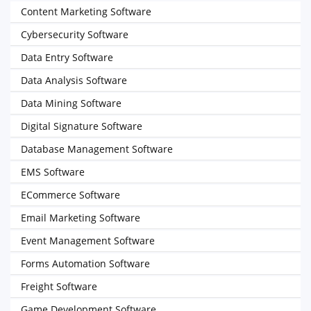
Content Marketing Software
Cybersecurity Software
Data Entry Software
Data Analysis Software
Data Mining Software
Digital Signature Software
Database Management Software
EMS Software
ECommerce Software
Email Marketing Software
Event Management Software
Forms Automation Software
Freight Software
Game Development Software