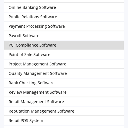
Online Banking Software
Public Relations Software
Payment Processing Software
Payroll Software
PCI Compliance Software
Point of Sale Software
Project Management Software
Quality Management Software
Rank Checking Software
Review Management Software
Retail Management Software
Reputation Management Software
Retail POS System