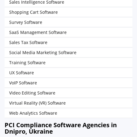
Sales Intelligence Software
Shopping Cart Software
Survey Software
SaaS Management Software
Sales Tax Software
Social Media Marketing Software
Training Software
UX Software
VoIP Software
Video Editing Software
Virtual Reality (VR) Software
Web Analytics Software
PCI Compliance Software Agencies in
Dnipro, Ukraine