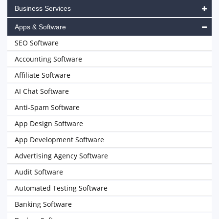
Business Services
Apps & Software
SEO Software
Accounting Software
Affiliate Software
AI Chat Software
Anti-Spam Software
App Design Software
App Development Software
Advertising Agency Software
Audit Software
Automated Testing Software
Banking Software