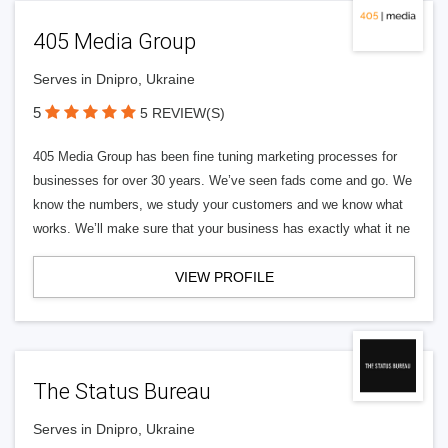
405 Media Group
Serves in Dnipro, Ukraine
5
5 REVIEW(S)
405 Media Group has been fine tuning marketing processes for
businesses for over 30 years. We’ve seen fads come and go. We
know the numbers, we study your customers and we know what
works. We’ll make sure that your business has exactly what it ne
VIEW PROFILE
The Status Bureau
Serves in Dnipro, Ukraine