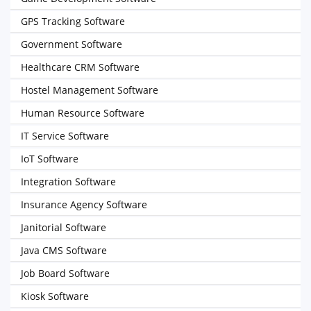
GPS Tracking Software
Government Software
Healthcare CRM Software
Hostel Management Software
Human Resource Software
IT Service Software
IoT Software
Integration Software
Insurance Agency Software
Janitorial Software
Java CMS Software
Job Board Software
Kiosk Software