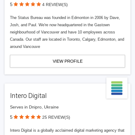
5
4 REVIEW(S)
The Status Bureau was founded in Edmonton in 2006 by Dave,
Josh, and Paul. We're now headquartered in the Gastown
neighbourhood of Vancouver and have 10 employees across
Canada. Our staff are located in Toronto, Calgary, Edmonton, and
around Vancouve
VIEW PROFILE
Intero Digital
Serves in Dnipro, Ukraine
5
25 REVIEW(S)
Intero Digital is a globally acclaimed digital marketing agency that