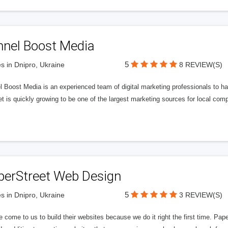
nnel Boost Media
5
s in Dnipro, Ukraine
8 REVIEW(S)
 Boost Media is an experienced team of digital marketing professionals to ha
et is quickly growing to be one of the largest marketing sources for local comp
perStreet Web Design
5
s in Dnipro, Ukraine
3 REVIEW(S)
 come to us to build their websites because we do it right the first time. Pap