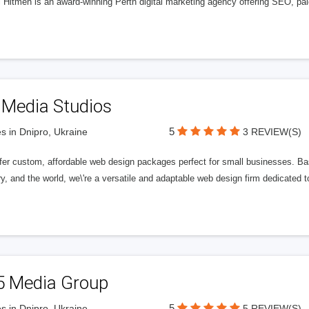
l Hitmen is an award-winning Perth digital marketing agency offering SEO, paid
 Media Studios
5
s in Dnipro, Ukraine
3 REVIEW(S)
fer custom, affordable web design packages perfect for small businesses. Bas
y, and the world, we\'re a versatile and adaptable web design firm dedicated
5 Media Group
5
s in Dnipro, Ukraine
5 REVIEW(S)