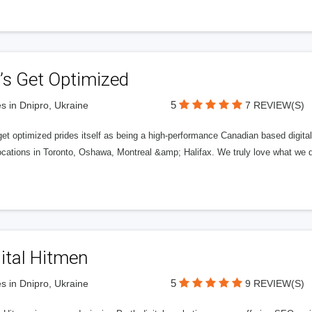
’s Get Optimized
5
s in Dnipro, Ukraine
7 REVIEW(S)
get optimized prides itself as being a high-performance Canadian based digit
ocations in Toronto, Oshawa, Montreal &amp; Halifax. We truly love what we d
ital Hitmen
5
s in Dnipro, Ukraine
9 REVIEW(S)