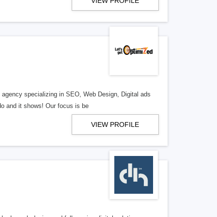
VIEW PROFILE
al agency specializing in SEO, Web Design, Digital ads
o and it shows! Our focus is be
VIEW PROFILE