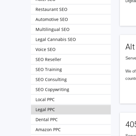
Digita
Restaurant SEO
Automotive SEO
Multilingual SEO
Legal Cannabis SEO
Alt
Voice SEO
Serve
SEO Reseller
SEO Training
We of
countr
SEO Consulting
SEO Copywriting
Local PPC
Legal PPC
Dental PPC
40
Amazon PPC
Serve