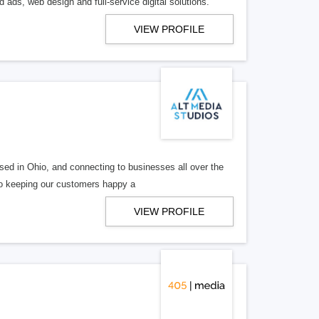
 ads, web design and full-service digital solutions.
VIEW PROFILE
ed in Ohio, and connecting to businesses all over the
 to keeping our customers happy a
VIEW PROFILE