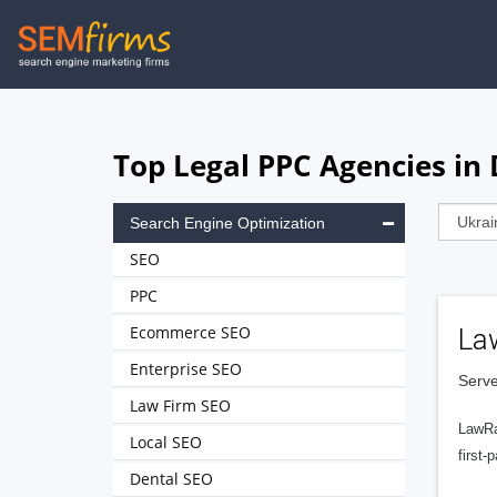
Skip
to
main
navigation
Top Legal PPC Agencies in
Search Engine Optimization
SEO
PPC
Ecommerce SEO
La
Enterprise SEO
Serve
Law Firm SEO
LawRa
Local SEO
first-
Dental SEO