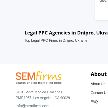
ones. 
Legal PPC Agencies in Dnipro, Ukra
Top Legal PPC Firms in Dnipro, Ukraine
About
About Us
5101 Santa Monica Blvd Ste 8
Contact U
PMB1067, Los Angeles, CA 90029
FAQ's
info@semfirms.com