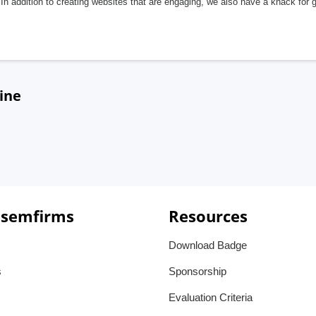
In addition to creating websites that are engaging, we also have a knack for 
ine
 semfirms
Resources
Download Badge
s
Sponsorship
Evaluation Criteria