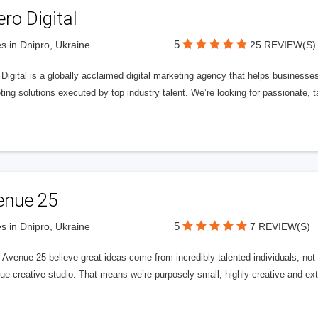
ero Digital
5
s in Dnipro, Ukraine
25 REVIEW(S)
 Digital is a globally acclaimed digital marketing agency that helps businesses fu
ing solutions executed by top industry talent. We’re looking for passionate, ta
enue 25
5
s in Dnipro, Ukraine
7 REVIEW(S)
Avenue 25 believe great ideas come from incredibly talented individuals, not a
ue creative studio. That means we’re purposely small, highly creative and ext