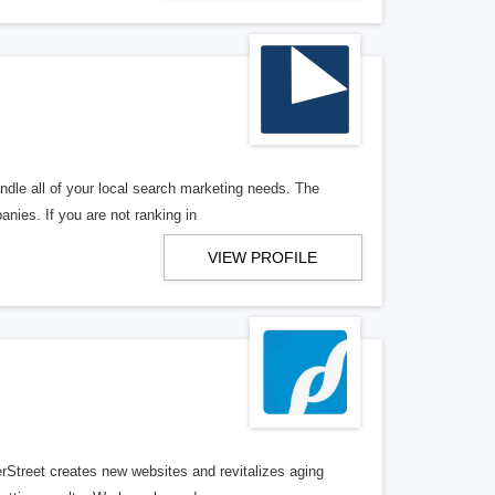
ndle all of your local search marketing needs. The
anies. If you are not ranking in
VIEW PROFILE
erStreet creates new websites and revitalizes aging