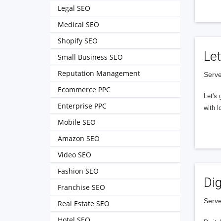
Legal SEO
Medical SEO
Shopify SEO
Let
Small Business SEO
Reputation Management
Serve
Ecommerce PPC
Let's 
Enterprise PPC
with l
Mobile SEO
Amazon SEO
Video SEO
Fashion SEO
Dig
Franchise SEO
Serve
Real Estate SEO
Hotel SEO