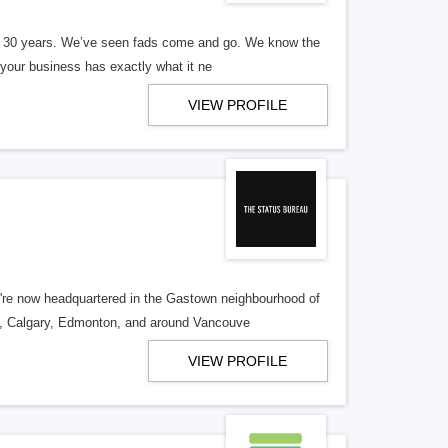
er 30 years. We’ve seen fads come and go. We know the
our business has exactly what it ne
VIEW PROFILE
re now headquartered in the Gastown neighbourhood of
o, Calgary, Edmonton, and around Vancouve
VIEW PROFILE