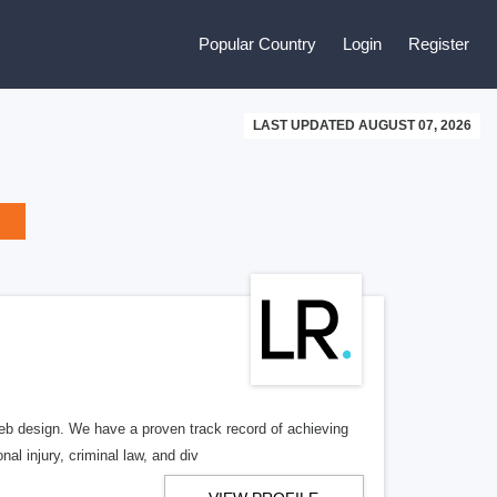
Popular Country
Login
Register
LAST UPDATED AUGUST 07, 2026
b design. We have a proven track record of achieving
al injury, criminal law, and div