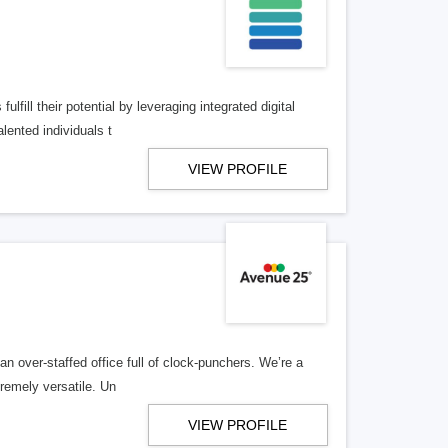
lfill their potential by leveraging integrated digital
lented individuals t
VIEW PROFILE
n over-staffed office full of clock-punchers. We’re a
remely versatile. Un
VIEW PROFILE