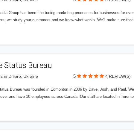
edia Group has been fine tuning marketing processes for businesses for ov
rs, we study your customers and we know what works. We’ll make sure that y
e Status Bureau
5
s in Dnipro, Ukraine
4 REVIEW(S)
tatus Bureau was founded in Edmonton in 2006 by Dave, Josh, and Paul. We'
uver and have 10 employees across Canada. Our staff are located in Toront