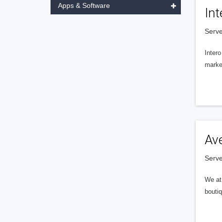
Apps & Software
Int
Serve
Intero
market
Av
Serve
We at 
boutiq