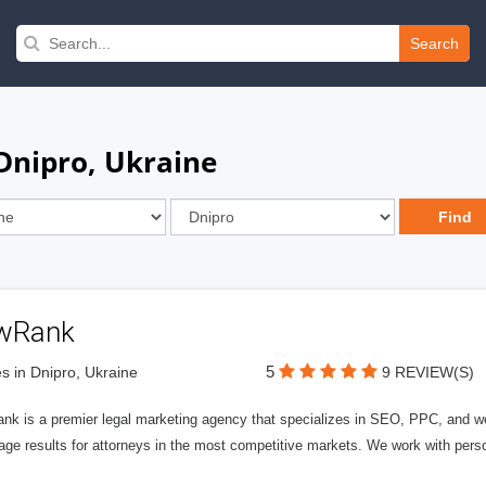
Search
 Dnipro, Ukraine
wRank
5
s in Dnipro, Ukraine
9 REVIEW(S)
nk is a premier legal marketing agency that specializes in SEO, PPC, and we
page results for attorneys in the most competitive markets. We work with person