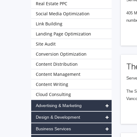
Real Estate PPC
Social Media Optimization
405 M
numbe
Link Building
Landing Page Optimization
Site Audit
Conversion Optimization
Content Distribution
Th
Content Management
Serve
Content Writing
The S
Cloud Consulting
Vanco
Advertising & Marketing
Design & Development
Business Services