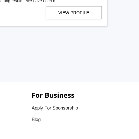
getting results. We have been d
VIEW PROFILE
For Business
Apply For Sponsorship
Blog