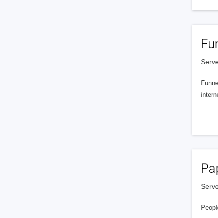
Fu
Serve
Funnel
intern
Pa
Serve
People