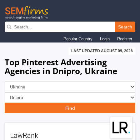
Skip
to
Search
main
Popular Country
Login
Register
navigation
LAST UPDATED AUGUST 09, 2026
Top Pinterest Advertising
Agencies in Dnipro, Ukraine
LawRank