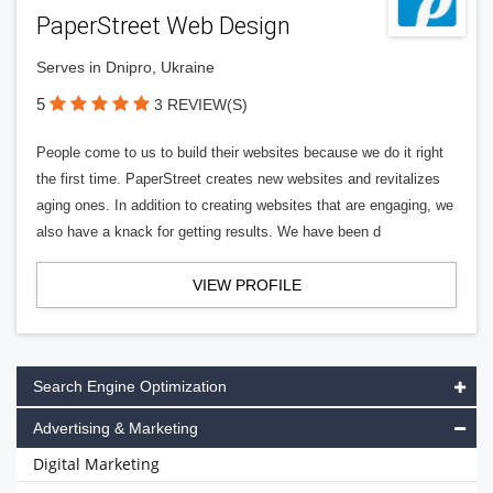
PaperStreet Web Design
Serves in Dnipro, Ukraine
5
3 REVIEW(S)
People come to us to build their websites because we do it right
the first time. PaperStreet creates new websites and revitalizes
aging ones. In addition to creating websites that are engaging, we
also have a knack for getting results. We have been d
VIEW PROFILE
Search Engine Optimization
Advertising & Marketing
Digital Marketing