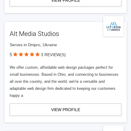
VIEW PROFILE
Alt Media Studios
Serves in Dnipro, Ukraine
5
3 REVIEW(S)
We offer custom, affordable web design packages perfect for
small businesses. Based in Ohio, and connecting to businesses
all over the country, and the world, we\'re a versatile and
adaptable web design firm dedicated to keeping our customers
happy a
VIEW PROFILE