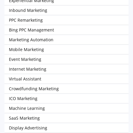
Experiential Marketing
Inbound Marketing
PPC Remarketing
Bing PPC Management
Marketing Automation
Mobile Marketing
Event Marketing
Internet Marketing
Virtual Assistant
Crowdfunding Marketing
ICO Marketing
Machine Learning
SaaS Marketing
Display Advertising