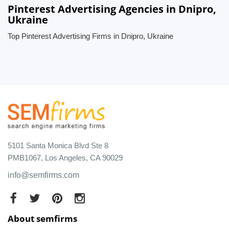
Pinterest Advertising Agencies in Dnipro,
Ukraine
Top Pinterest Advertising Firms in Dnipro, Ukraine
5101 Santa Monica Blvd Ste 8
PMB1067, Los Angeles, CA 90029
info@semfirms.com
About semfirms