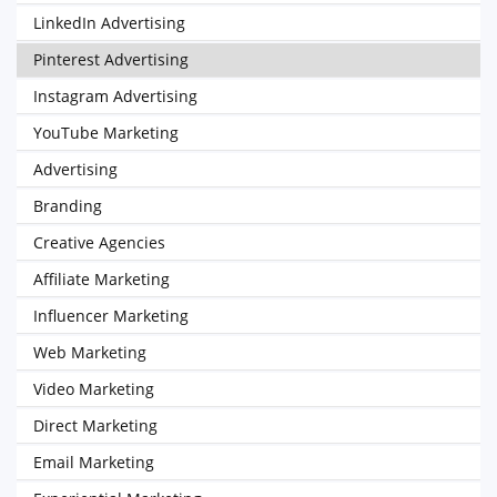
LinkedIn Advertising
Pinterest Advertising
Instagram Advertising
YouTube Marketing
Advertising
Branding
Creative Agencies
Affiliate Marketing
Influencer Marketing
Web Marketing
Video Marketing
Direct Marketing
Email Marketing