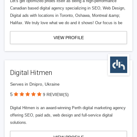
Let's get optimized prides itself as being a high-performance
Canadian based digital agency specializing in SEO, Web Design,
Digital ads with locations in Toronto, Oshawa, Montreal &amp;
Halifax. We truly love what we do and it shows! Our focus is be
VIEW PROFILE
Digital Hitmen
Serves in Dnipro, Ukraine
5
9 REVIEW(S)
Digital Hitmen is an award-winning Perth digital marketing agency
offering SEO, paid ads, web design and full-service digital
solutions.