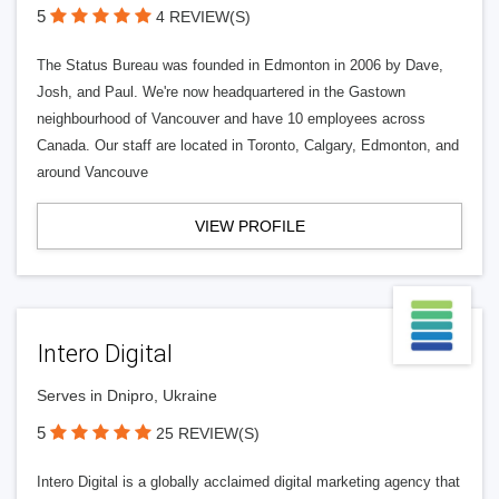
5
4 REVIEW(S)
The Status Bureau was founded in Edmonton in 2006 by Dave,
Josh, and Paul. We're now headquartered in the Gastown
neighbourhood of Vancouver and have 10 employees across
Canada. Our staff are located in Toronto, Calgary, Edmonton, and
around Vancouve
VIEW PROFILE
Intero Digital
Serves in Dnipro, Ukraine
5
25 REVIEW(S)
Intero Digital is a globally acclaimed digital marketing agency that