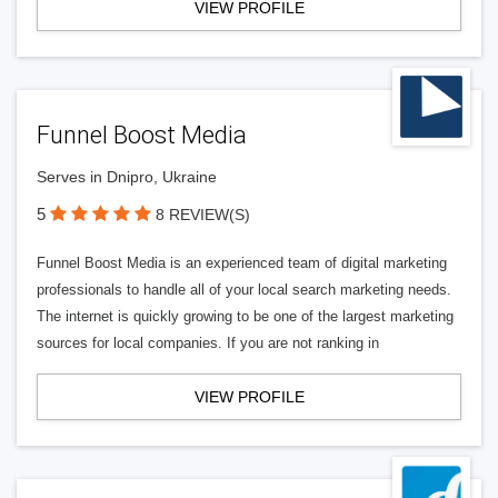
VIEW PROFILE
Funnel Boost Media
Serves in Dnipro, Ukraine
5
8 REVIEW(S)
Funnel Boost Media is an experienced team of digital marketing
professionals to handle all of your local search marketing needs.
The internet is quickly growing to be one of the largest marketing
sources for local companies. If you are not ranking in
VIEW PROFILE