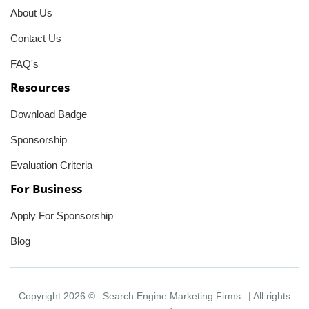
About Us
Contact Us
FAQ's
Resources
Download Badge
Sponsorship
Evaluation Criteria
For Business
Apply For Sponsorship
Blog
Copyright 2026 ©
Search Engine Marketing Firms
| All rights