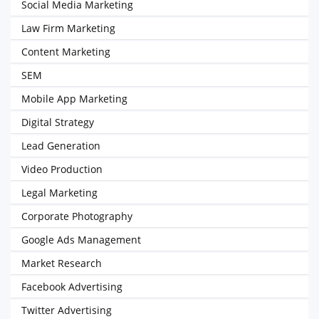
Social Media Marketing
Law Firm Marketing
Content Marketing
SEM
Mobile App Marketing
Digital Strategy
Lead Generation
Video Production
Legal Marketing
Corporate Photography
Google Ads Management
Market Research
Facebook Advertising
Twitter Advertising