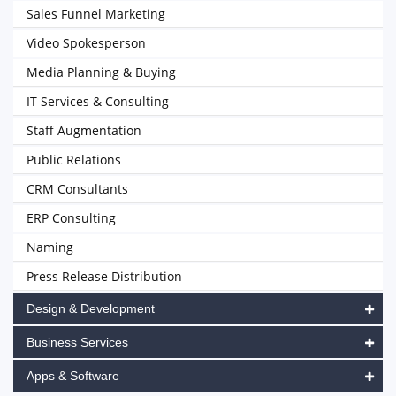
Sales Funnel Marketing
Video Spokesperson
Media Planning & Buying
IT Services & Consulting
Staff Augmentation
Public Relations
CRM Consultants
ERP Consulting
Naming
Press Release Distribution
Design & Development
Business Services
Apps & Software