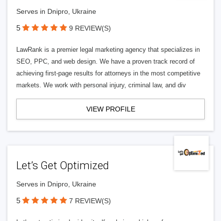
Serves in Dnipro, Ukraine
5
9 REVIEW(S)
LawRank is a premier legal marketing agency that specializes in
SEO, PPC, and web design. We have a proven track record of
achieving first-page results for attorneys in the most competitive
markets. We work with personal injury, criminal law, and div
VIEW PROFILE
Let’s Get Optimized
Serves in Dnipro, Ukraine
5
7 REVIEW(S)