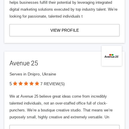
helps businesses fulfill their potential by leveraging integrated
digital marketing solutions executed by top industry talent. We’re
looking for passionate, talented individuals t
VIEW PROFILE
Avenue 25
Serves in Dnipro, Ukraine
5
7 REVIEW(S)
We at Avenue 25 believe great ideas come from incredibly
talented individuals, not an over-staffed office full of clock-
punchers. We’re a boutique creative studio. That means we’re
purposely small, highly creative and extremely versatile. Un