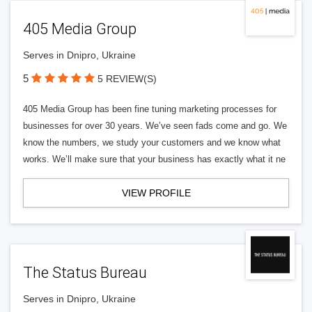
405 Media Group
Serves in Dnipro, Ukraine
5
5 REVIEW(S)
405 Media Group has been fine tuning marketing processes for
businesses for over 30 years. We’ve seen fads come and go. We
know the numbers, we study your customers and we know what
works. We’ll make sure that your business has exactly what it ne
VIEW PROFILE
The Status Bureau
Serves in Dnipro, Ukraine