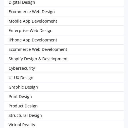
Digital Design
Ecommerce Web Design
Mobile App Development
Enterprise Web Design
IPhone App Development
Ecommerce Web Development
Shopify Design & Development
Cybersecurity
UI-UX Design
Graphic Design
Print Design
Product Design
Structural Design
Virtual Reality