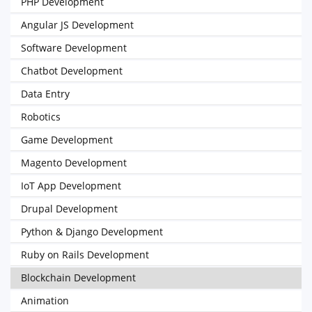
PHP Development
Angular JS Development
Software Development
Chatbot Development
Data Entry
Robotics
Game Development
Magento Development
IoT App Development
Drupal Development
Python & Django Development
Ruby on Rails Development
Blockchain Development
Animation