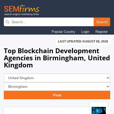
Skip
to
Search
main
Popular Country
Login
Register
navigation
LAST UPDATED AUGUST 08, 2026
Top Blockchain Development
Agencies in Birmingham, United
Kingdom