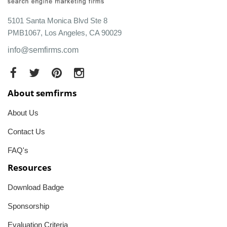
5101 Santa Monica Blvd Ste 8
PMB1067, Los Angeles, CA 90029
info@semfirms.com
About semfirms
About Us
Contact Us
FAQ's
Resources
Download Badge
Sponsorship
Evaluation Criteria