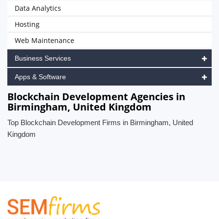
Data Analytics
Hosting
Web Maintenance
Business Services
Apps & Software
Blockchain Development Agencies in
Birmingham, United Kingdom
Top Blockchain Development Firms in Birmingham, United
Kingdom