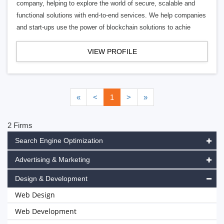
company, helping to explore the world of secure, scalable and
functional solutions with end-to-end services. We help companies
and start-ups use the power of blockchain solutions to achie
VIEW PROFILE
«
<
1
>
»
2 Firms
Search Engine Optimization
Advertising & Marketing
Design & Development
Web Design
Web Development