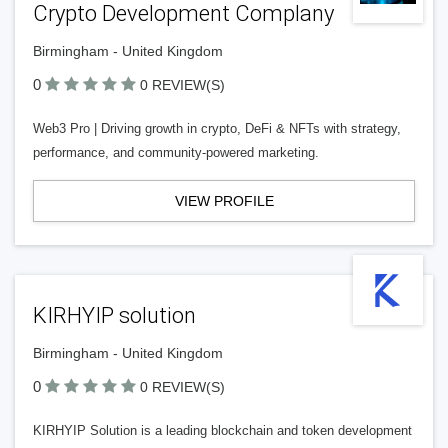
Crypto Development Complany
Birmingham - United Kingdom
0
0 REVIEW(S)
Web3 Pro | Driving growth in crypto, DeFi & NFTs with strategy,
performance, and community-powered marketing.
VIEW PROFILE
KIRHYIP solution
Birmingham - United Kingdom
0
0 REVIEW(S)
KIRHYIP Solution is a leading blockchain and token development