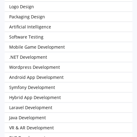
Logo Design
Packaging Design
Artificial Intelligence
Software Testing
Mobile Game Development
.NET Development
Wordpress Development
Android App Development
Symfony Development
Hybrid App Development
Laravel Development
Java Development
VR & AR Development