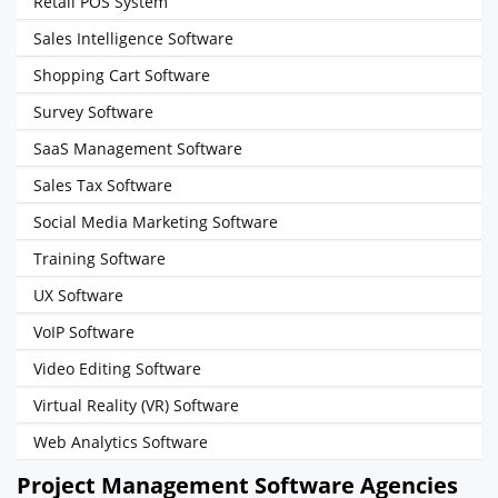
Retail POS System
Sales Intelligence Software
Shopping Cart Software
Survey Software
SaaS Management Software
Sales Tax Software
Social Media Marketing Software
Training Software
UX Software
VoIP Software
Video Editing Software
Virtual Reality (VR) Software
Web Analytics Software
Project Management Software Agencies