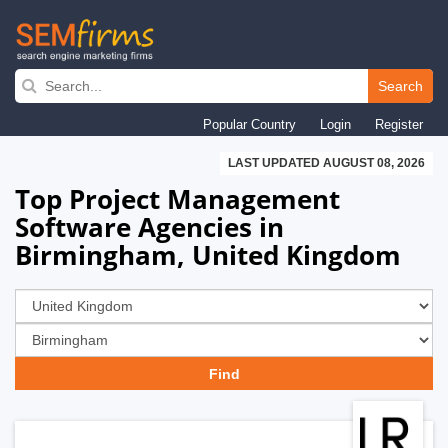
Skip
to
Search
main
Popular Country
Login
Register
navigation
LAST UPDATED AUGUST 08, 2026
Top Project Management
Software Agencies in
Birmingham, United Kingdom