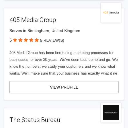
405 Media Group
Serves in Birmingham, United Kingdom
5
5 REVIEW(S)
405 Media Group has been fine tuning marketing processes for
businesses for over 30 years. We’ve seen fads come and go. We
know the numbers, we study your customers and we know what
works. We’ll make sure that your business has exactly what it ne
VIEW PROFILE
The Status Bureau