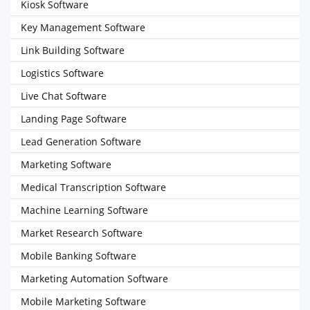
Kiosk Software
Key Management Software
Link Building Software
Logistics Software
Live Chat Software
Landing Page Software
Lead Generation Software
Marketing Software
Medical Transcription Software
Machine Learning Software
Market Research Software
Mobile Banking Software
Marketing Automation Software
Mobile Marketing Software