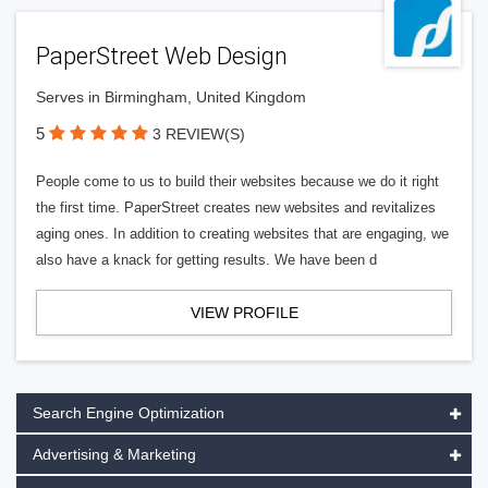
PaperStreet Web Design
Serves in Birmingham, United Kingdom
5
3 REVIEW(S)
People come to us to build their websites because we do it right
the first time. PaperStreet creates new websites and revitalizes
aging ones. In addition to creating websites that are engaging, we
also have a knack for getting results. We have been d
VIEW PROFILE
Search Engine Optimization
Advertising & Marketing