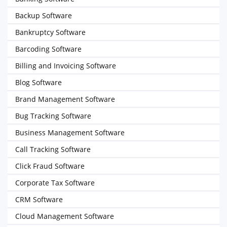
Backup Software
Bankruptcy Software
Barcoding Software
Billing and Invoicing Software
Blog Software
Brand Management Software
Bug Tracking Software
Business Management Software
Call Tracking Software
Click Fraud Software
Corporate Tax Software
CRM Software
Cloud Management Software