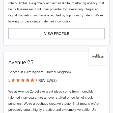
Intero Digital is a globally acclaimed digital marketing agency that
helps businesses fulfill their potential by leveraging integrated
digital marketing solutions executed by top industry talent. We’re
looking for passionate, talented individuals t
VIEW PROFILE
Avenue 25
Serves in Birmingham, United Kingdom
5
7 REVIEW(S)
We at Avenue 25 believe great ideas come from incredibly
talented individuals, not an over-staffed office full of clock-
punchers. We’re a boutique creative studio. That means we’re
purposely small, highly creative and extremely versatile. Un