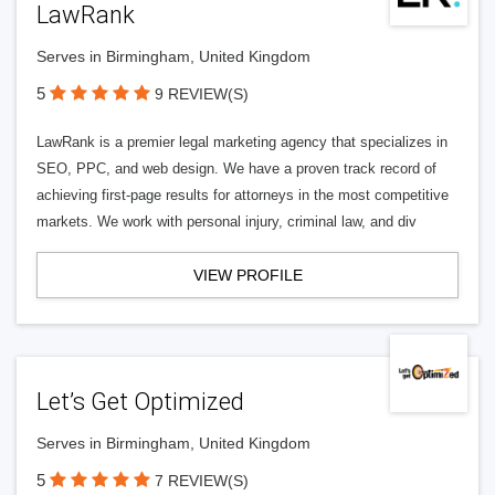
LawRank
Serves in Birmingham, United Kingdom
5
9 REVIEW(S)
LawRank is a premier legal marketing agency that specializes in
SEO, PPC, and web design. We have a proven track record of
achieving first-page results for attorneys in the most competitive
markets. We work with personal injury, criminal law, and div
VIEW PROFILE
Let’s Get Optimized
Serves in Birmingham, United Kingdom
5
7 REVIEW(S)