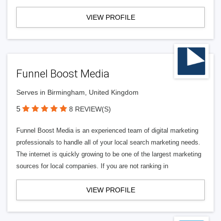
VIEW PROFILE
Funnel Boost Media
Serves in Birmingham, United Kingdom
5
8 REVIEW(S)
Funnel Boost Media is an experienced team of digital marketing
professionals to handle all of your local search marketing needs.
The internet is quickly growing to be one of the largest marketing
sources for local companies. If you are not ranking in
VIEW PROFILE