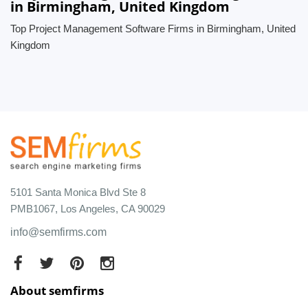
in Birmingham, United Kingdom
Top Project Management Software Firms in Birmingham, United
Kingdom
5101 Santa Monica Blvd Ste 8
PMB1067, Los Angeles, CA 90029
info@semfirms.com
About semfirms