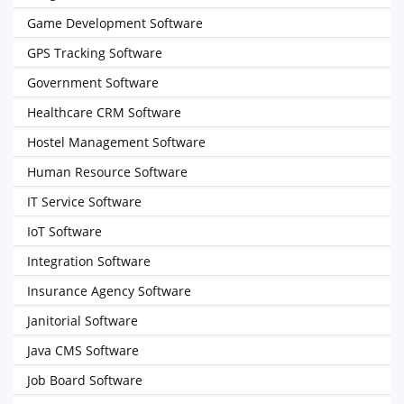
Game Development Software
GPS Tracking Software
Government Software
Healthcare CRM Software
Hostel Management Software
Human Resource Software
IT Service Software
IoT Software
Integration Software
Insurance Agency Software
Janitorial Software
Java CMS Software
Job Board Software