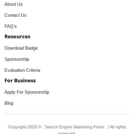
About Us
Contact Us
FAQ's
Resources
Download Badge
Sponsorship
Evaluation Criteria
For Business
Apply For Sponsorship
Blog
Copyright 2026 ©
Search Engine Marketing Firms
| All rights
reserved.