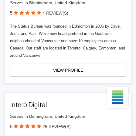
Serves in Birmingham, United Kingdom
5
4 REVIEW(S)
The Status Bureau was founded in Edmonton in 2006 by Dave,
Josh, and Paul. We're now headquartered in the Gastown
neighbourhood of Vancouver and have 10 employees across
Canada. Our staff are located in Toronto, Calgary, Edmonton, and
around Vancouve
VIEW PROFILE
Intero Digital
Serves in Birmingham, United Kingdom
5
25 REVIEW(S)