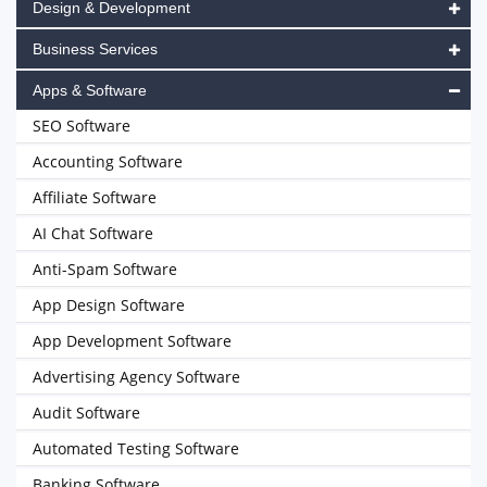
Design & Development
Business Services
Apps & Software
SEO Software
Accounting Software
Affiliate Software
AI Chat Software
Anti-Spam Software
App Design Software
App Development Software
Advertising Agency Software
Audit Software
Automated Testing Software
Banking Software