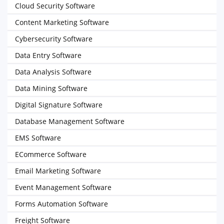
Cloud Security Software
Content Marketing Software
Cybersecurity Software
Data Entry Software
Data Analysis Software
Data Mining Software
Digital Signature Software
Database Management Software
EMS Software
ECommerce Software
Email Marketing Software
Event Management Software
Forms Automation Software
Freight Software