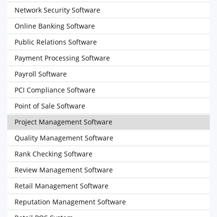
Network Security Software
Online Banking Software
Public Relations Software
Payment Processing Software
Payroll Software
PCI Compliance Software
Point of Sale Software
Project Management Software
Quality Management Software
Rank Checking Software
Review Management Software
Retail Management Software
Reputation Management Software