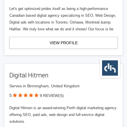
Let's get optimized prides itself as being a high-performance
Canadian based digital agency specializing in SEO, Web Design,
Digital ads with locations in Toronto, Oshawa, Montreal &amp;
Halifax. We truly love what we do and it shows! Our focus is be
VIEW PROFILE
Digital Hitmen
Serves in Birmingham, United Kingdom
5
9 REVIEW(S)
Digital Hitmen is an award-winning Perth digital marketing agency
offering SEO, paid ads, web design and full-service digital
solutions.