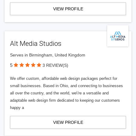
VIEW PROFILE
Alt Media Studios
Serves in Birmingham, United Kingdom
5
3 REVIEW(S)
We offer custom, affordable web design packages perfect for
small businesses. Based in Ohio, and connecting to businesses
all over the country, and the world, we\'re a versatile and
adaptable web design firm dedicated to keeping our customers
happy a
VIEW PROFILE