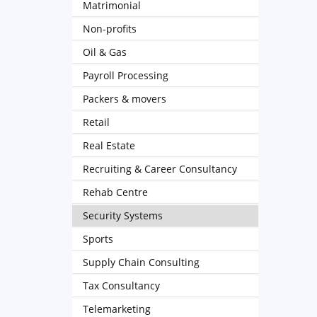
Matrimonial
Non-profits
Oil & Gas
Payroll Processing
Packers & movers
Retail
Real Estate
Recruiting & Career Consultancy
Rehab Centre
Security Systems
Sports
Supply Chain Consulting
Tax Consultancy
Telemarketing