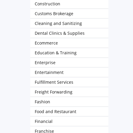
Construction
Customs Brokerage
Cleaning and Sanitizing
Dental Clinics & Supplies
Ecommerce
Education & Training
Enterprise
Entertainment
Fulfillment Services
Freight Forwarding
Fashion
Food and Restaurant
Financial
Franchise