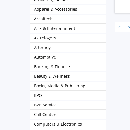
Apparel & Accessories
Architects
«
Arts & Entertainment
Astrologers
Attorneys
Automotive
Banking & Finance
Beauty & Wellness
Books, Media & Publishing
BPO
B2B Service
Call Centers
Computers & Electronics