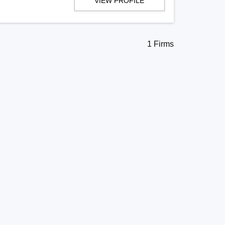
VIEW PROFILE
1 Firms