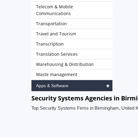
Telecom & Mobile
Communications
Transportation
Travel and Tourism
Transcription
Translation Services
Warehousing & Distribution
Waste management
Apps & Software
Security Systems Agencies in Bir
Top Security Systems Firms in Birmingham, United