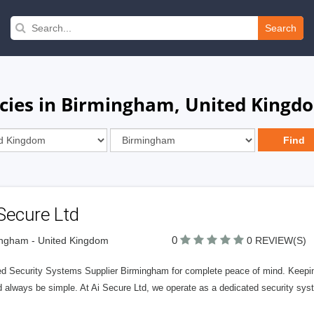
Search
ncies in Birmingham, United Kingd
Secure Ltd
0
ngham - United Kingdom
0 REVIEW(S)
ed Security Systems Supplier Birmingham for complete peace of mind. Keepin
d always be simple. At Ai Secure Ltd, we operate as a dedicated security sys