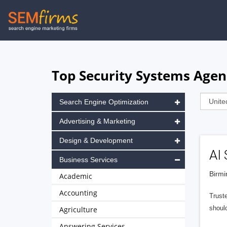
Skip
to
main
navigation
Top Security Systems Age
Search Engine Optimization
Advertising & Marketing
Design & Development
AI 
Business Services
Birmi
Academic
Accounting
Trust
shoul
Agriculture
Answering Services