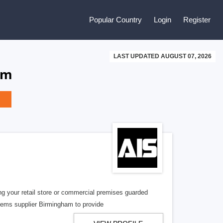
Popular Country
Login
Register
LAST UPDATED AUGUST 07, 2026
om
g your retail store or commercial premises guarded
tems supplier Birmingham to provide