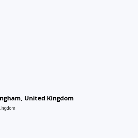
mingham, United Kingdom
 Kingdom