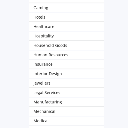
Gaming
Hotels
Healthcare
Hospitality
Household Goods
Human Resources
Insurance
Interior Design
Jewellers
Legal Services
Manufacturing
Mechanical
Medical