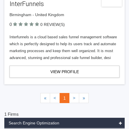
InterFunnels
Birmingham - United Kingdom
0
0 REVIEW(S)
Interfunnels is a cloud based sales funnel management software
which is perfectly designed to help its users track and automate
marketing processes and keep them well organized. It is most
advanced, stunning and professional sale funnel builder, desi
VIEW PROFILE
«
<
1
>
»
1 Firms
Search Engine Optimization