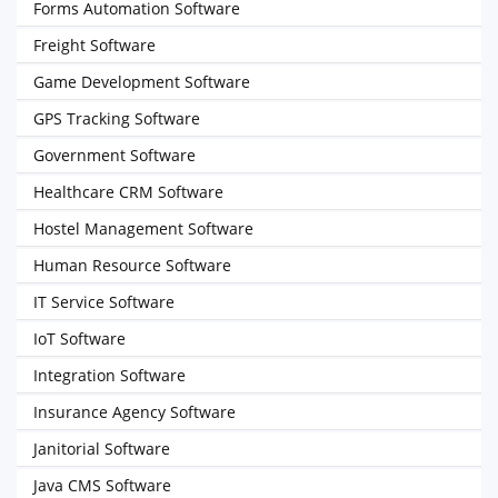
Forms Automation Software
Freight Software
Game Development Software
GPS Tracking Software
Government Software
Healthcare CRM Software
Hostel Management Software
Human Resource Software
IT Service Software
IoT Software
Integration Software
Insurance Agency Software
Janitorial Software
Java CMS Software