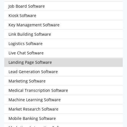
Job Board Software
Kiosk Software
Key Management Software
Link Building Software
Logistics Software
Live Chat Software
Landing Page Software
Lead Generation Software
Marketing Software
Medical Transcription Software
Machine Learning Software
Market Research Software
Mobile Banking Software