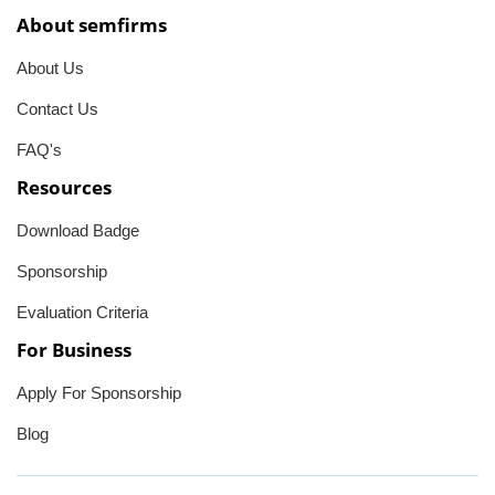
About semfirms
About Us
Contact Us
FAQ's
Resources
Download Badge
Sponsorship
Evaluation Criteria
For Business
Apply For Sponsorship
Blog