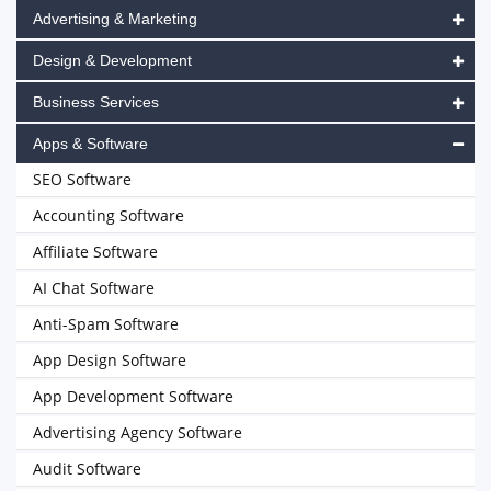
Advertising & Marketing
Design & Development
Business Services
Apps & Software
SEO Software
Accounting Software
Affiliate Software
AI Chat Software
Anti-Spam Software
App Design Software
App Development Software
Advertising Agency Software
Audit Software