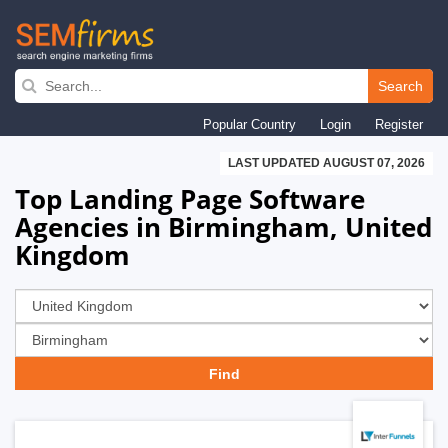
Skip
to
Search
main
Popular Country
Login
Register
navigation
LAST UPDATED AUGUST 07, 2026
Top Landing Page Software
Agencies in Birmingham, United
Kingdom