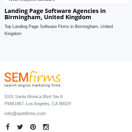
Landing Page Software Agencies in
Birmingham, United Kingdom
Top Landing Page Software Firms in Birmingham, United
Kingdom
5101 Santa Monica Blvd Ste 8
PMB1067, Los Angeles, CA 90029
info@semfirms.com