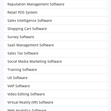
Reputation Management Software
Retail POS System
Sales Intelligence Software
Shopping Cart Software
Survey Software
SaaS Management Software
Sales Tax Software
Social Media Marketing Software
Training Software
UX Software
VoIP Software
Video Editing Software
Virtual Reality (VR) Software
Web Analytics Software