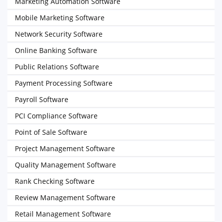
Marketing Automation Software
Mobile Marketing Software
Network Security Software
Online Banking Software
Public Relations Software
Payment Processing Software
Payroll Software
PCI Compliance Software
Point of Sale Software
Project Management Software
Quality Management Software
Rank Checking Software
Review Management Software
Retail Management Software