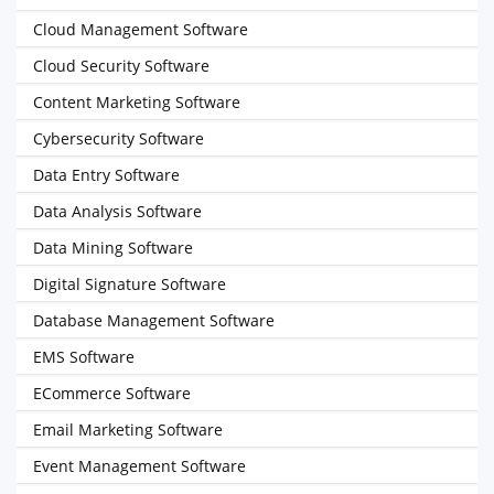
Cloud Management Software
Cloud Security Software
Content Marketing Software
Cybersecurity Software
Data Entry Software
Data Analysis Software
Data Mining Software
Digital Signature Software
Database Management Software
EMS Software
ECommerce Software
Email Marketing Software
Event Management Software