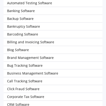
Automated Testing Software
Banking Software
Backup Software
Bankruptcy Software
Barcoding Software
Billing and Invoicing Software
Blog Software
Brand Management Software
Bug Tracking Software
Business Management Software
Call Tracking Software
Click Fraud Software
Corporate Tax Software
CRM Software