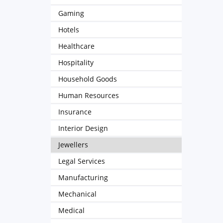
Gaming
Hotels
Healthcare
Hospitality
Household Goods
Human Resources
Insurance
Interior Design
Jewellers
Legal Services
Manufacturing
Mechanical
Medical