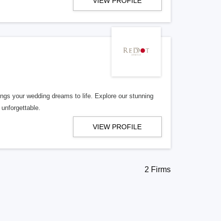
VIEW PROFILE
rings your wedding dreams to life. Explore our stunning
 unforgettable.
VIEW PROFILE
2 Firms