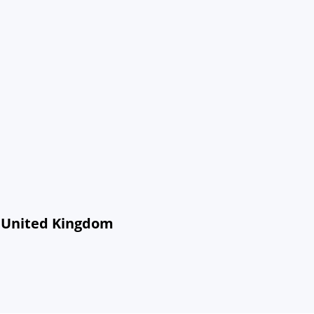
, United Kingdom