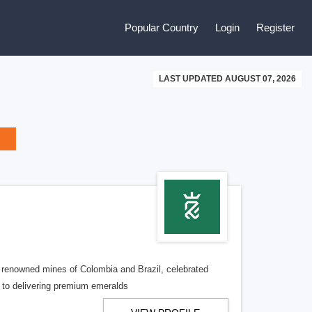
Popular Country
Login
Register
LAST UPDATED AUGUST 07, 2026
e renowned mines of Colombia and Brazil, celebrated
d to delivering premium emeralds