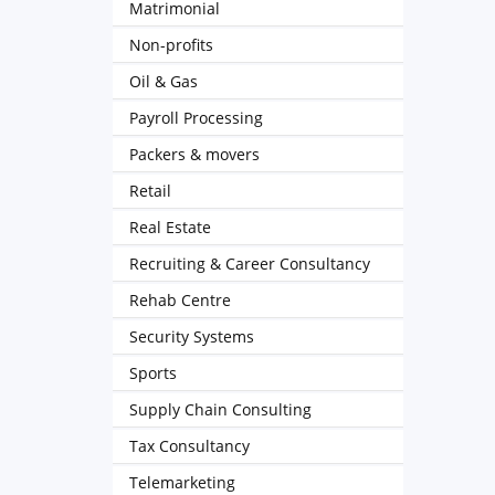
Matrimonial
Non-profits
Oil & Gas
Payroll Processing
Packers & movers
Retail
Real Estate
Recruiting & Career Consultancy
Rehab Centre
Security Systems
Sports
Supply Chain Consulting
Tax Consultancy
Telemarketing