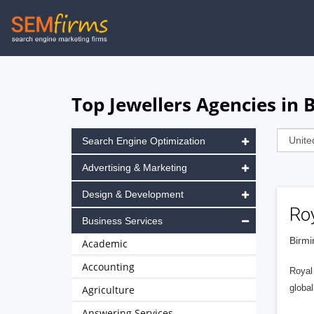
Skip
to
main
navigation
Top Jewellers Agencies in
Search Engine Optimization
Advertising & Marketing
Design & Development
Ro
Business Services
Birmi
Academic
Accounting
Royal 
global
Agriculture
Answering Services