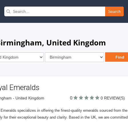
Search
 Birmingham, United Kingdom
yal Emeralds
0
ngham - United Kingdom
0 REVIEW(S)
Emeralds specializes in offering the finest-quality emeralds sourced from th
ly for their exceptional beauty and clarity. Based in the UK, we are committe