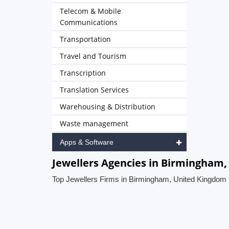
Telecom & Mobile
Communications
Transportation
Travel and Tourism
Transcription
Translation Services
Warehousing & Distribution
Waste management
Apps & Software
Jewellers Agencies in Birmingham
Top Jewellers Firms in Birmingham, United Kingdom