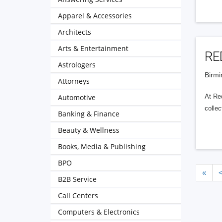
Apparel & Accessories
Architects
Arts & Entertainment
RE
Astrologers
Birmi
Attorneys
Automotive
At Red
collec
Banking & Finance
Beauty & Wellness
Books, Media & Publishing
BPO
«
B2B Service
Call Centers
Computers & Electronics