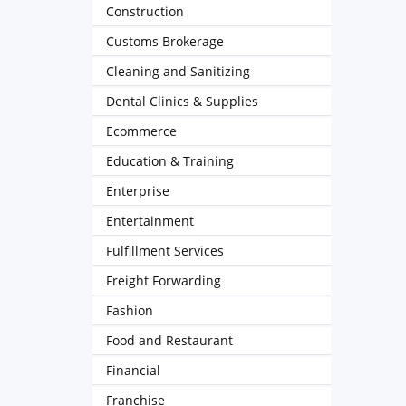
Construction
Customs Brokerage
Cleaning and Sanitizing
Dental Clinics & Supplies
Ecommerce
Education & Training
Enterprise
Entertainment
Fulfillment Services
Freight Forwarding
Fashion
Food and Restaurant
Financial
Franchise