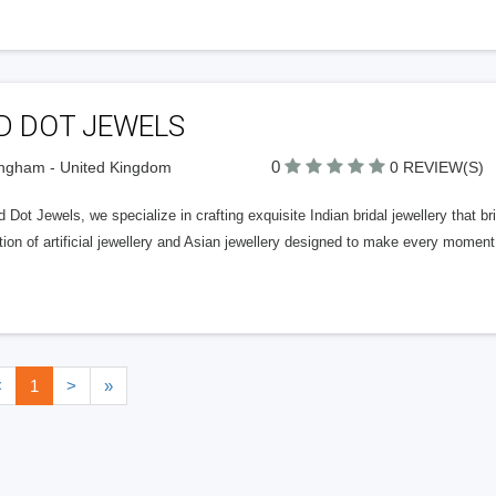
D DOT JEWELS
0
ngham - United Kingdom
0 REVIEW(S)
 Dot Jewels, we specialize in crafting exquisite Indian bridal jewellery that b
tion of artificial jewellery and Asian jewellery designed to make every moment
<
1
>
»