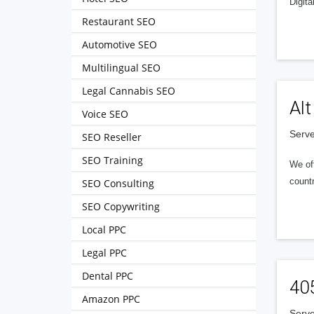
Digita
Restaurant SEO
Automotive SEO
Multilingual SEO
Legal Cannabis SEO
Alt
Voice SEO
Serve
SEO Reseller
SEO Training
We of
countr
SEO Consulting
SEO Copywriting
Local PPC
Legal PPC
Dental PPC
40
Amazon PPC
Serve