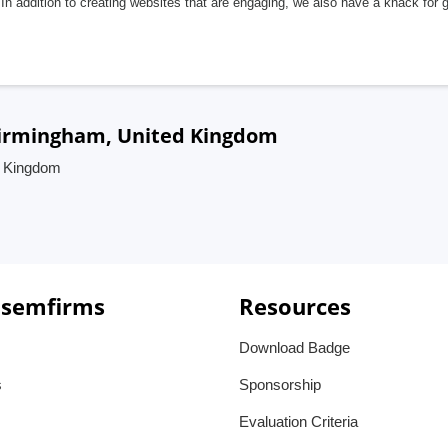
In addition to creating websites that are engaging, we also have a knack for 
 Birmingham, United Kingdom
d Kingdom
 semfirms
Resources
Download Badge
s
Sponsorship
Evaluation Criteria