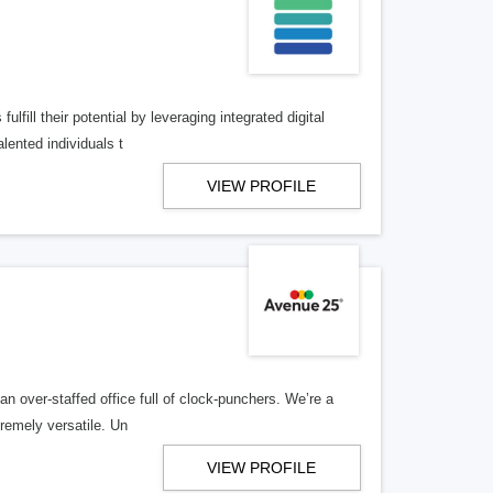
lfill their potential by leveraging integrated digital
lented individuals t
VIEW PROFILE
n over-staffed office full of clock-punchers. We’re a
remely versatile. Un
VIEW PROFILE