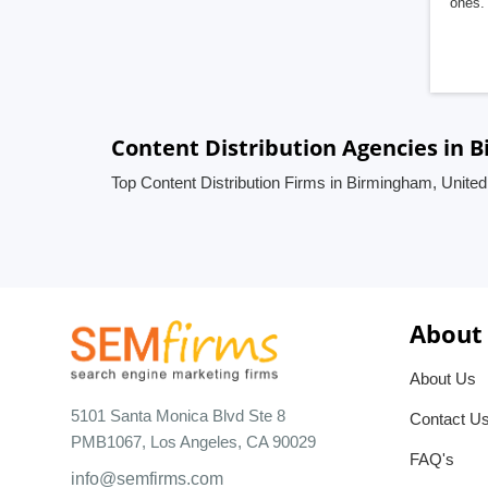
ones. 
Content Distribution Agencies in
Top Content Distribution Firms in Birmingham, Unite
About
About Us
5101 Santa Monica Blvd Ste 8
Contact U
PMB1067, Los Angeles, CA 90029
FAQ's
info@semfirms.com