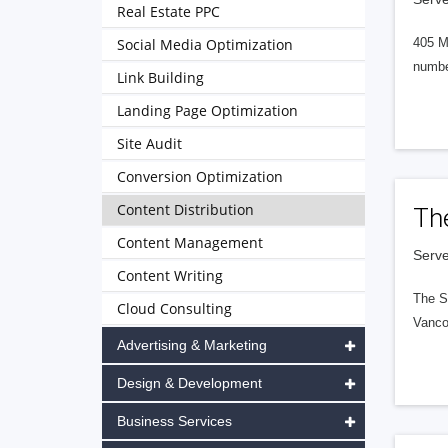
Real Estate PPC
Social Media Optimization
405 M
numbe
Link Building
Landing Page Optimization
Site Audit
Conversion Optimization
Content Distribution
Th
Content Management
Serve
Content Writing
The S
Cloud Consulting
Vanco
Advertising & Marketing
Design & Development
Business Services