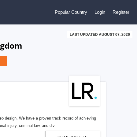
Popular Country
Login
Register
LAST UPDATED AUGUST 07, 2026
ingdom
b design. We have a proven track record of achieving
al injury, criminal law, and div