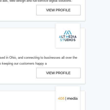
 ads, web design and full-service digital solutions.
VIEW PROFILE
ed in Ohio, and connecting to businesses all over the
 to keeping our customers happy a
VIEW PROFILE