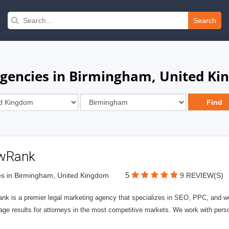
Search
Agencies in Birmingham, United K
wRank
5
s in Birmingham, United Kingdom
9 REVIEW(S)
nk is a premier legal marketing agency that specializes in SEO, PPC, and we
page results for attorneys in the most competitive markets. We work with person