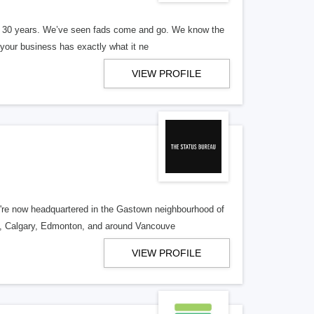
er 30 years. We’ve seen fads come and go. We know the
our business has exactly what it ne
VIEW PROFILE
re now headquartered in the Gastown neighbourhood of
o, Calgary, Edmonton, and around Vancouve
VIEW PROFILE