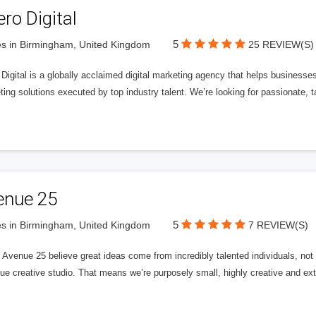
ero Digital
5
s in Birmingham, United Kingdom
25 REVIEW(S)
 Digital is a globally acclaimed digital marketing agency that helps businesses fu
ing solutions executed by top industry talent. We’re looking for passionate, ta
enue 25
5
s in Birmingham, United Kingdom
7 REVIEW(S)
Avenue 25 believe great ideas come from incredibly talented individuals, not a
ue creative studio. That means we’re purposely small, highly creative and ext