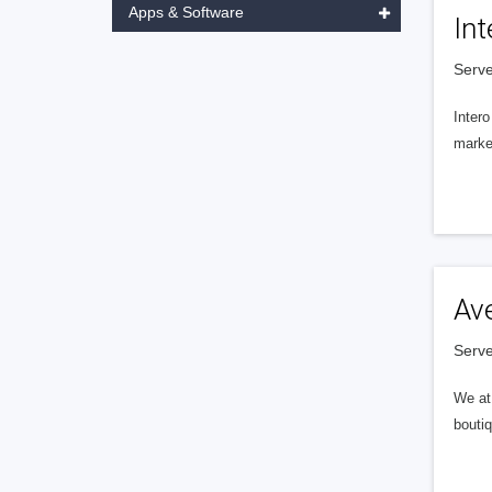
Apps & Software
Int
Serve
Intero
market
Av
Serve
We at 
boutiq