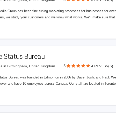
edia Group has been fine tuning marketing processes for businesses for ov
rs, we study your customers and we know what works. We’ll make sure that y
e Status Bureau
5
s in Birmingham, United Kingdom
4 REVIEW(S)
tatus Bureau was founded in Edmonton in 2006 by Dave, Josh, and Paul. We'
uver and have 10 employees across Canada. Our staff are located in Toront