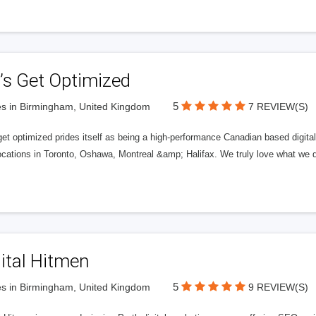
’s Get Optimized
5
s in Birmingham, United Kingdom
7 REVIEW(S)
get optimized prides itself as being a high-performance Canadian based digit
ocations in Toronto, Oshawa, Montreal &amp; Halifax. We truly love what we d
ital Hitmen
5
s in Birmingham, United Kingdom
9 REVIEW(S)