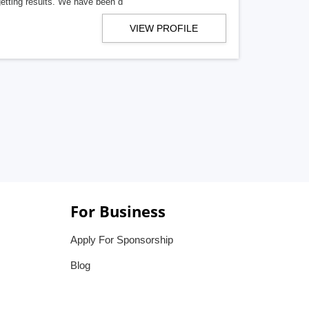
getting results. We have been d
VIEW PROFILE
For Business
Apply For Sponsorship
Blog