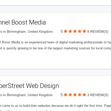
nnel Boost Media
5
s in Birmingham, United Kingdom
8 REVIEW(S)
 Boost Media is an experienced team of digital marketing professionals to ha
et is quickly growing to be one of the largest marketing sources for local comp
perStreet Web Design
5
s in Birmingham, United Kingdom
3 REVIEW(S)
 come to us to build their websites because we do it right the first time. Pap