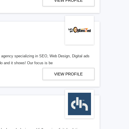
VIEW PROFILE
al agency specializing in SEO, Web Design, Digital ads
o and it shows! Our focus is be
VIEW PROFILE