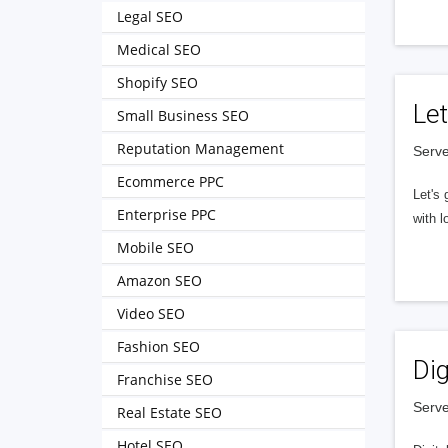
Legal SEO
Medical SEO
Shopify SEO
Let
Small Business SEO
Reputation Management
Serve
Ecommerce PPC
Let's 
Enterprise PPC
with l
Mobile SEO
Amazon SEO
Video SEO
Fashion SEO
Dig
Franchise SEO
Serve
Real Estate SEO
Hotel SEO