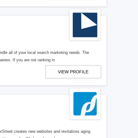
ndle all of your local search marketing needs. The
anies. If you are not ranking in
VIEW PROFILE
erStreet creates new websites and revitalizes aging