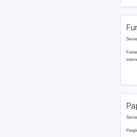
Fu
Serve
Funnel
intern
Pa
Serve
People