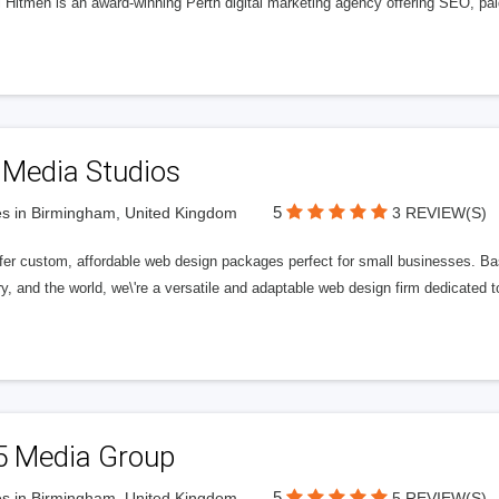
l Hitmen is an award-winning Perth digital marketing agency offering SEO, paid
 Media Studios
5
s in Birmingham, United Kingdom
3 REVIEW(S)
fer custom, affordable web design packages perfect for small businesses. Bas
y, and the world, we\'re a versatile and adaptable web design firm dedicated
5 Media Group
5
s in Birmingham, United Kingdom
5 REVIEW(S)