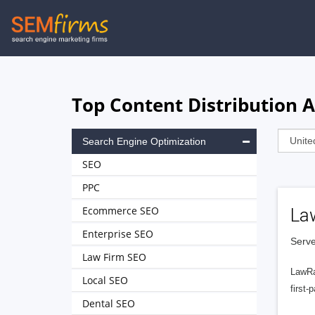
Skip
to
main
navigation
Top Content Distribution 
Search Engine Optimization
SEO
PPC
Ecommerce SEO
La
Enterprise SEO
Serve
Law Firm SEO
LawRa
Local SEO
first-
Dental SEO