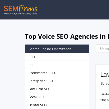
Skip
to
main
navigation
Top Voice SEO Agencies i
Search Engine Optimization
SEO
PPC
Ecommerce SEO
La
Enterprise SEO
Serve
Law Firm SEO
LawRa
Local SEO
first-
Dental SEO