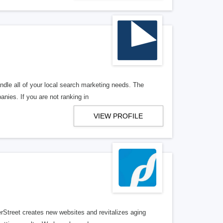
ndle all of your local search marketing needs. The
anies. If you are not ranking in
VIEW PROFILE
erStreet creates new websites and revitalizes aging