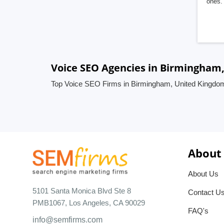
ones. 
Voice SEO Agencies in Birmingham
Top Voice SEO Firms in Birmingham, United Kingdo
About
About Us
5101 Santa Monica Blvd Ste 8
Contact U
PMB1067, Los Angeles, CA 90029
FAQ's
info@semfirms.com