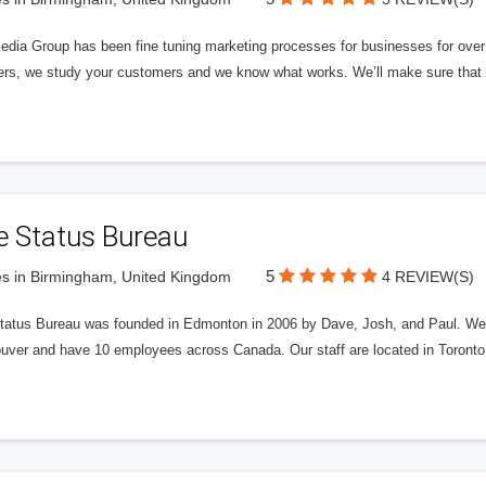
edia Group has been fine tuning marketing processes for businesses for ov
rs, we study your customers and we know what works. We’ll make sure that y
e Status Bureau
5
s in Birmingham, United Kingdom
4 REVIEW(S)
tatus Bureau was founded in Edmonton in 2006 by Dave, Josh, and Paul. We'
uver and have 10 employees across Canada. Our staff are located in Toront