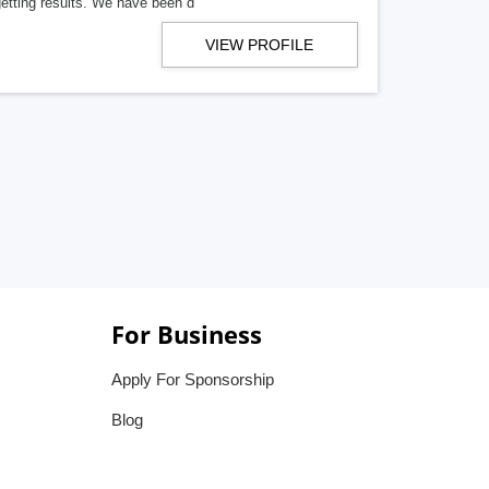
getting results. We have been d
VIEW PROFILE
For Business
Apply For Sponsorship
Blog