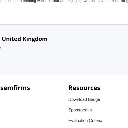
In addition to creating websites that are engaging, we also have a knack for 
, United Kingdom
m
 semfirms
Resources
Download Badge
s
Sponsorship
Evaluation Criteria