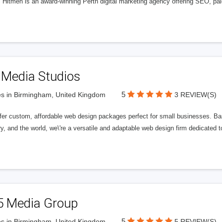
l Hitmen is an award-winning Perth digital marketing agency offering SEO, paid
 Media Studios
5
s in Birmingham, United Kingdom
3 REVIEW(S)
fer custom, affordable web design packages perfect for small businesses. Bas
y, and the world, we\'re a versatile and adaptable web design firm dedicated
5 Media Group
5
s in Birmingham, United Kingdom
5 REVIEW(S)