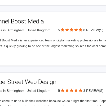
nnel Boost Media
5
s in Birmingham, United Kingdom
8 REVIEW(S)
 Boost Media is an experienced team of digital marketing professionals to ha
et is quickly growing to be one of the largest marketing sources for local comp
perStreet Web Design
5
s in Birmingham, United Kingdom
3 REVIEW(S)
 come to us to build their websites because we do it right the first time. Pap