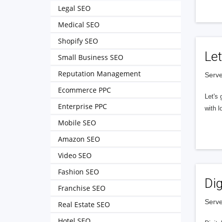
Legal SEO
Medical SEO
Shopify SEO
Let
Small Business SEO
Reputation Management
Serve
Ecommerce PPC
Let's 
Enterprise PPC
with l
Mobile SEO
Amazon SEO
Video SEO
Fashion SEO
Dig
Franchise SEO
Serve
Real Estate SEO
Hotel SEO