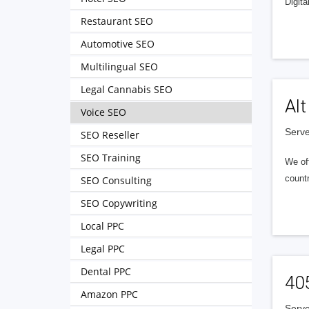
Digita
Restaurant SEO
Automotive SEO
Multilingual SEO
Legal Cannabis SEO
Alt
Voice SEO
Serve
SEO Reseller
SEO Training
We of
countr
SEO Consulting
SEO Copywriting
Local PPC
Legal PPC
Dental PPC
40
Amazon PPC
Serve