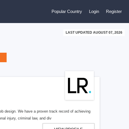
Popular Country
Login
Register
LAST UPDATED AUGUST 07, 2026
b design. We have a proven track record of achieving
al injury, criminal law, and div