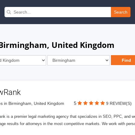
Search
n Birmingham, United Kingdom
wRank
5
s in Birmingham, United Kingdom
9 REVIEW(S)
nk is a premier legal marketing agency that specializes in SEO, PPC, and we
page results for attorneys in the most competitive markets. We work with person