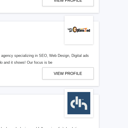
VIEW PROFILE
al agency specializing in SEO, Web Design, Digital ads
o and it shows! Our focus is be
VIEW PROFILE