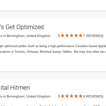
’s Get Optimized
5
s in Birmingham, United Kingdom
7 REVIEW(S)
get optimized prides itself as being a high-performance Canadian based digit
ocations in Toronto, Oshawa, Montreal &amp; Halifax. We truly love what we d
ital Hitmen
5
s in Birmingham, United Kingdom
9 REVIEW(S)