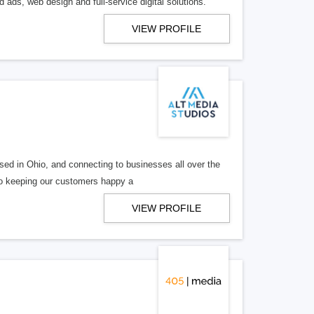
 ads, web design and full-service digital solutions.
VIEW PROFILE
ed in Ohio, and connecting to businesses all over the
 to keeping our customers happy a
VIEW PROFILE