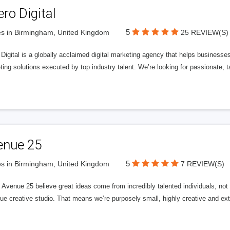
ero Digital
5
s in Birmingham, United Kingdom
25 REVIEW(S)
 Digital is a globally acclaimed digital marketing agency that helps businesses fu
ing solutions executed by top industry talent. We’re looking for passionate, ta
enue 25
5
s in Birmingham, United Kingdom
7 REVIEW(S)
Avenue 25 believe great ideas come from incredibly talented individuals, not a
ue creative studio. That means we’re purposely small, highly creative and ext