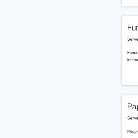
Fu
Serve
Funnel
intern
Pa
Serve
People