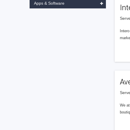
Apps & Software
Int
Serve
Intero
market
Av
Serve
We at 
boutiq