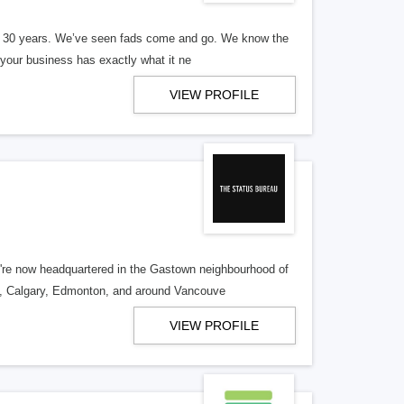
er 30 years. We’ve seen fads come and go. We know the
our business has exactly what it ne
VIEW PROFILE
re now headquartered in the Gastown neighbourhood of
o, Calgary, Edmonton, and around Vancouve
VIEW PROFILE