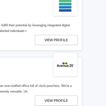
lfill their potential by leveraging integrated digital
lented individuals t
VIEW PROFILE
n over-staffed office full of clock-punchers. We’re a
remely versatile. Un
VIEW PROFILE