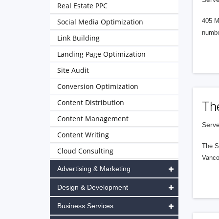
Real Estate PPC
Social Media Optimization
405 M
numbe
Link Building
Landing Page Optimization
Site Audit
Conversion Optimization
Content Distribution
Th
Content Management
Serve
Content Writing
The S
Cloud Consulting
Vanco
Advertising & Marketing
Design & Development
Business Services