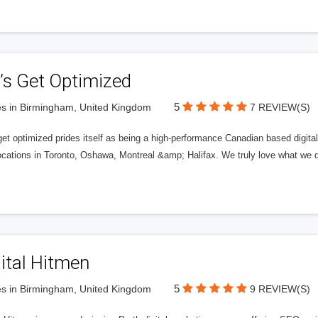
’s Get Optimized
5
s in Birmingham, United Kingdom
7 REVIEW(S)
get optimized prides itself as being a high-performance Canadian based digit
ocations in Toronto, Oshawa, Montreal &amp; Halifax. We truly love what we d
ital Hitmen
5
s in Birmingham, United Kingdom
9 REVIEW(S)