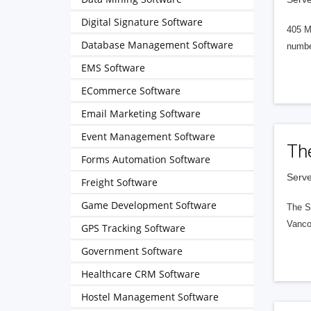
Digital Signature Software
405 M
Database Management Software
numbe
EMS Software
ECommerce Software
Email Marketing Software
Event Management Software
Th
Forms Automation Software
Serve
Freight Software
Game Development Software
The S
Vanco
GPS Tracking Software
Government Software
Healthcare CRM Software
Hostel Management Software