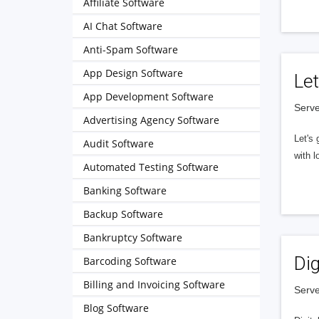
Affiliate Software
AI Chat Software
Anti-Spam Software
App Design Software
Let
App Development Software
Serve
Advertising Agency Software
Let's 
Audit Software
with l
Automated Testing Software
Banking Software
Backup Software
Bankruptcy Software
Dig
Barcoding Software
Billing and Invoicing Software
Serve
Blog Software