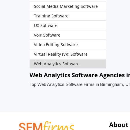
Social Media Marketing Software
Training Software
UX Software
VoIP Software
Video Editing Software
Virtual Reality (VR) Software
Web Analytics Software
Web Analytics Software Agencies 
Top Web Analytics Software Firms in Birmingham, U
About