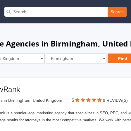
Search
re Agencies in Birmingham, United
wRank
5
s in Birmingham, United Kingdom
9 REVIEW(S)
nk is a premier legal marketing agency that specializes in SEO, PPC, and we
page results for attorneys in the most competitive markets. We work with person