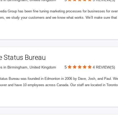
edia Group has been fine tuning marketing processes for businesses for ov
rs, we study your customers and we know what works. We’ll make sure that y
e Status Bureau
5
s in Birmingham, United Kingdom
4 REVIEW(S)
tatus Bureau was founded in Edmonton in 2006 by Dave, Josh, and Paul. We'
uver and have 10 employees across Canada. Our staff are located in Toront