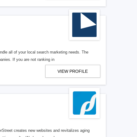
ndle all of your local search marketing needs. The
anies. If you are not ranking in
VIEW PROFILE
erStreet creates new websites and revitalizes aging