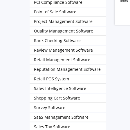
ones. 
PCI Compliance Software
Point of Sale Software
Project Management Software
Quality Management Software
Rank Checking Software
Review Management Software
Retail Management Software
Reputation Management Software
Retail POS System
Sales Intelligence Software
Shopping Cart Software
Survey Software
SaaS Management Software
Sales Tax Software