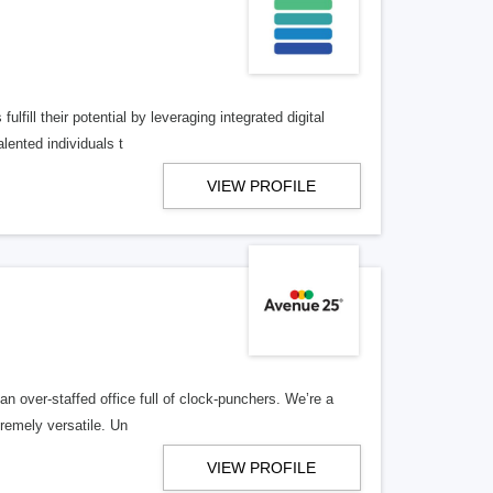
lfill their potential by leveraging integrated digital
lented individuals t
VIEW PROFILE
n over-staffed office full of clock-punchers. We’re a
remely versatile. Un
VIEW PROFILE