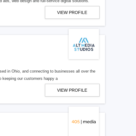
 ads, web design and full-service digital solutions.
VIEW PROFILE
ed in Ohio, and connecting to businesses all over the
 to keeping our customers happy a
VIEW PROFILE