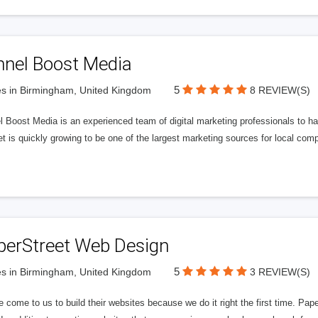
nnel Boost Media
5
s in Birmingham, United Kingdom
8 REVIEW(S)
 Boost Media is an experienced team of digital marketing professionals to ha
et is quickly growing to be one of the largest marketing sources for local comp
perStreet Web Design
5
s in Birmingham, United Kingdom
3 REVIEW(S)
 come to us to build their websites because we do it right the first time. Pap