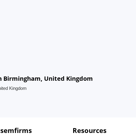
in Birmingham, United Kingdom
nited Kingdom
 semfirms
Resources