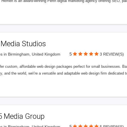
l Hitmen is an award-winning Perth digital marketing agency offering SEO, paid
 Media Studios
5
s in Birmingham, United Kingdom
3 REVIEW(S)
fer custom, affordable web design packages perfect for small businesses. Bas
y, and the world, we\'re a versatile and adaptable web design firm dedicated
5 Media Group
5
s in Birmingham, United Kingdom
5 REVIEW(S)