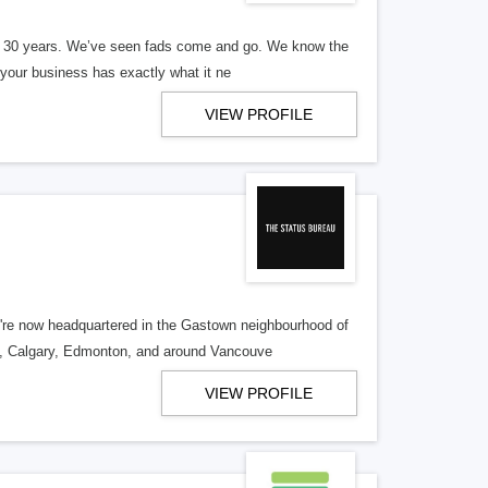
er 30 years. We’ve seen fads come and go. We know the
our business has exactly what it ne
VIEW PROFILE
re now headquartered in the Gastown neighbourhood of
o, Calgary, Edmonton, and around Vancouve
VIEW PROFILE