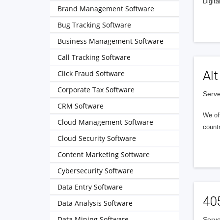
Digita
Brand Management Software
Bug Tracking Software
Business Management Software
Call Tracking Software
Alt
Click Fraud Software
Corporate Tax Software
Serve
CRM Software
We of
Cloud Management Software
countr
Cloud Security Software
Content Marketing Software
Cybersecurity Software
Data Entry Software
40
Data Analysis Software
Data Mining Software
Serve