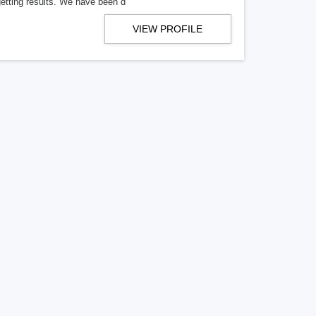
getting results. We have been d
VIEW PROFILE