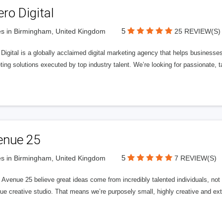
ero Digital
5
s in Birmingham, United Kingdom
25 REVIEW(S)
 Digital is a globally acclaimed digital marketing agency that helps businesses fu
ing solutions executed by top industry talent. We’re looking for passionate, ta
enue 25
5
s in Birmingham, United Kingdom
7 REVIEW(S)
Avenue 25 believe great ideas come from incredibly talented individuals, not a
ue creative studio. That means we’re purposely small, highly creative and ext