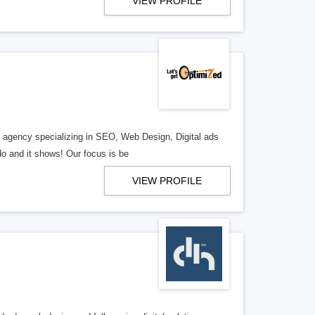
VIEW PROFILE
al agency specializing in SEO, Web Design, Digital ads
o and it shows! Our focus is be
VIEW PROFILE