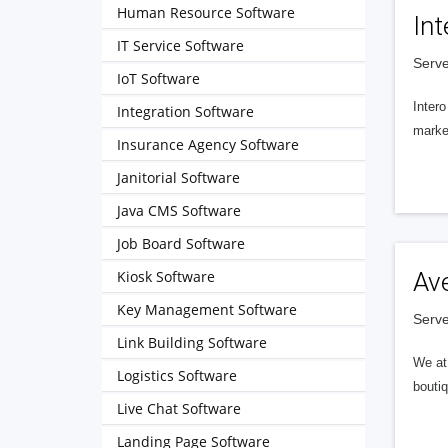
Human Resource Software
Int
IT Service Software
Serve
IoT Software
Intero
Integration Software
market
Insurance Agency Software
Janitorial Software
Java CMS Software
Job Board Software
Kiosk Software
Av
Key Management Software
Serve
Link Building Software
We at 
Logistics Software
boutiq
Live Chat Software
Landing Page Software