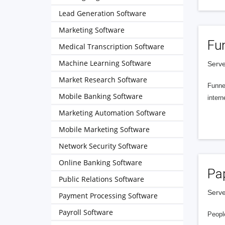
Lead Generation Software
Marketing Software
Fu
Medical Transcription Software
Machine Learning Software
Serve
Market Research Software
Funnel
Mobile Banking Software
intern
Marketing Automation Software
Mobile Marketing Software
Network Security Software
Online Banking Software
Pa
Public Relations Software
Serve
Payment Processing Software
Payroll Software
People