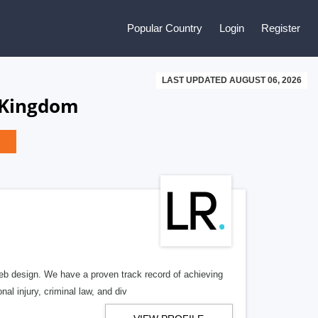
Popular Country
Login
Register
LAST UPDATED AUGUST 06, 2026
 Kingdom
b design. We have a proven track record of achieving
al injury, criminal law, and div