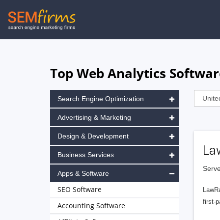
Skip
to
main
navigation
Top Web Analytics Softwa
Search Engine Optimization
Advertising & Marketing
Design & Development
La
Business Services
Serve
Apps & Software
SEO Software
LawRa
first-
Accounting Software