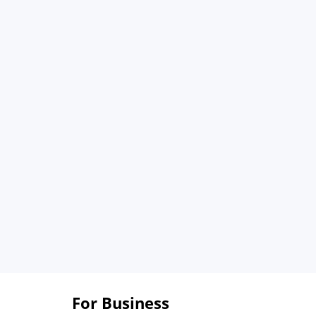
For Business