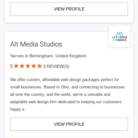
VIEW PROFILE
Alt Media Studios
Serves in Birmingham, United Kingdom
5
3 REVIEW(S)
We offer custom, affordable web design packages perfect for
small businesses. Based in Ohio, and connecting to businesses
all over the country, and the world, we\'re a versatile and
adaptable web design firm dedicated to keeping our customers
happy a
VIEW PROFILE