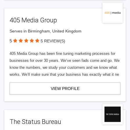
405 Media Group
Serves in Birmingham, United Kingdom
5
5 REVIEW(S)
405 Media Group has been fine tuning marketing processes for
businesses for over 30 years. We’ve seen fads come and go. We
know the numbers, we study your customers and we know what
works. We’ll make sure that your business has exactly what it ne
VIEW PROFILE
The Status Bureau