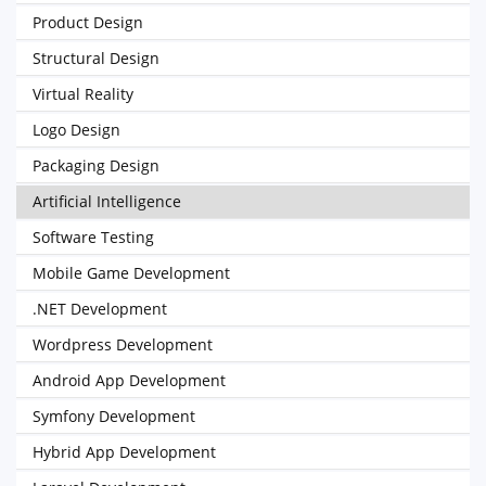
Product Design
Structural Design
Virtual Reality
Logo Design
Packaging Design
Artificial Intelligence
Software Testing
Mobile Game Development
.NET Development
Wordpress Development
Android App Development
Symfony Development
Hybrid App Development