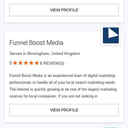
VIEW PROFILE
Funnel Boost Media
Serves in Birmingham, United Kingdom
5
8 REVIEW(S)
Funnel Boost Media is an experienced team of digital marketing
professionals to handle all of your local search marketing needs.
The internet is quickly growing to be one of the largest marketing
sources for local companies. If you are not ranking in
VIEW PROFILE