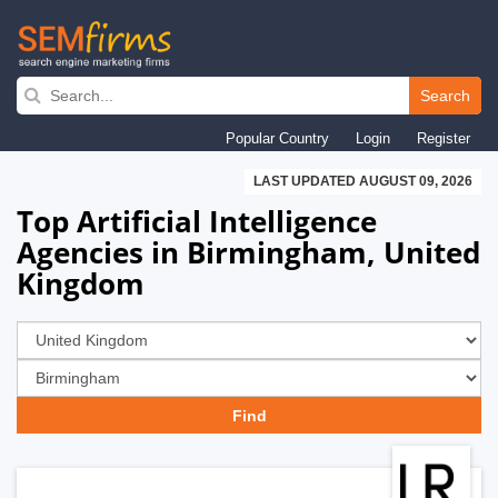
Skip
to
Search
main
Popular Country
Login
Register
navigation
LAST UPDATED AUGUST 09, 2026
Top Artificial Intelligence
Agencies in Birmingham, United
Kingdom