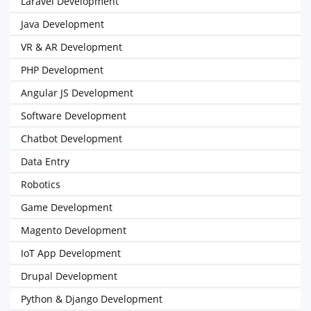
Laravel Development
Java Development
VR & AR Development
PHP Development
Angular JS Development
Software Development
Chatbot Development
Data Entry
Robotics
Game Development
Magento Development
IoT App Development
Drupal Development
Python & Django Development