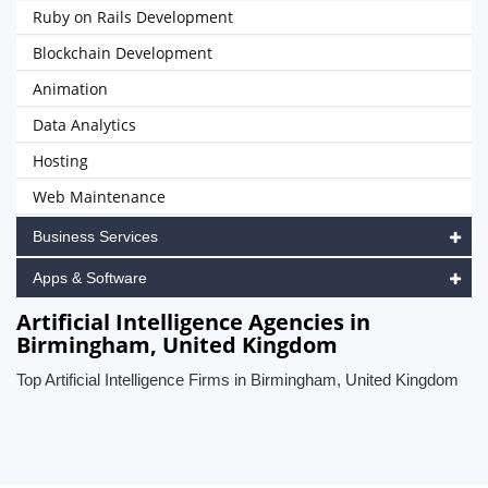
Ruby on Rails Development
Blockchain Development
Animation
Data Analytics
Hosting
Web Maintenance
Business Services
Apps & Software
Artificial Intelligence Agencies in
Birmingham, United Kingdom
Top Artificial Intelligence Firms in Birmingham, United Kingdom