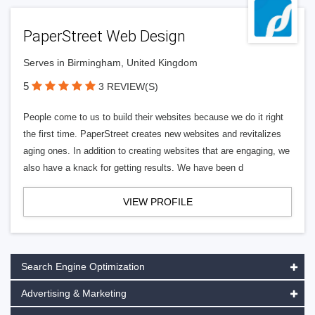
PaperStreet Web Design
Serves in Birmingham, United Kingdom
5
3 REVIEW(S)
People come to us to build their websites because we do it right
the first time. PaperStreet creates new websites and revitalizes
aging ones. In addition to creating websites that are engaging, we
also have a knack for getting results. We have been d
VIEW PROFILE
Search Engine Optimization
Advertising & Marketing