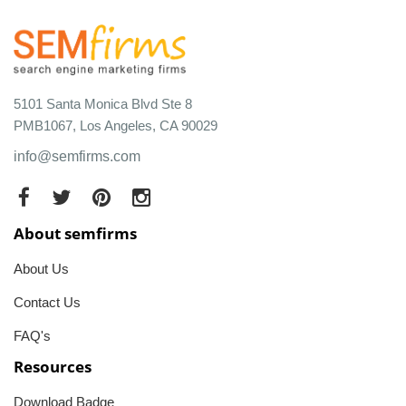
5101 Santa Monica Blvd Ste 8
PMB1067, Los Angeles, CA 90029
info@semfirms.com
About semfirms
About Us
Contact Us
FAQ's
Resources
Download Badge