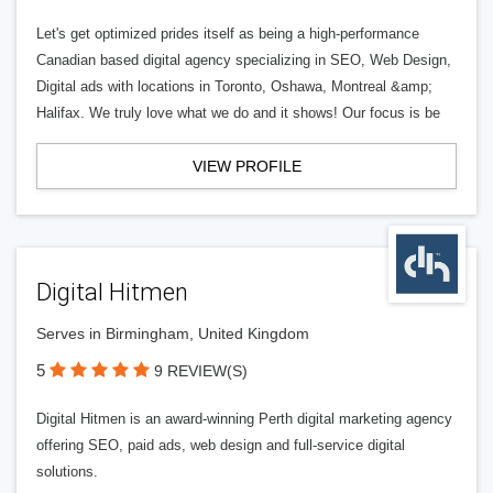
Let's get optimized prides itself as being a high-performance
Canadian based digital agency specializing in SEO, Web Design,
Digital ads with locations in Toronto, Oshawa, Montreal &amp;
Halifax. We truly love what we do and it shows! Our focus is be
VIEW PROFILE
Digital Hitmen
Serves in Birmingham, United Kingdom
5
9 REVIEW(S)
Digital Hitmen is an award-winning Perth digital marketing agency
offering SEO, paid ads, web design and full-service digital
solutions.