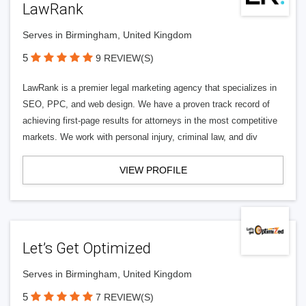
LawRank
Serves in Birmingham, United Kingdom
5
9 REVIEW(S)
LawRank is a premier legal marketing agency that specializes in
SEO, PPC, and web design. We have a proven track record of
achieving first-page results for attorneys in the most competitive
markets. We work with personal injury, criminal law, and div
VIEW PROFILE
Let’s Get Optimized
Serves in Birmingham, United Kingdom
5
7 REVIEW(S)