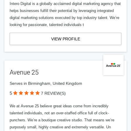
Intero Digital is a globally acclaimed digital marketing agency that
helps businesses fulfill their potential by leveraging integrated
digital marketing solutions executed by top industry talent. We’re
looking for passionate, talented individuals t
VIEW PROFILE
Avenue 25
Serves in Birmingham, United Kingdom
5
7 REVIEW(S)
We at Avenue 25 believe great ideas come from incredibly
talented individuals, not an over-staffed office full of clock-
punchers. We’re a boutique creative studio. That means we’re
purposely small, highly creative and extremely versatile. Un