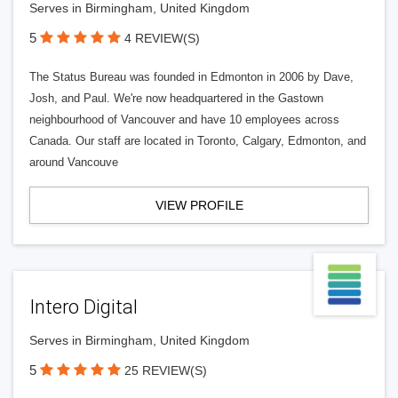
Serves in Birmingham, United Kingdom
5
4 REVIEW(S)
The Status Bureau was founded in Edmonton in 2006 by Dave,
Josh, and Paul. We're now headquartered in the Gastown
neighbourhood of Vancouver and have 10 employees across
Canada. Our staff are located in Toronto, Calgary, Edmonton, and
around Vancouve
VIEW PROFILE
Intero Digital
Serves in Birmingham, United Kingdom
5
25 REVIEW(S)