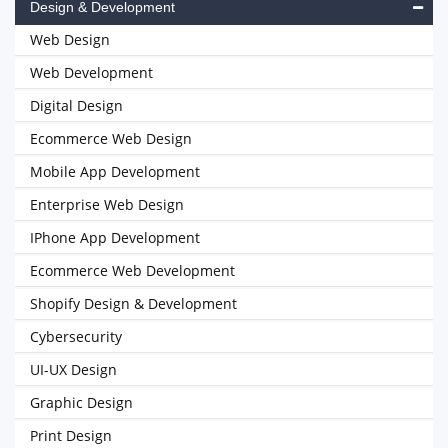
Design & Development
Web Design
Web Development
Digital Design
Ecommerce Web Design
Mobile App Development
Enterprise Web Design
IPhone App Development
Ecommerce Web Development
Shopify Design & Development
Cybersecurity
UI-UX Design
Graphic Design
Print Design