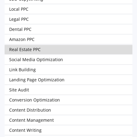
Local PPC
Legal PPC
Dental PPC
Amazon PPC
Real Estate PPC
Social Media Optimization
Link Building
Landing Page Optimization
Site Audit
Conversion Optimization
Content Distribution
Content Management
Content Writing