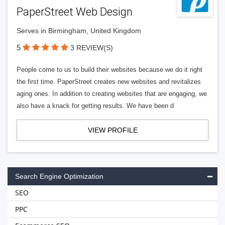
PaperStreet Web Design
Serves in Birmingham, United Kingdom
5
3 REVIEW(S)
People come to us to build their websites because we do it right
the first time. PaperStreet creates new websites and revitalizes
aging ones. In addition to creating websites that are engaging, we
also have a knack for getting results. We have been d
VIEW PROFILE
Search Engine Optimization
SEO
PPC