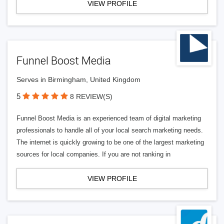
VIEW PROFILE
Funnel Boost Media
Serves in Birmingham, United Kingdom
5
8 REVIEW(S)
Funnel Boost Media is an experienced team of digital marketing
professionals to handle all of your local search marketing needs.
The internet is quickly growing to be one of the largest marketing
sources for local companies. If you are not ranking in
VIEW PROFILE