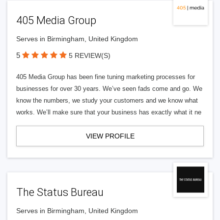
405 Media Group
Serves in Birmingham, United Kingdom
5
5 REVIEW(S)
405 Media Group has been fine tuning marketing processes for
businesses for over 30 years. We’ve seen fads come and go. We
know the numbers, we study your customers and we know what
works. We’ll make sure that your business has exactly what it ne
VIEW PROFILE
The Status Bureau
Serves in Birmingham, United Kingdom