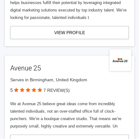
helps businesses fulfill their potential by leveraging integrated
digital marketing solutions executed by top industry talent. We’re
looking for passionate, talented individuals t
VIEW PROFILE
Avenue 25
Serves in Birmingham, United Kingdom
5
7 REVIEW(S)
We at Avenue 25 believe great ideas come from incredibly
talented individuals, not an over-staffed office full of clock-
punchers. We’re a boutique creative studio. That means we’re
purposely small, highly creative and extremely versatile. Un