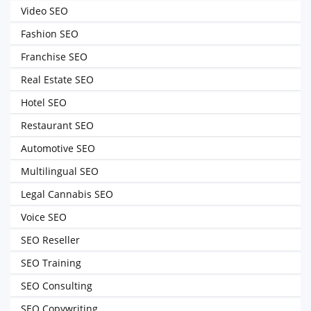
Video SEO
Fashion SEO
Franchise SEO
Real Estate SEO
Hotel SEO
Restaurant SEO
Automotive SEO
Multilingual SEO
Legal Cannabis SEO
Voice SEO
SEO Reseller
SEO Training
SEO Consulting
SEO Copywriting