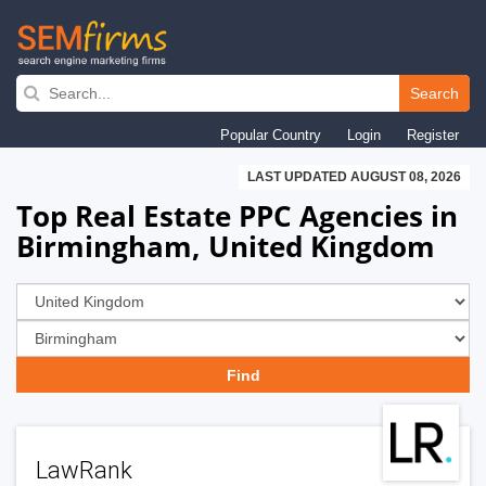
Skip
to
Search
main
Popular Country
Login
Register
navigation
LAST UPDATED AUGUST 08, 2026
Top Real Estate PPC Agencies in
Birmingham, United Kingdom
LawRank