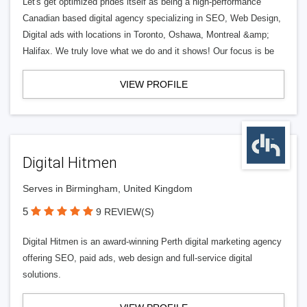
Let's get optimized prides itself as being a high-performance
Canadian based digital agency specializing in SEO, Web Design,
Digital ads with locations in Toronto, Oshawa, Montreal &amp;
Halifax. We truly love what we do and it shows! Our focus is be
VIEW PROFILE
Digital Hitmen
Serves in Birmingham, United Kingdom
5
9 REVIEW(S)
Digital Hitmen is an award-winning Perth digital marketing agency
offering SEO, paid ads, web design and full-service digital
solutions.