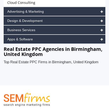
Cloud Consulting
Advertising & Marketing
Design & Development
Business Services
Apps & Software
Real Estate PPC Agencies in Birmingham,
United Kingdom
Top Real Estate PPC Firms in Birmingham, United Kingdom