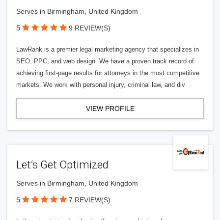
Serves in Birmingham, United Kingdom
5
9 REVIEW(S)
LawRank is a premier legal marketing agency that specializes in
SEO, PPC, and web design. We have a proven track record of
achieving first-page results for attorneys in the most competitive
markets. We work with personal injury, criminal law, and div
VIEW PROFILE
Let’s Get Optimized
Serves in Birmingham, United Kingdom
5
7 REVIEW(S)