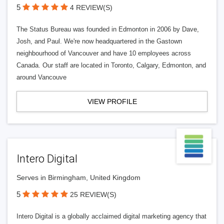
5
4 REVIEW(S)
The Status Bureau was founded in Edmonton in 2006 by Dave,
Josh, and Paul. We're now headquartered in the Gastown
neighbourhood of Vancouver and have 10 employees across
Canada. Our staff are located in Toronto, Calgary, Edmonton, and
around Vancouve
VIEW PROFILE
Intero Digital
Serves in Birmingham, United Kingdom
5
25 REVIEW(S)
Intero Digital is a globally acclaimed digital marketing agency that