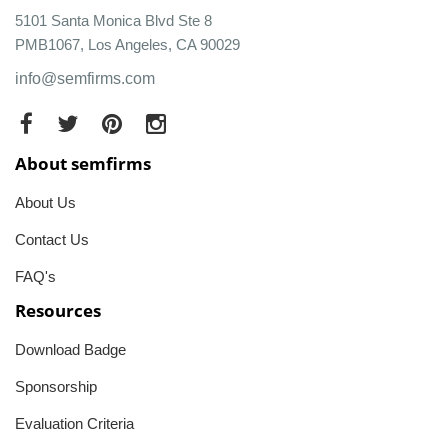
5101 Santa Monica Blvd Ste 8
PMB1067, Los Angeles, CA 90029
info@semfirms.com
About semfirms
About Us
Contact Us
FAQ's
Resources
Download Badge
Sponsorship
Evaluation Criteria