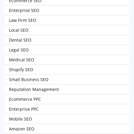
Ecommerce SEO
Enterprise SEO
Law Firm SEO
Local SEO
Dental SEO
Legal SEO
Medical SEO
Shopify SEO
Small Business SEO
Reputation Management
Ecommerce PPC
Enterprise PPC
Mobile SEO
Amazon SEO