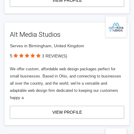
VIEW PROFILE
Alt Media Studios
Serves in Birmingham, United Kingdom
5
3 REVIEW(S)
We offer custom, affordable web design packages perfect for
small businesses. Based in Ohio, and connecting to businesses
all over the country, and the world, we\'re a versatile and
adaptable web design firm dedicated to keeping our customers
happy a
VIEW PROFILE