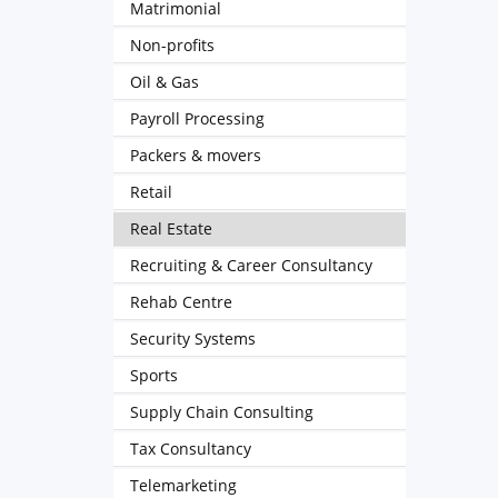
Matrimonial
Non-profits
Oil & Gas
Payroll Processing
Packers & movers
Retail
Real Estate
Recruiting & Career Consultancy
Rehab Centre
Security Systems
Sports
Supply Chain Consulting
Tax Consultancy
Telemarketing