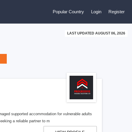
Popular Country
Login
Register
LAST UPDATED AUGUST 06, 2026
managed supported accommodation for vulnerable adults
eeking a reliable partner to m