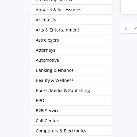
Apparel & Accessories
Architects
«
Arts & Entertainment
Astrologers
Attorneys
Automotive
Banking & Finance
Beauty & Wellness
Books, Media & Publishing
BPO
B2B Service
Call Centers
Computers & Electronics