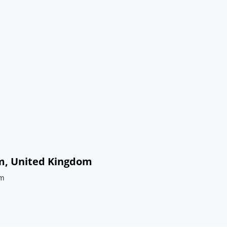
am, United Kingdom
om