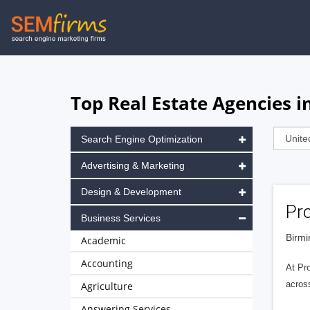
Skip
to
main
navigation
Top Real Estate Agencies 
Search Engine Optimization
Advertising & Marketing
Design & Development
Pro
Business Services
Birmi
Academic
Accounting
At Pr
across
Agriculture
Answering Services