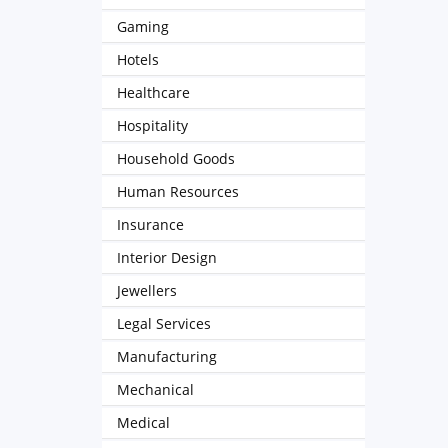
Gaming
Hotels
Healthcare
Hospitality
Household Goods
Human Resources
Insurance
Interior Design
Jewellers
Legal Services
Manufacturing
Mechanical
Medical