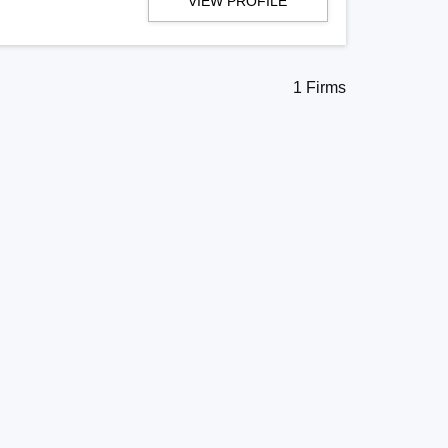
VIEW PROFILE
1 Firms