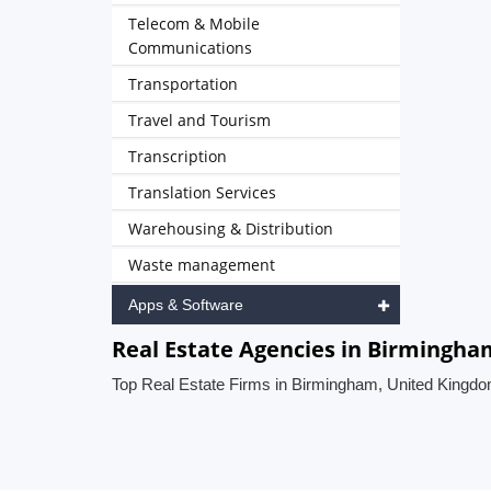
Telecom & Mobile
Communications
Transportation
Travel and Tourism
Transcription
Translation Services
Warehousing & Distribution
Waste management
Apps & Software
Real Estate Agencies in Birmingh
Top Real Estate Firms in Birmingham, United Kingd