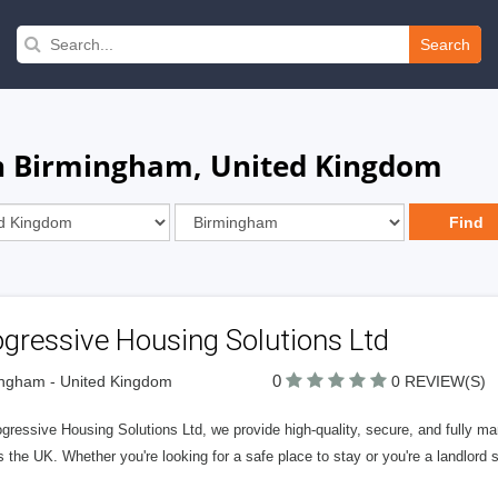
Search
in Birmingham, United Kingdom
gressive Housing Solutions Ltd
0
ngham - United Kingdom
0 REVIEW(S)
ogressive Housing Solutions Ltd, we provide high-quality, secure, and fully 
 the UK. Whether you're looking for a safe place to stay or you're a landlord s