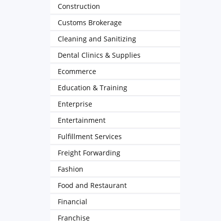
Construction
Customs Brokerage
Cleaning and Sanitizing
Dental Clinics & Supplies
Ecommerce
Education & Training
Enterprise
Entertainment
Fulfillment Services
Freight Forwarding
Fashion
Food and Restaurant
Financial
Franchise