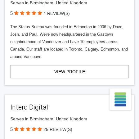
Serves in Birmingham, United Kingdom
5
4 REVIEW(S)
The Status Bureau was founded in Edmonton in 2006 by Dave,
Josh, and Paul. We're now headquartered in the Gastown
neighbourhood of Vancouver and have 10 employees across
Canada. Our staff are located in Toronto, Calgary, Edmonton, and
around Vancouve
VIEW PROFILE
Intero Digital
Serves in Birmingham, United Kingdom
5
25 REVIEW(S)