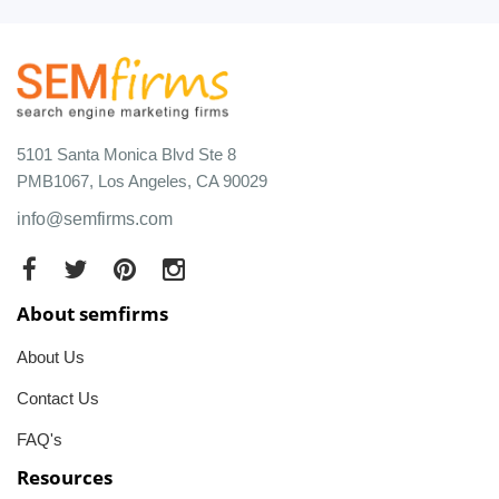
5101 Santa Monica Blvd Ste 8
PMB1067, Los Angeles, CA 90029
info@semfirms.com
About semfirms
About Us
Contact Us
FAQ's
Resources