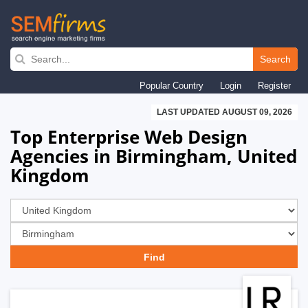
Skip
to
Search
main
Popular Country
Login
Register
navigation
LAST UPDATED AUGUST 09, 2026
Top Enterprise Web Design
Agencies in Birmingham, United
Kingdom