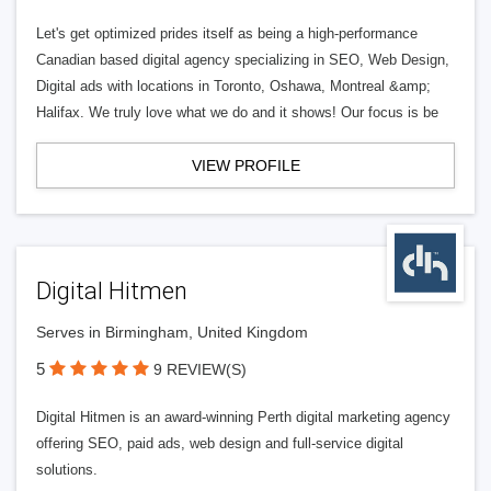
Let's get optimized prides itself as being a high-performance
Canadian based digital agency specializing in SEO, Web Design,
Digital ads with locations in Toronto, Oshawa, Montreal &amp;
Halifax. We truly love what we do and it shows! Our focus is be
VIEW PROFILE
Digital Hitmen
Serves in Birmingham, United Kingdom
5
9 REVIEW(S)
Digital Hitmen is an award-winning Perth digital marketing agency
offering SEO, paid ads, web design and full-service digital
solutions.