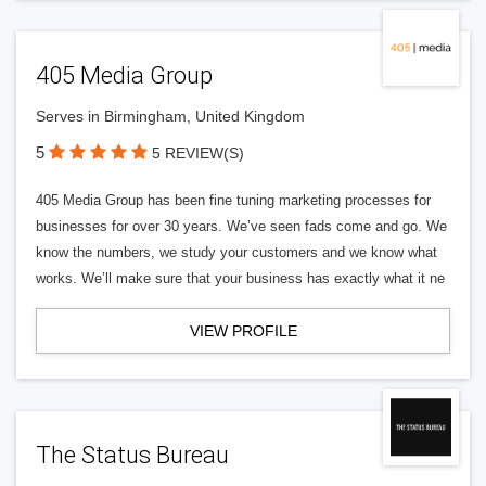
405 Media Group
Serves in Birmingham, United Kingdom
5
5 REVIEW(S)
405 Media Group has been fine tuning marketing processes for
businesses for over 30 years. We’ve seen fads come and go. We
know the numbers, we study your customers and we know what
works. We’ll make sure that your business has exactly what it ne
VIEW PROFILE
The Status Bureau