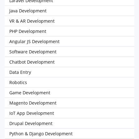
Laravel Development
Java Development
VR & AR Development
PHP Development
Angular JS Development
Software Development
Chatbot Development
Data Entry
Robotics
Game Development
Magento Development
IoT App Development
Drupal Development
Python & Django Development