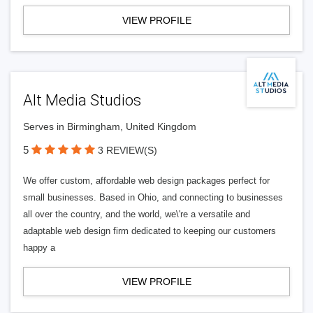
VIEW PROFILE
Alt Media Studios
Serves in Birmingham, United Kingdom
5
3 REVIEW(S)
We offer custom, affordable web design packages perfect for
small businesses. Based in Ohio, and connecting to businesses
all over the country, and the world, we\'re a versatile and
adaptable web design firm dedicated to keeping our customers
happy a
VIEW PROFILE