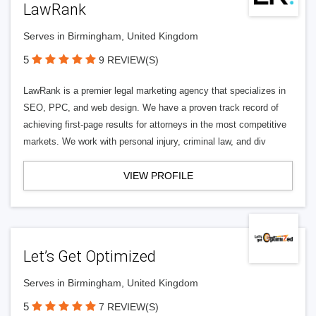
LawRank
Serves in Birmingham, United Kingdom
5
9 REVIEW(S)
LawRank is a premier legal marketing agency that specializes in
SEO, PPC, and web design. We have a proven track record of
achieving first-page results for attorneys in the most competitive
markets. We work with personal injury, criminal law, and div
VIEW PROFILE
Let’s Get Optimized
Serves in Birmingham, United Kingdom
5
7 REVIEW(S)