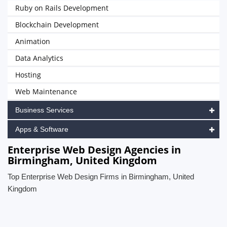
Ruby on Rails Development
Blockchain Development
Animation
Data Analytics
Hosting
Web Maintenance
Business Services
Apps & Software
Enterprise Web Design Agencies in
Birmingham, United Kingdom
Top Enterprise Web Design Firms in Birmingham, United
Kingdom