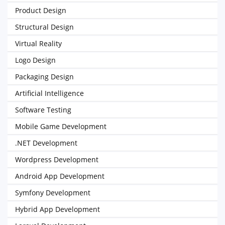
Product Design
Structural Design
Virtual Reality
Logo Design
Packaging Design
Artificial Intelligence
Software Testing
Mobile Game Development
.NET Development
Wordpress Development
Android App Development
Symfony Development
Hybrid App Development