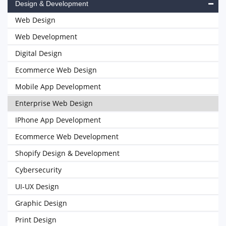
Design & Development
Web Design
Web Development
Digital Design
Ecommerce Web Design
Mobile App Development
Enterprise Web Design
IPhone App Development
Ecommerce Web Development
Shopify Design & Development
Cybersecurity
UI-UX Design
Graphic Design
Print Design