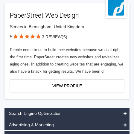
PaperStreet Web Design
Serves in Birmingham, United Kingdom
5
3 REVIEW(S)
People come to us to build their websites because we do it right
the first time. PaperStreet creates new websites and revitalizes
aging ones. In addition to creating websites that are engaging, we
also have a knack for getting results. We have been d
VIEW PROFILE
Search Engine Optimization
Advertising & Marketing