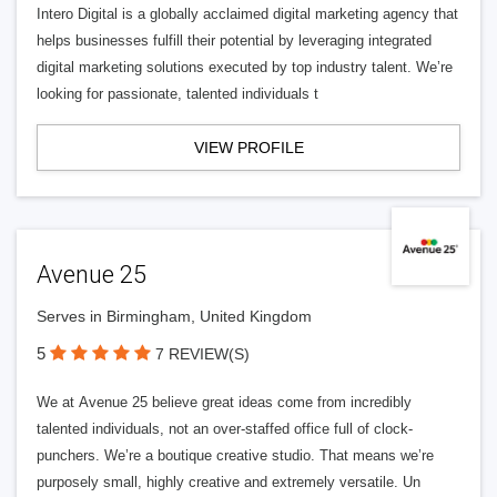
Intero Digital is a globally acclaimed digital marketing agency that
helps businesses fulfill their potential by leveraging integrated
digital marketing solutions executed by top industry talent. We’re
looking for passionate, talented individuals t
VIEW PROFILE
Avenue 25
Serves in Birmingham, United Kingdom
5
7 REVIEW(S)
We at Avenue 25 believe great ideas come from incredibly
talented individuals, not an over-staffed office full of clock-
punchers. We’re a boutique creative studio. That means we’re
purposely small, highly creative and extremely versatile. Un