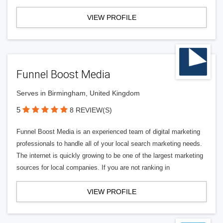
VIEW PROFILE
Funnel Boost Media
Serves in Birmingham, United Kingdom
5
8 REVIEW(S)
Funnel Boost Media is an experienced team of digital marketing
professionals to handle all of your local search marketing needs.
The internet is quickly growing to be one of the largest marketing
sources for local companies. If you are not ranking in
VIEW PROFILE