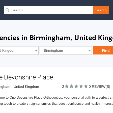
Search
gencies in Birmingham, United Kin
e Devonshire Place
0
ngham - United Kingdom
0 REVIEW(S)
me to One Devonshire Place Orthodontics, your personal path to a perfect smi
ng touch to create straighter smiles that boost confidence and health. Interes