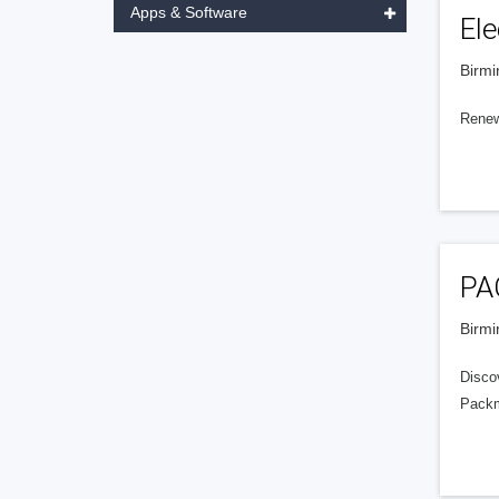
Apps & Software
Ele
Birmi
Renew
PA
Birmi
Disco
Packma