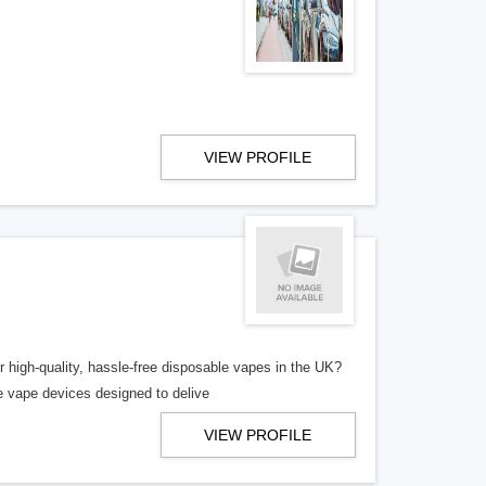
VIEW PROFILE
high-quality, hassle-free disposable vapes in the UK?
e vape devices designed to delive
VIEW PROFILE