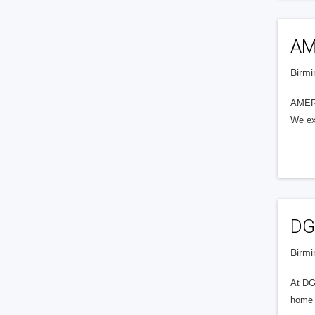
AM
Birmi
AMERY
We exe
DG
Birmi
At DGM
home a