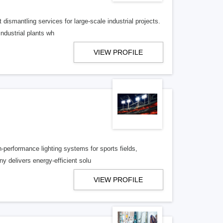
 dismantling services for large-scale industrial projects.
industrial plants wh
VIEW PROFILE
h-performance lighting systems for sports fields,
y delivers energy-efficient solu
VIEW PROFILE