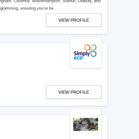
ingham, Coventry, Wolverhampton, Solihull, Oldbury, and
rogramming, ensuring you’re ba
VIEW PROFILE
VIEW PROFILE