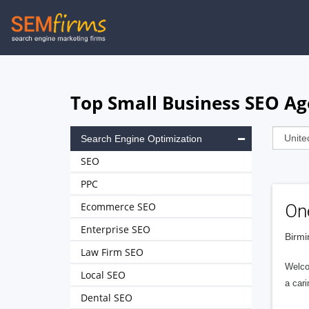
Skip
to
main
navigation
Top Small Business SEO A
Search Engine Optimization
SEO
PPC
Ecommerce SEO
On
Enterprise SEO
Birmi
Law Firm SEO
Welco
Local SEO
a cari
Dental SEO