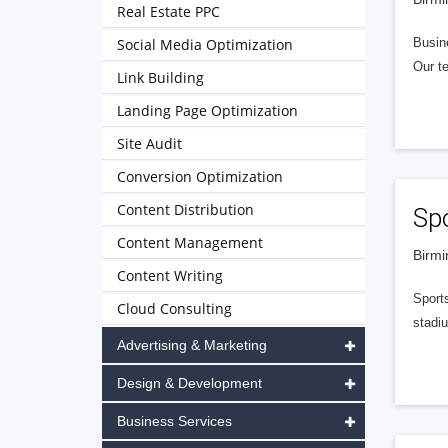
Real Estate PPC
Social Media Optimization
Busine
Our te
Link Building
Landing Page Optimization
Site Audit
Conversion Optimization
Content Distribution
Spo
Content Management
Birmi
Content Writing
Sports
Cloud Consulting
stadiu
Advertising & Marketing
Design & Development
Business Services