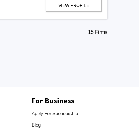
VIEW PROFILE
15 Firms
For Business
Apply For Sponsorship
Blog