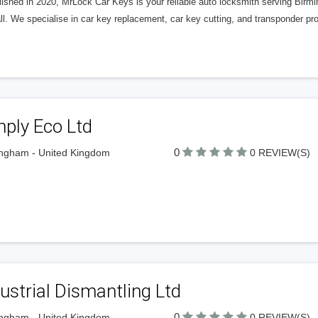
lished in 2020, MrLock Car Keys is your reliable auto locksmith serving Birm
l. We specialise in car key replacement, car key cutting, and transponder p
ply Eco Ltd
0
ngham - United Kingdom
0 REVIEW(S)
ustrial Dismantling Ltd
0
ngham - United Kingdom
0 REVIEW(S)