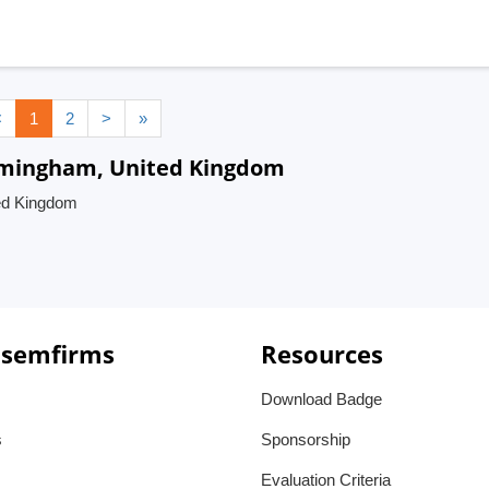
<
1
2
>
»
irmingham, United Kingdom
ed Kingdom
 semfirms
Resources
Download Badge
s
Sponsorship
Evaluation Criteria