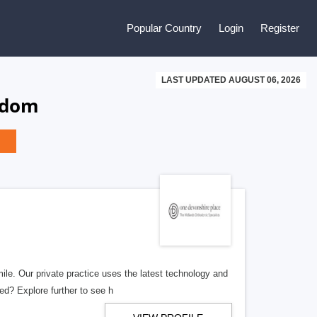
Popular Country
Login
Register
LAST UPDATED AUGUST 06, 2026
gdom
le. Our private practice uses the latest technology and
ted? Explore further to see h