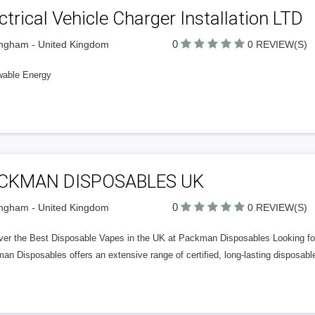
ctrical Vehicle Charger Installation LTD
0
ngham - United Kingdom
0 REVIEW(S)
able Energy
CKMAN DISPOSABLES UK
0
ngham - United Kingdom
0 REVIEW(S)
ver the Best Disposable Vapes in the UK at Packman Disposables Looking for 
n Disposables offers an extensive range of certified, long-lasting disposabl