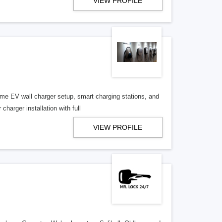
VIEW PROFILE
me EV wall charger setup, smart charging stations, and
charger installation with full
VIEW PROFILE