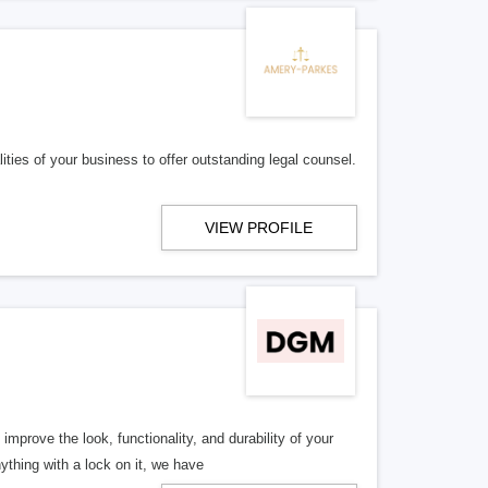
es of your business to offer outstanding legal counsel.
VIEW PROFILE
rove the look, functionality, and durability of your
thing with a lock on it, we have