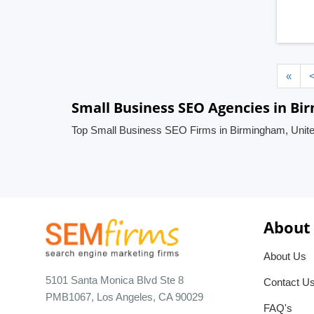
«
Small Business SEO Agencies in B
Top Small Business SEO Firms in Birmingham, Unit
About
About Us
5101 Santa Monica Blvd Ste 8
Contact U
PMB1067, Los Angeles, CA 90029
FAQ's