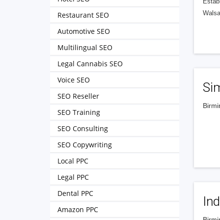
Estab
Walsal
Restaurant SEO
Automotive SEO
Multilingual SEO
Legal Cannabis SEO
Voice SEO
Sim
SEO Reseller
Birmi
SEO Training
‎‎‎ ‎‎‎ ‎‎‎ ‎‎‎ ‎‎‎ ‎‎‎ ‎‎‎ ‎‎‎ ‎‎‎
SEO Consulting
SEO Copywriting
Local PPC
Legal PPC
Dental PPC
Ind
Amazon PPC
Birmi