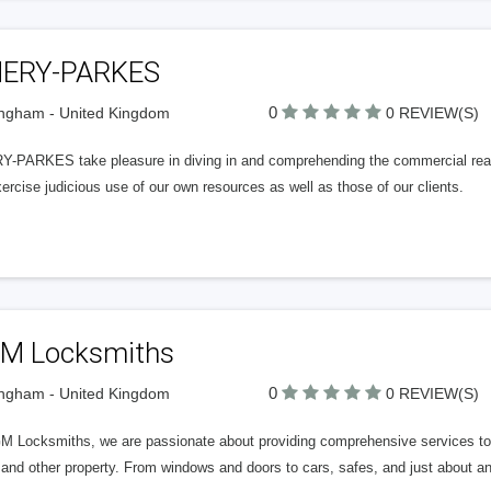
ERY-PARKES
0
ngham - United Kingdom
0 REVIEW(S)
-PARKES take pleasure in diving in and comprehending the commercial realiti
rcise judicious use of our own resources as well as those of our clients.
M Locksmiths
0
ngham - United Kingdom
0 REVIEW(S)
 Locksmiths, we are passionate about providing comprehensive services to imp
nd other property. From windows and doors to cars, safes, and just about any