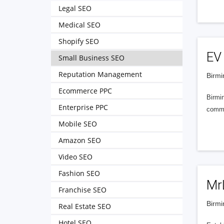
Legal SEO
Medical SEO
Shopify SEO
EV 
Small Business SEO
Reputation Management
Birmi
Ecommerce PPC
Birmi
Enterprise PPC
commer
Mobile SEO
Amazon SEO
Video SEO
Fashion SEO
Mr
Franchise SEO
Birmi
Real Estate SEO
Hotel SEO