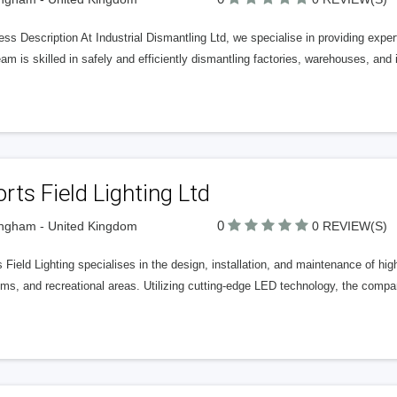
ss Description At Industrial Dismantling Ltd, we specialise in providing expert
am is skilled in safely and efficiently dismantling factories, warehouses, and 
rts Field Lighting Ltd
0
ngham - United Kingdom
0 REVIEW(S)
 Field Lighting specialises in the design, installation, and maintenance of hig
ms, and recreational areas. Utilizing cutting-edge LED technology, the compan