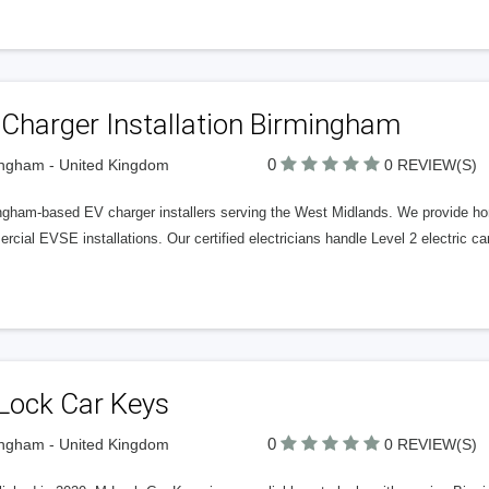
Charger Installation Birmingham
0
ngham - United Kingdom
0 REVIEW(S)
ngham-based EV charger installers serving the West Midlands. We provide ho
cial EVSE installations. Our certified electricians handle Level 2 electric car 
Lock Car Keys
0
ngham - United Kingdom
0 REVIEW(S)