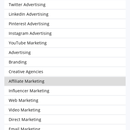
Twitter Advertising
LinkedIn Advertising
Pinterest Advertising
Instagram Advertising
YouTube Marketing
Advertising
Branding
Creative Agencies
Affiliate Marketing
Influencer Marketing
Web Marketing
Video Marketing
Direct Marketing
Email Marketing