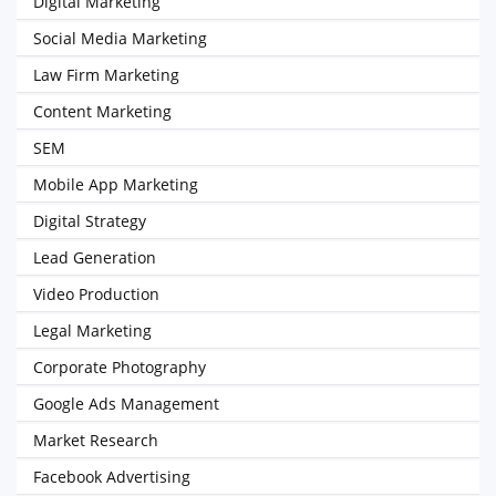
Digital Marketing
Social Media Marketing
Law Firm Marketing
Content Marketing
SEM
Mobile App Marketing
Digital Strategy
Lead Generation
Video Production
Legal Marketing
Corporate Photography
Google Ads Management
Market Research
Facebook Advertising