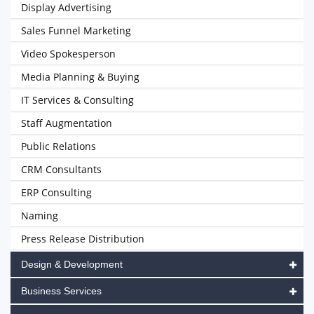
Display Advertising
Sales Funnel Marketing
Video Spokesperson
Media Planning & Buying
IT Services & Consulting
Staff Augmentation
Public Relations
CRM Consultants
ERP Consulting
Naming
Press Release Distribution
Design & Development
Business Services