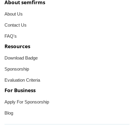
About semfirms
About Us
Contact Us
FAQ's
Resources
Download Badge
Sponsorship
Evaluation Criteria
For Business
Apply For Sponsorship
Blog