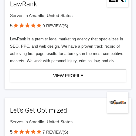
LawRank
Serves in Amarillo, United States
5
9 REVIEW(S)
LawRank is a premier legal marketing agency that specializes in
SEO, PPC, and web design. We have a proven track record of
achieving first-page results for attorneys in the most competitive
markets. We work with personal injury, criminal law, and div
VIEW PROFILE
Let’s Get Optimized
Serves in Amarillo, United States
5
7 REVIEW(S)