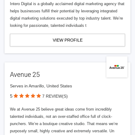
Intero Digital is a globally acclaimed digital marketing agency that
helps businesses fulfill their potential by leveraging integrated
digital marketing solutions executed by top industry talent. We’re
looking for passionate, talented individuals t
VIEW PROFILE
Avenue 25
Serves in Amarillo, United States
5
7 REVIEW(S)
We at Avenue 25 believe great ideas come from incredibly
talented individuals, not an over-staffed office full of clock-
punchers. We’re a boutique creative studio. That means we’re
purposely small, highly creative and extremely versatile. Un