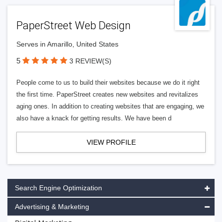
PaperStreet Web Design
Serves in Amarillo, United States
5
3 REVIEW(S)
People come to us to build their websites because we do it right
the first time. PaperStreet creates new websites and revitalizes
aging ones. In addition to creating websites that are engaging, we
also have a knack for getting results. We have been d
VIEW PROFILE
Search Engine Optimization
Advertising & Marketing