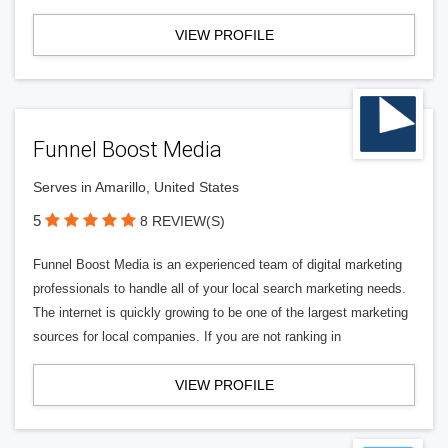
VIEW PROFILE
Funnel Boost Media
Serves in Amarillo, United States
5
8 REVIEW(S)
Funnel Boost Media is an experienced team of digital marketing
professionals to handle all of your local search marketing needs.
The internet is quickly growing to be one of the largest marketing
sources for local companies. If you are not ranking in
VIEW PROFILE