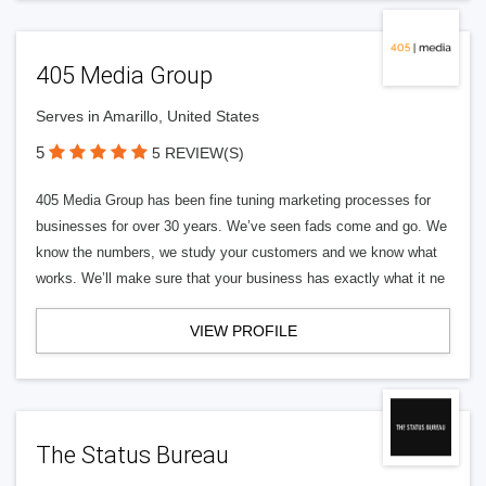
405 Media Group
Serves in Amarillo, United States
5
5 REVIEW(S)
405 Media Group has been fine tuning marketing processes for
businesses for over 30 years. We’ve seen fads come and go. We
know the numbers, we study your customers and we know what
works. We’ll make sure that your business has exactly what it ne
VIEW PROFILE
The Status Bureau