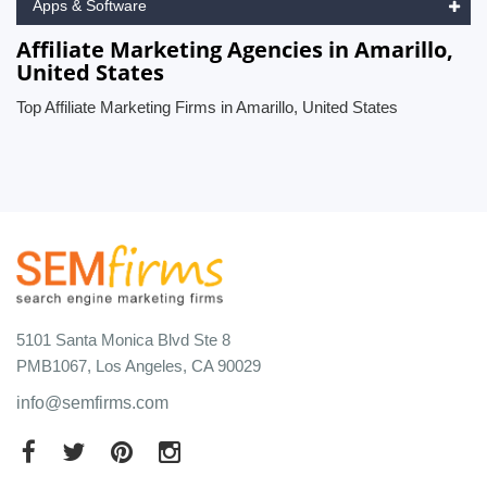
Apps & Software
Affiliate Marketing Agencies in Amarillo,
United States
Top Affiliate Marketing Firms in Amarillo, United States
5101 Santa Monica Blvd Ste 8
PMB1067, Los Angeles, CA 90029
info@semfirms.com