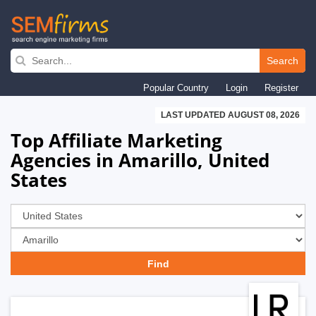
Skip
to
Search
main
Popular Country
Login
Register
navigation
LAST UPDATED AUGUST 08, 2026
Top Affiliate Marketing
Agencies in Amarillo, United
States