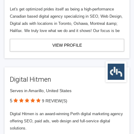
Let's get optimized prides itself as being a high-performance
Canadian based digital agency specializing in SEO, Web Design,
Digital ads with locations in Toronto, Oshawa, Montreal &amp;
Halifax. We truly love what we do and it shows! Our focus is be
VIEW PROFILE
Digital Hitmen
Serves in Amarillo, United States
5
9 REVIEW(S)
Digital Hitmen is an award-winning Perth digital marketing agency
offering SEO, paid ads, web design and full-service digital
solutions.