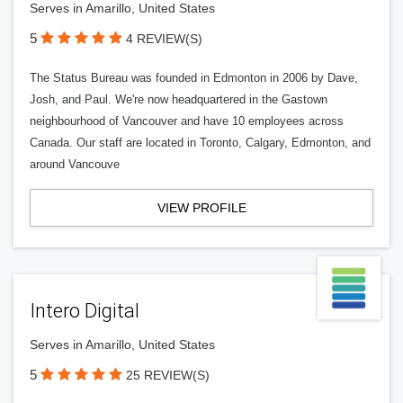
Serves in Amarillo, United States
5
4 REVIEW(S)
The Status Bureau was founded in Edmonton in 2006 by Dave,
Josh, and Paul. We're now headquartered in the Gastown
neighbourhood of Vancouver and have 10 employees across
Canada. Our staff are located in Toronto, Calgary, Edmonton, and
around Vancouve
VIEW PROFILE
Intero Digital
Serves in Amarillo, United States
5
25 REVIEW(S)