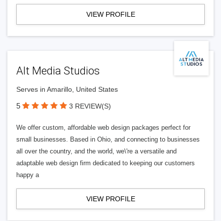
VIEW PROFILE
Alt Media Studios
Serves in Amarillo, United States
5
3 REVIEW(S)
We offer custom, affordable web design packages perfect for
small businesses. Based in Ohio, and connecting to businesses
all over the country, and the world, we\'re a versatile and
adaptable web design firm dedicated to keeping our customers
happy a
VIEW PROFILE