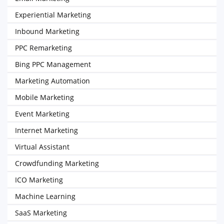
Experiential Marketing
Inbound Marketing
PPC Remarketing
Bing PPC Management
Marketing Automation
Mobile Marketing
Event Marketing
Internet Marketing
Virtual Assistant
Crowdfunding Marketing
ICO Marketing
Machine Learning
SaaS Marketing