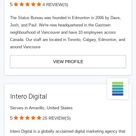
5
4 REVIEW(S)
The Status Bureau was founded in Edmonton in 2006 by Dave,
Josh, and Paul. We're now headquartered in the Gastown
neighbourhood of Vancouver and have 10 employees across
Canada. Our staff are located in Toronto, Calgary, Edmonton, and
around Vancouve
VIEW PROFILE
Intero Digital
Serves in Amarillo, United States
5
25 REVIEW(S)
Intero Digital is a globally acclaimed digital marketing agency that