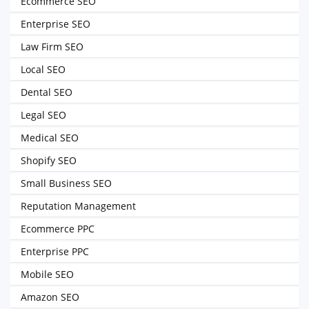
Ecommerce SEO
Enterprise SEO
Law Firm SEO
Local SEO
Dental SEO
Legal SEO
Medical SEO
Shopify SEO
Small Business SEO
Reputation Management
Ecommerce PPC
Enterprise PPC
Mobile SEO
Amazon SEO