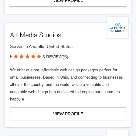
VIEW PROFILE
Alt Media Studios
Serves in Amarillo, United States
5
3 REVIEW(S)
We offer custom, affordable web design packages perfect for
small businesses. Based in Ohio, and connecting to businesses
all over the country, and the world, we\'re a versatile and
adaptable web design firm dedicated to keeping our customers
happy a
VIEW PROFILE