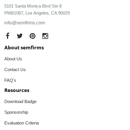
5101 Santa Monica Blvd Ste 8
PMB1067, Los Angeles, CA 90029
info@semfirms.com
About semfirms
About Us
Contact Us
FAQ's
Resources
Download Badge
Sponsorship
Evaluation Criteria