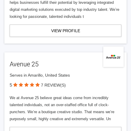
helps businesses fulfill their potential by leveraging integrated
digital marketing solutions executed by top industry talent. We’re
looking for passionate, talented individuals t
VIEW PROFILE
Avenue 25
Serves in Amarillo, United States
5
7 REVIEW(S)
We at Avenue 25 believe great ideas come from incredibly
talented individuals, not an over-staffed office full of clock-
punchers. We’re a boutique creative studio. That means we’re
purposely small, highly creative and extremely versatile. Un