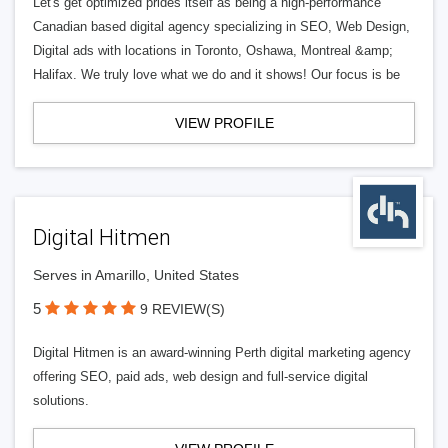
Let's get optimized prides itself as being a high-performance
Canadian based digital agency specializing in SEO, Web Design,
Digital ads with locations in Toronto, Oshawa, Montreal &amp;
Halifax. We truly love what we do and it shows! Our focus is be
VIEW PROFILE
Digital Hitmen
Serves in Amarillo, United States
5
9 REVIEW(S)
Digital Hitmen is an award-winning Perth digital marketing agency
offering SEO, paid ads, web design and full-service digital
solutions.