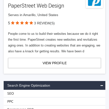
PaperStreet Web Design
Serves in Amarillo, United States
5
3 REVIEW(S)
People come to us to build their websites because we do it right
the first time. PaperStreet creates new websites and revitalizes
aging ones. In addition to creating websites that are engaging, we
also have a knack for getting results. We have been d
VIEW PROFILE
Search Engine Optimization
SEO
PPC