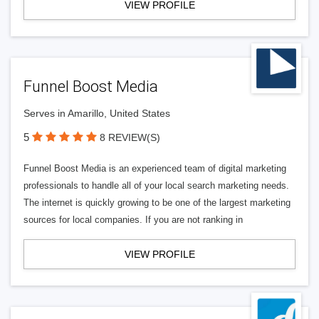
VIEW PROFILE
Funnel Boost Media
Serves in Amarillo, United States
5
8 REVIEW(S)
Funnel Boost Media is an experienced team of digital marketing
professionals to handle all of your local search marketing needs.
The internet is quickly growing to be one of the largest marketing
sources for local companies. If you are not ranking in
VIEW PROFILE