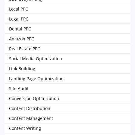
Local PPC
Legal PPC
Dental PPC
Amazon PPC
Real Estate PPC
Social Media Optimization
Link Building
Landing Page Optimization
Site Audit
Conversion Optimization
Content Distribution
Content Management
Content Writing