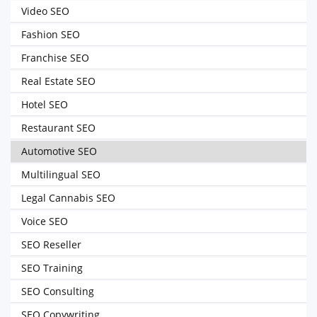
Video SEO
Fashion SEO
Franchise SEO
Real Estate SEO
Hotel SEO
Restaurant SEO
Automotive SEO
Multilingual SEO
Legal Cannabis SEO
Voice SEO
SEO Reseller
SEO Training
SEO Consulting
SEO Copywriting