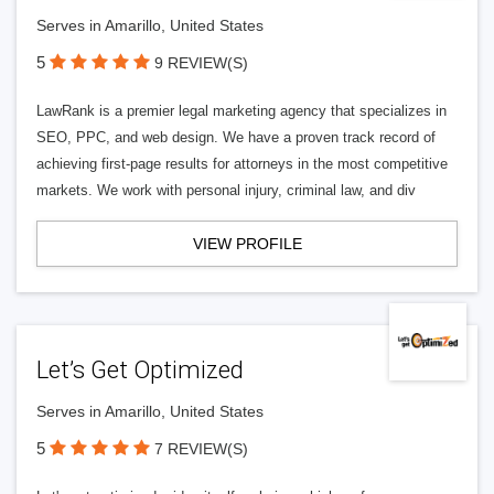
Serves in Amarillo, United States
5
9 REVIEW(S)
LawRank is a premier legal marketing agency that specializes in
SEO, PPC, and web design. We have a proven track record of
achieving first-page results for attorneys in the most competitive
markets. We work with personal injury, criminal law, and div
VIEW PROFILE
Let’s Get Optimized
Serves in Amarillo, United States
5
7 REVIEW(S)