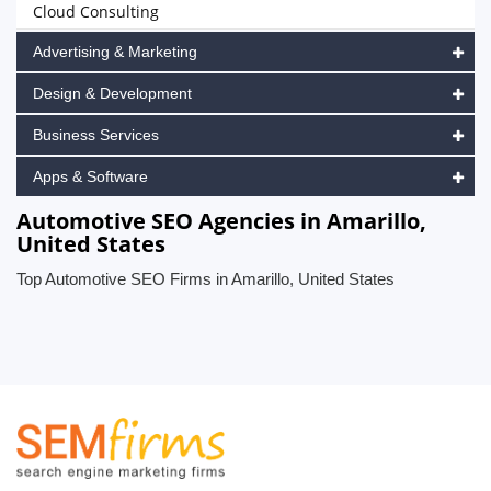
Cloud Consulting
Advertising & Marketing
Design & Development
Business Services
Apps & Software
Automotive SEO Agencies in Amarillo,
United States
Top Automotive SEO Firms in Amarillo, United States