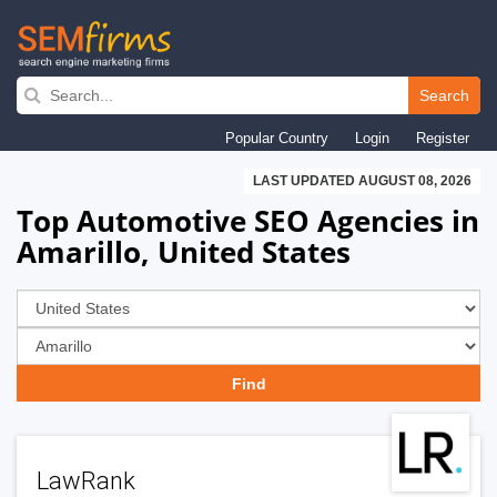
Skip
to
Search
main
Popular Country
Login
Register
navigation
LAST UPDATED AUGUST 08, 2026
Top Automotive SEO Agencies in
Amarillo, United States
LawRank