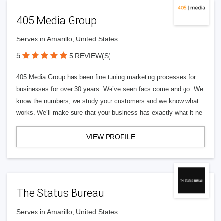
405 Media Group
Serves in Amarillo, United States
5
5 REVIEW(S)
405 Media Group has been fine tuning marketing processes for
businesses for over 30 years. We’ve seen fads come and go. We
know the numbers, we study your customers and we know what
works. We’ll make sure that your business has exactly what it ne
VIEW PROFILE
The Status Bureau
Serves in Amarillo, United States