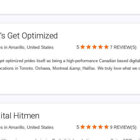
’s Get Optimized
5
s in Amarillo, United States
7 REVIEW(S)
get optimized prides itself as being a high-performance Canadian based digit
ocations in Toronto, Oshawa, Montreal &amp; Halifax. We truly love what we d
ital Hitmen
5
s in Amarillo, United States
9 REVIEW(S)