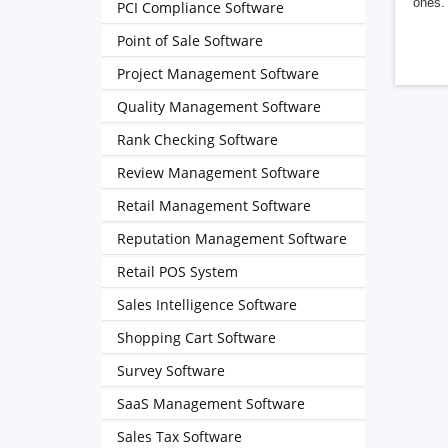
ones. 
PCI Compliance Software
Point of Sale Software
Project Management Software
Quality Management Software
Rank Checking Software
Review Management Software
Retail Management Software
Reputation Management Software
Retail POS System
Sales Intelligence Software
Shopping Cart Software
Survey Software
SaaS Management Software
Sales Tax Software