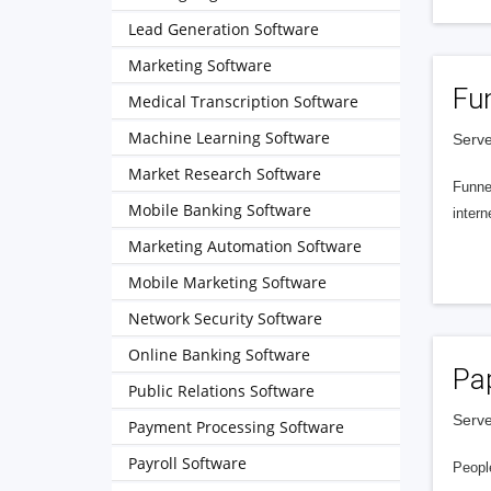
Lead Generation Software
Marketing Software
Fu
Medical Transcription Software
Machine Learning Software
Serve
Market Research Software
Funnel
Mobile Banking Software
intern
Marketing Automation Software
Mobile Marketing Software
Network Security Software
Online Banking Software
Pa
Public Relations Software
Serve
Payment Processing Software
Payroll Software
People