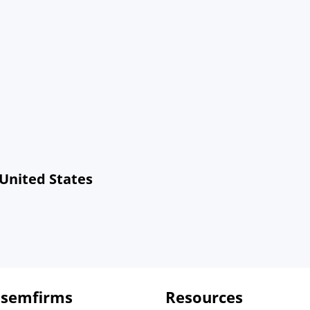
 United States
 semfirms
Resources