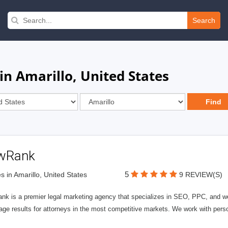
Search
in Amarillo, United States
wRank
5
s in Amarillo, United States
9 REVIEW(S)
nk is a premier legal marketing agency that specializes in SEO, PPC, and we
page results for attorneys in the most competitive markets. We work with person