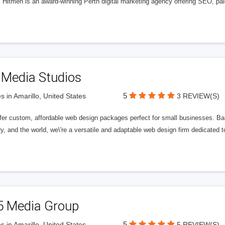
l Hitmen is an award-winning Perth digital marketing agency offering SEO, paid
 Media Studios
5
s in Amarillo, United States
3 REVIEW(S)
fer custom, affordable web design packages perfect for small businesses. Bas
y, and the world, we\'re a versatile and adaptable web design firm dedicated
5 Media Group
5
s in Amarillo, United States
5 REVIEW(S)