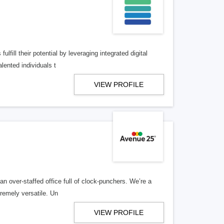
lfill their potential by leveraging integrated digital
lented individuals t
VIEW PROFILE
n over-staffed office full of clock-punchers. We’re a
remely versatile. Un
VIEW PROFILE