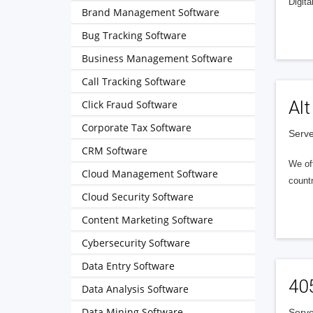
Digita
Brand Management Software
Bug Tracking Software
Business Management Software
Call Tracking Software
Alt
Click Fraud Software
Corporate Tax Software
Serve
CRM Software
We of
Cloud Management Software
countr
Cloud Security Software
Content Marketing Software
Cybersecurity Software
Data Entry Software
40
Data Analysis Software
Data Mining Software
Serve