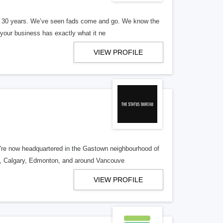
er 30 years. We’ve seen fads come and go. We know the
our business has exactly what it ne
VIEW PROFILE
re now headquartered in the Gastown neighbourhood of
o, Calgary, Edmonton, and around Vancouve
VIEW PROFILE