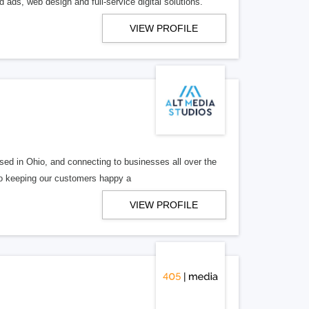
 ads, web design and full-service digital solutions.
VIEW PROFILE
ed in Ohio, and connecting to businesses all over the
 to keeping our customers happy a
VIEW PROFILE