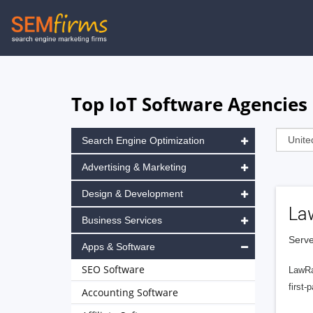
Skip
to
main
navigation
Top IoT Software Agencies 
Search Engine Optimization
Advertising & Marketing
Design & Development
La
Business Services
Serve
Apps & Software
SEO Software
LawRa
first-
Accounting Software