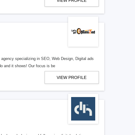
VIEW PROFILE
al agency specializing in SEO, Web Design, Digital ads
o and it shows! Our focus is be
VIEW PROFILE