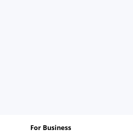
For Business