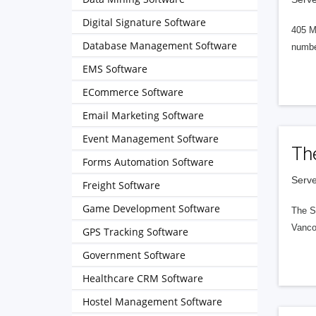
Digital Signature Software
405 M
Database Management Software
numbe
EMS Software
ECommerce Software
Email Marketing Software
Event Management Software
Th
Forms Automation Software
Serve
Freight Software
Game Development Software
The S
Vanco
GPS Tracking Software
Government Software
Healthcare CRM Software
Hostel Management Software