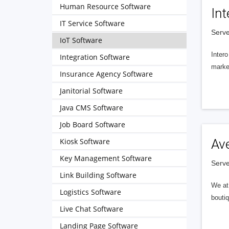
Human Resource Software
Int
IT Service Software
Serve
IoT Software
Intero
Integration Software
market
Insurance Agency Software
Janitorial Software
Java CMS Software
Job Board Software
Kiosk Software
Av
Key Management Software
Serve
Link Building Software
We at 
Logistics Software
boutiq
Live Chat Software
Landing Page Software