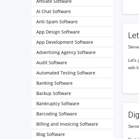
Affiliate Software
AI Chat Software
Anti-Spam Software
App Design Software
Let
App Development Software
Serve
Advertising Agency Software
Let's 
Audit Software
with l
Automated Testing Software
Banking Software
Backup Software
Bankruptcy Software
Dig
Barcoding Software
Billing and Invoicing Software
Serve
Blog Software