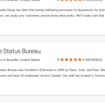
edia Group has been fine tuning marketing processes for businesses for ov
rs, we study your customers and we know what works. We’ll make sure that y
e Status Bureau
5
s in Amarillo, United States
4 REVIEW(S)
tatus Bureau was founded in Edmonton in 2006 by Dave, Josh, and Paul. We'
uver and have 10 employees across Canada. Our staff are located in Toront