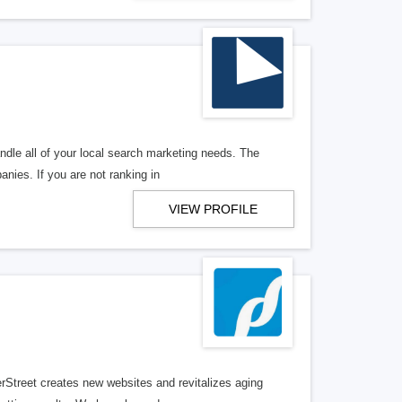
ndle all of your local search marketing needs. The
anies. If you are not ranking in
VIEW PROFILE
erStreet creates new websites and revitalizes aging