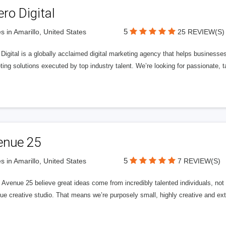
ero Digital
5
s in Amarillo, United States
25 REVIEW(S)
 Digital is a globally acclaimed digital marketing agency that helps businesses fu
ing solutions executed by top industry talent. We’re looking for passionate, ta
enue 25
5
s in Amarillo, United States
7 REVIEW(S)
Avenue 25 believe great ideas come from incredibly talented individuals, not a
ue creative studio. That means we’re purposely small, highly creative and ext