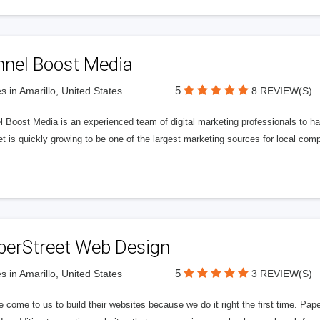
nnel Boost Media
5
s in Amarillo, United States
8 REVIEW(S)
 Boost Media is an experienced team of digital marketing professionals to ha
et is quickly growing to be one of the largest marketing sources for local comp
perStreet Web Design
5
s in Amarillo, United States
3 REVIEW(S)
 come to us to build their websites because we do it right the first time. Pap