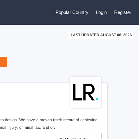
Popular Country
Login
Register
LAST UPDATED AUGUST 08, 2026
b design. We have a proven track record of achieving
al injury, criminal law, and div