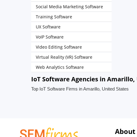
Social Media Marketing Software
Training Software
UX Software
VoIP Software
Video Editing Software
Virtual Reality (VR) Software
Web Analytics Software
IoT Software Agencies in Amarillo,
Top IoT Software Firms in Amarillo, United States
About