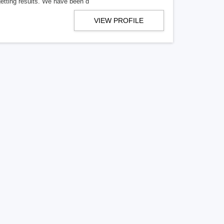
getting results. We have been d
VIEW PROFILE