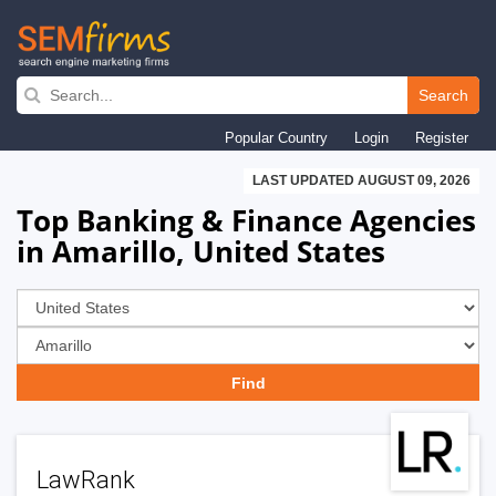
Skip
to
Search
main
Popular Country
Login
Register
navigation
LAST UPDATED AUGUST 09, 2026
Top Banking & Finance Agencies
in Amarillo, United States
LawRank