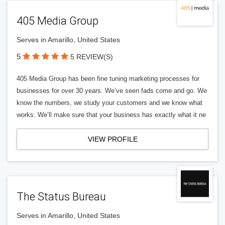
405 Media Group
Serves in Amarillo, United States
5
5 REVIEW(S)
405 Media Group has been fine tuning marketing processes for
businesses for over 30 years. We’ve seen fads come and go. We
know the numbers, we study your customers and we know what
works. We’ll make sure that your business has exactly what it ne
VIEW PROFILE
The Status Bureau
Serves in Amarillo, United States