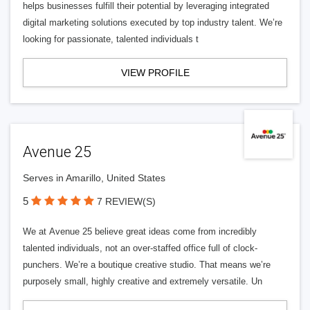
helps businesses fulfill their potential by leveraging integrated
digital marketing solutions executed by top industry talent. We’re
looking for passionate, talented individuals t
VIEW PROFILE
Avenue 25
Serves in Amarillo, United States
5
7 REVIEW(S)
We at Avenue 25 believe great ideas come from incredibly
talented individuals, not an over-staffed office full of clock-
punchers. We’re a boutique creative studio. That means we’re
purposely small, highly creative and extremely versatile. Un