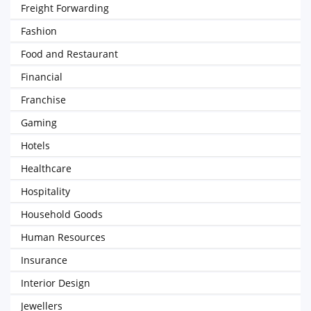
Freight Forwarding
Fashion
Food and Restaurant
Financial
Franchise
Gaming
Hotels
Healthcare
Hospitality
Household Goods
Human Resources
Insurance
Interior Design
Jewellers