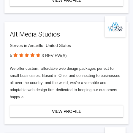
VIEW PROFILE
Alt Media Studios
Serves in Amarillo, United States
5
3 REVIEW(S)
We offer custom, affordable web design packages perfect for
small businesses. Based in Ohio, and connecting to businesses
all over the country, and the world, we\'re a versatile and
adaptable web design firm dedicated to keeping our customers
happy a
VIEW PROFILE