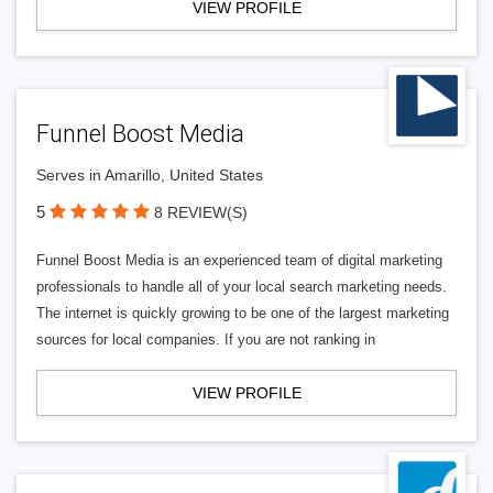
VIEW PROFILE
Funnel Boost Media
Serves in Amarillo, United States
5
8 REVIEW(S)
Funnel Boost Media is an experienced team of digital marketing
professionals to handle all of your local search marketing needs.
The internet is quickly growing to be one of the largest marketing
sources for local companies. If you are not ranking in
VIEW PROFILE