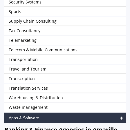
Security Systems
Sports
Supply Chain Consulting
Tax Consultancy
Telemarketing
Telecom & Mobile Communications
Transportation
Travel and Tourism
Transcription
Translation Services
Warehousing & Distribution
Waste management
Apps & Software
Banking & Finance Agencies in Amarillo,