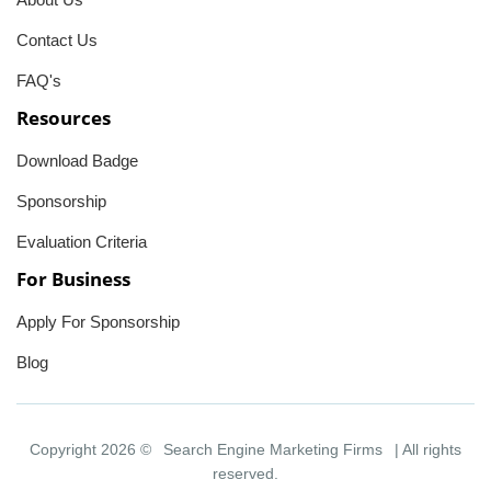
Contact Us
FAQ's
Resources
Download Badge
Sponsorship
Evaluation Criteria
For Business
Apply For Sponsorship
Blog
Copyright 2026 ©
Search Engine Marketing Firms
| All rights
reserved.