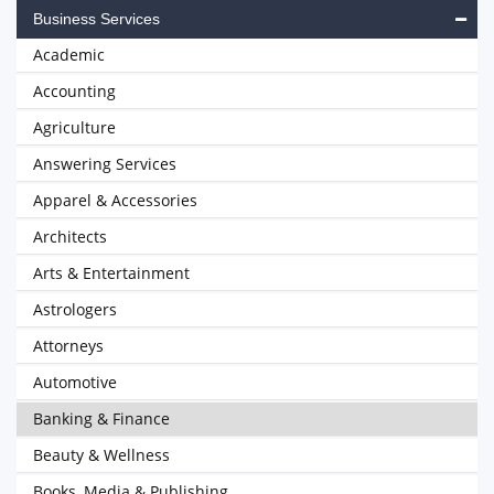
Business Services
Academic
Accounting
Agriculture
Answering Services
Apparel & Accessories
Architects
Arts & Entertainment
Astrologers
Attorneys
Automotive
Banking & Finance
Beauty & Wellness
Books, Media & Publishing