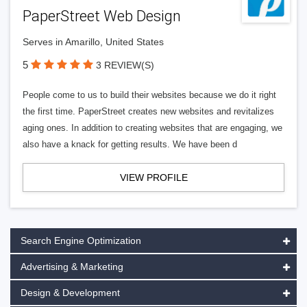
PaperStreet Web Design
Serves in Amarillo, United States
5
3 REVIEW(S)
People come to us to build their websites because we do it right
the first time. PaperStreet creates new websites and revitalizes
aging ones. In addition to creating websites that are engaging, we
also have a knack for getting results. We have been d
VIEW PROFILE
Search Engine Optimization
Advertising & Marketing
Design & Development