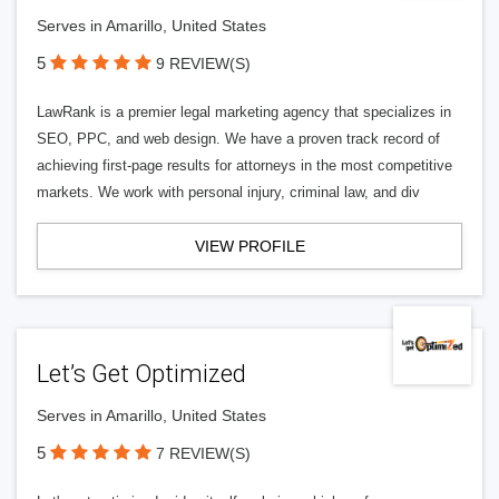
Serves in Amarillo, United States
5
9 REVIEW(S)
LawRank is a premier legal marketing agency that specializes in
SEO, PPC, and web design. We have a proven track record of
achieving first-page results for attorneys in the most competitive
markets. We work with personal injury, criminal law, and div
VIEW PROFILE
Let’s Get Optimized
Serves in Amarillo, United States
5
7 REVIEW(S)