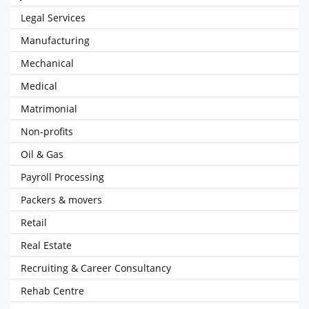
Legal Services
Manufacturing
Mechanical
Medical
Matrimonial
Non-profits
Oil & Gas
Payroll Processing
Packers & movers
Retail
Real Estate
Recruiting & Career Consultancy
Rehab Centre