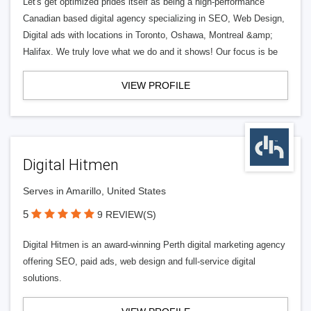
Let's get optimized prides itself as being a high-performance
Canadian based digital agency specializing in SEO, Web Design,
Digital ads with locations in Toronto, Oshawa, Montreal &amp;
Halifax. We truly love what we do and it shows! Our focus is be
VIEW PROFILE
Digital Hitmen
Serves in Amarillo, United States
5
9 REVIEW(S)
Digital Hitmen is an award-winning Perth digital marketing agency
offering SEO, paid ads, web design and full-service digital
solutions.