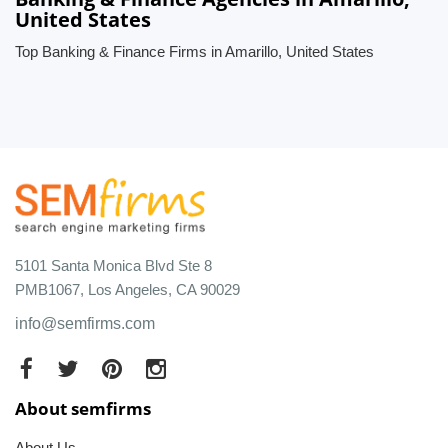
United States
Top Banking & Finance Firms in Amarillo, United States
5101 Santa Monica Blvd Ste 8
PMB1067, Los Angeles, CA 90029
info@semfirms.com
About semfirms
About Us