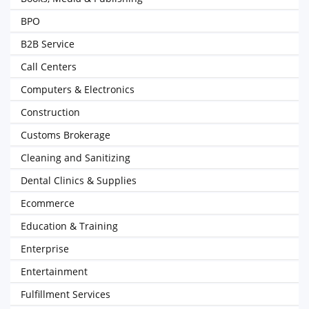
BPO
B2B Service
Call Centers
Computers & Electronics
Construction
Customs Brokerage
Cleaning and Sanitizing
Dental Clinics & Supplies
Ecommerce
Education & Training
Enterprise
Entertainment
Fulfillment Services