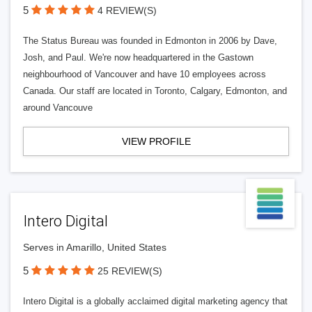
5
4 REVIEW(S)
The Status Bureau was founded in Edmonton in 2006 by Dave,
Josh, and Paul. We're now headquartered in the Gastown
neighbourhood of Vancouver and have 10 employees across
Canada. Our staff are located in Toronto, Calgary, Edmonton, and
around Vancouve
VIEW PROFILE
Intero Digital
Serves in Amarillo, United States
5
25 REVIEW(S)
Intero Digital is a globally acclaimed digital marketing agency that