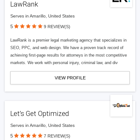
LawRank
Serves in Amarillo, United States
5
9 REVIEW(S)
LawRank is a premier legal marketing agency that specializes in
SEO, PPC, and web design. We have a proven track record of
achieving first-page results for attorneys in the most competitive
markets. We work with personal injury, criminal law, and div
VIEW PROFILE
Let’s Get Optimized
Serves in Amarillo, United States
5
7 REVIEW(S)