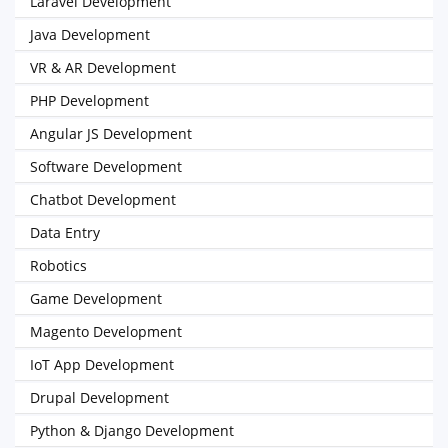
Laravel Development
Java Development
VR & AR Development
PHP Development
Angular JS Development
Software Development
Chatbot Development
Data Entry
Robotics
Game Development
Magento Development
IoT App Development
Drupal Development
Python & Django Development