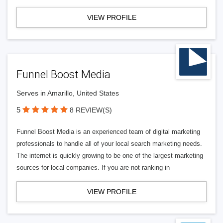
VIEW PROFILE
Funnel Boost Media
Serves in Amarillo, United States
5
8 REVIEW(S)
Funnel Boost Media is an experienced team of digital marketing
professionals to handle all of your local search marketing needs.
The internet is quickly growing to be one of the largest marketing
sources for local companies. If you are not ranking in
VIEW PROFILE