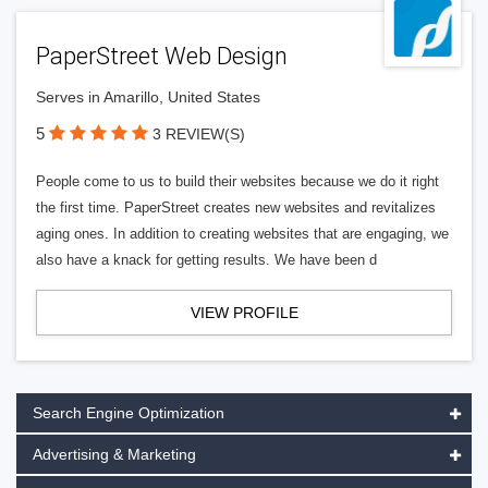
PaperStreet Web Design
Serves in Amarillo, United States
5
3 REVIEW(S)
People come to us to build their websites because we do it right
the first time. PaperStreet creates new websites and revitalizes
aging ones. In addition to creating websites that are engaging, we
also have a knack for getting results. We have been d
VIEW PROFILE
Search Engine Optimization
Advertising & Marketing