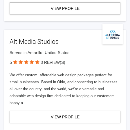
VIEW PROFILE
Alt Media Studios
Serves in Amarillo, United States
5
3 REVIEW(S)
We offer custom, affordable web design packages perfect for
small businesses. Based in Ohio, and connecting to businesses
all over the country, and the world, we\'re a versatile and
adaptable web design firm dedicated to keeping our customers
happy a
VIEW PROFILE