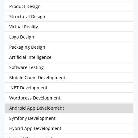
Product Design
Structural Design
Virtual Reality
Logo Design
Packaging Design
Artificial Intelligence
Software Testing
Mobile Game Development
.NET Development
Wordpress Development
Android App Development
Symfony Development
Hybrid App Development