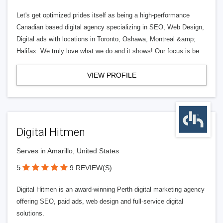
Let's get optimized prides itself as being a high-performance
Canadian based digital agency specializing in SEO, Web Design,
Digital ads with locations in Toronto, Oshawa, Montreal &amp;
Halifax. We truly love what we do and it shows! Our focus is be
VIEW PROFILE
Digital Hitmen
Serves in Amarillo, United States
5
9 REVIEW(S)
Digital Hitmen is an award-winning Perth digital marketing agency
offering SEO, paid ads, web design and full-service digital
solutions.