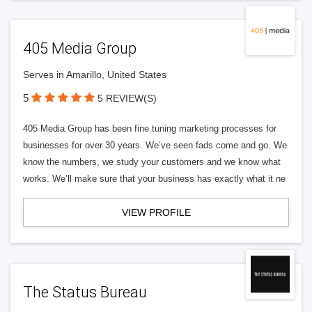
405 Media Group
Serves in Amarillo, United States
5
5 REVIEW(S)
405 Media Group has been fine tuning marketing processes for
businesses for over 30 years. We’ve seen fads come and go. We
know the numbers, we study your customers and we know what
works. We’ll make sure that your business has exactly what it ne
VIEW PROFILE
The Status Bureau