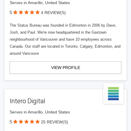
Serves in Amarillo, United States
5
4 REVIEW(S)
The Status Bureau was founded in Edmonton in 2006 by Dave,
Josh, and Paul. We're now headquartered in the Gastown
neighbourhood of Vancouver and have 10 employees across
Canada. Our staff are located in Toronto, Calgary, Edmonton, and
around Vancouve
VIEW PROFILE
Intero Digital
Serves in Amarillo, United States
5
25 REVIEW(S)