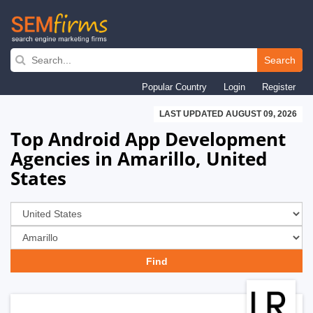
Skip
to
Search
main
Popular Country
Login
Register
navigation
LAST UPDATED AUGUST 09, 2026
Top Android App Development
Agencies in Amarillo, United
States