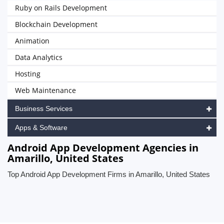
Ruby on Rails Development
Blockchain Development
Animation
Data Analytics
Hosting
Web Maintenance
Business Services
Apps & Software
Android App Development Agencies in
Amarillo, United States
Top Android App Development Firms in Amarillo, United States