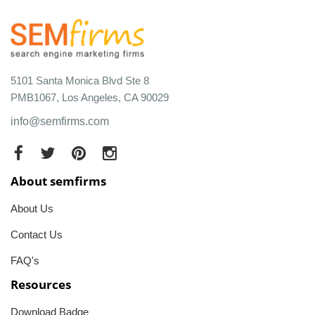
5101 Santa Monica Blvd Ste 8
PMB1067, Los Angeles, CA 90029
info@semfirms.com
About semfirms
About Us
Contact Us
FAQ's
Resources
Download Badge