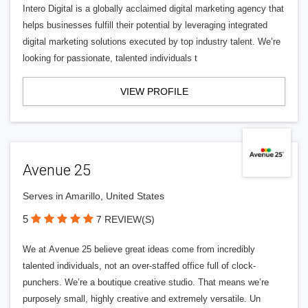
Intero Digital is a globally acclaimed digital marketing agency that
helps businesses fulfill their potential by leveraging integrated
digital marketing solutions executed by top industry talent. We’re
looking for passionate, talented individuals t
VIEW PROFILE
Avenue 25
Serves in Amarillo, United States
5
7 REVIEW(S)
We at Avenue 25 believe great ideas come from incredibly
talented individuals, not an over-staffed office full of clock-
punchers. We’re a boutique creative studio. That means we’re
purposely small, highly creative and extremely versatile. Un