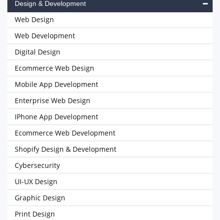
Design & Development
Web Design
Web Development
Digital Design
Ecommerce Web Design
Mobile App Development
Enterprise Web Design
IPhone App Development
Ecommerce Web Development
Shopify Design & Development
Cybersecurity
UI-UX Design
Graphic Design
Print Design