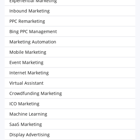
Experiential Marketing
Inbound Marketing
PPC Remarketing
Bing PPC Management
Marketing Automation
Mobile Marketing
Event Marketing
Internet Marketing
Virtual Assistant
Crowdfunding Marketing
ICO Marketing
Machine Learning
SaaS Marketing
Display Advertising