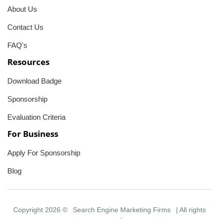
About Us
Contact Us
FAQ's
Resources
Download Badge
Sponsorship
Evaluation Criteria
For Business
Apply For Sponsorship
Blog
Copyright 2026 ©
Search Engine Marketing Firms
| All rights