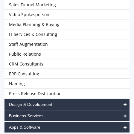
Sales Funnel Marketing
Video Spokesperson
Media Planning & Buying
IT Services & Consulting
Staff Augmentation
Public Relations
CRM Consultants
ERP Consulting
Naming
Press Release Distribution
Design & Development
Business Services
Apps & Software