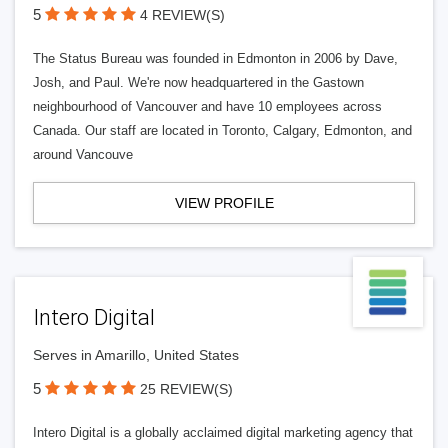
5
4 REVIEW(S)
The Status Bureau was founded in Edmonton in 2006 by Dave,
Josh, and Paul. We're now headquartered in the Gastown
neighbourhood of Vancouver and have 10 employees across
Canada. Our staff are located in Toronto, Calgary, Edmonton, and
around Vancouve
VIEW PROFILE
Intero Digital
Serves in Amarillo, United States
5
25 REVIEW(S)
Intero Digital is a globally acclaimed digital marketing agency that