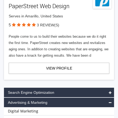
PaperStreet Web Design
Serves in Amarillo, United States
5
3 REVIEW(S)
People come to us to build their websites because we do it right
the first time. PaperStreet creates new websites and revitalizes
aging ones. In addition to creating websites that are engaging, we
also have a knack for getting results. We have been d
VIEW PROFILE
Search Engine Optimization
Advertising & Marketing
Digital Marketing