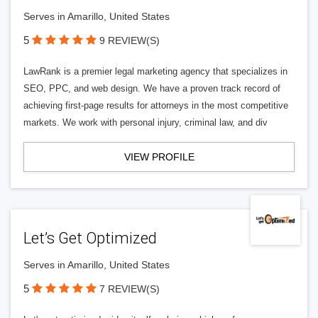
Serves in Amarillo, United States
5
9 REVIEW(S)
LawRank is a premier legal marketing agency that specializes in
SEO, PPC, and web design. We have a proven track record of
achieving first-page results for attorneys in the most competitive
markets. We work with personal injury, criminal law, and div
VIEW PROFILE
Let’s Get Optimized
Serves in Amarillo, United States
5
7 REVIEW(S)