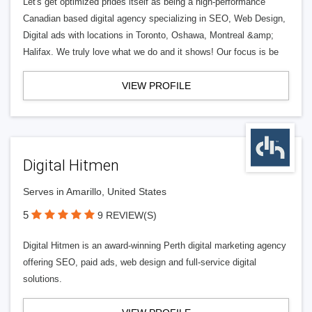
Let's get optimized prides itself as being a high-performance
Canadian based digital agency specializing in SEO, Web Design,
Digital ads with locations in Toronto, Oshawa, Montreal &amp;
Halifax. We truly love what we do and it shows! Our focus is be
VIEW PROFILE
Digital Hitmen
Serves in Amarillo, United States
5
9 REVIEW(S)
Digital Hitmen is an award-winning Perth digital marketing agency
offering SEO, paid ads, web design and full-service digital
solutions.