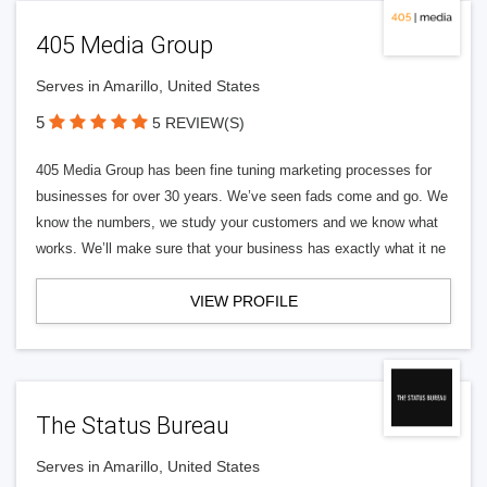
405 Media Group
Serves in Amarillo, United States
5
5 REVIEW(S)
405 Media Group has been fine tuning marketing processes for
businesses for over 30 years. We’ve seen fads come and go. We
know the numbers, we study your customers and we know what
works. We’ll make sure that your business has exactly what it ne
VIEW PROFILE
The Status Bureau
Serves in Amarillo, United States