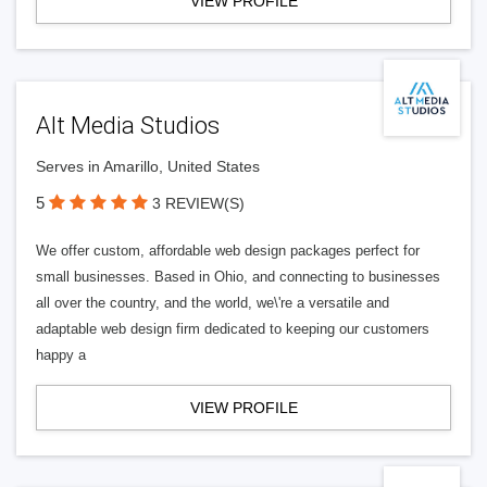
VIEW PROFILE
Alt Media Studios
Serves in Amarillo, United States
5
3 REVIEW(S)
We offer custom, affordable web design packages perfect for
small businesses. Based in Ohio, and connecting to businesses
all over the country, and the world, we\'re a versatile and
adaptable web design firm dedicated to keeping our customers
happy a
VIEW PROFILE