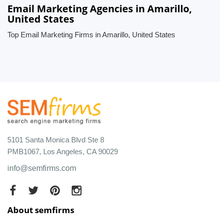
Email Marketing Agencies in Amarillo,
United States
Top Email Marketing Firms in Amarillo, United States
5101 Santa Monica Blvd Ste 8
PMB1067, Los Angeles, CA 90029
info@semfirms.com
About semfirms