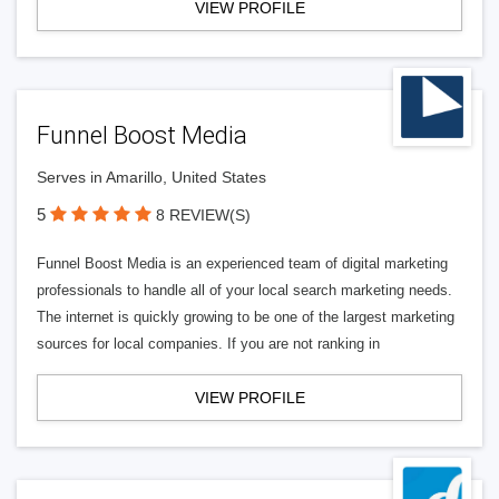
VIEW PROFILE
Funnel Boost Media
Serves in Amarillo, United States
5
8 REVIEW(S)
Funnel Boost Media is an experienced team of digital marketing
professionals to handle all of your local search marketing needs.
The internet is quickly growing to be one of the largest marketing
sources for local companies. If you are not ranking in
VIEW PROFILE