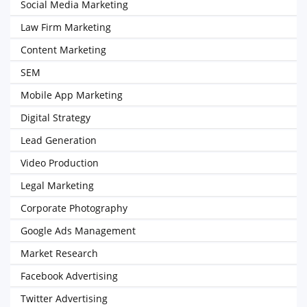
Social Media Marketing
Law Firm Marketing
Content Marketing
SEM
Mobile App Marketing
Digital Strategy
Lead Generation
Video Production
Legal Marketing
Corporate Photography
Google Ads Management
Market Research
Facebook Advertising
Twitter Advertising