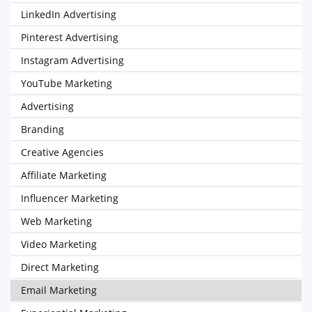
LinkedIn Advertising
Pinterest Advertising
Instagram Advertising
YouTube Marketing
Advertising
Branding
Creative Agencies
Affiliate Marketing
Influencer Marketing
Web Marketing
Video Marketing
Direct Marketing
Email Marketing