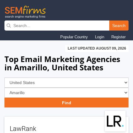
Skip
to
Search
main
Popular Country
Login
Register
navigation
LAST UPDATED AUGUST 09, 2026
Top Email Marketing Agencies
in Amarillo, United States
LawRank