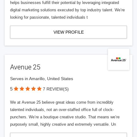
helps businesses fulfill their potential by leveraging integrated
digital marketing solutions executed by top industry talent. We’re
looking for passionate, talented individuals t
VIEW PROFILE
Avenue 25
Serves in Amarillo, United States
5
7 REVIEW(S)
We at Avenue 25 believe great ideas come from incredibly
talented individuals, not an over-staffed office full of clock-
punchers. We’re a boutique creative studio. That means we’re
purposely small, highly creative and extremely versatile. Un