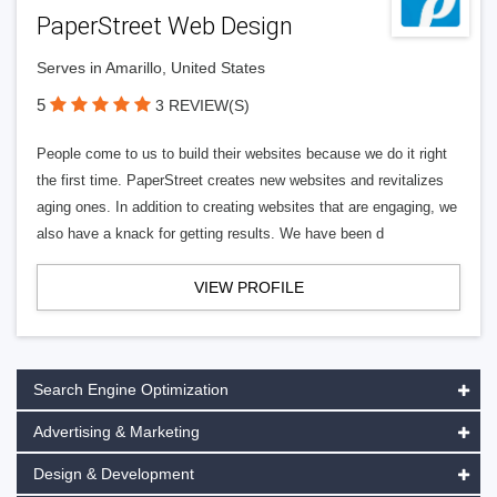
PaperStreet Web Design
Serves in Amarillo, United States
5
3 REVIEW(S)
People come to us to build their websites because we do it right
the first time. PaperStreet creates new websites and revitalizes
aging ones. In addition to creating websites that are engaging, we
also have a knack for getting results. We have been d
VIEW PROFILE
Search Engine Optimization
Advertising & Marketing
Design & Development