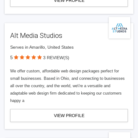
VIEW PROFILE
Alt Media Studios
Serves in Amarillo, United States
5
3 REVIEW(S)
We offer custom, affordable web design packages perfect for
small businesses. Based in Ohio, and connecting to businesses
all over the country, and the world, we\'re a versatile and
adaptable web design firm dedicated to keeping our customers
happy a
VIEW PROFILE