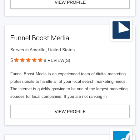
VIEW PROFILE
Funnel Boost Media
Serves in Amarillo, United States
5
8 REVIEW(S)
Funnel Boost Media is an experienced team of digital marketing
professionals to handle all of your local search marketing needs.
The internet is quickly growing to be one of the largest marketing
sources for local companies. If you are not ranking in
VIEW PROFILE