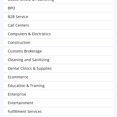
BPO
B2B Service
Call Centers
Computers & Electronics
Construction
Customs Brokerage
Cleaning and Sanitizing
Dental Clinics & Supplies
Ecommerce
Education & Training
Enterprise
Entertainment
Fulfillment Services