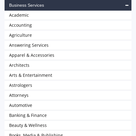
Business Services
Academic
Accounting
Agriculture
Answering Services
Apparel & Accessories
Architects
Arts & Entertainment
Astrologers
Attorneys
Automotive
Banking & Finance
Beauty & Wellness
Books, Media & Publishing