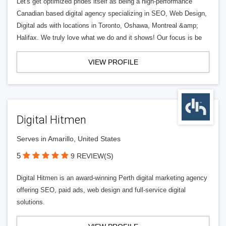
Let's get optimized prides itself as being a high-performance
Canadian based digital agency specializing in SEO, Web Design,
Digital ads with locations in Toronto, Oshawa, Montreal &amp;
Halifax. We truly love what we do and it shows! Our focus is be
VIEW PROFILE
Digital Hitmen
Serves in Amarillo, United States
5
9 REVIEW(S)
Digital Hitmen is an award-winning Perth digital marketing agency
offering SEO, paid ads, web design and full-service digital
solutions.