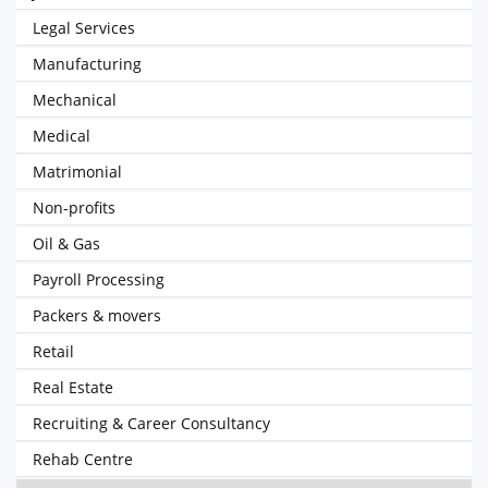
Legal Services
Manufacturing
Mechanical
Medical
Matrimonial
Non-profits
Oil & Gas
Payroll Processing
Packers & movers
Retail
Real Estate
Recruiting & Career Consultancy
Rehab Centre