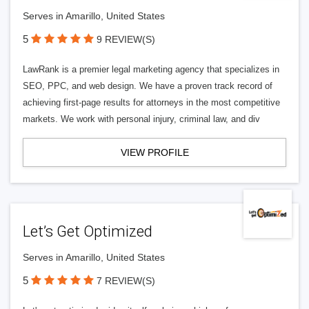
Serves in Amarillo, United States
5
9 REVIEW(S)
LawRank is a premier legal marketing agency that specializes in
SEO, PPC, and web design. We have a proven track record of
achieving first-page results for attorneys in the most competitive
markets. We work with personal injury, criminal law, and div
VIEW PROFILE
Let’s Get Optimized
Serves in Amarillo, United States
5
7 REVIEW(S)