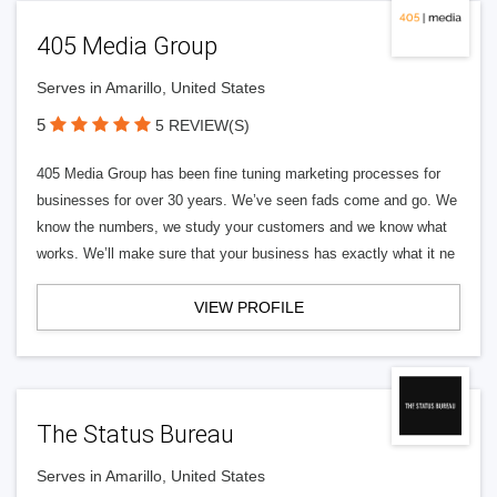
405 Media Group
Serves in Amarillo, United States
5
5 REVIEW(S)
405 Media Group has been fine tuning marketing processes for
businesses for over 30 years. We’ve seen fads come and go. We
know the numbers, we study your customers and we know what
works. We’ll make sure that your business has exactly what it ne
VIEW PROFILE
The Status Bureau
Serves in Amarillo, United States