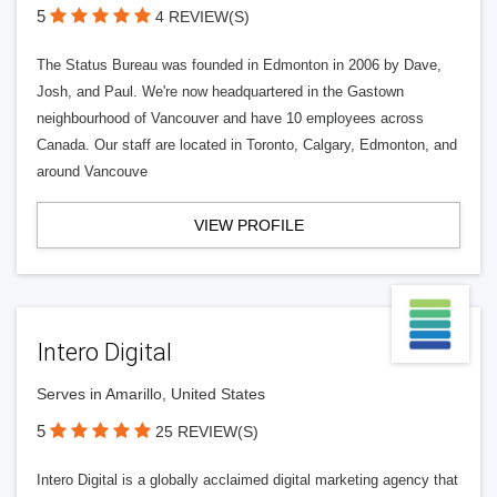
5
4 REVIEW(S)
The Status Bureau was founded in Edmonton in 2006 by Dave,
Josh, and Paul. We're now headquartered in the Gastown
neighbourhood of Vancouver and have 10 employees across
Canada. Our staff are located in Toronto, Calgary, Edmonton, and
around Vancouve
VIEW PROFILE
Intero Digital
Serves in Amarillo, United States
5
25 REVIEW(S)
Intero Digital is a globally acclaimed digital marketing agency that