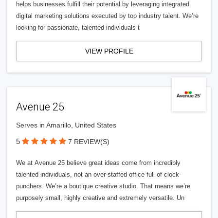
helps businesses fulfill their potential by leveraging integrated
digital marketing solutions executed by top industry talent. We’re
looking for passionate, talented individuals t
VIEW PROFILE
Avenue 25
Serves in Amarillo, United States
5
7 REVIEW(S)
We at Avenue 25 believe great ideas come from incredibly
talented individuals, not an over-staffed office full of clock-
punchers. We’re a boutique creative studio. That means we’re
purposely small, highly creative and extremely versatile. Un