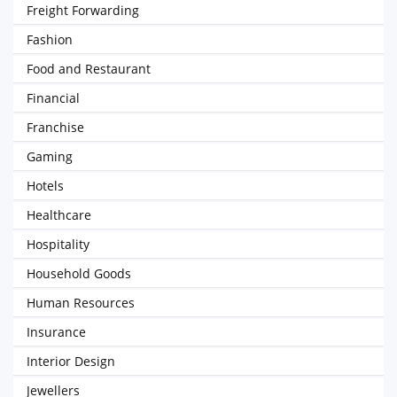
Freight Forwarding
Fashion
Food and Restaurant
Financial
Franchise
Gaming
Hotels
Healthcare
Hospitality
Household Goods
Human Resources
Insurance
Interior Design
Jewellers