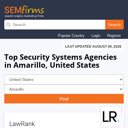
Skip
to
Search
main
Popular Country
Login
Register
navigation
LAST UPDATED AUGUST 09, 2026
Top Security Systems Agencies
in Amarillo, United States
LawRank