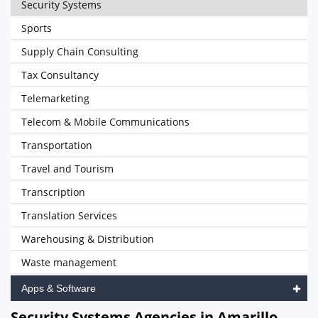
Security Systems
Sports
Supply Chain Consulting
Tax Consultancy
Telemarketing
Telecom & Mobile Communications
Transportation
Travel and Tourism
Transcription
Translation Services
Warehousing & Distribution
Waste management
Apps & Software
Security Systems Agencies in Amarillo,