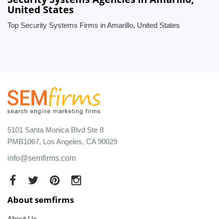
United States
Top Security Systems Firms in Amarillo, United States
5101 Santa Monica Blvd Ste 8
PMB1067, Los Angeles, CA 90029
info@semfirms.com
About semfirms
About Us