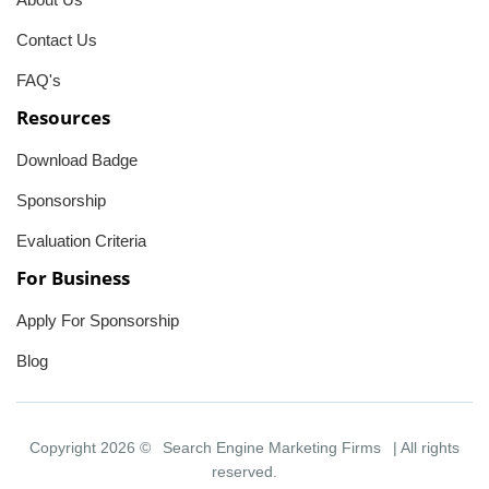
Contact Us
FAQ's
Resources
Download Badge
Sponsorship
Evaluation Criteria
For Business
Apply For Sponsorship
Blog
Copyright 2026 ©
Search Engine Marketing Firms
| All rights
reserved.