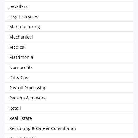
Jewellers
Legal Services
Manufacturing
Mechanical
Medical
Matrimonial
Non-profits
Oil & Gas
Payroll Processing
Packers & movers
Retail
Real Estate
Recruiting & Career Consultancy