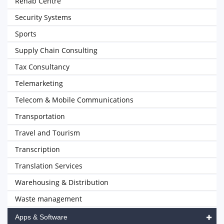
Rehab Centre
Security Systems
Sports
Supply Chain Consulting
Tax Consultancy
Telemarketing
Telecom & Mobile Communications
Transportation
Travel and Tourism
Transcription
Translation Services
Warehousing & Distribution
Waste management
Apps & Software