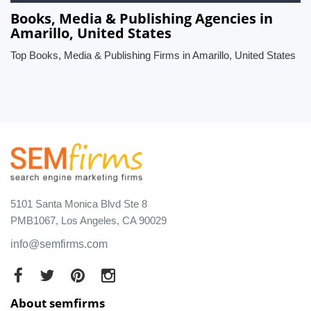
Books, Media & Publishing Agencies in
Amarillo, United States
Top Books, Media & Publishing Firms in Amarillo, United States
5101 Santa Monica Blvd Ste 8
PMB1067, Los Angeles, CA 90029
info@semfirms.com
About semfirms