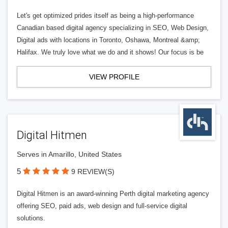
Let's get optimized prides itself as being a high-performance
Canadian based digital agency specializing in SEO, Web Design,
Digital ads with locations in Toronto, Oshawa, Montreal &amp;
Halifax. We truly love what we do and it shows! Our focus is be
VIEW PROFILE
Digital Hitmen
Serves in Amarillo, United States
5
9 REVIEW(S)
Digital Hitmen is an award-winning Perth digital marketing agency
offering SEO, paid ads, web design and full-service digital
solutions.