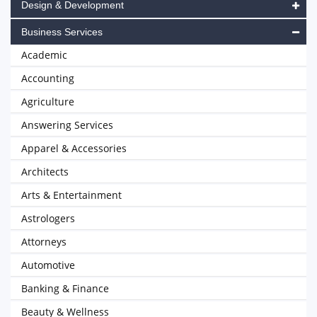
Design & Development
Business Services
Academic
Accounting
Agriculture
Answering Services
Apparel & Accessories
Architects
Arts & Entertainment
Astrologers
Attorneys
Automotive
Banking & Finance
Beauty & Wellness