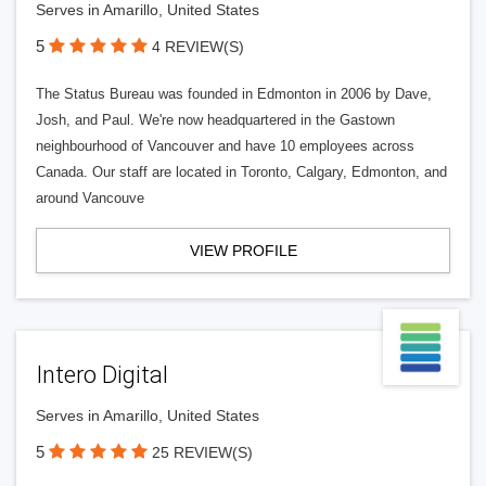
Serves in Amarillo, United States
5
4 REVIEW(S)
The Status Bureau was founded in Edmonton in 2006 by Dave,
Josh, and Paul. We're now headquartered in the Gastown
neighbourhood of Vancouver and have 10 employees across
Canada. Our staff are located in Toronto, Calgary, Edmonton, and
around Vancouve
VIEW PROFILE
Intero Digital
Serves in Amarillo, United States
5
25 REVIEW(S)