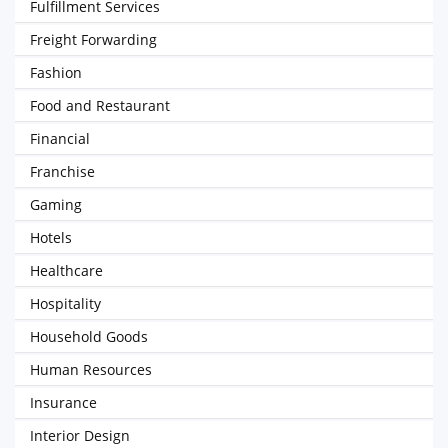
Fulfillment Services
Freight Forwarding
Fashion
Food and Restaurant
Financial
Franchise
Gaming
Hotels
Healthcare
Hospitality
Household Goods
Human Resources
Insurance
Interior Design