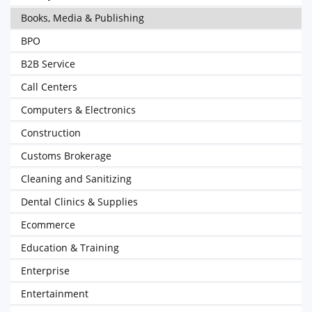
Books, Media & Publishing
BPO
B2B Service
Call Centers
Computers & Electronics
Construction
Customs Brokerage
Cleaning and Sanitizing
Dental Clinics & Supplies
Ecommerce
Education & Training
Enterprise
Entertainment