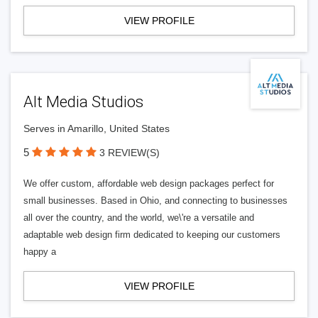
VIEW PROFILE
Alt Media Studios
Serves in Amarillo, United States
5
3 REVIEW(S)
We offer custom, affordable web design packages perfect for
small businesses. Based in Ohio, and connecting to businesses
all over the country, and the world, we\'re a versatile and
adaptable web design firm dedicated to keeping our customers
happy a
VIEW PROFILE