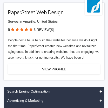
PaperStreet Web Design
Serves in Amarillo, United States
5
3 REVIEW(S)
People come to us to build their websites because we do it right
the first time. PaperStreet creates new websites and revitalizes
aging ones. In addition to creating websites that are engaging, we
also have a knack for getting results. We have been d
VIEW PROFILE
Search Engine Optimization
Advertising & Marketing