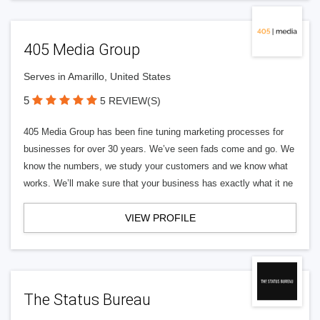
405 Media Group
Serves in Amarillo, United States
5
5 REVIEW(S)
405 Media Group has been fine tuning marketing processes for
businesses for over 30 years. We’ve seen fads come and go. We
know the numbers, we study your customers and we know what
works. We’ll make sure that your business has exactly what it ne
VIEW PROFILE
The Status Bureau