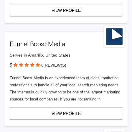
VIEW PROFILE
Funnel Boost Media
Serves in Amarillo, United States
5
8 REVIEW(S)
Funnel Boost Media is an experienced team of digital marketing
professionals to handle all of your local search marketing needs.
The internet is quickly growing to be one of the largest marketing
sources for local companies. If you are not ranking in
VIEW PROFILE