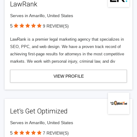
LawRank
Serves in Amarillo, United States
5
9 REVIEW(S)
LawRank is a premier legal marketing agency that specializes in
SEO, PPC, and web design. We have a proven track record of
achieving first-page results for attorneys in the most competitive
markets. We work with personal injury, criminal law, and div
VIEW PROFILE
Let’s Get Optimized
Serves in Amarillo, United States
5
7 REVIEW(S)