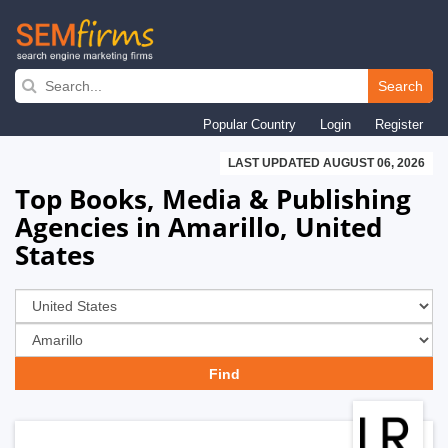
Skip
to
Search
main
Popular Country
Login
Register
navigation
LAST UPDATED AUGUST 06, 2026
Top Books, Media & Publishing
Agencies in Amarillo, United
States