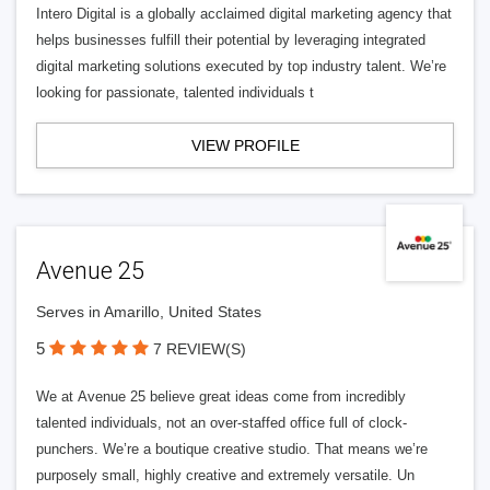
Intero Digital is a globally acclaimed digital marketing agency that
helps businesses fulfill their potential by leveraging integrated
digital marketing solutions executed by top industry talent. We’re
looking for passionate, talented individuals t
VIEW PROFILE
Avenue 25
Serves in Amarillo, United States
5
7 REVIEW(S)
We at Avenue 25 believe great ideas come from incredibly
talented individuals, not an over-staffed office full of clock-
punchers. We’re a boutique creative studio. That means we’re
purposely small, highly creative and extremely versatile. Un