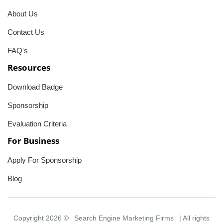
About Us
Contact Us
FAQ's
Resources
Download Badge
Sponsorship
Evaluation Criteria
For Business
Apply For Sponsorship
Blog
Copyright 2026 ©
Search Engine Marketing Firms
| All rights