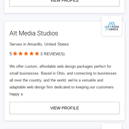
VIEW PROFILE
Alt Media Studios
Serves in Amarillo, United States
5
3 REVIEW(S)
We offer custom, affordable web design packages perfect for
small businesses. Based in Ohio, and connecting to businesses
all over the country, and the world, we\'re a versatile and
adaptable web design firm dedicated to keeping our customers
happy a
VIEW PROFILE