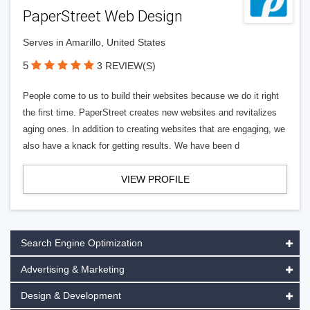
PaperStreet Web Design
Serves in Amarillo, United States
5
3 REVIEW(S)
People come to us to build their websites because we do it right
the first time. PaperStreet creates new websites and revitalizes
aging ones. In addition to creating websites that are engaging, we
also have a knack for getting results. We have been d
VIEW PROFILE
Search Engine Optimization
Advertising & Marketing
Design & Development