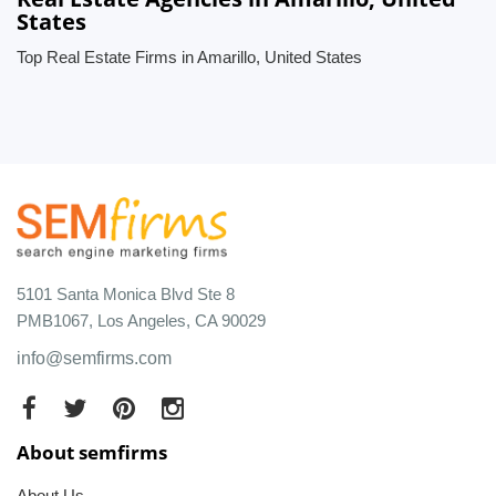
States
Top Real Estate Firms in Amarillo, United States
5101 Santa Monica Blvd Ste 8
PMB1067, Los Angeles, CA 90029
info@semfirms.com
About semfirms
About Us