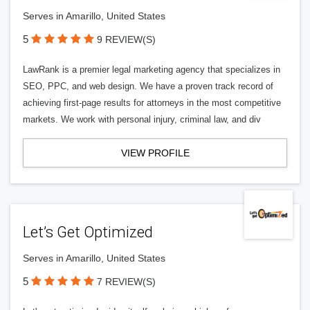
Serves in Amarillo, United States
5
9 REVIEW(S)
LawRank is a premier legal marketing agency that specializes in
SEO, PPC, and web design. We have a proven track record of
achieving first-page results for attorneys in the most competitive
markets. We work with personal injury, criminal law, and div
VIEW PROFILE
Let’s Get Optimized
Serves in Amarillo, United States
5
7 REVIEW(S)