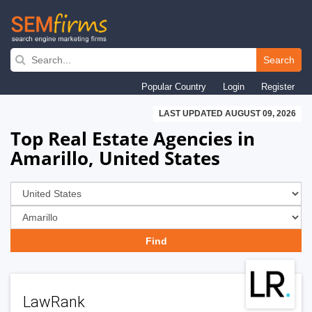
Skip
to
Search
main
Popular Country
Login
Register
navigation
LAST UPDATED AUGUST 09, 2026
Top Real Estate Agencies in
Amarillo, United States
LawRank