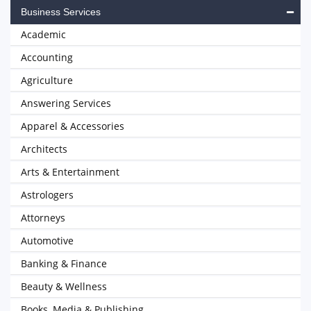
Business Services
Academic
Accounting
Agriculture
Answering Services
Apparel & Accessories
Architects
Arts & Entertainment
Astrologers
Attorneys
Automotive
Banking & Finance
Beauty & Wellness
Books, Media & Publishing