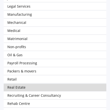
Legal Services
Manufacturing
Mechanical
Medical
Matrimonial
Non-profits
Oil & Gas
Payroll Processing
Packers & movers
Retail
Real Estate
Recruiting & Career Consultancy
Rehab Centre