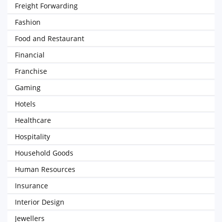
Freight Forwarding
Fashion
Food and Restaurant
Financial
Franchise
Gaming
Hotels
Healthcare
Hospitality
Household Goods
Human Resources
Insurance
Interior Design
Jewellers