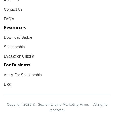
Contact Us
FAQ's
Resources
Download Badge
Sponsorship
Evaluation Criteria
For Business
Apply For Sponsorship
Blog
Copyright 2026 ©
Search Engine Marketing Firms
| All rights
reserved.