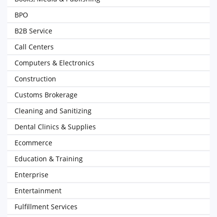
BPO
B2B Service
Call Centers
Computers & Electronics
Construction
Customs Brokerage
Cleaning and Sanitizing
Dental Clinics & Supplies
Ecommerce
Education & Training
Enterprise
Entertainment
Fulfillment Services