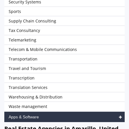
Security Systems
Sports
Supply Chain Consulting
Tax Consultancy
Telemarketing
Telecom & Mobile Communications
Transportation
Travel and Tourism
Transcription
Translation Services
Warehousing & Distribution
Waste management
Apps & Software
Real Estate Agencies in Amarillo, United