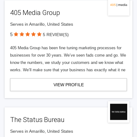
405 Media Group
Serves in Amarillo, United States
5
5 REVIEW(S)
405 Media Group has been fine tuning marketing processes for
businesses for over 30 years. We’ve seen fads come and go. We
know the numbers, we study your customers and we know what
works. We’ll make sure that your business has exactly what it ne
VIEW PROFILE
The Status Bureau
Serves in Amarillo, United States