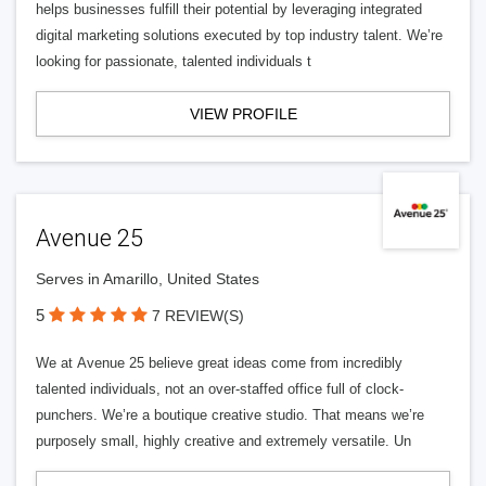
helps businesses fulfill their potential by leveraging integrated
digital marketing solutions executed by top industry talent. We’re
looking for passionate, talented individuals t
VIEW PROFILE
Avenue 25
Serves in Amarillo, United States
5
7 REVIEW(S)
We at Avenue 25 believe great ideas come from incredibly
talented individuals, not an over-staffed office full of clock-
punchers. We’re a boutique creative studio. That means we’re
purposely small, highly creative and extremely versatile. Un