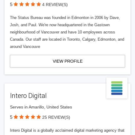
5
4 REVIEW(S)
The Status Bureau was founded in Edmonton in 2006 by Dave,
Josh, and Paul. We're now headquartered in the Gastown
neighbourhood of Vancouver and have 10 employees across
Canada. Our staff are located in Toronto, Calgary, Edmonton, and
around Vancouve
VIEW PROFILE
Intero Digital
Serves in Amarillo, United States
5
25 REVIEW(S)
Intero Digital is a globally acclaimed digital marketing agency that