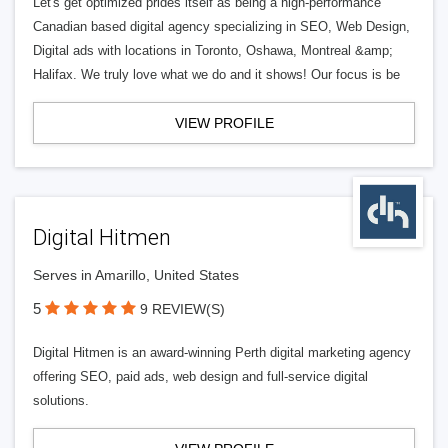
Let's get optimized prides itself as being a high-performance
Canadian based digital agency specializing in SEO, Web Design,
Digital ads with locations in Toronto, Oshawa, Montreal &amp;
Halifax. We truly love what we do and it shows! Our focus is be
VIEW PROFILE
Digital Hitmen
Serves in Amarillo, United States
5
9 REVIEW(S)
Digital Hitmen is an award-winning Perth digital marketing agency
offering SEO, paid ads, web design and full-service digital
solutions.