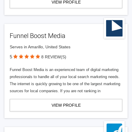
VIEW PROFILE
Funnel Boost Media
Serves in Amarillo, United States
5
8 REVIEW(S)
Funnel Boost Media is an experienced team of digital marketing
professionals to handle all of your local search marketing needs.
The internet is quickly growing to be one of the largest marketing
sources for local companies. If you are not ranking in
VIEW PROFILE