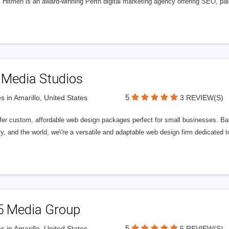
l Hitmen is an award-winning Perth digital marketing agency offering SEO, paid
 Media Studios
5
s in Amarillo, United States
3 REVIEW(S)
fer custom, affordable web design packages perfect for small businesses. Bas
y, and the world, we\'re a versatile and adaptable web design firm dedicated
5 Media Group
5
s in Amarillo, United States
5 REVIEW(S)