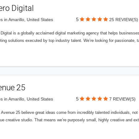
ero Digital
5
s in Amarillo, United States
25 REVIEW(S)
 Digital is a globally acclaimed digital marketing agency that helps businesses fu
ing solutions executed by top industry talent. We’re looking for passionate, ta
enue 25
5
s in Amarillo, United States
7 REVIEW(S)
Avenue 25 believe great ideas come from incredibly talented individuals, not a
ue creative studio. That means we’re purposely small, highly creative and ext