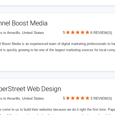
nnel Boost Media
5
s in Amarillo, United States
8 REVIEW(S)
 Boost Media is an experienced team of digital marketing professionals to ha
et is quickly growing to be one of the largest marketing sources for local comp
perStreet Web Design
5
s in Amarillo, United States
3 REVIEW(S)
 come to us to build their websites because we do it right the first time. Pap