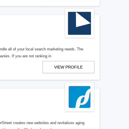
ndle all of your local search marketing needs. The
anies. If you are not ranking in
VIEW PROFILE
erStreet creates new websites and revitalizes aging