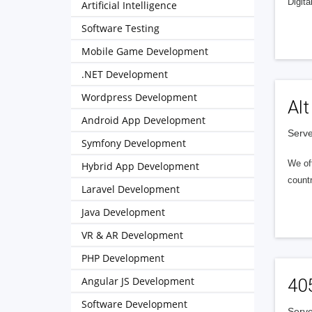
Digita
Artificial Intelligence
Software Testing
Mobile Game Development
.NET Development
Wordpress Development
Alt
Android App Development
Serve
Symfony Development
We of
Hybrid App Development
countr
Laravel Development
Java Development
VR & AR Development
PHP Development
Angular JS Development
40
Software Development
Serve