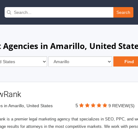
Search
gencies in Amarillo, United Stat
wRank
5
s in Amarillo, United States
9 REVIEW(S)
nk is a premier legal marketing agency that specializes in SEO, PPC, and we
page results for attorneys in the most competitive markets. We work with person