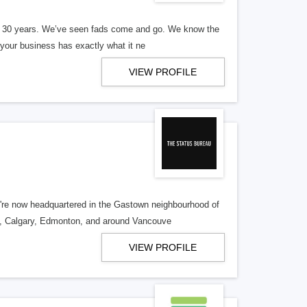
er 30 years. We’ve seen fads come and go. We know the
our business has exactly what it ne
VIEW PROFILE
re now headquartered in the Gastown neighbourhood of
o, Calgary, Edmonton, and around Vancouve
VIEW PROFILE