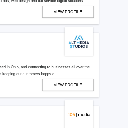
 ads, web design and full-service digital solutions.
VIEW PROFILE
ed in Ohio, and connecting to businesses all over the
 to keeping our customers happy a
VIEW PROFILE