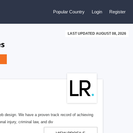
Popular Country
Login
Register
LAST UPDATED AUGUST 08, 2026
es
b design. We have a proven track record of achieving
al injury, criminal law, and div