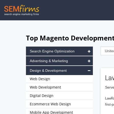
Skip
to
main
navigation
Top Magento Development A
Search Engine Optimization
Advertising & Marketing
Design & Development
La
Web Design
Web Development
Serve
Digital Design
LawRa
Ecommerce Web Design
first-
Mobile App Development