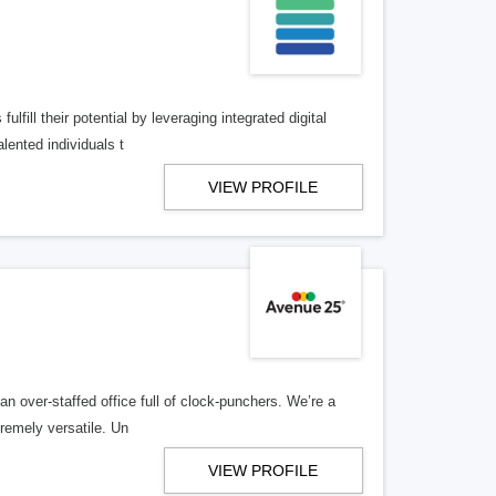
lfill their potential by leveraging integrated digital
lented individuals t
VIEW PROFILE
n over-staffed office full of clock-punchers. We’re a
remely versatile. Un
VIEW PROFILE