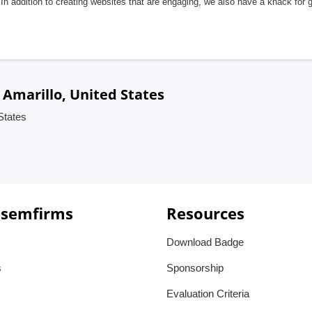
In addition to creating websites that are engaging, we also have a knack for 
Amarillo, United States
States
 semfirms
Resources
Download Badge
s
Sponsorship
Evaluation Criteria