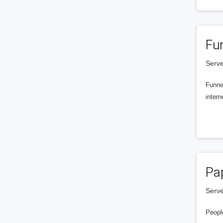
Fu
Serve
Funnel
intern
Pa
Serve
People