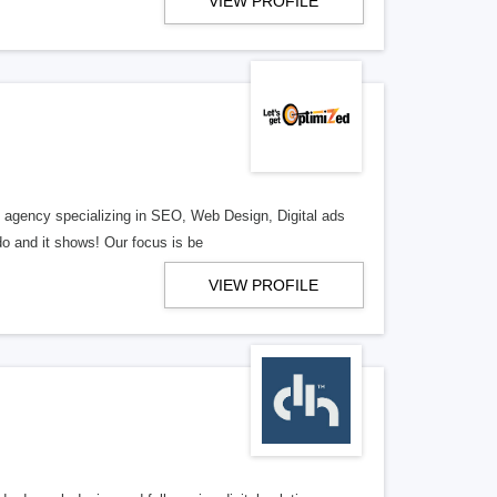
VIEW PROFILE
al agency specializing in SEO, Web Design, Digital ads
o and it shows! Our focus is be
VIEW PROFILE