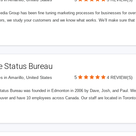
edia Group has been fine tuning marketing processes for businesses for ov
rs, we study your customers and we know what works. We’ll make sure that y
e Status Bureau
5
s in Amarillo, United States
4 REVIEW(S)
tatus Bureau was founded in Edmonton in 2006 by Dave, Josh, and Paul. We'
uver and have 10 employees across Canada. Our staff are located in Toront