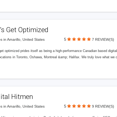
’s Get Optimized
5
s in Amarillo, United States
7 REVIEW(S)
get optimized prides itself as being a high-performance Canadian based digit
ocations in Toronto, Oshawa, Montreal &amp; Halifax. We truly love what we d
ital Hitmen
5
s in Amarillo, United States
9 REVIEW(S)