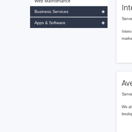
Web Maintenance
Int
Business Services
Serve
Apps & Software
Intero
market
Av
Serve
We at 
boutiq