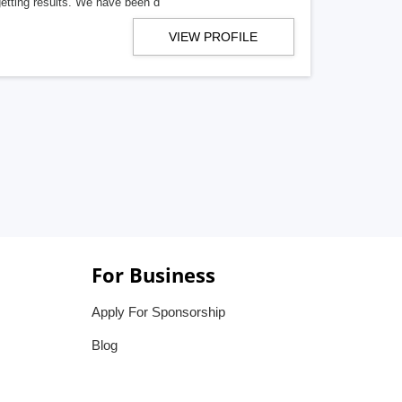
getting results. We have been d
VIEW PROFILE
For Business
Apply For Sponsorship
Blog