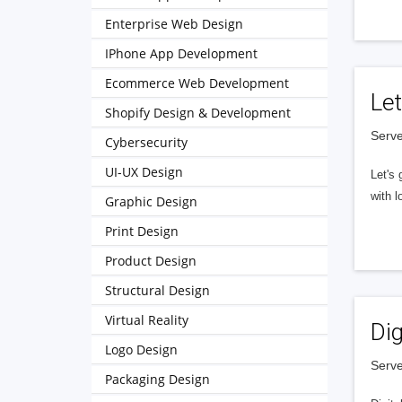
Enterprise Web Design
IPhone App Development
Ecommerce Web Development
Let
Shopify Design & Development
Serve
Cybersecurity
UI-UX Design
Let's 
with l
Graphic Design
Print Design
Product Design
Structural Design
Virtual Reality
Dig
Logo Design
Serve
Packaging Design