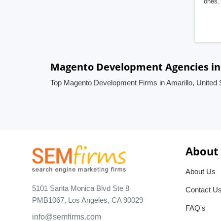
ones. 
Magento Development Agencies in 
Top Magento Development Firms in Amarillo, United 
About
About Us
5101 Santa Monica Blvd Ste 8
Contact U
PMB1067, Los Angeles, CA 90029
FAQ's
info@semfirms.com