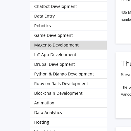
Chatbot Development
405 M
Data Entry
numbe
Robotics
Game Development
Magento Development
IoT App Development
Th
Drupal Development
Python & Django Development
Serve
Ruby on Rails Development
The S
Blockchain Development
Vanco
Animation
Data Analytics
Hosting