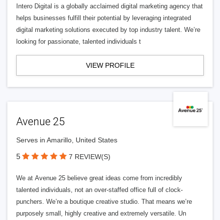
Intero Digital is a globally acclaimed digital marketing agency that
helps businesses fulfill their potential by leveraging integrated
digital marketing solutions executed by top industry talent. We’re
looking for passionate, talented individuals t
VIEW PROFILE
Avenue 25
Serves in Amarillo, United States
5
7 REVIEW(S)
We at Avenue 25 believe great ideas come from incredibly
talented individuals, not an over-staffed office full of clock-
punchers. We’re a boutique creative studio. That means we’re
purposely small, highly creative and extremely versatile. Un