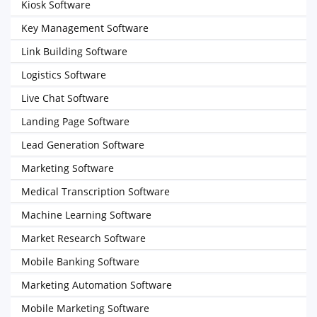
Kiosk Software
Key Management Software
Link Building Software
Logistics Software
Live Chat Software
Landing Page Software
Lead Generation Software
Marketing Software
Medical Transcription Software
Machine Learning Software
Market Research Software
Mobile Banking Software
Marketing Automation Software
Mobile Marketing Software