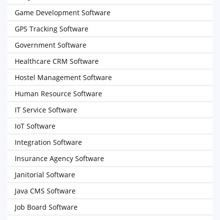
Game Development Software
GPS Tracking Software
Government Software
Healthcare CRM Software
Hostel Management Software
Human Resource Software
IT Service Software
IoT Software
Integration Software
Insurance Agency Software
Janitorial Software
Java CMS Software
Job Board Software