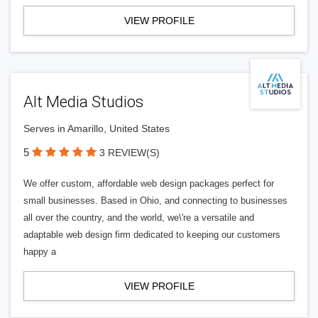
VIEW PROFILE
Alt Media Studios
Serves in Amarillo, United States
5
3 REVIEW(S)
We offer custom, affordable web design packages perfect for
small businesses. Based in Ohio, and connecting to businesses
all over the country, and the world, we\'re a versatile and
adaptable web design firm dedicated to keeping our customers
happy a
VIEW PROFILE