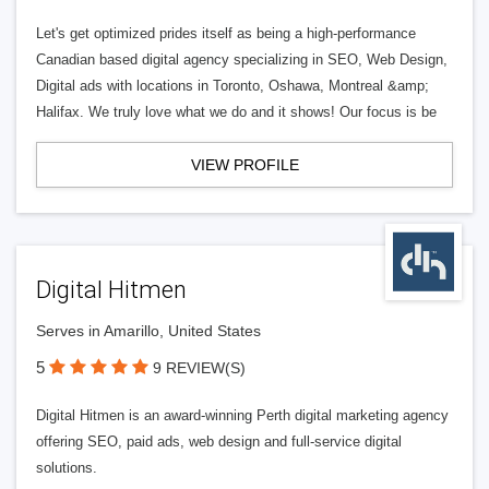
Let's get optimized prides itself as being a high-performance
Canadian based digital agency specializing in SEO, Web Design,
Digital ads with locations in Toronto, Oshawa, Montreal &amp;
Halifax. We truly love what we do and it shows! Our focus is be
VIEW PROFILE
Digital Hitmen
Serves in Amarillo, United States
5
9 REVIEW(S)
Digital Hitmen is an award-winning Perth digital marketing agency
offering SEO, paid ads, web design and full-service digital
solutions.