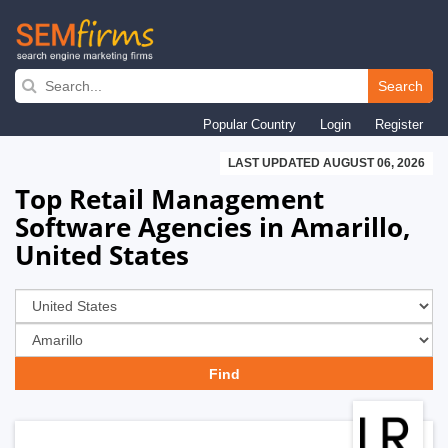
Skip
to
Search
main
Popular Country
Login
Register
navigation
LAST UPDATED AUGUST 06, 2026
Top Retail Management
Software Agencies in Amarillo,
United States