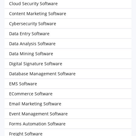
Cloud Security Software
Content Marketing Software
Cybersecurity Software
Data Entry Software
Data Analysis Software
Data Mining Software
Digital Signature Software
Database Management Software
EMS Software
ECommerce Software
Email Marketing Software
Event Management Software
Forms Automation Software
Freight Software