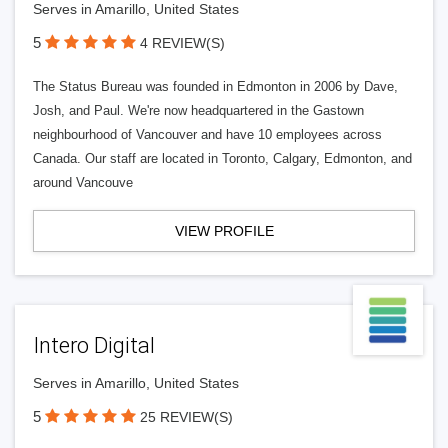
Serves in Amarillo, United States
5
4 REVIEW(S)
The Status Bureau was founded in Edmonton in 2006 by Dave,
Josh, and Paul. We're now headquartered in the Gastown
neighbourhood of Vancouver and have 10 employees across
Canada. Our staff are located in Toronto, Calgary, Edmonton, and
around Vancouve
VIEW PROFILE
Intero Digital
Serves in Amarillo, United States
5
25 REVIEW(S)