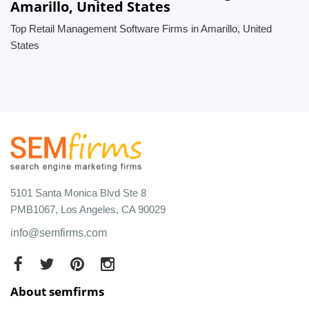
Amarillo, United States
Top Retail Management Software Firms in Amarillo, United
States
5101 Santa Monica Blvd Ste 8
PMB1067, Los Angeles, CA 90029
info@semfirms.com
About semfirms