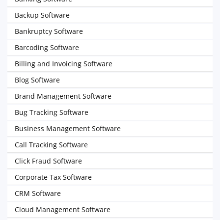
Backup Software
Bankruptcy Software
Barcoding Software
Billing and Invoicing Software
Blog Software
Brand Management Software
Bug Tracking Software
Business Management Software
Call Tracking Software
Click Fraud Software
Corporate Tax Software
CRM Software
Cloud Management Software