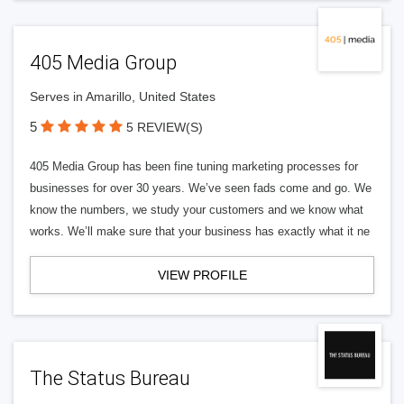
405 Media Group
Serves in Amarillo, United States
5
5 REVIEW(S)
405 Media Group has been fine tuning marketing processes for
businesses for over 30 years. We’ve seen fads come and go. We
know the numbers, we study your customers and we know what
works. We’ll make sure that your business has exactly what it ne
VIEW PROFILE
The Status Bureau