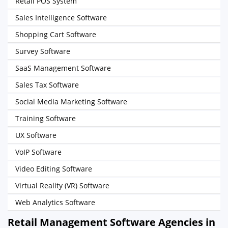
Retail POS System
Sales Intelligence Software
Shopping Cart Software
Survey Software
SaaS Management Software
Sales Tax Software
Social Media Marketing Software
Training Software
UX Software
VoIP Software
Video Editing Software
Virtual Reality (VR) Software
Web Analytics Software
Retail Management Software Agencies in