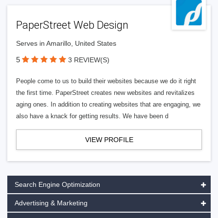
PaperStreet Web Design
Serves in Amarillo, United States
5
3 REVIEW(S)
People come to us to build their websites because we do it right
the first time. PaperStreet creates new websites and revitalizes
aging ones. In addition to creating websites that are engaging, we
also have a knack for getting results. We have been d
VIEW PROFILE
Search Engine Optimization
Advertising & Marketing