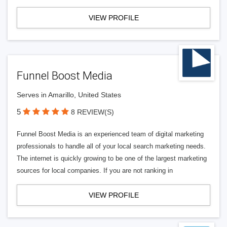
VIEW PROFILE
Funnel Boost Media
Serves in Amarillo, United States
5
8 REVIEW(S)
Funnel Boost Media is an experienced team of digital marketing
professionals to handle all of your local search marketing needs.
The internet is quickly growing to be one of the largest marketing
sources for local companies. If you are not ranking in
VIEW PROFILE