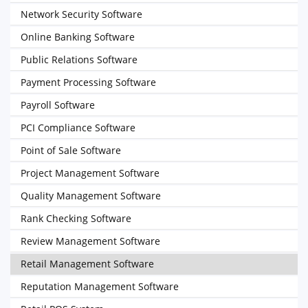
Network Security Software
Online Banking Software
Public Relations Software
Payment Processing Software
Payroll Software
PCI Compliance Software
Point of Sale Software
Project Management Software
Quality Management Software
Rank Checking Software
Review Management Software
Retail Management Software
Reputation Management Software