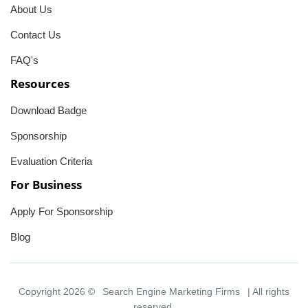
About Us
Contact Us
FAQ's
Resources
Download Badge
Sponsorship
Evaluation Criteria
For Business
Apply For Sponsorship
Blog
Copyright 2026 ©
Search Engine Marketing Firms
| All rights
reserved.