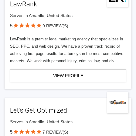
LawRank
Serves in Amarillo, United States
5
9 REVIEW(S)
LawRank is a premier legal marketing agency that specializes in
SEO, PPC, and web design. We have a proven track record of
achieving first-page results for attorneys in the most competitive
markets. We work with personal injury, criminal law, and div
VIEW PROFILE
Let’s Get Optimized
Serves in Amarillo, United States
5
7 REVIEW(S)