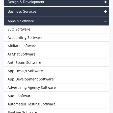
Design & Development
Business Services
Apps & Software
SEO Software
Accounting Software
Affiliate Software
AI Chat Software
Anti-Spam Software
App Design Software
App Development Software
Advertising Agency Software
Audit Software
Automated Testing Software
Banking Software