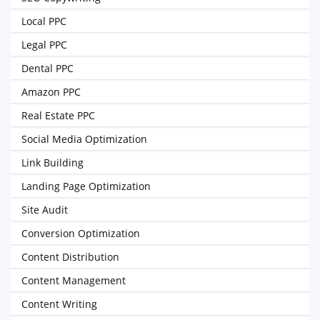
Local PPC
Legal PPC
Dental PPC
Amazon PPC
Real Estate PPC
Social Media Optimization
Link Building
Landing Page Optimization
Site Audit
Conversion Optimization
Content Distribution
Content Management
Content Writing