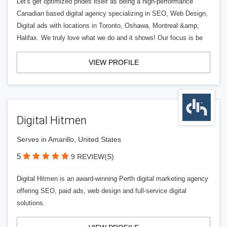
Let's get optimized prides itself as being a high-performance
Canadian based digital agency specializing in SEO, Web Design,
Digital ads with locations in Toronto, Oshawa, Montreal &amp;
Halifax. We truly love what we do and it shows! Our focus is be
VIEW PROFILE
Digital Hitmen
Serves in Amarillo, United States
5
9 REVIEW(S)
Digital Hitmen is an award-winning Perth digital marketing agency
offering SEO, paid ads, web design and full-service digital
solutions.