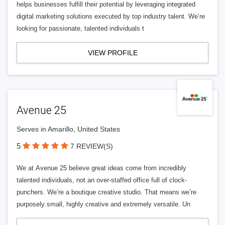
helps businesses fulfill their potential by leveraging integrated
digital marketing solutions executed by top industry talent. We’re
looking for passionate, talented individuals t
VIEW PROFILE
Avenue 25
Serves in Amarillo, United States
5
7 REVIEW(S)
We at Avenue 25 believe great ideas come from incredibly
talented individuals, not an over-staffed office full of clock-
punchers. We’re a boutique creative studio. That means we’re
purposely small, highly creative and extremely versatile. Un