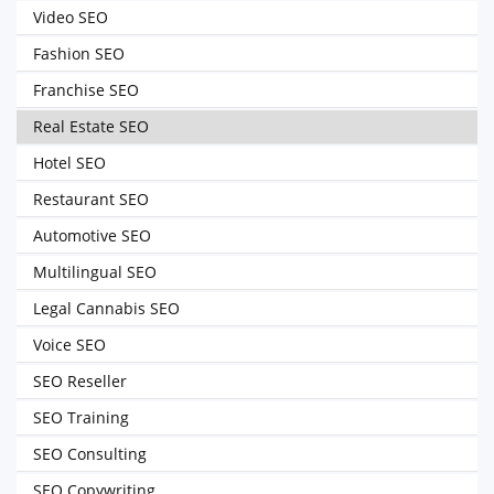
Video SEO
Fashion SEO
Franchise SEO
Real Estate SEO
Hotel SEO
Restaurant SEO
Automotive SEO
Multilingual SEO
Legal Cannabis SEO
Voice SEO
SEO Reseller
SEO Training
SEO Consulting
SEO Copywriting