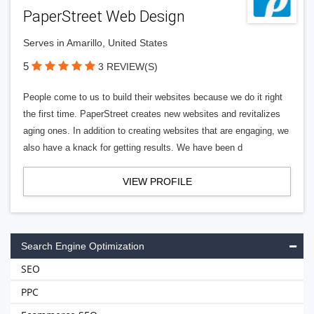
PaperStreet Web Design
Serves in Amarillo, United States
5
3 REVIEW(S)
People come to us to build their websites because we do it right
the first time. PaperStreet creates new websites and revitalizes
aging ones. In addition to creating websites that are engaging, we
also have a knack for getting results. We have been d
VIEW PROFILE
Search Engine Optimization
SEO
PPC