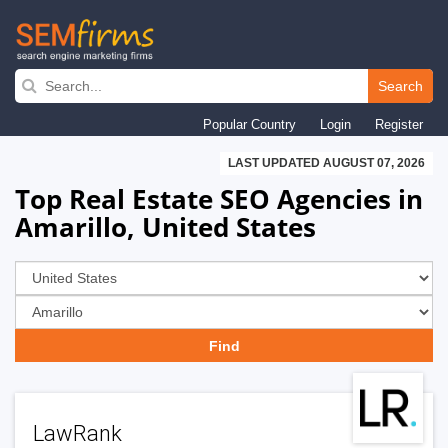
Skip
to
Search
main
Popular Country
Login
Register
navigation
LAST UPDATED AUGUST 07, 2026
Top Real Estate SEO Agencies in
Amarillo, United States
LawRank