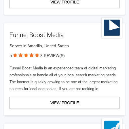
VIEW PROFILE
Funnel Boost Media
Serves in Amarillo, United States
5
8 REVIEW(S)
Funnel Boost Media is an experienced team of digital marketing
professionals to handle all of your local search marketing needs.
The internet is quickly growing to be one of the largest marketing
sources for local companies. If you are not ranking in
VIEW PROFILE