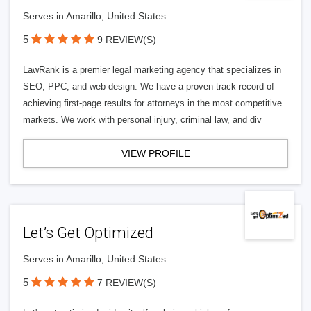
Serves in Amarillo, United States
5
9 REVIEW(S)
LawRank is a premier legal marketing agency that specializes in
SEO, PPC, and web design. We have a proven track record of
achieving first-page results for attorneys in the most competitive
markets. We work with personal injury, criminal law, and div
VIEW PROFILE
Let’s Get Optimized
Serves in Amarillo, United States
5
7 REVIEW(S)