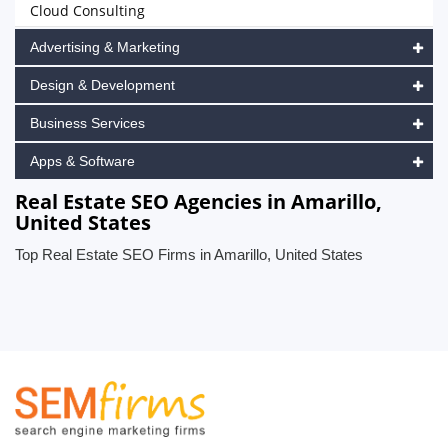
Cloud Consulting
Advertising & Marketing
Design & Development
Business Services
Apps & Software
Real Estate SEO Agencies in Amarillo,
United States
Top Real Estate SEO Firms in Amarillo, United States