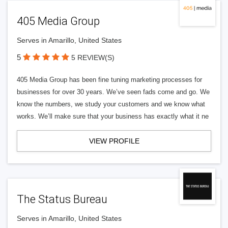
405 Media Group
Serves in Amarillo, United States
5
5 REVIEW(S)
405 Media Group has been fine tuning marketing processes for
businesses for over 30 years. We’ve seen fads come and go. We
know the numbers, we study your customers and we know what
works. We’ll make sure that your business has exactly what it ne
VIEW PROFILE
The Status Bureau
Serves in Amarillo, United States