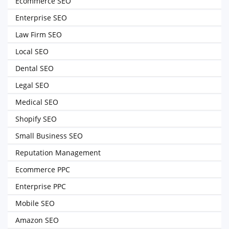
Ecommerce SEO
Enterprise SEO
Law Firm SEO
Local SEO
Dental SEO
Legal SEO
Medical SEO
Shopify SEO
Small Business SEO
Reputation Management
Ecommerce PPC
Enterprise PPC
Mobile SEO
Amazon SEO