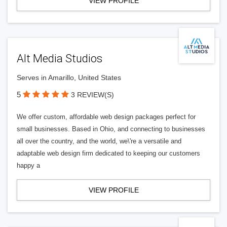
VIEW PROFILE
Alt Media Studios
Serves in Amarillo, United States
5
3 REVIEW(S)
We offer custom, affordable web design packages perfect for
small businesses. Based in Ohio, and connecting to businesses
all over the country, and the world, we\'re a versatile and
adaptable web design firm dedicated to keeping our customers
happy a
VIEW PROFILE