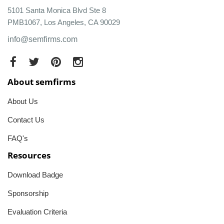
5101 Santa Monica Blvd Ste 8
PMB1067, Los Angeles, CA 90029
info@semfirms.com
About semfirms
About Us
Contact Us
FAQ's
Resources
Download Badge
Sponsorship
Evaluation Criteria