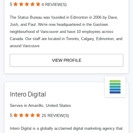
5
4 REVIEW(S)
The Status Bureau was founded in Edmonton in 2006 by Dave,
Josh, and Paul. We're now headquartered in the Gastown
neighbourhood of Vancouver and have 10 employees across
Canada. Our staff are located in Toronto, Calgary, Edmonton, and
around Vancouve
VIEW PROFILE
Intero Digital
Serves in Amarillo, United States
5
25 REVIEW(S)
Intero Digital is a globally acclaimed digital marketing agency that