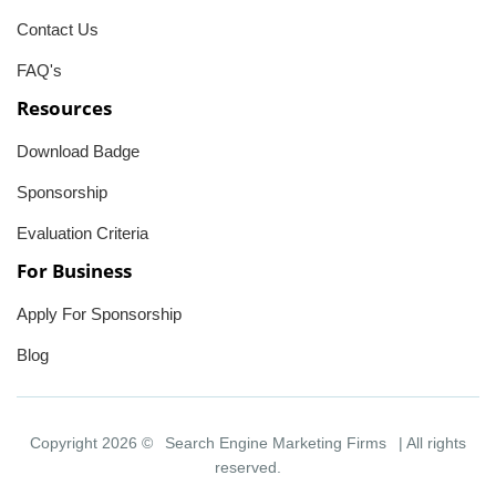
Contact Us
FAQ's
Resources
Download Badge
Sponsorship
Evaluation Criteria
For Business
Apply For Sponsorship
Blog
Copyright 2026 ©
Search Engine Marketing Firms
| All rights
reserved.