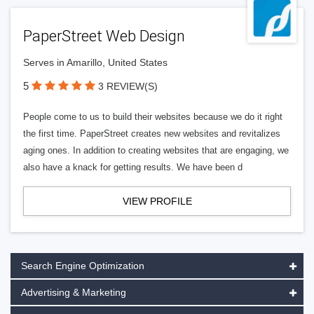
PaperStreet Web Design
Serves in Amarillo, United States
5
3 REVIEW(S)
People come to us to build their websites because we do it right
the first time. PaperStreet creates new websites and revitalizes
aging ones. In addition to creating websites that are engaging, we
also have a knack for getting results. We have been d
VIEW PROFILE
Search Engine Optimization
Advertising & Marketing