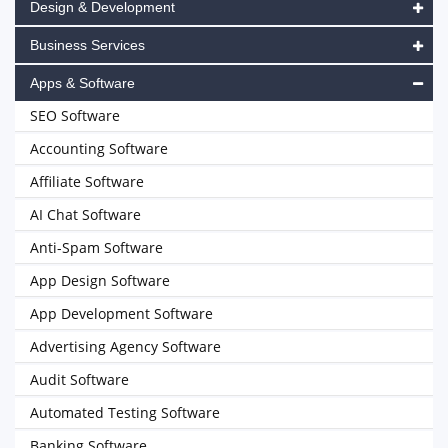
Design & Development
Business Services
Apps & Software
SEO Software
Accounting Software
Affiliate Software
AI Chat Software
Anti-Spam Software
App Design Software
App Development Software
Advertising Agency Software
Audit Software
Automated Testing Software
Banking Software