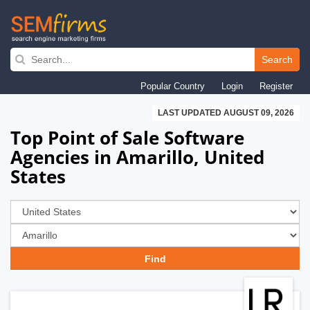
Skip
to
Search
main
Popular Country
Login
Register
navigation
LAST UPDATED AUGUST 09, 2026
Top Point of Sale Software
Agencies in Amarillo, United
States