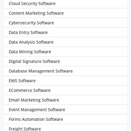
Cloud Security Software
Content Marketing Software
Cybersecurity Software
Data Entry Software
Data Analysis Software
Data Mining Software
Digital Signature Software
Database Management Software
EMS Software
ECommerce Software
Email Marketing Software
Event Management Software
Forms Automation Software
Freight Software