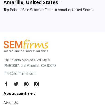
Amarillo, United States
Top Point of Sale Software Firms in Amarillo, United States
5101 Santa Monica Blvd Ste 8
PMB1067, Los Angeles, CA 90029
info@semfirms.com
About semfirms
About Us