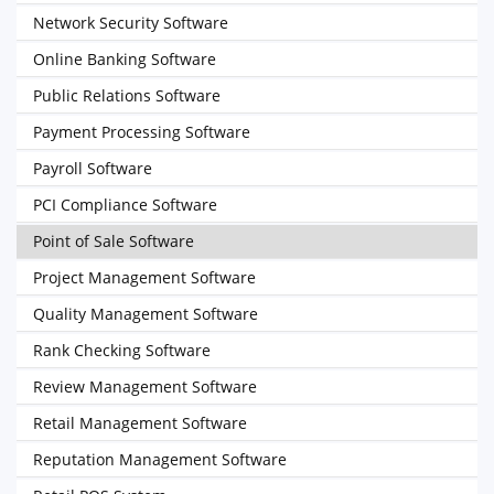
Network Security Software
Online Banking Software
Public Relations Software
Payment Processing Software
Payroll Software
PCI Compliance Software
Point of Sale Software
Project Management Software
Quality Management Software
Rank Checking Software
Review Management Software
Retail Management Software
Reputation Management Software