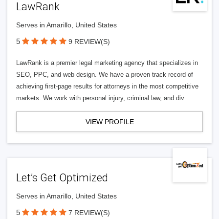
LawRank
Serves in Amarillo, United States
5
9 REVIEW(S)
LawRank is a premier legal marketing agency that specializes in
SEO, PPC, and web design. We have a proven track record of
achieving first-page results for attorneys in the most competitive
markets. We work with personal injury, criminal law, and div
VIEW PROFILE
Let’s Get Optimized
Serves in Amarillo, United States
5
7 REVIEW(S)