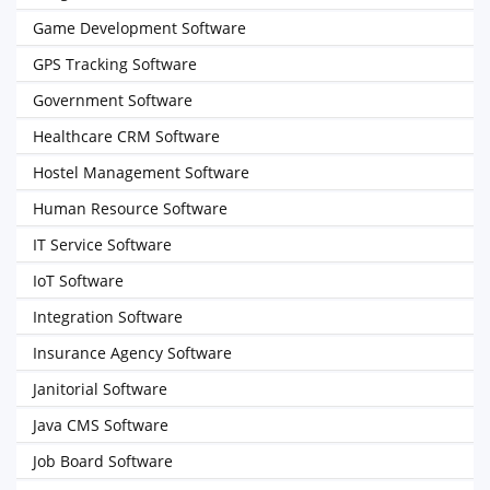
Game Development Software
GPS Tracking Software
Government Software
Healthcare CRM Software
Hostel Management Software
Human Resource Software
IT Service Software
IoT Software
Integration Software
Insurance Agency Software
Janitorial Software
Java CMS Software
Job Board Software