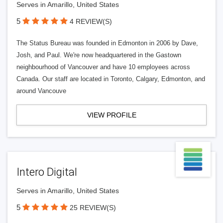
Serves in Amarillo, United States
5
4 REVIEW(S)
The Status Bureau was founded in Edmonton in 2006 by Dave,
Josh, and Paul. We're now headquartered in the Gastown
neighbourhood of Vancouver and have 10 employees across
Canada. Our staff are located in Toronto, Calgary, Edmonton, and
around Vancouve
VIEW PROFILE
Intero Digital
Serves in Amarillo, United States
5
25 REVIEW(S)