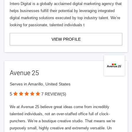
Intero Digital is a globally acclaimed digital marketing agency that
helps businesses fulfill their potential by leveraging integrated
digital marketing solutions executed by top industry talent. We’re
looking for passionate, talented individuals t
VIEW PROFILE
Avenue 25
Serves in Amarillo, United States
5
7 REVIEW(S)
We at Avenue 25 believe great ideas come from incredibly
talented individuals, not an over-staffed office full of clock-
punchers. We’re a boutique creative studio. That means we’re
purposely small, highly creative and extremely versatile. Un