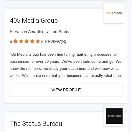
405 Media Group
Serves in Amarillo, United States
5
5 REVIEW(S)
405 Media Group has been fine tuning marketing processes for
businesses for over 30 years. We’ve seen fads come and go. We
know the numbers, we study your customers and we know what
works. We’ll make sure that your business has exactly what it ne
VIEW PROFILE
The Status Bureau