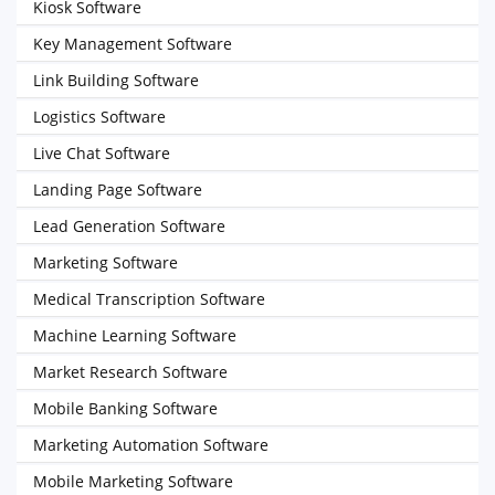
Kiosk Software
Key Management Software
Link Building Software
Logistics Software
Live Chat Software
Landing Page Software
Lead Generation Software
Marketing Software
Medical Transcription Software
Machine Learning Software
Market Research Software
Mobile Banking Software
Marketing Automation Software
Mobile Marketing Software