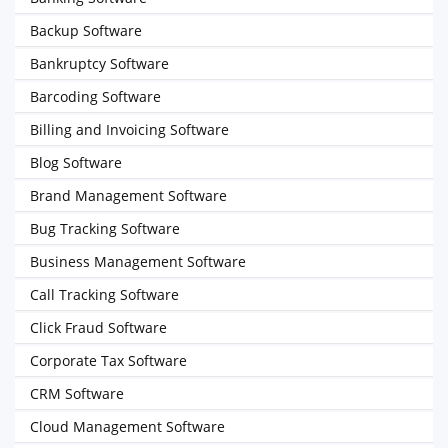
Backup Software
Bankruptcy Software
Barcoding Software
Billing and Invoicing Software
Blog Software
Brand Management Software
Bug Tracking Software
Business Management Software
Call Tracking Software
Click Fraud Software
Corporate Tax Software
CRM Software
Cloud Management Software