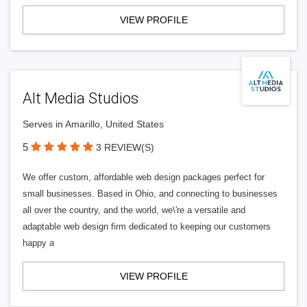
VIEW PROFILE
Alt Media Studios
Serves in Amarillo, United States
5
3 REVIEW(S)
We offer custom, affordable web design packages perfect for
small businesses. Based in Ohio, and connecting to businesses
all over the country, and the world, we\'re a versatile and
adaptable web design firm dedicated to keeping our customers
happy a
VIEW PROFILE