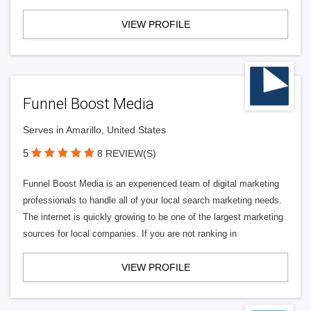
VIEW PROFILE
Funnel Boost Media
Serves in Amarillo, United States
5
8 REVIEW(S)
Funnel Boost Media is an experienced team of digital marketing
professionals to handle all of your local search marketing needs.
The internet is quickly growing to be one of the largest marketing
sources for local companies. If you are not ranking in
VIEW PROFILE