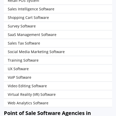
Retail POS System
Sales Intelligence Software
Shopping Cart Software
Survey Software
SaaS Management Software
Sales Tax Software
Social Media Marketing Software
Training Software
UX Software
VoIP Software
Video Editing Software
Virtual Reality (VR) Software
Web Analytics Software
Point of Sale Software Agencies in