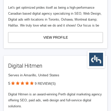
Let's get optimized prides itself as being a high-performance
Canadian based digital agency specializing in SEO, Web Design,
Digital ads with locations in Toronto, Oshawa, Montreal &amp;
Halifax. We truly love what we do and it shows! Our focus is be
VIEW PROFILE
Digital Hitmen
Serves in Amarillo, United States
5
9 REVIEW(S)
Digital Hitmen is an award-winning Perth digital marketing agency
offering SEO, paid ads, web design and full-service digital
solutions.