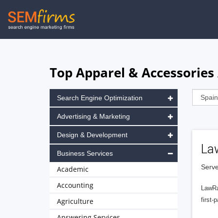
Skip
to
main
navigation
Top Apparel & Accessories 
Search Engine Optimization
Advertising & Marketing
Design & Development
La
Business Services
Serve
Academic
Accounting
LawRa
first-
Agriculture
Answering Services