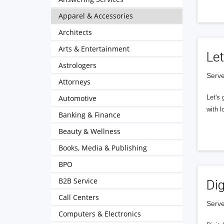
Apparel & Accessories
Architects
Arts & Entertainment
Let
Astrologers
Serve
Attorneys
Automotive
Let's 
with l
Banking & Finance
Beauty & Wellness
Books, Media & Publishing
BPO
B2B Service
Dig
Call Centers
Serve
Computers & Electronics