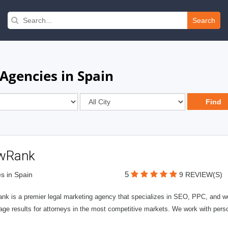
Search
Agencies in Spain
wRank
5
s in Spain
9 REVIEW(S)
nk is a premier legal marketing agency that specializes in SEO, PPC, and we
page results for attorneys in the most competitive markets. We work with person