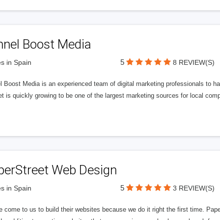
nnel Boost Media
5
s in Spain
8 REVIEW(S)
 Boost Media is an experienced team of digital marketing professionals to ha
et is quickly growing to be one of the largest marketing sources for local comp
perStreet Web Design
5
s in Spain
3 REVIEW(S)
 come to us to build their websites because we do it right the first time. Pap