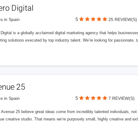
ero Digital
5
s in Spain
25 REVIEW(S)
 Digital is a globally acclaimed digital marketing agency that helps businesses fu
ing solutions executed by top industry talent. We’re looking for passionate, ta
enue 25
5
s in Spain
7 REVIEW(S)
Avenue 25 believe great ideas come from incredibly talented individuals, not a
ue creative studio. That means we’re purposely small, highly creative and ext