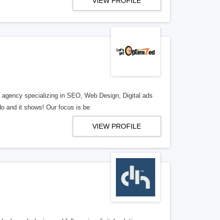
VIEW PROFILE
al agency specializing in SEO, Web Design, Digital ads
o and it shows! Our focus is be
VIEW PROFILE