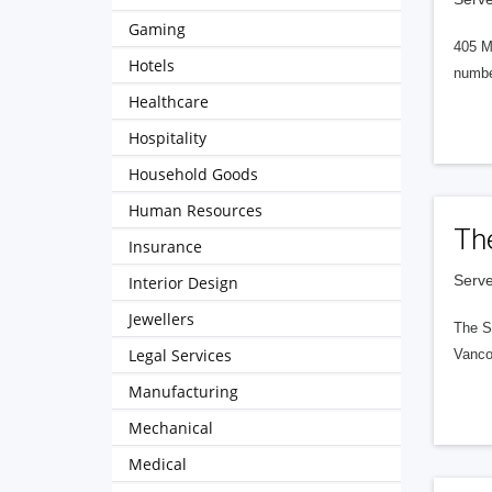
Gaming
405 M
Hotels
numbe
Healthcare
Hospitality
Household Goods
Human Resources
Th
Insurance
Serve
Interior Design
Jewellers
The S
Legal Services
Vanco
Manufacturing
Mechanical
Medical