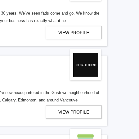
er 30 years. We’ve seen fads come and go. We know the
our business has exactly what it ne
VIEW PROFILE
re now headquartered in the Gastown neighbourhood of
o, Calgary, Edmonton, and around Vancouve
VIEW PROFILE