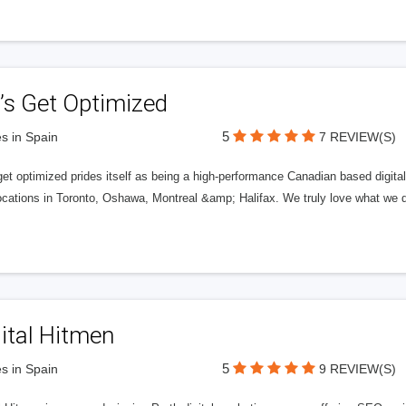
’s Get Optimized
5
s in Spain
7 REVIEW(S)
get optimized prides itself as being a high-performance Canadian based digit
ocations in Toronto, Oshawa, Montreal &amp; Halifax. We truly love what we d
ital Hitmen
5
s in Spain
9 REVIEW(S)