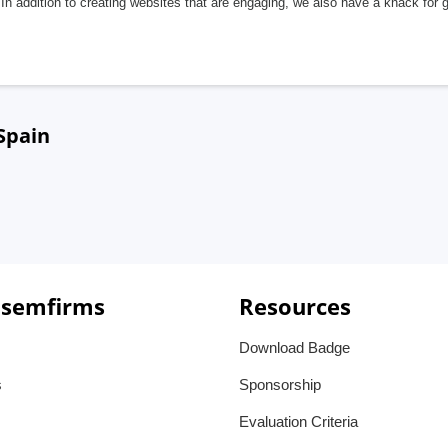
In addition to creating websites that are engaging, we also have a knack for 
Spain
 semfirms
Resources
Download Badge
s
Sponsorship
Evaluation Criteria