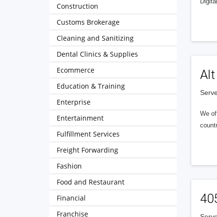
Digita
Construction
Customs Brokerage
Cleaning and Sanitizing
Dental Clinics & Supplies
Ecommerce
Alt
Education & Training
Serve
Enterprise
We of
Entertainment
countr
Fulfillment Services
Freight Forwarding
Fashion
Food and Restaurant
40
Financial
Franchise
Serve