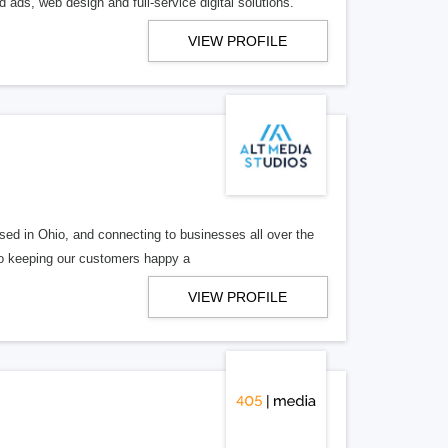
 ads, web design and full-service digital solutions.
VIEW PROFILE
ed in Ohio, and connecting to businesses all over the
 to keeping our customers happy a
VIEW PROFILE