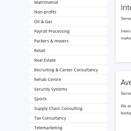
Matrimonial
Int
Non-profits
Serve
Oil & Gas
Payroll Processing
Intero
market
Packers & movers
Retail
Real Estate
Recruiting & Career Consultancy
Rehab Centre
Av
Security Systems
Serve
Sports
We at 
Supply Chain Consulting
boutiq
Tax Consultancy
Telemarketing