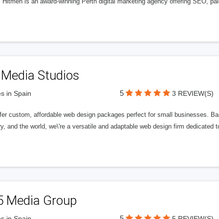
l Hitmen is an award-winning Perth digital marketing agency offering SEO, paid
 Media Studios
5
s in Spain
3 REVIEW(S)
fer custom, affordable web design packages perfect for small businesses. Bas
y, and the world, we\'re a versatile and adaptable web design firm dedicated
5 Media Group
5
s in Spain
5 REVIEW(S)