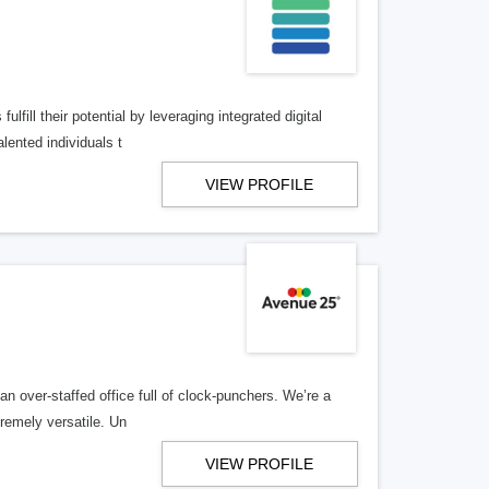
lfill their potential by leveraging integrated digital
lented individuals t
VIEW PROFILE
n over-staffed office full of clock-punchers. We’re a
remely versatile. Un
VIEW PROFILE