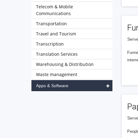
Telecom & Mobile
Communications
Transportation
Fu
Travel and Tourism
Serve
Transcription
Funnel
Translation Services
intern
Warehousing & Distribution
Waste management
Apps & Software
Pa
Serve
People