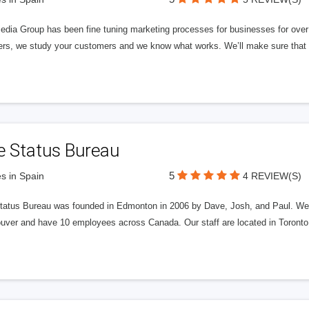
edia Group has been fine tuning marketing processes for businesses for ov
rs, we study your customers and we know what works. We’ll make sure that y
e Status Bureau
5
s in Spain
4 REVIEW(S)
tatus Bureau was founded in Edmonton in 2006 by Dave, Josh, and Paul. We'
uver and have 10 employees across Canada. Our staff are located in Toront