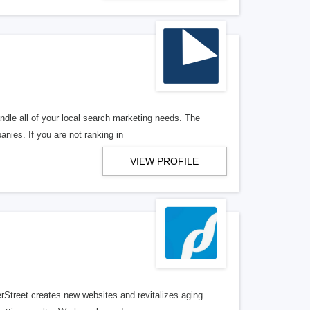
ndle all of your local search marketing needs. The
anies. If you are not ranking in
VIEW PROFILE
erStreet creates new websites and revitalizes aging