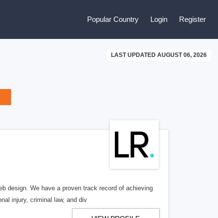
Popular Country
Login
Register
LAST UPDATED AUGUST 06, 2026
b design. We have a proven track record of achieving
al injury, criminal law, and div