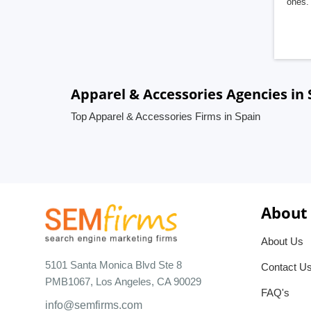
ones. 
Apparel & Accessories Agencies in 
Top Apparel & Accessories Firms in Spain
About
About Us
5101 Santa Monica Blvd Ste 8
Contact U
PMB1067, Los Angeles, CA 90029
FAQ's
info@semfirms.com