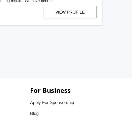
getting results. We have been d
VIEW PROFILE
For Business
Apply For Sponsorship
Blog