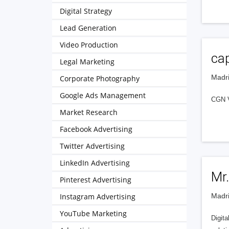
Digital Strategy
Lead Generation
Video Production
cap
Legal Marketing
Madri
Corporate Photography
Google Ads Management
CGN V
Market Research
Facebook Advertising
Twitter Advertising
LinkedIn Advertising
Mr.
Pinterest Advertising
Instagram Advertising
Madri
YouTube Marketing
Digita