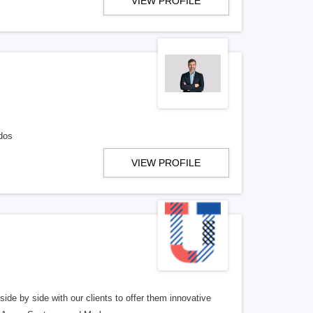
VIEW PROFILE
dos
VIEW PROFILE
side by side with our clients to offer them innovative