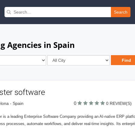
Search
ng Agencies in Spain
ster software
0
lona - Spain
0 REVIEW(S)
r is a leading Enterprise Software Company providing an AI-native ERP platfor
ss processes, automate workflows, and deliver real-time insights. Its enterpr