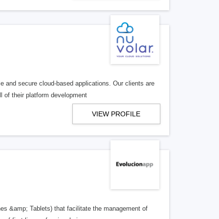
e and secure cloud-based applications. Our clients are
l of their platform development
VIEW PROFILE
es &amp; Tablets) that facilitate the management of