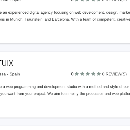
e an experienced digital agency focusing on web development, design, marketi
ions in Munich, Traunstein, and Barcelona. With a team of competent, creati
TUIX
0
ssa - Spain
0 REVIEW(S)
e a web programming and development studio with a method and style of our o
t you want from your project. We aim to simplify the processes and web plat