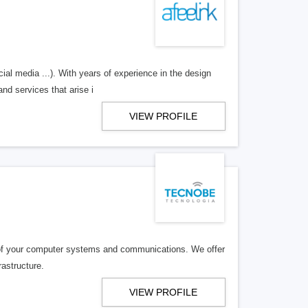
ial media ...). With years of experience in the design
nd services that arise i
VIEW PROFILE
 of your computer systems and communications. We offer
rastructure.
VIEW PROFILE