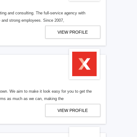
ng and consulting. The full-service agency with
ve and strong employees. Since 2007,
VIEW PROFILE
wn. We aim to make it look easy for you to get the
forms as much as we can, making the
VIEW PROFILE