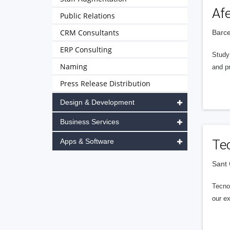
Afe
Public Relations
CRM Consultants
Barce
ERP Consulting
Study 
Naming
and pr
Press Release Distribution
Design & Development
Business Services
Apps & Software
Te
Sant 
Tecno
our ex