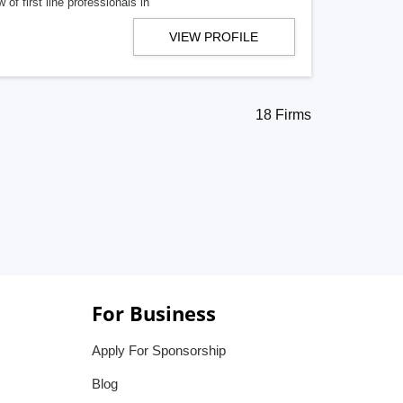
f first line professionals in
VIEW PROFILE
18 Firms
For Business
Apply For Sponsorship
Blog