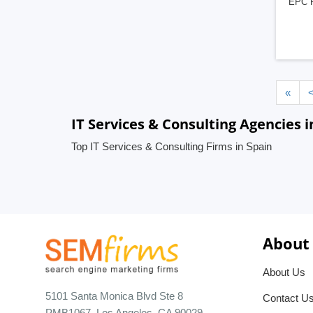
EPC Pr
«
IT Services & Consulting Agencies i
Top IT Services & Consulting Firms in Spain
About
About Us
5101 Santa Monica Blvd Ste 8
Contact U
PMB1067, Los Angeles, CA 90029