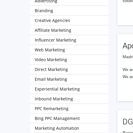
Advertising
soluti
Branding
Creative Agencies
Affiliate Marketing
Influencer Marketing
Apo
Web Marketing
Madri
Video Marketing
Direct Marketing
We ar
We ada
Email Marketing
Experiential Marketing
Inbound Marketing
PPC Remarketing
Bing PPC Management
DG
Marketing Automation
Barce