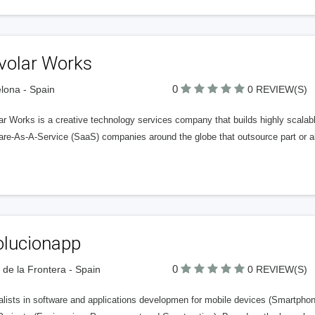
volar Works
0
lona - Spain
0 REVIEW(S)
r Works is a creative technology services company that builds highly scalabl
re-As-A-Service (SaaS) companies around the globe that outsource part or al
olucionapp
0
 de la Frontera - Spain
0 REVIEW(S)
alists in software and applications developmen for mobile devices (Smartphon