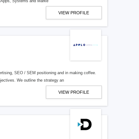
ile Apps, Systems and Marke
VIEW PROFILE
rtising, SEO / SEM positioning and in making coffee.
ectives. We outline the strategy an
VIEW PROFILE