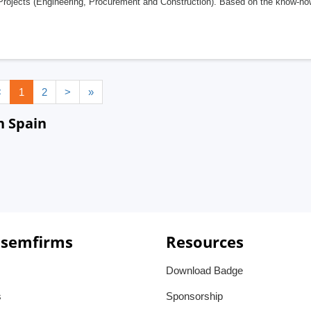
ojects (Engineering, Procurement and Construction). Based on the know-how o
<
1
2
>
»
n Spain
 semfirms
Resources
Download Badge
s
Sponsorship