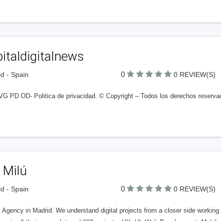
italdigitalnews
0
d - Spain
0 REVIEW(S)
G PD OD- Politica de privacidad. © Copyright – Todos los derechos reserva
 Milú
0
d - Spain
0 REVIEW(S)
l Agency in Madrid. We understand digital projects from a closer side working 