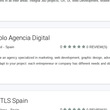
ons in all their areas. Integral 360 projects, UX, UI, Web Development, Mob
lo Agencia Digital
0
d - Spain
0 REVIEW(S)
e an agency specialized in marketing, web development, graphic design, adve
pt to your project: each entrepreneur or company has different needs and obj
TLS Spain
0
lona - Spain
0 REVIEW(S)