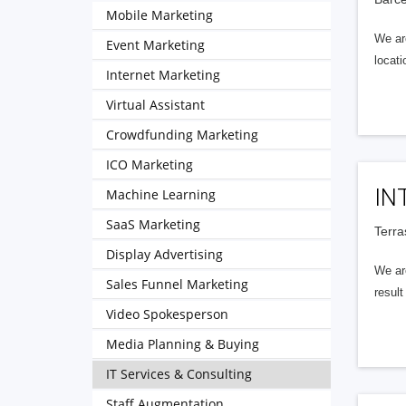
Mobile Marketing
We ar
Event Marketing
locat
Internet Marketing
Virtual Assistant
Crowdfunding Marketing
ICO Marketing
IN
Machine Learning
SaaS Marketing
Terra
Display Advertising
We ar
Sales Funnel Marketing
resul
Video Spokesperson
Media Planning & Buying
IT Services & Consulting
Staff Augmentation