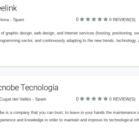
elink
0
lona - Spain
0 REVIEW(S)
of graphic design, web design, and internet services (hosting, positioning, soc
ogramming sector, and continuously adapting to the new trends, technology, a
cnobe Tecnología
0
Cugat del Vallès - Spain
0 REVIEW(S)
be is a company that you can trust, to leave in your hands the maintenance
perience and knowledge in order to maintain and improve its technological inf