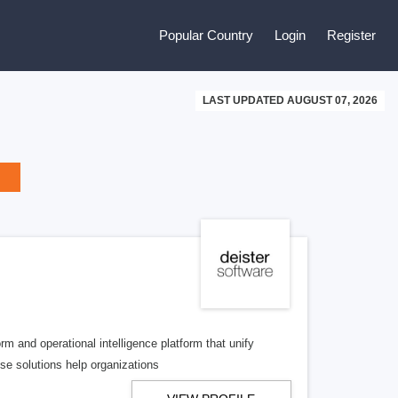
Popular Country
Login
Register
LAST UPDATED AUGUST 07, 2026
m and operational intelligence platform that unify
ise solutions help organizations