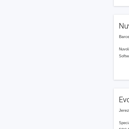
Nu
Barce
Nuvola
Softwa
Ev
Jerez
Speci