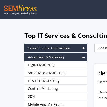
Skip
to
main
navigation
Top IT Services & Consulti
Search Engine Optimization
Advertising & Marketing
Digital Marketing
dei
Social Media Marketing
Law Firm Marketing
Barce
Content Marketing
Deiste
SEM
busine
Mobile App Marketing