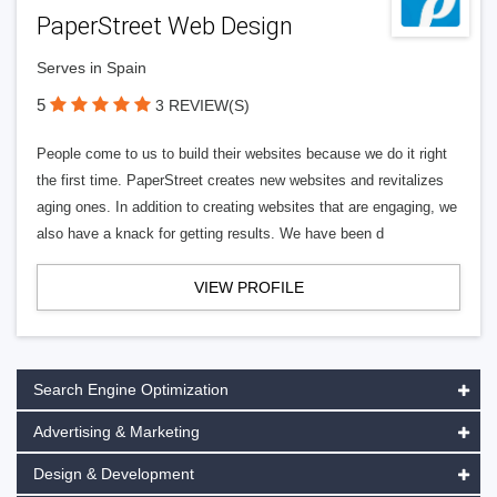
PaperStreet Web Design
Serves in Spain
5
3 REVIEW(S)
People come to us to build their websites because we do it right
the first time. PaperStreet creates new websites and revitalizes
aging ones. In addition to creating websites that are engaging, we
also have a knack for getting results. We have been d
VIEW PROFILE
Search Engine Optimization
Advertising & Marketing
Design & Development