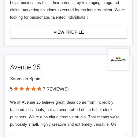
helps businesses fulfill their potential by leveraging integrated
digital marketing solutions executed by top industry talent. We’re
looking for passionate, talented individuals t
VIEW PROFILE
Avenue 25
Serves in Spain
5
7 REVIEW(S)
We at Avenue 25 believe great ideas come from incredibly
talented individuals, not an over-staffed office full of clock-
punchers. We’re a boutique creative studio. That means we’re
purposely small, highly creative and extremely versatile. Un