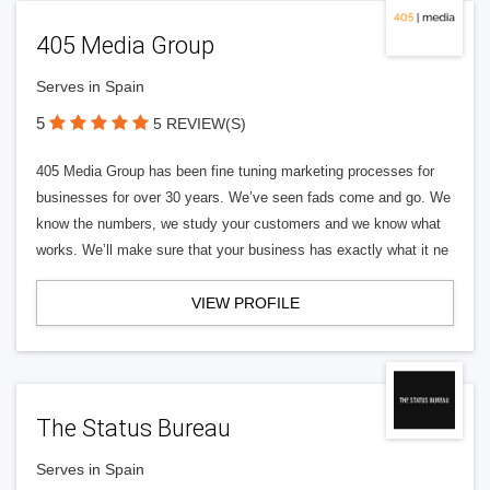
405 Media Group
Serves in Spain
5
5 REVIEW(S)
405 Media Group has been fine tuning marketing processes for
businesses for over 30 years. We’ve seen fads come and go. We
know the numbers, we study your customers and we know what
works. We’ll make sure that your business has exactly what it ne
VIEW PROFILE
The Status Bureau
Serves in Spain