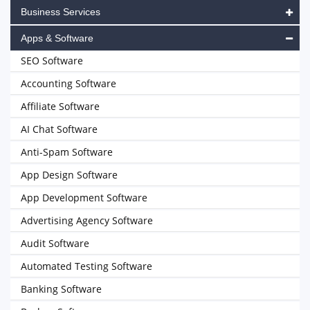
Business Services
Apps & Software
SEO Software
Accounting Software
Affiliate Software
AI Chat Software
Anti-Spam Software
App Design Software
App Development Software
Advertising Agency Software
Audit Software
Automated Testing Software
Banking Software