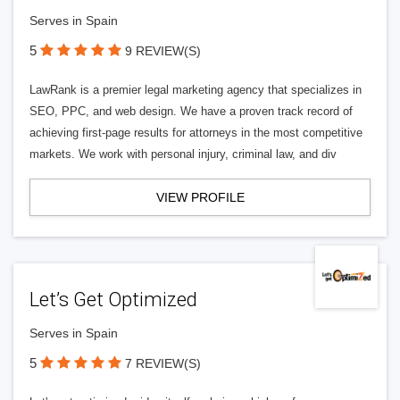
Serves in Spain
5
9 REVIEW(S)
LawRank is a premier legal marketing agency that specializes in
SEO, PPC, and web design. We have a proven track record of
achieving first-page results for attorneys in the most competitive
markets. We work with personal injury, criminal law, and div
VIEW PROFILE
Let’s Get Optimized
Serves in Spain
5
7 REVIEW(S)