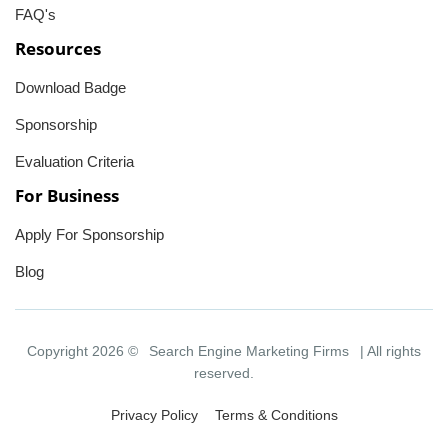
FAQ's
Resources
Download Badge
Sponsorship
Evaluation Criteria
For Business
Apply For Sponsorship
Blog
Copyright 2026 ©
Search Engine Marketing Firms
| All rights
reserved.
Privacy Policy
Terms & Conditions