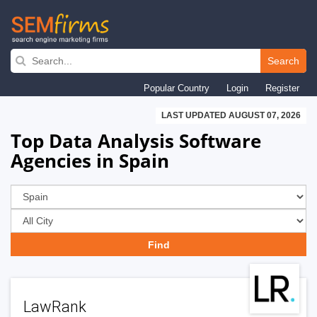
Skip
to
Search
main
Popular Country
Login
Register
navigation
LAST UPDATED AUGUST 07, 2026
Top Data Analysis Software
Agencies in Spain
LawRank