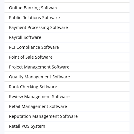
Online Banking Software
Public Relations Software
Payment Processing Software
Payroll Software
PCI Compliance Software
Point of Sale Software
Project Management Software
Quality Management Software
Rank Checking Software
Review Management Software
Retail Management Software
Reputation Management Software
Retail POS System