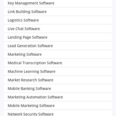
Key Management Software
Link Building Software
Logistics Software
Live Chat Software
Landing Page Software
Lead Generation Software
Marketing Software
Medical Transcription Software
Machine Learning Software
Market Research Software
Mobile Banking Software
Marketing Automation Software
Mobile Marketing Software
Network Security Software