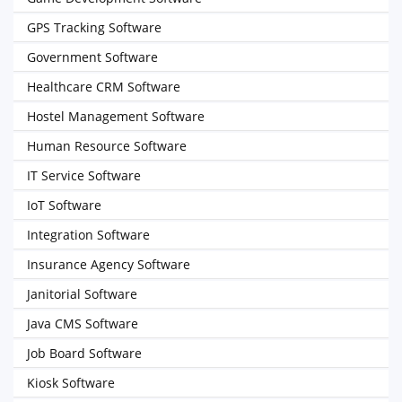
GPS Tracking Software
Government Software
Healthcare CRM Software
Hostel Management Software
Human Resource Software
IT Service Software
IoT Software
Integration Software
Insurance Agency Software
Janitorial Software
Java CMS Software
Job Board Software
Kiosk Software