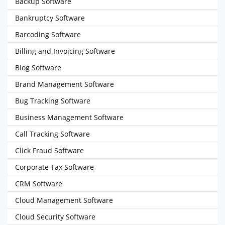
Backup Software
Bankruptcy Software
Barcoding Software
Billing and Invoicing Software
Blog Software
Brand Management Software
Bug Tracking Software
Business Management Software
Call Tracking Software
Click Fraud Software
Corporate Tax Software
CRM Software
Cloud Management Software
Cloud Security Software