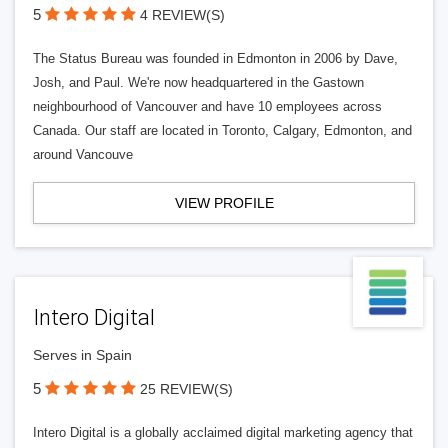
5
4 REVIEW(S)
The Status Bureau was founded in Edmonton in 2006 by Dave,
Josh, and Paul. We're now headquartered in the Gastown
neighbourhood of Vancouver and have 10 employees across
Canada. Our staff are located in Toronto, Calgary, Edmonton, and
around Vancouve
VIEW PROFILE
Intero Digital
Serves in Spain
5
25 REVIEW(S)
Intero Digital is a globally acclaimed digital marketing agency that