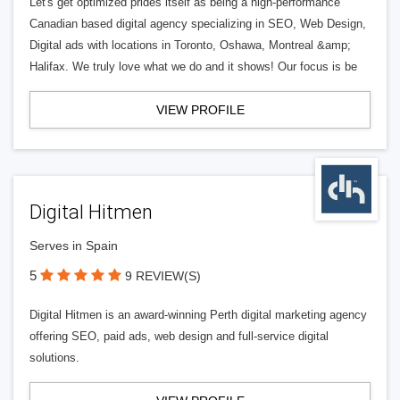
Let's get optimized prides itself as being a high-performance
Canadian based digital agency specializing in SEO, Web Design,
Digital ads with locations in Toronto, Oshawa, Montreal &amp;
Halifax. We truly love what we do and it shows! Our focus is be
VIEW PROFILE
Digital Hitmen
Serves in Spain
5
9 REVIEW(S)
Digital Hitmen is an award-winning Perth digital marketing agency
offering SEO, paid ads, web design and full-service digital
solutions.