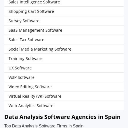
Sales Intelligence Software
Shopping Cart Software
Survey Software
SaaS Management Software
Sales Tax Software
Social Media Marketing Software
Training Software
UX Software
VoIP Software
Video Editing Software
Virtual Reality (VR) Software
Web Analytics Software
Data Analysis Software Agencies in Spain
Top Data Analysis Software Firms in Spain