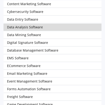
Content Marketing Software
Cybersecurity Software
Data Entry Software
Data Analysis Software
Data Mining Software
Digital Signature Software
Database Management Software
EMS Software
ECommerce Software
Email Marketing Software
Event Management Software
Forms Automation Software
Freight Software
Game Development Software