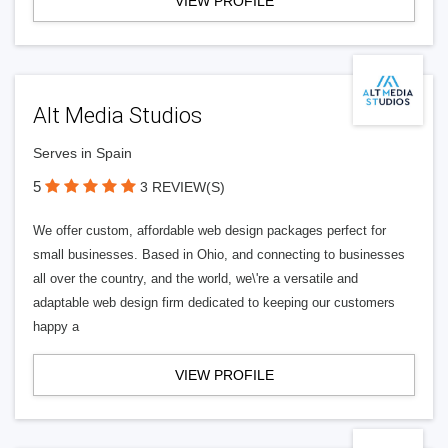
VIEW PROFILE
Alt Media Studios
Serves in Spain
5
3 REVIEW(S)
We offer custom, affordable web design packages perfect for
small businesses. Based in Ohio, and connecting to businesses
all over the country, and the world, we\'re a versatile and
adaptable web design firm dedicated to keeping our customers
happy a
VIEW PROFILE