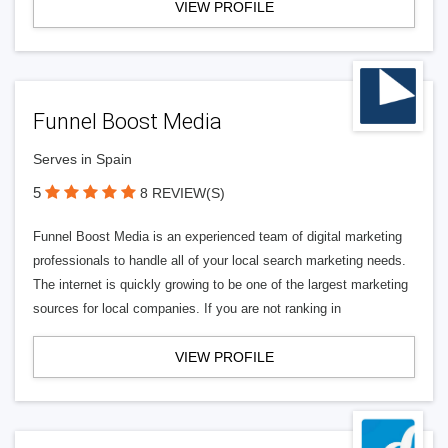
VIEW PROFILE
Funnel Boost Media
Serves in Spain
5
8 REVIEW(S)
Funnel Boost Media is an experienced team of digital marketing
professionals to handle all of your local search marketing needs.
The internet is quickly growing to be one of the largest marketing
sources for local companies. If you are not ranking in
VIEW PROFILE