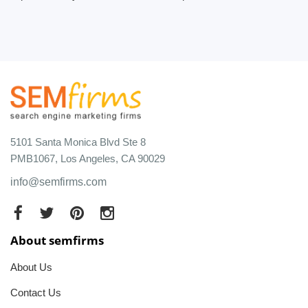
5101 Santa Monica Blvd Ste 8
PMB1067, Los Angeles, CA 90029
info@semfirms.com
About semfirms
About Us
Contact Us