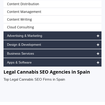
Content Distribution
Content Management
Content Writing
Cloud Consulting
Advertising & Marketing
Design & Development
Business Services
Apps & Software
Legal Cannabis SEO Agencies in Spain
Top Legal Cannabis SEO Firms in Spain