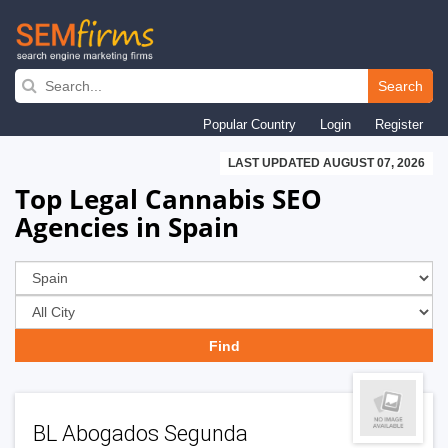
Skip
to
Search
main
Popular Country
Login
Register
navigation
LAST UPDATED AUGUST 07, 2026
Top Legal Cannabis SEO
Agencies in Spain
BL Abogados Segunda