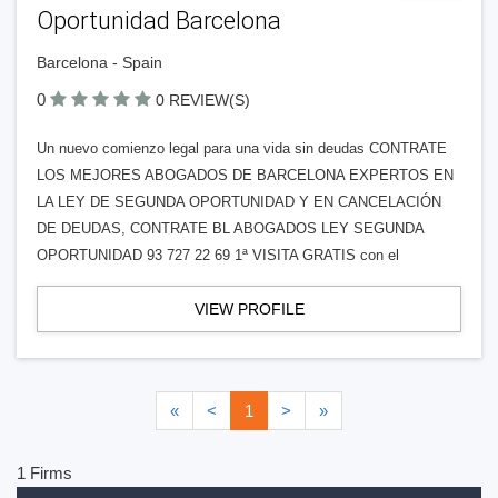
Oportunidad Barcelona
Barcelona - Spain
0
0 REVIEW(S)
Un nuevo comienzo legal para una vida sin deudas CONTRATE
LOS MEJORES ABOGADOS DE BARCELONA EXPERTOS EN
LA LEY DE SEGUNDA OPORTUNIDAD Y EN CANCELACIÓN
DE DEUDAS, CONTRATE BL ABOGADOS LEY SEGUNDA
OPORTUNIDAD 93 727 22 69 1ª VISITA GRATIS con el
VIEW PROFILE
«
<
1
>
»
1 Firms