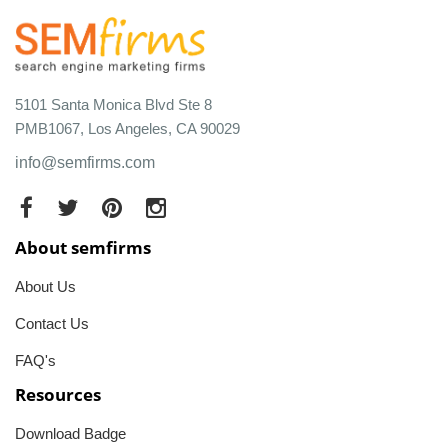
5101 Santa Monica Blvd Ste 8
PMB1067, Los Angeles, CA 90029
info@semfirms.com
About semfirms
About Us
Contact Us
FAQ's
Resources
Download Badge