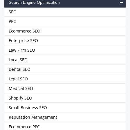
Search Engine Optimization
SEO
PPC
Ecommerce SEO
Enterprise SEO
Law Firm SEO
Local SEO
Dental SEO
Legal SEO
Medical SEO
Shopify SEO
Small Business SEO
Reputation Management
Ecommerce PPC