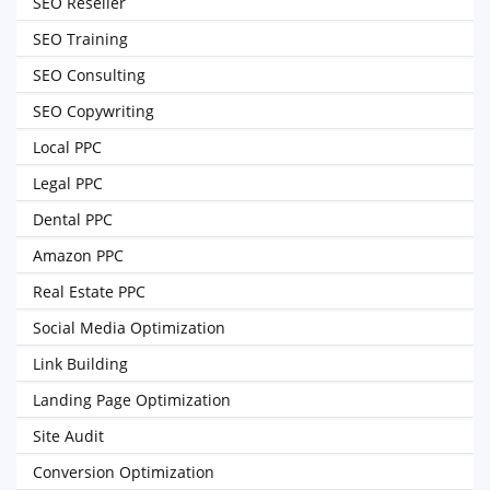
SEO Reseller
SEO Training
SEO Consulting
SEO Copywriting
Local PPC
Legal PPC
Dental PPC
Amazon PPC
Real Estate PPC
Social Media Optimization
Link Building
Landing Page Optimization
Site Audit
Conversion Optimization