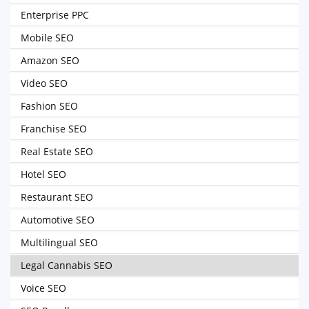
Enterprise PPC
Mobile SEO
Amazon SEO
Video SEO
Fashion SEO
Franchise SEO
Real Estate SEO
Hotel SEO
Restaurant SEO
Automotive SEO
Multilingual SEO
Legal Cannabis SEO
Voice SEO