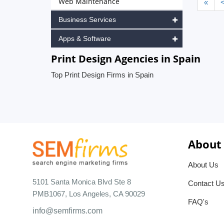
Web Maintenance
«
Business Services
Apps & Software
Print Design Agencies in Spain
Top Print Design Firms in Spain
About
About Us
5101 Santa Monica Blvd Ste 8
Contact U
PMB1067, Los Angeles, CA 90029
FAQ's
info@semfirms.com