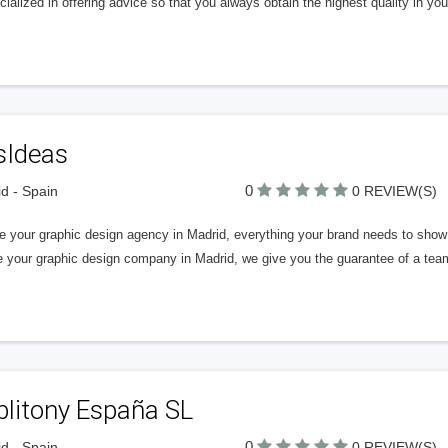
cialized in offering advice so that you always obtain the highest quality in you
sIdeas
0
d - Spain
0 REVIEW(S)
e your graphic design agency in Madrid, everything your brand needs to show
 your graphic design company in Madrid, we give you the guarantee of a team 
blitony España SL
0
d - Spain
0 REVIEW(S)