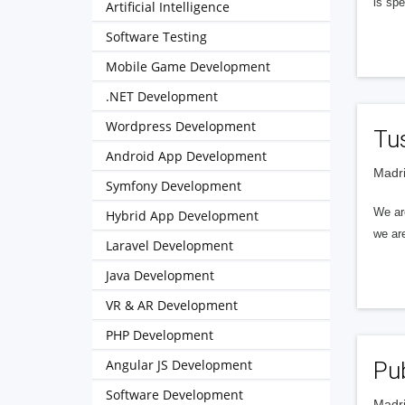
is spe
Artificial Intelligence
Software Testing
Mobile Game Development
.NET Development
Wordpress Development
Tu
Android App Development
Madri
Symfony Development
We ar
Hybrid App Development
we are
Laravel Development
Java Development
VR & AR Development
PHP Development
Angular JS Development
Pu
Software Development
Madri