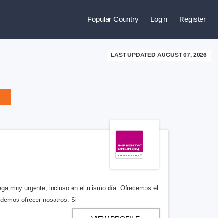
Popular Country
Login
Register
LAST UPDATED AUGUST 07, 2026
rega muy urgente, incluso en el mismo día. Ofrecemos el
odemos ofrecer nosotros. Si