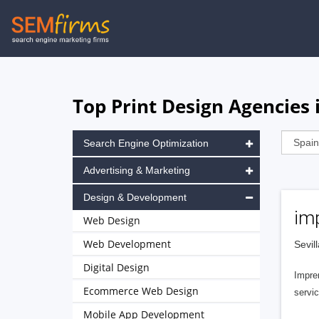
Skip
to
main
navigation
Top Print Design Agencies 
Search Engine Optimization
Advertising & Marketing
Design & Development
imp
Web Design
Web Development
Sevil
Digital Design
Impre
Ecommerce Web Design
servic
Mobile App Development