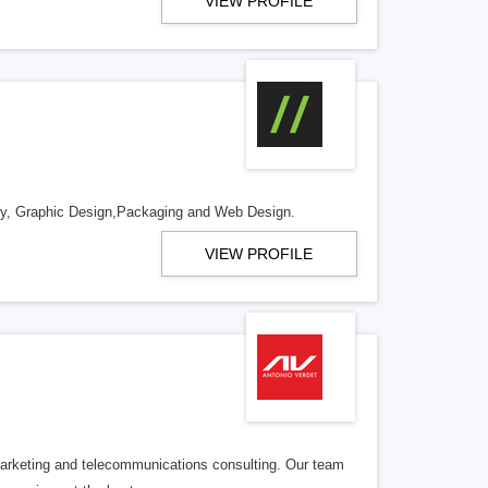
VIEW PROFILE
ntity, Graphic Design,Packaging and Web Design.
VIEW PROFILE
l marketing and telecommunications consulting. Our team