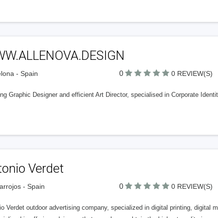
W.ALLENOVA.DESIGN
0
lona - Spain
0 REVIEW(S)
ing Graphic Designer and efficient Art Director, specialised in Corporate Ide
tonio Verdet
0
rrojos - Spain
0 REVIEW(S)
o Verdet outdoor advertising company, specialized in digital printing, digita