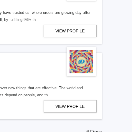
ly have trusted us, where orders are growing day after
, by fulfilling 98% th
VIEW PROFILE
over new things that are effective. The world and
ults depend on people, and th
VIEW PROFILE
6 Firms