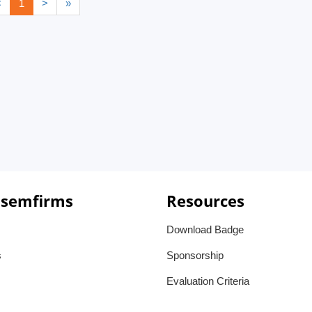
<
1
>
»
 semfirms
Resources
Download Badge
s
Sponsorship
Evaluation Criteria