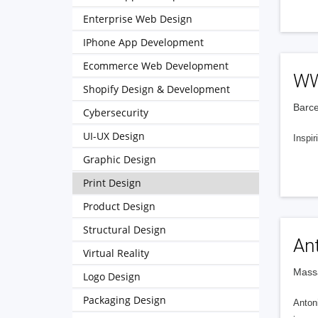
Enterprise Web Design
IPhone App Development
Ecommerce Web Development
WW
Shopify Design & Development
Barce
Cybersecurity
UI-UX Design
Inspir
Graphic Design
Print Design
Product Design
Structural Design
An
Virtual Reality
Massa
Logo Design
Packaging Design
Antoni