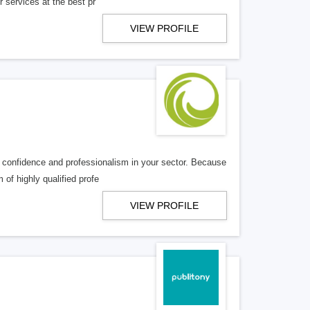
r services at the best pr
VIEW PROFILE
 confidence and professionalism in your sector. Because
of highly qualified profe
VIEW PROFILE