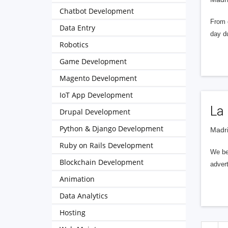
Chatbot Development
From o
Data Entry
day du
Robotics
Game Development
Magento Development
IoT App Development
La
Drupal Development
Python & Django Development
Madri
Ruby on Rails Development
We bel
Blockchain Development
advert
Animation
Data Analytics
Hosting