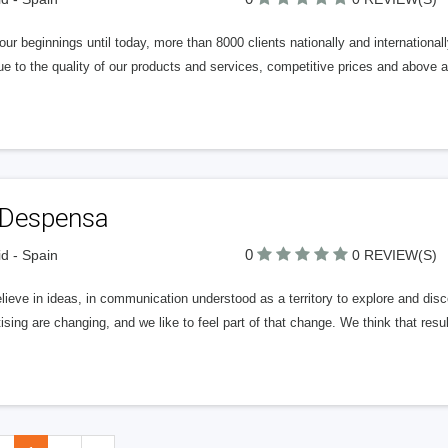
ur beginnings until today, more than 8000 clients nationally and international
e to the quality of our products and services, competitive prices and above all
 Despensa
0
d - Spain
0 REVIEW(S)
ieve in ideas, in communication understood as a territory to explore and disc
ising are changing, and we like to feel part of that change. We think that res