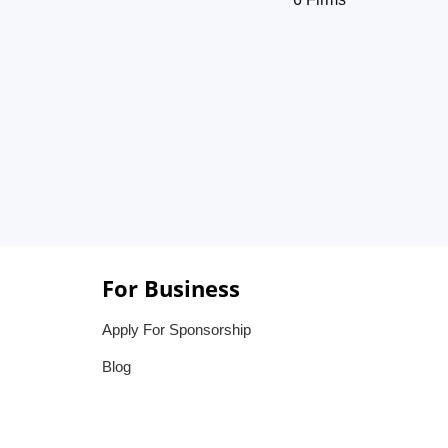
For Business
Apply For Sponsorship
Blog