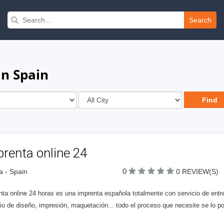
Search
in Spain
renta online 24
0
la - Spain
0 REVIEW(S)
nta online 24 horas es una imprenta española totalmente con servicio de ent
io de diseño, impresión, maquetación... todo el proceso que necesite se lo p