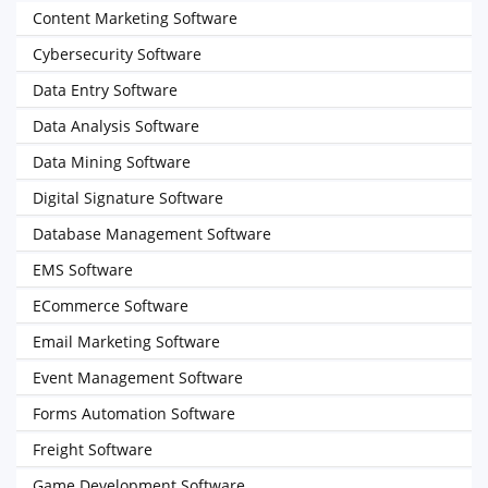
Content Marketing Software
Cybersecurity Software
Data Entry Software
Data Analysis Software
Data Mining Software
Digital Signature Software
Database Management Software
EMS Software
ECommerce Software
Email Marketing Software
Event Management Software
Forms Automation Software
Freight Software
Game Development Software