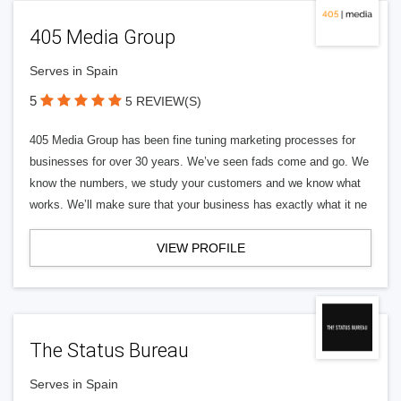
405 Media Group
Serves in Spain
5
5 REVIEW(S)
405 Media Group has been fine tuning marketing processes for
businesses for over 30 years. We’ve seen fads come and go. We
know the numbers, we study your customers and we know what
works. We’ll make sure that your business has exactly what it ne
VIEW PROFILE
The Status Bureau
Serves in Spain