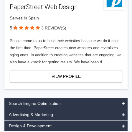
PaperStreet Web Design
Serves in Spain
5
3 REVIEW(S)
People come to us to build their websites because we do it right
the first time. PaperStreet creates new websites and revitalizes
aging ones. In addition to creating websites that are engaging, we
also have a knack for getting results. We have been d
VIEW PROFILE
Search Engine Optimization
Advertising & Marketing
Design & Development