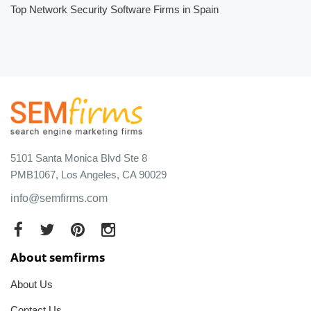
Top Network Security Software Firms in Spain
5101 Santa Monica Blvd Ste 8
PMB1067, Los Angeles, CA 90029
info@semfirms.com
About semfirms
About Us
Contact Us