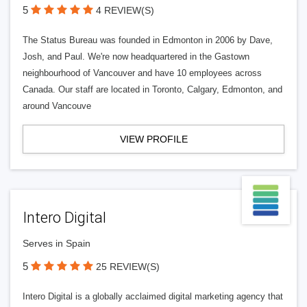
5
4 REVIEW(S)
The Status Bureau was founded in Edmonton in 2006 by Dave,
Josh, and Paul. We're now headquartered in the Gastown
neighbourhood of Vancouver and have 10 employees across
Canada. Our staff are located in Toronto, Calgary, Edmonton, and
around Vancouve
VIEW PROFILE
Intero Digital
Serves in Spain
5
25 REVIEW(S)
Intero Digital is a globally acclaimed digital marketing agency that