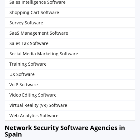
Sales Intelligence Software
Shopping Cart Software
Survey Software
SaaS Management Software
Sales Tax Software
Social Media Marketing Software
Training Software
UX Software
VoIP Software
Video Editing Software
Virtual Reality (VR) Software
Web Analytics Software
Network Security Software Agencies in
Spain