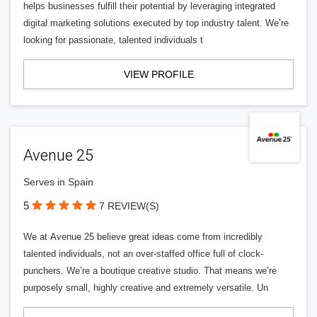
helps businesses fulfill their potential by leveraging integrated
digital marketing solutions executed by top industry talent. We’re
looking for passionate, talented individuals t
VIEW PROFILE
Avenue 25
Serves in Spain
5
7 REVIEW(S)
We at Avenue 25 believe great ideas come from incredibly
talented individuals, not an over-staffed office full of clock-
punchers. We’re a boutique creative studio. That means we’re
purposely small, highly creative and extremely versatile. Un