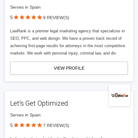
Serves in Spain
5
9 REVIEW(S)
LawRank is a premier legal marketing agency that specializes in
SEO, PPC, and web design. We have a proven track record of
achieving first-page results for attorneys in the most competitive
markets. We work with personal injury, criminal law, and div
VIEW PROFILE
Let’s Get Optimized
Serves in Spain
5
7 REVIEW(S)