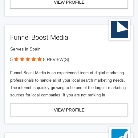
VIEW PROFILE
Funnel Boost Media
Serves in Spain
5
8 REVIEW(S)
Funnel Boost Media is an experienced team of digital marketing
professionals to handle all of your local search marketing needs.
The internet is quickly growing to be one of the largest marketing
sources for local companies. If you are not ranking in
VIEW PROFILE