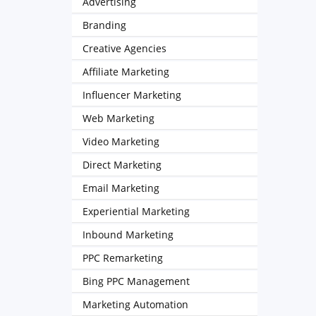
Advertising
Branding
Creative Agencies
Affiliate Marketing
Influencer Marketing
Web Marketing
Video Marketing
Direct Marketing
Email Marketing
Experiential Marketing
Inbound Marketing
PPC Remarketing
Bing PPC Management
Marketing Automation