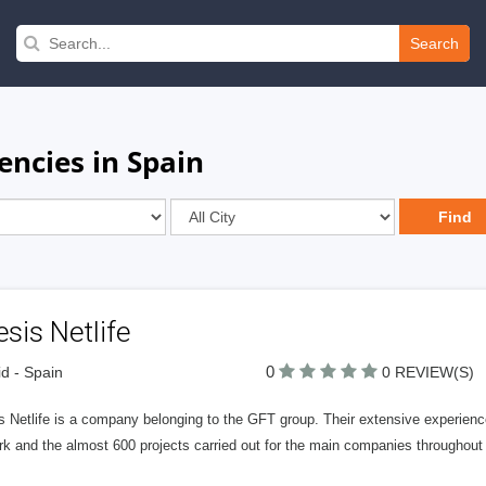
Search
encies in Spain
sis Netlife
0
d - Spain
0 REVIEW(S)
 Netlife is a company belonging to the GFT group. Their extensive experience
k and the almost 600 projects carried out for the main companies throughout t