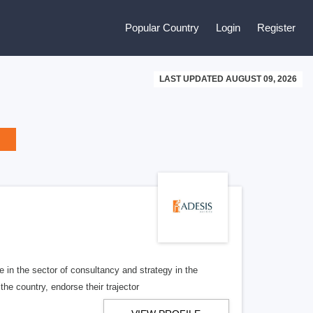
Popular Country
Login
Register
LAST UPDATED AUGUST 09, 2026
 in the sector of consultancy and strategy in the
he country, endorse their trajector