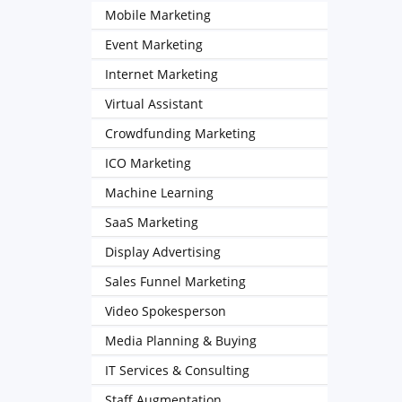
Mobile Marketing
Event Marketing
Internet Marketing
Virtual Assistant
Crowdfunding Marketing
ICO Marketing
Machine Learning
SaaS Marketing
Display Advertising
Sales Funnel Marketing
Video Spokesperson
Media Planning & Buying
IT Services & Consulting
Staff Augmentation