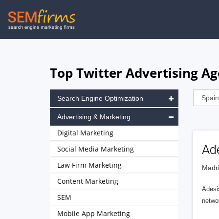
Skip
to
main
navigation
Top Twitter Advertising Ag
Search Engine Optimization
Advertising & Marketing
Digital Marketing
Ade
Social Media Marketing
Law Firm Marketing
Madri
Content Marketing
Adesis
SEM
networ
Mobile App Marketing