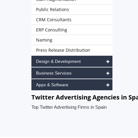
Public Relations
CRM Consultants
ERP Consulting
Naming
Press Release Distribution
Design & Development
Business Services
Apps & Software
Twitter Advertising Agencies in Sp
Top Twitter Advertising Firms in Spain