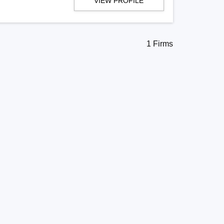
VIEW PROFILE
1 Firms