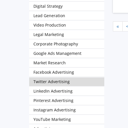
Digital Strategy
Lead Generation
Video Production
«
Legal Marketing
Corporate Photography
Google Ads Management
Market Research
Facebook Advertising
Twitter Advertising
LinkedIn Advertising
Pinterest Advertising
Instagram Advertising
YouTube Marketing