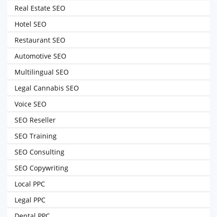
Real Estate SEO
Hotel SEO
Restaurant SEO
Automotive SEO
Multilingual SEO
Legal Cannabis SEO
Voice SEO
SEO Reseller
SEO Training
SEO Consulting
SEO Copywriting
Local PPC
Legal PPC
Dental PPC