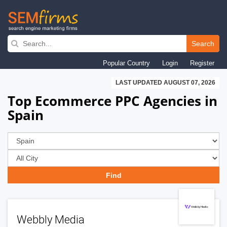
Skip
to
Search
main
Popular Country
Login
Register
navigation
LAST UPDATED AUGUST 07, 2026
Top Ecommerce PPC Agencies in
Spain
Webbly Media