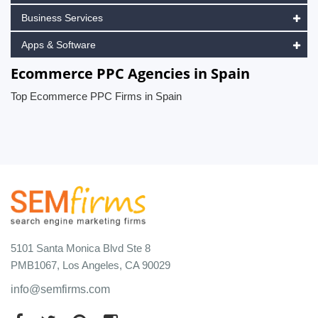
Business Services
Apps & Software
Ecommerce PPC Agencies in Spain
Top Ecommerce PPC Firms in Spain
5101 Santa Monica Blvd Ste 8
PMB1067, Los Angeles, CA 90029
info@semfirms.com