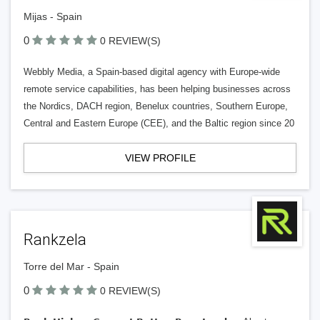
Mijas - Spain
0
0 REVIEW(S)
Webbly Media, a Spain-based digital agency with Europe-wide
remote service capabilities, has been helping businesses across
the Nordics, DACH region, Benelux countries, Southern Europe,
Central and Eastern Europe (CEE), and the Baltic region since 20
VIEW PROFILE
Rankzela
Torre del Mar - Spain
0
0 REVIEW(S)