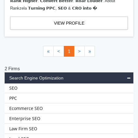
𝗥𝗮𝗻𝗸 𝗛𝗶𝗴𝗵𝗲𝗿. 𝗖𝗼𝗻𝘃𝗲𝗿𝘁 𝗕𝗲𝘁𝘁𝗲𝗿. 𝗥𝗼𝗮𝗿 𝗟𝗼𝘂𝗱𝗲𝗿. About
Rankzela 𝗧𝘂𝗿𝗻𝗶𝗻𝗴 𝗣𝗣𝗖, 𝗦𝗘𝗢 & 𝗖𝗥𝗢 𝗶𝗻𝘁𝗼 �
VIEW PROFILE
«
<
1
>
»
2 Firms
Search Engine Optimization
SEO
PPC
Ecommerce SEO
Enterprise SEO
Law Firm SEO