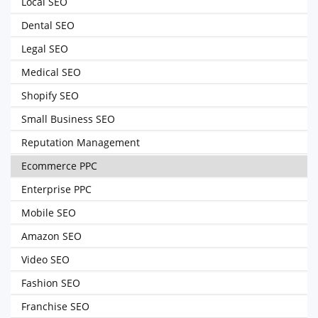
Local SEO
Dental SEO
Legal SEO
Medical SEO
Shopify SEO
Small Business SEO
Reputation Management
Ecommerce PPC
Enterprise PPC
Mobile SEO
Amazon SEO
Video SEO
Fashion SEO
Franchise SEO