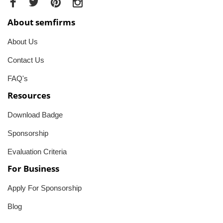
About semfirms
About Us
Contact Us
FAQ's
Resources
Download Badge
Sponsorship
Evaluation Criteria
For Business
Apply For Sponsorship
Blog