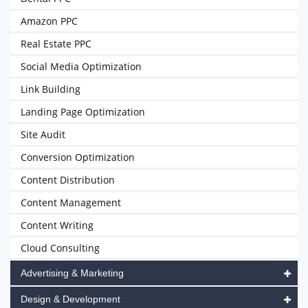
Amazon PPC
Real Estate PPC
Social Media Optimization
Link Building
Landing Page Optimization
Site Audit
Conversion Optimization
Content Distribution
Content Management
Content Writing
Cloud Consulting
Advertising & Marketing
Design & Development