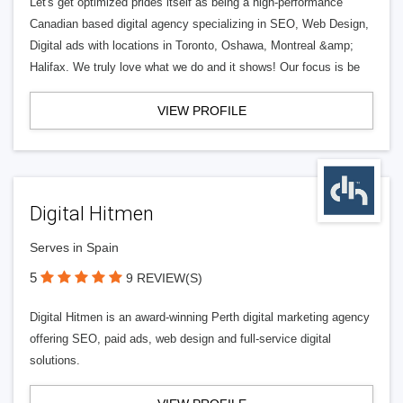
Let's get optimized prides itself as being a high-performance
Canadian based digital agency specializing in SEO, Web Design,
Digital ads with locations in Toronto, Oshawa, Montreal &amp;
Halifax. We truly love what we do and it shows! Our focus is be
VIEW PROFILE
Digital Hitmen
Serves in Spain
5
9 REVIEW(S)
Digital Hitmen is an award-winning Perth digital marketing agency
offering SEO, paid ads, web design and full-service digital
solutions.