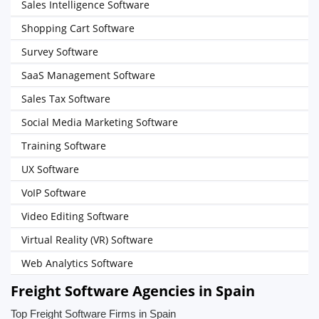
Sales Intelligence Software
Shopping Cart Software
Survey Software
SaaS Management Software
Sales Tax Software
Social Media Marketing Software
Training Software
UX Software
VoIP Software
Video Editing Software
Virtual Reality (VR) Software
Web Analytics Software
Freight Software Agencies in Spain
Top Freight Software Firms in Spain