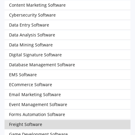
Content Marketing Software
Cybersecurity Software
Data Entry Software
Data Analysis Software
Data Mining Software
Digital Signature Software
Database Management Software
EMS Software
ECommerce Software
Email Marketing Software
Event Management Software
Forms Automation Software
Freight Software
Game Development Software