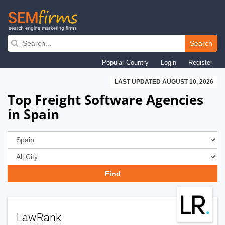
Skip
to
Search
main
Popular Country
Login
Register
navigation
LAST UPDATED AUGUST 10, 2026
Top Freight Software Agencies
in Spain
LawRank