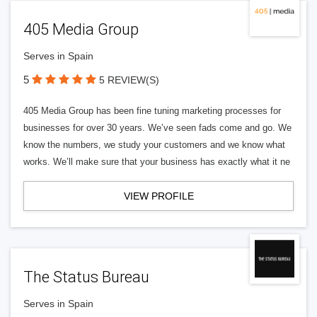
405 Media Group
Serves in Spain
5
5 REVIEW(S)
405 Media Group has been fine tuning marketing processes for
businesses for over 30 years. We’ve seen fads come and go. We
know the numbers, we study your customers and we know what
works. We’ll make sure that your business has exactly what it ne
VIEW PROFILE
The Status Bureau
Serves in Spain