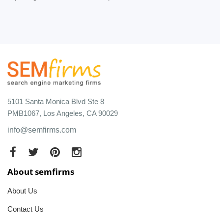
5101 Santa Monica Blvd Ste 8
PMB1067, Los Angeles, CA 90029
info@semfirms.com
About semfirms
About Us
Contact Us