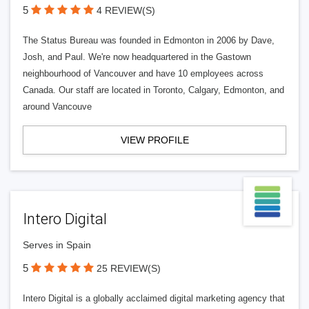
5
4 REVIEW(S)
The Status Bureau was founded in Edmonton in 2006 by Dave,
Josh, and Paul. We're now headquartered in the Gastown
neighbourhood of Vancouver and have 10 employees across
Canada. Our staff are located in Toronto, Calgary, Edmonton, and
around Vancouve
VIEW PROFILE
Intero Digital
Serves in Spain
5
25 REVIEW(S)
Intero Digital is a globally acclaimed digital marketing agency that