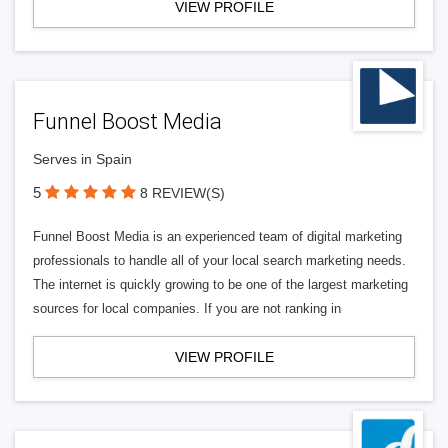
VIEW PROFILE
Funnel Boost Media
Serves in Spain
5
8 REVIEW(S)
Funnel Boost Media is an experienced team of digital marketing
professionals to handle all of your local search marketing needs.
The internet is quickly growing to be one of the largest marketing
sources for local companies. If you are not ranking in
VIEW PROFILE