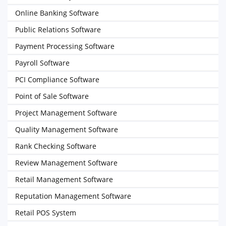
Online Banking Software
Public Relations Software
Payment Processing Software
Payroll Software
PCI Compliance Software
Point of Sale Software
Project Management Software
Quality Management Software
Rank Checking Software
Review Management Software
Retail Management Software
Reputation Management Software
Retail POS System