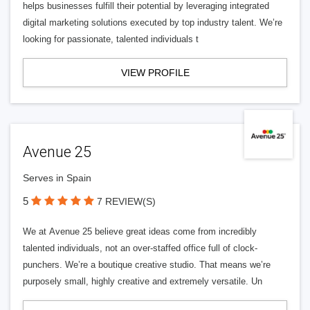
helps businesses fulfill their potential by leveraging integrated
digital marketing solutions executed by top industry talent. We’re
looking for passionate, talented individuals t
VIEW PROFILE
Avenue 25
Serves in Spain
5
7 REVIEW(S)
We at Avenue 25 believe great ideas come from incredibly
talented individuals, not an over-staffed office full of clock-
punchers. We’re a boutique creative studio. That means we’re
purposely small, highly creative and extremely versatile. Un