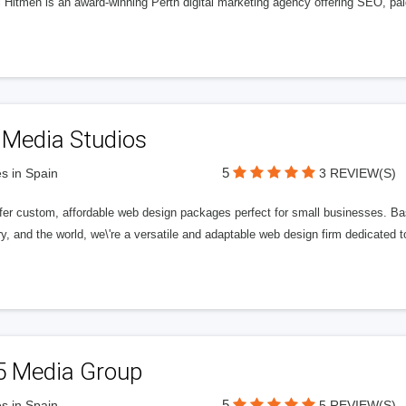
l Hitmen is an award-winning Perth digital marketing agency offering SEO, paid
 Media Studios
5
s in Spain
3 REVIEW(S)
fer custom, affordable web design packages perfect for small businesses. Bas
y, and the world, we\'re a versatile and adaptable web design firm dedicated
5 Media Group
5
s in Spain
5 REVIEW(S)