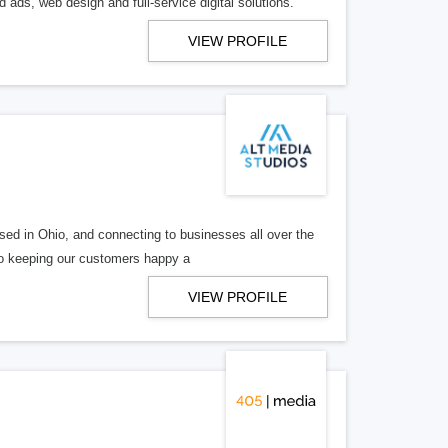
 ads, web design and full-service digital solutions.
VIEW PROFILE
ed in Ohio, and connecting to businesses all over the
 to keeping our customers happy a
VIEW PROFILE