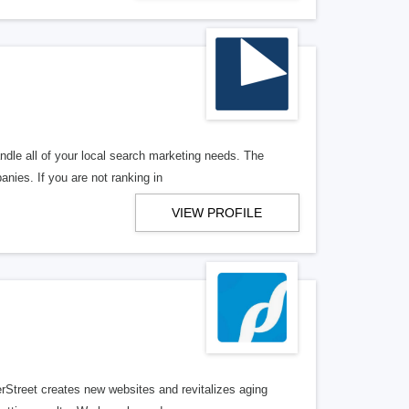
ndle all of your local search marketing needs. The
anies. If you are not ranking in
VIEW PROFILE
erStreet creates new websites and revitalizes aging