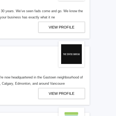
er 30 years. We’ve seen fads come and go. We know the
our business has exactly what it ne
VIEW PROFILE
re now headquartered in the Gastown neighbourhood of
o, Calgary, Edmonton, and around Vancouve
VIEW PROFILE