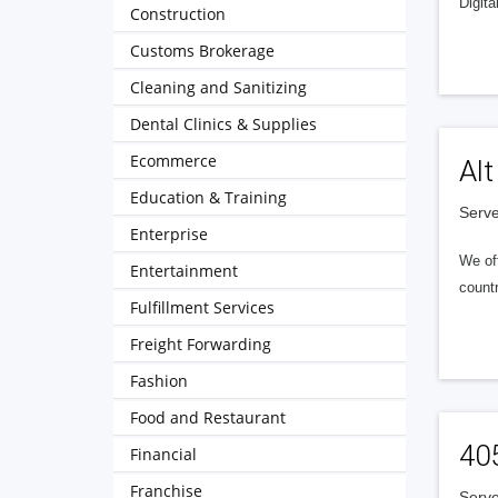
Digita
Construction
Customs Brokerage
Cleaning and Sanitizing
Dental Clinics & Supplies
Ecommerce
Alt
Education & Training
Serve
Enterprise
We of
Entertainment
countr
Fulfillment Services
Freight Forwarding
Fashion
Food and Restaurant
40
Financial
Franchise
Serve