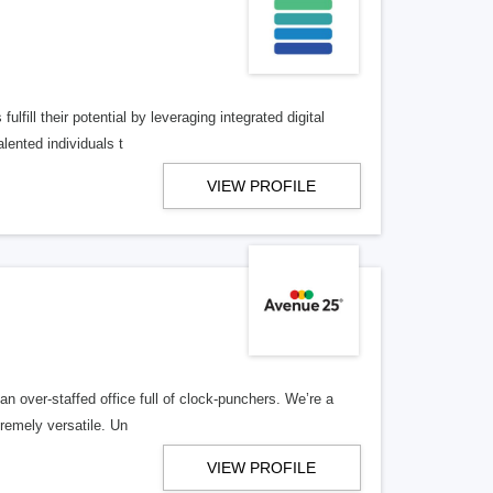
lfill their potential by leveraging integrated digital
lented individuals t
VIEW PROFILE
n over-staffed office full of clock-punchers. We’re a
remely versatile. Un
VIEW PROFILE