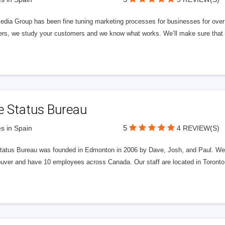
edia Group has been fine tuning marketing processes for businesses for ov
rs, we study your customers and we know what works. We’ll make sure that y
e Status Bureau
5
s in Spain
4 REVIEW(S)
tatus Bureau was founded in Edmonton in 2006 by Dave, Josh, and Paul. We'
uver and have 10 employees across Canada. Our staff are located in Toront