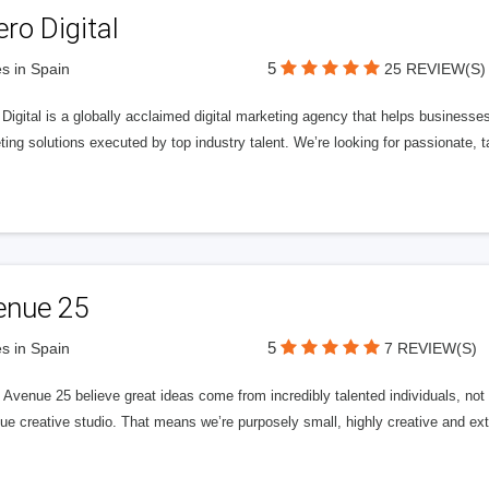
ero Digital
5
s in Spain
25 REVIEW(S)
 Digital is a globally acclaimed digital marketing agency that helps businesses fu
ing solutions executed by top industry talent. We’re looking for passionate, ta
enue 25
5
s in Spain
7 REVIEW(S)
Avenue 25 believe great ideas come from incredibly talented individuals, not a
ue creative studio. That means we’re purposely small, highly creative and ext