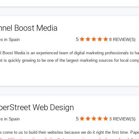
nnel Boost Media
5
s in Spain
8 REVIEW(S)
 Boost Media is an experienced team of digital marketing professionals to ha
et is quickly growing to be one of the largest marketing sources for local comp
perStreet Web Design
5
s in Spain
3 REVIEW(S)
 come to us to build their websites because we do it right the first time. Pap