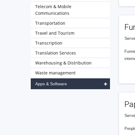
Telecom & Mobile
Communications
Transportation
Fu
Travel and Tourism
Serve
Transcription
Funnel
Translation Services
intern
Warehousing & Distribution
Waste management
Apps & Software
Pa
Serve
People