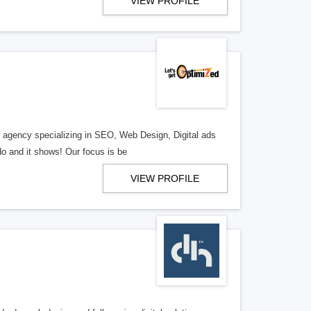
VIEW PROFILE
al agency specializing in SEO, Web Design, Digital ads
o and it shows! Our focus is be
VIEW PROFILE