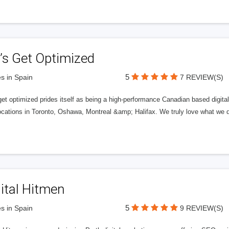
’s Get Optimized
5
s in Spain
7 REVIEW(S)
get optimized prides itself as being a high-performance Canadian based digit
ocations in Toronto, Oshawa, Montreal &amp; Halifax. We truly love what we d
ital Hitmen
5
s in Spain
9 REVIEW(S)