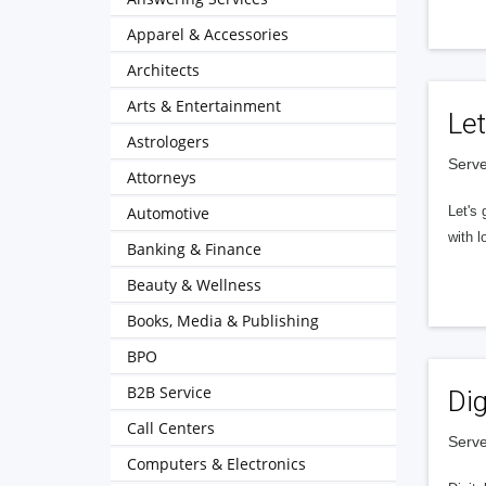
Apparel & Accessories
Architects
Arts & Entertainment
Let
Astrologers
Serve
Attorneys
Automotive
Let's 
with l
Banking & Finance
Beauty & Wellness
Books, Media & Publishing
BPO
B2B Service
Dig
Call Centers
Serve
Computers & Electronics