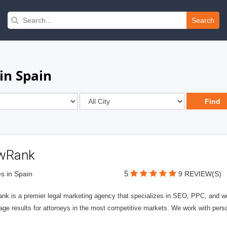
Search
in Spain
wRank
5
s in Spain
9 REVIEW(S)
nk is a premier legal marketing agency that specializes in SEO, PPC, and we
page results for attorneys in the most competitive markets. We work with person