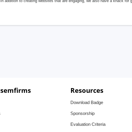
In addition to creating websites that are engaging, we also have a knack for 
 semfirms
Resources
Download Badge
s
Sponsorship
Evaluation Criteria