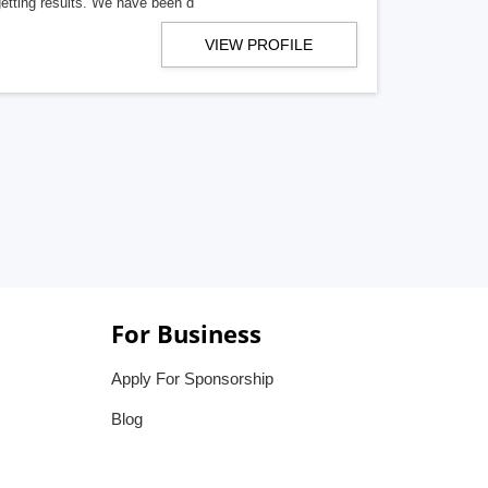
getting results. We have been d
VIEW PROFILE
For Business
Apply For Sponsorship
Blog