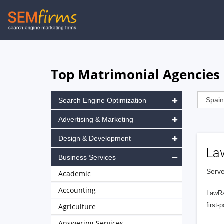
Skip
to
main
navigation
Top Matrimonial Agencies 
Search Engine Optimization
Advertising & Marketing
Design & Development
La
Business Services
Serve
Academic
Accounting
LawRa
first-
Agriculture
Answering Services