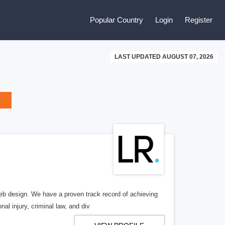
Popular Country
Login
Register
LAST UPDATED AUGUST 07, 2026
b design. We have a proven track record of achieving
al injury, criminal law, and div