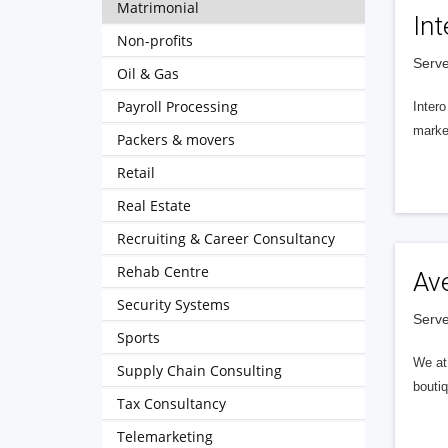
Matrimonial
Int
Non-profits
Serve
Oil & Gas
Payroll Processing
Intero
market
Packers & movers
Retail
Real Estate
Recruiting & Career Consultancy
Rehab Centre
Av
Security Systems
Serve
Sports
We at 
Supply Chain Consulting
boutiq
Tax Consultancy
Telemarketing