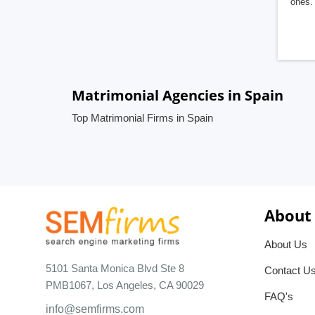
ones. 
Matrimonial Agencies in Spain
Top Matrimonial Firms in Spain
About
About Us
5101 Santa Monica Blvd Ste 8
Contact U
PMB1067, Los Angeles, CA 90029
FAQ's
info@semfirms.com