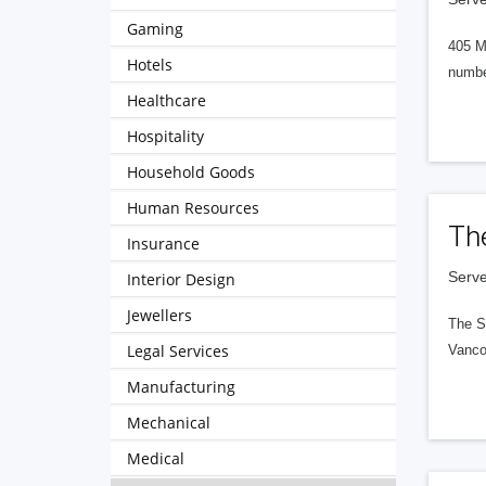
Gaming
405 M
Hotels
numbe
Healthcare
Hospitality
Household Goods
Human Resources
Th
Insurance
Serve
Interior Design
Jewellers
The S
Legal Services
Vanco
Manufacturing
Mechanical
Medical