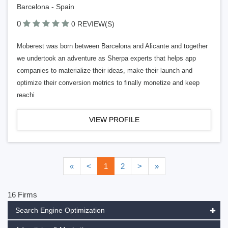
Barcelona - Spain
0
0 REVIEW(S)
Moberest was born between Barcelona and Alicante and together
we undertook an adventure as Sherpa experts that helps app
companies to materialize their ideas, make their launch and
optimize their conversion metrics to finally monetize and keep
reachi
VIEW PROFILE
«
<
1
2
>
»
16 Firms
Search Engine Optimization