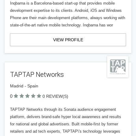
Inqbarna is a Barcelona-based start-up that provides mobile
development expertise to its clients. Android, iOS and Windows
Phone are their main development platforms, always working with
state-of-the-art native mobile technology. Inqbarna has wor
VIEW PROFILE
TAPTAP Networks
Madrid - Spain
0
0 REVIEW(S)
TAPTAP Networks through its Sonata audience engagement
platform, delivers brand-safe hyper local awareness and results
for national and global advertisers. Built mobile-first by former
retailers and ad tech experts, TAPTAP\'s technology leverages