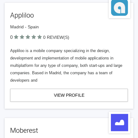
Appliloo
Madrid - Spain
0
0 REVIEW(S)
Appliloo is a mobile company specializing in the design,
development and implementation of mobile applications in
multiplatform for any type of company, both start-ups and large
companies. Based in Madrid, the company has a team of
developers and
VIEW PROFILE
Moberest