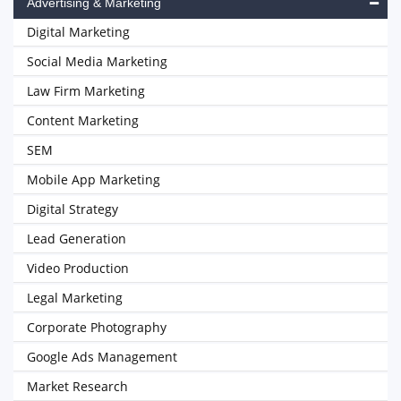
Advertising & Marketing
Digital Marketing
Social Media Marketing
Law Firm Marketing
Content Marketing
SEM
Mobile App Marketing
Digital Strategy
Lead Generation
Video Production
Legal Marketing
Corporate Photography
Google Ads Management
Market Research