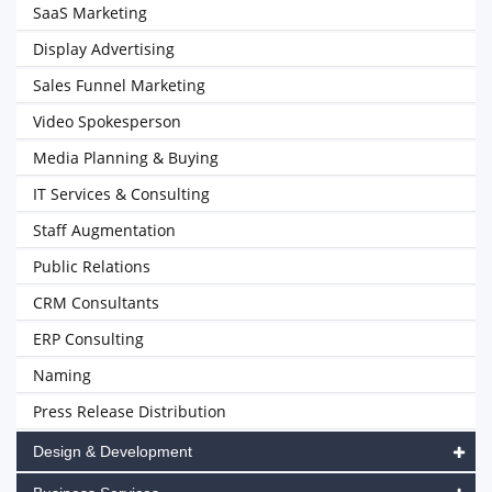
SaaS Marketing
Display Advertising
Sales Funnel Marketing
Video Spokesperson
Media Planning & Buying
IT Services & Consulting
Staff Augmentation
Public Relations
CRM Consultants
ERP Consulting
Naming
Press Release Distribution
Design & Development