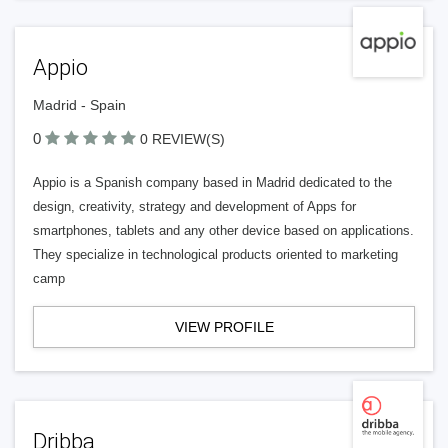
Appio
Madrid - Spain
0
0 REVIEW(S)
Appio is a Spanish company based in Madrid dedicated to the
design, creativity, strategy and development of Apps for
smartphones, tablets and any other device based on applications.
They specialize in technological products oriented to marketing
camp
VIEW PROFILE
Dribba