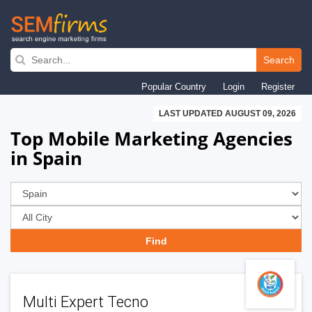
Skip
to
Search
main
Popular Country
Login
Register
navigation
LAST UPDATED AUGUST 09, 2026
Top Mobile Marketing Agencies
in Spain
Multi Expert Tecno