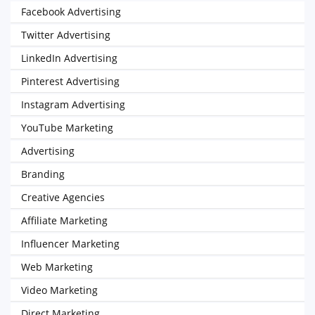
Facebook Advertising
Twitter Advertising
LinkedIn Advertising
Pinterest Advertising
Instagram Advertising
YouTube Marketing
Advertising
Branding
Creative Agencies
Affiliate Marketing
Influencer Marketing
Web Marketing
Video Marketing
Direct Marketing