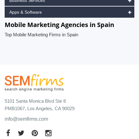
Business Services
Apps & Software
Mobile Marketing Agencies in Spain
Top Mobile Marketing Firms in Spain
5101 Santa Monica Blvd Ste 8
PMB1067, Los Angeles, CA 90029
info@semfirms.com