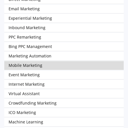
Email Marketing
Experiential Marketing
Inbound Marketing
PPC Remarketing
Bing PPC Management
Marketing Automation
Mobile Marketing
Event Marketing
Internet Marketing
Virtual Assistant
Crowdfunding Marketing
ICO Marketing
Machine Learning