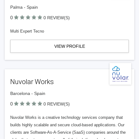
Palma - Spain
0
0 REVIEW(S)
Multi Expert Tecno
VIEW PROFILE
Nuvolar Works
Barcelona - Spain
0
0 REVIEW(S)
Nuvolar Works is a creative technology services company that
builds highly scalable and secure cloud-based applications. Our
clients are Software-As-A-Service (SaaS) companies around the