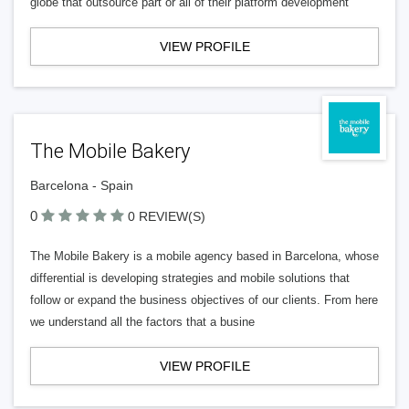
globe that outsource part or all of their platform development
VIEW PROFILE
The Mobile Bakery
Barcelona - Spain
0
0 REVIEW(S)
The Mobile Bakery is a mobile agency based in Barcelona, ​​whose
differential is developing strategies and mobile solutions that
follow or expand the business objectives of our clients. From here
we understand all the factors that a busine
VIEW PROFILE