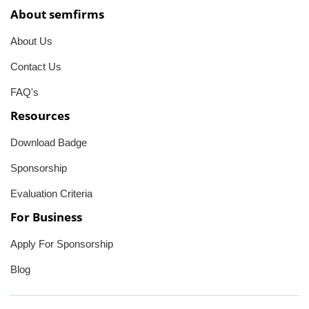
About semfirms
About Us
Contact Us
FAQ's
Resources
Download Badge
Sponsorship
Evaluation Criteria
For Business
Apply For Sponsorship
Blog