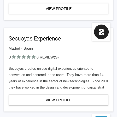
VIEW PROFILE
Secuoyas Experience
Madrid - Spain
0
0 REVIEW(S)
Secuoyas creates unique digital experiences oriented to
conversion and centered in the users. They have more than 14
years of experience in the sector of new technologies. Since 2001
they have worked in the design and development of digital strat
VIEW PROFILE