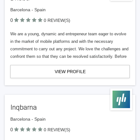
Barcelona - Spain
0
0 REVIEW(S)
We are a young, dynamic and entrepeneur team eager to evolve
in the market of mobile platforms and with the necessary
commitment to carry out any project. We love the challenges and
confront them so that they can be resolved satisfactorily. Before
VIEW PROFILE
Inqbarna
Barcelona - Spain
0
0 REVIEW(S)