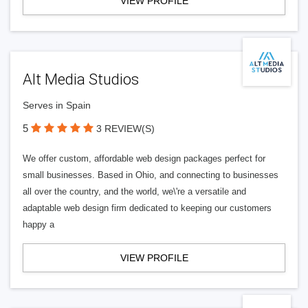
VIEW PROFILE
Alt Media Studios
Serves in Spain
5
3 REVIEW(S)
We offer custom, affordable web design packages perfect for
small businesses. Based in Ohio, and connecting to businesses
all over the country, and the world, we\'re a versatile and
adaptable web design firm dedicated to keeping our customers
happy a
VIEW PROFILE