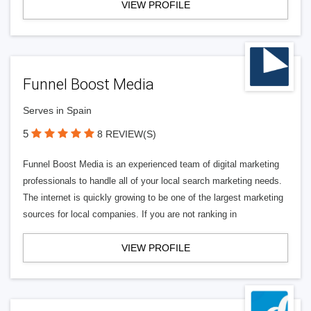
VIEW PROFILE
Funnel Boost Media
Serves in Spain
5
8 REVIEW(S)
Funnel Boost Media is an experienced team of digital marketing
professionals to handle all of your local search marketing needs.
The internet is quickly growing to be one of the largest marketing
sources for local companies. If you are not ranking in
VIEW PROFILE