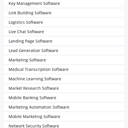
Key Management Software
Link Building Software
Logistics Software
Live Chat Software
Landing Page Software
Lead Generation Software
Marketing Software
Medical Transcription Software
Machine Learning Software
Market Research Software
Mobile Banking Software
Marketing Automation Software
Mobile Marketing Software
Network Security Software