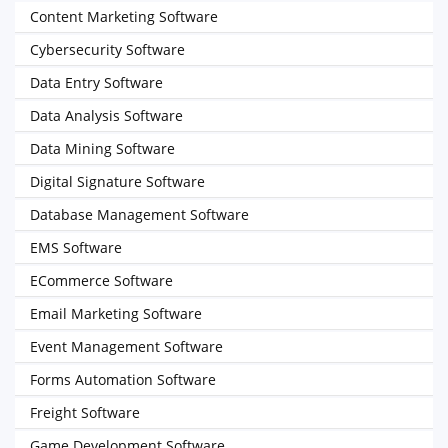
Content Marketing Software
Cybersecurity Software
Data Entry Software
Data Analysis Software
Data Mining Software
Digital Signature Software
Database Management Software
EMS Software
ECommerce Software
Email Marketing Software
Event Management Software
Forms Automation Software
Freight Software
Game Development Software