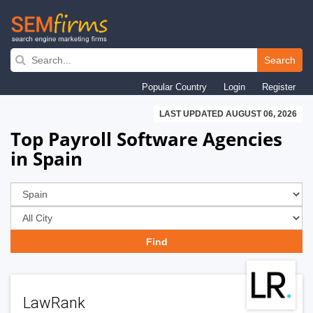
Skip
to
Search
main
Popular Country
Login
Register
navigation
LAST UPDATED AUGUST 06, 2026
Top Payroll Software Agencies
in Spain
LawRank