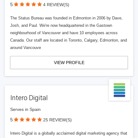
5
4 REVIEW(S)
The Status Bureau was founded in Edmonton in 2006 by Dave,
Josh, and Paul. We're now headquartered in the Gastown
neighbourhood of Vancouver and have 10 employees across
Canada. Our staff are located in Toronto, Calgary, Edmonton, and
around Vancouve
VIEW PROFILE
Intero Digital
Serves in Spain
5
25 REVIEW(S)
Intero Digital is a globally acclaimed digital marketing agency that