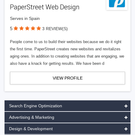
PaperStreet Web Design
Serves in Spain
5
3 REVIEW(S)
People come to us to build their websites because we do it right
the first time. PaperStreet creates new websites and revitalizes
aging ones. In addition to creating websites that are engaging, we
also have a knack for getting results. We have been d
VIEW PROFILE
Search Engine Optimization
Advertising & Marketing
Design & Development