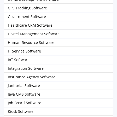
GPS Tracking Software
Government Software
Healthcare CRM Software
Hostel Management Software
Human Resource Software
IT Service Software
IoT Software
Integration Software
Insurance Agency Software
Janitorial Software
Java CMS Software
Job Board Software
Kiosk Software