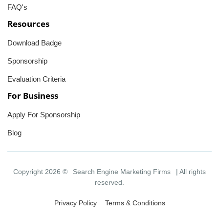
FAQ's
Resources
Download Badge
Sponsorship
Evaluation Criteria
For Business
Apply For Sponsorship
Blog
Copyright 2026 ©
Search Engine Marketing Firms
| All rights
reserved.
Privacy Policy
Terms & Conditions