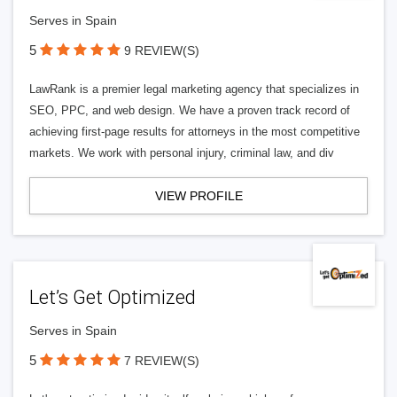
Serves in Spain
5
9 REVIEW(S)
LawRank is a premier legal marketing agency that specializes in
SEO, PPC, and web design. We have a proven track record of
achieving first-page results for attorneys in the most competitive
markets. We work with personal injury, criminal law, and div
VIEW PROFILE
Let’s Get Optimized
Serves in Spain
5
7 REVIEW(S)