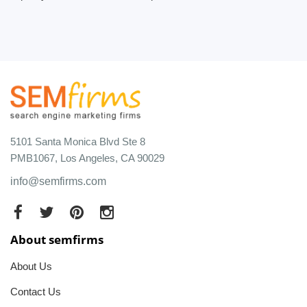
5101 Santa Monica Blvd Ste 8
PMB1067, Los Angeles, CA 90029
info@semfirms.com
About semfirms
About Us
Contact Us