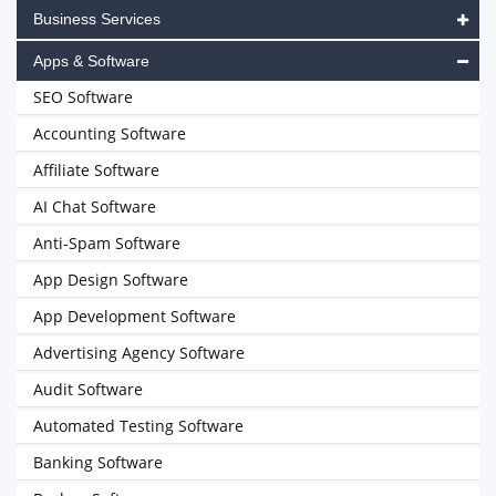
Business Services
Apps & Software
SEO Software
Accounting Software
Affiliate Software
AI Chat Software
Anti-Spam Software
App Design Software
App Development Software
Advertising Agency Software
Audit Software
Automated Testing Software
Banking Software