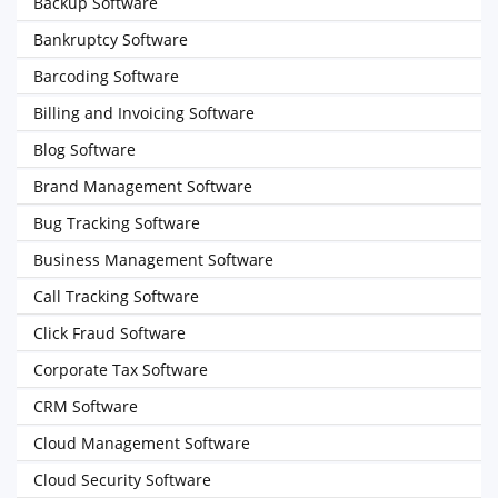
Backup Software
Bankruptcy Software
Barcoding Software
Billing and Invoicing Software
Blog Software
Brand Management Software
Bug Tracking Software
Business Management Software
Call Tracking Software
Click Fraud Software
Corporate Tax Software
CRM Software
Cloud Management Software
Cloud Security Software