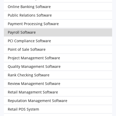
Online Banking Software
Public Relations Software
Payment Processing Software
Payroll Software
PCI Compliance Software
Point of Sale Software
Project Management Software
Quality Management Software
Rank Checking Software
Review Management Software
Retail Management Software
Reputation Management Software
Retail POS System