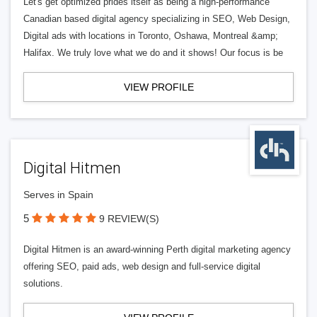
Let's get optimized prides itself as being a high-performance
Canadian based digital agency specializing in SEO, Web Design,
Digital ads with locations in Toronto, Oshawa, Montreal &amp;
Halifax. We truly love what we do and it shows! Our focus is be
VIEW PROFILE
Digital Hitmen
Serves in Spain
5
9 REVIEW(S)
Digital Hitmen is an award-winning Perth digital marketing agency
offering SEO, paid ads, web design and full-service digital
solutions.