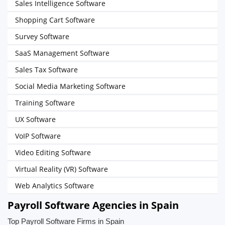
Sales Intelligence Software
Shopping Cart Software
Survey Software
SaaS Management Software
Sales Tax Software
Social Media Marketing Software
Training Software
UX Software
VoIP Software
Video Editing Software
Virtual Reality (VR) Software
Web Analytics Software
Payroll Software Agencies in Spain
Top Payroll Software Firms in Spain