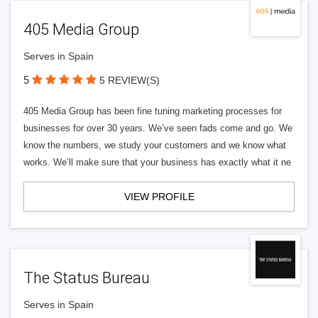
405 Media Group
Serves in Spain
5
5 REVIEW(S)
405 Media Group has been fine tuning marketing processes for
businesses for over 30 years. We’ve seen fads come and go. We
know the numbers, we study your customers and we know what
works. We’ll make sure that your business has exactly what it ne
VIEW PROFILE
The Status Bureau
Serves in Spain