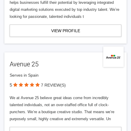
helps businesses fulfill their potential by leveraging integrated
digital marketing solutions executed by top industry talent. We’re
looking for passionate, talented individuals t
VIEW PROFILE
Avenue 25
Serves in Spain
5
7 REVIEW(S)
We at Avenue 25 believe great ideas come from incredibly
talented individuals, not an over-staffed office full of clock-
punchers. We’re a boutique creative studio. That means we’re
purposely small, highly creative and extremely versatile. Un