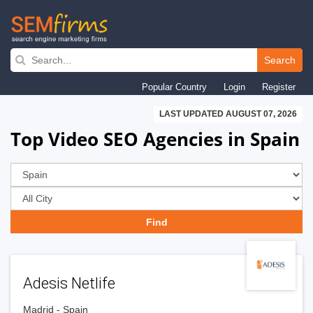
Skip
to
Search
main
Popular Country
Login
Register
navigation
LAST UPDATED AUGUST 07, 2026
Top Video SEO Agencies in Spain
Adesis Netlife
Madrid - Spain