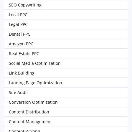
SEO Copywriting
Local PPC
Legal PPC
Dental PPC
Amazon PPC
Real Estate PPC
Social Media Optimization
Link Building
Landing Page Optimization
Site Audit
Conversion Optimization
Content Distribution
Content Management
Content Writing