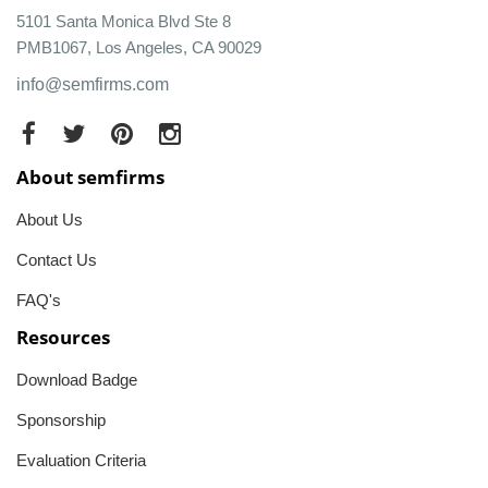
5101 Santa Monica Blvd Ste 8
PMB1067, Los Angeles, CA 90029
info@semfirms.com
About semfirms
About Us
Contact Us
FAQ's
Resources
Download Badge
Sponsorship
Evaluation Criteria