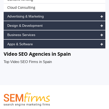
Cloud Consulting
Advertising & Marketing
Design & Development
Business Services
Apps & Software
Video SEO Agencies in Spain
Top Video SEO Firms in Spain