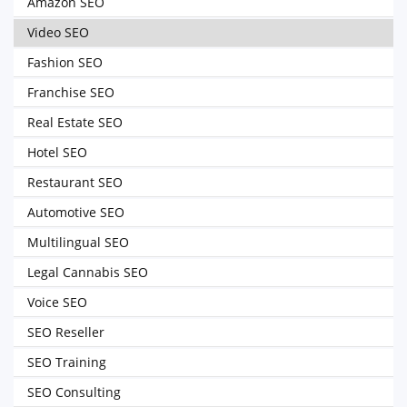
Amazon SEO
Video SEO
Fashion SEO
Franchise SEO
Real Estate SEO
Hotel SEO
Restaurant SEO
Automotive SEO
Multilingual SEO
Legal Cannabis SEO
Voice SEO
SEO Reseller
SEO Training
SEO Consulting