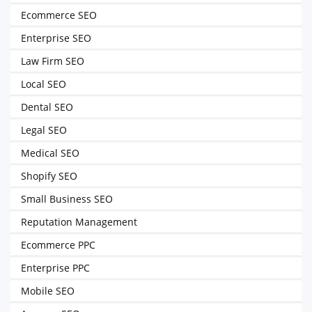
Ecommerce SEO
Enterprise SEO
Law Firm SEO
Local SEO
Dental SEO
Legal SEO
Medical SEO
Shopify SEO
Small Business SEO
Reputation Management
Ecommerce PPC
Enterprise PPC
Mobile SEO