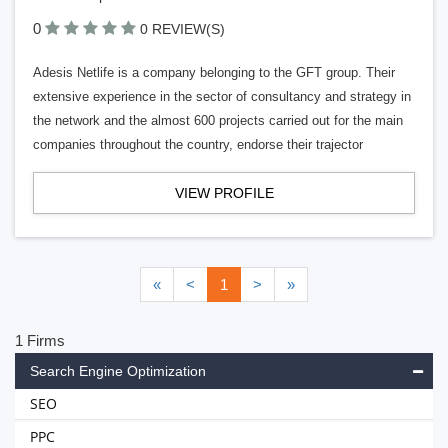
0
0 REVIEW(S)
Adesis Netlife is a company belonging to the GFT group. Their
extensive experience in the sector of consultancy and strategy in
the network and the almost 600 projects carried out for the main
companies throughout the country, endorse their trajector
VIEW PROFILE
«
<
1
>
»
1 Firms
Search Engine Optimization
SEO
PPC