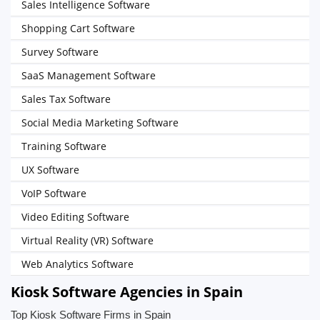
Sales Intelligence Software
Shopping Cart Software
Survey Software
SaaS Management Software
Sales Tax Software
Social Media Marketing Software
Training Software
UX Software
VoIP Software
Video Editing Software
Virtual Reality (VR) Software
Web Analytics Software
Kiosk Software Agencies in Spain
Top Kiosk Software Firms in Spain