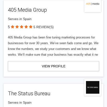
405 Media Group
Serves in Spain
5
5 REVIEW(S)
405 Media Group has been fine tuning marketing processes for
businesses for over 30 years. We’ve seen fads come and go. We
know the numbers, we study your customers and we know what
works. We’ll make sure that your business has exactly what it ne
VIEW PROFILE
The Status Bureau
Serves in Spain