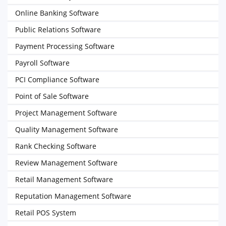
Online Banking Software
Public Relations Software
Payment Processing Software
Payroll Software
PCI Compliance Software
Point of Sale Software
Project Management Software
Quality Management Software
Rank Checking Software
Review Management Software
Retail Management Software
Reputation Management Software
Retail POS System