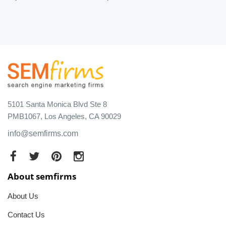
5101 Santa Monica Blvd Ste 8
PMB1067, Los Angeles, CA 90029
info@semfirms.com
About semfirms
About Us
Contact Us