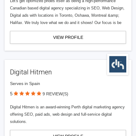
Let's get optimized prides itself as being a high-performance
Canadian based digital agency specializing in SEO, Web Design,
Digital ads with locations in Toronto, Oshawa, Montreal &amp;
Halifax. We truly love what we do and it shows! Our focus is be
VIEW PROFILE
Digital Hitmen
Serves in Spain
5
9 REVIEW(S)
Digital Hitmen is an award-winning Perth digital marketing agency
offering SEO, paid ads, web design and full-service digital
solutions.