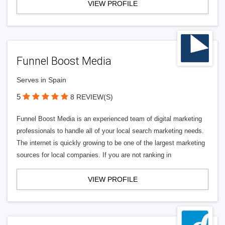
VIEW PROFILE
Funnel Boost Media
Serves in Spain
5
8 REVIEW(S)
Funnel Boost Media is an experienced team of digital marketing
professionals to handle all of your local search marketing needs.
The internet is quickly growing to be one of the largest marketing
sources for local companies. If you are not ranking in
VIEW PROFILE