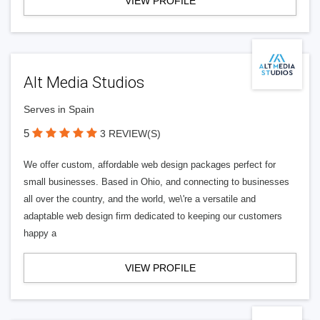
VIEW PROFILE
Alt Media Studios
Serves in Spain
5
3 REVIEW(S)
We offer custom, affordable web design packages perfect for
small businesses. Based in Ohio, and connecting to businesses
all over the country, and the world, we\'re a versatile and
adaptable web design firm dedicated to keeping our customers
happy a
VIEW PROFILE