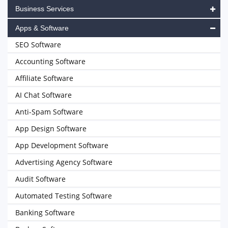
Business Services
Apps & Software
SEO Software
Accounting Software
Affiliate Software
AI Chat Software
Anti-Spam Software
App Design Software
App Development Software
Advertising Agency Software
Audit Software
Automated Testing Software
Banking Software