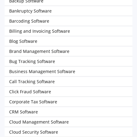
Backup Software
Bankruptcy Software
Barcoding Software
Billing and Invoicing Software
Blog Software
Brand Management Software
Bug Tracking Software
Business Management Software
Call Tracking Software
Click Fraud Software
Corporate Tax Software
CRM Software
Cloud Management Software
Cloud Security Software