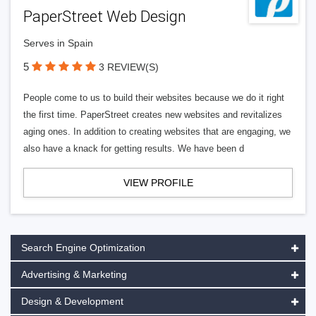
PaperStreet Web Design
Serves in Spain
5
3 REVIEW(S)
People come to us to build their websites because we do it right
the first time. PaperStreet creates new websites and revitalizes
aging ones. In addition to creating websites that are engaging, we
also have a knack for getting results. We have been d
VIEW PROFILE
Search Engine Optimization
Advertising & Marketing
Design & Development