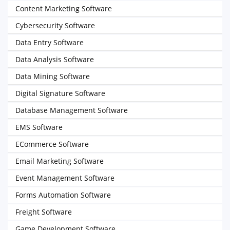
Content Marketing Software
Cybersecurity Software
Data Entry Software
Data Analysis Software
Data Mining Software
Digital Signature Software
Database Management Software
EMS Software
ECommerce Software
Email Marketing Software
Event Management Software
Forms Automation Software
Freight Software
Game Development Software