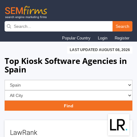
Skip
to
Search
main
Popular Country
Login
Register
navigation
LAST UPDATED AUGUST 08, 2026
Top Kiosk Software Agencies in
Spain
LawRank