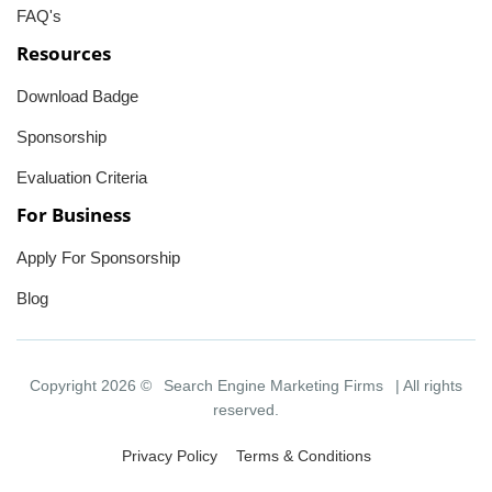
FAQ's
Resources
Download Badge
Sponsorship
Evaluation Criteria
For Business
Apply For Sponsorship
Blog
Copyright 2026 ©
Search Engine Marketing Firms
| All rights
reserved.
Privacy Policy
Terms & Conditions