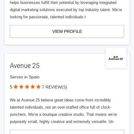
helps businesses fulfill their potential by leveraging integrated
digital marketing solutions executed by top industry talent. We’re
looking for passionate, talented individuals t
VIEW PROFILE
Avenue 25
Serves in Spain
5
7 REVIEW(S)
We at Avenue 25 believe great ideas come from incredibly
talented individuals, not an over-staffed office full of clock-
punchers. We’re a boutique creative studio. That means we’re
purposely small, highly creative and extremely versatile. Un