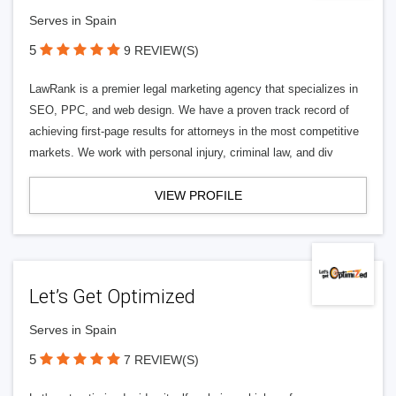
Serves in Spain
5
9 REVIEW(S)
LawRank is a premier legal marketing agency that specializes in
SEO, PPC, and web design. We have a proven track record of
achieving first-page results for attorneys in the most competitive
markets. We work with personal injury, criminal law, and div
VIEW PROFILE
Let’s Get Optimized
Serves in Spain
5
7 REVIEW(S)