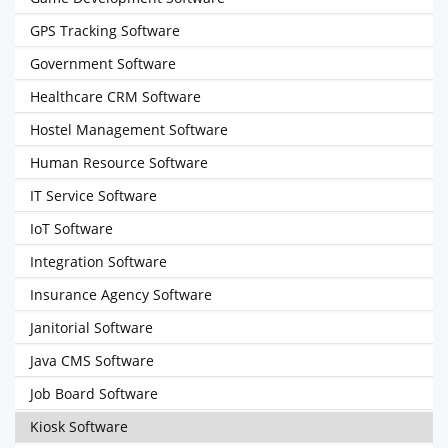
GPS Tracking Software
Government Software
Healthcare CRM Software
Hostel Management Software
Human Resource Software
IT Service Software
IoT Software
Integration Software
Insurance Agency Software
Janitorial Software
Java CMS Software
Job Board Software
Kiosk Software