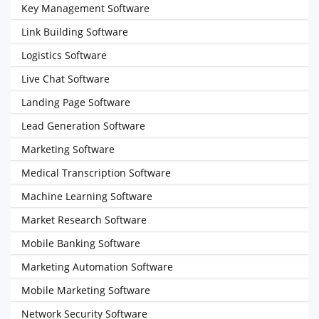
Key Management Software
Link Building Software
Logistics Software
Live Chat Software
Landing Page Software
Lead Generation Software
Marketing Software
Medical Transcription Software
Machine Learning Software
Market Research Software
Mobile Banking Software
Marketing Automation Software
Mobile Marketing Software
Network Security Software