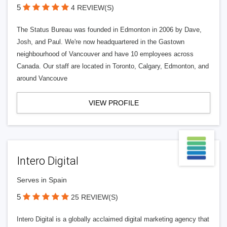
5
4 REVIEW(S)
The Status Bureau was founded in Edmonton in 2006 by Dave,
Josh, and Paul. We're now headquartered in the Gastown
neighbourhood of Vancouver and have 10 employees across
Canada. Our staff are located in Toronto, Calgary, Edmonton, and
around Vancouve
VIEW PROFILE
Intero Digital
Serves in Spain
5
25 REVIEW(S)
Intero Digital is a globally acclaimed digital marketing agency that