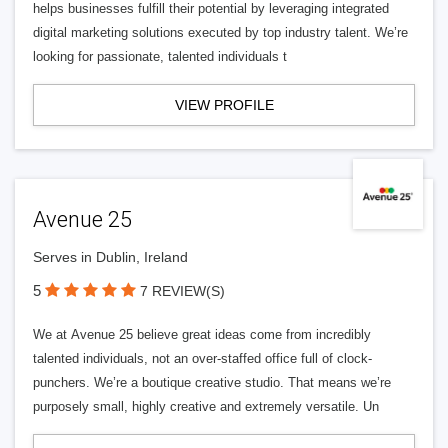
helps businesses fulfill their potential by leveraging integrated
digital marketing solutions executed by top industry talent. We’re
looking for passionate, talented individuals t
VIEW PROFILE
Avenue 25
Serves in Dublin, Ireland
5
7 REVIEW(S)
We at Avenue 25 believe great ideas come from incredibly
talented individuals, not an over-staffed office full of clock-
punchers. We’re a boutique creative studio. That means we’re
purposely small, highly creative and extremely versatile. Un