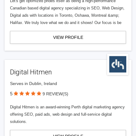
Let's get optimized prides itself as being a high-performance
Canadian based digital agency specializing in SEO, Web Design,
Digital ads with locations in Toronto, Oshawa, Montreal &amp;
Halifax. We truly love what we do and it shows! Our focus is be
VIEW PROFILE
Digital Hitmen
Serves in Dublin, Ireland
5
9 REVIEW(S)
Digital Hitmen is an award-winning Perth digital marketing agency
offering SEO, paid ads, web design and full-service digital
solutions.