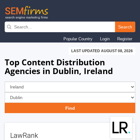
Skip
to
Search
main
Popular Country
Login
Register
navigation
LAST UPDATED AUGUST 08, 2026
Top Content Distribution
Agencies in Dublin, Ireland
LawRank