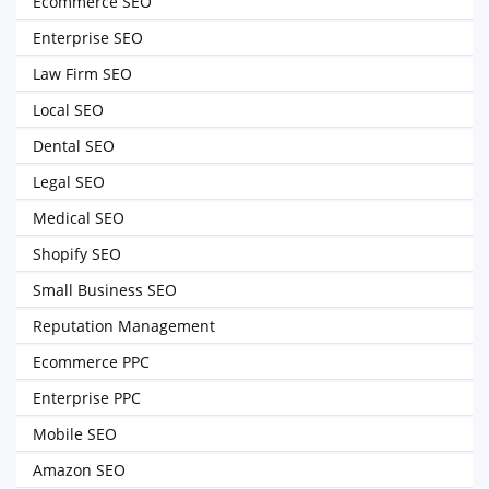
Ecommerce SEO
Enterprise SEO
Law Firm SEO
Local SEO
Dental SEO
Legal SEO
Medical SEO
Shopify SEO
Small Business SEO
Reputation Management
Ecommerce PPC
Enterprise PPC
Mobile SEO
Amazon SEO