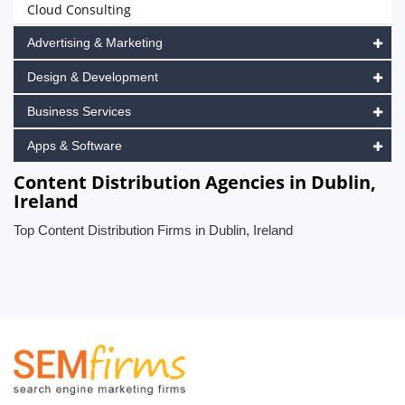
Cloud Consulting
Advertising & Marketing
Design & Development
Business Services
Apps & Software
Content Distribution Agencies in Dublin,
Ireland
Top Content Distribution Firms in Dublin, Ireland