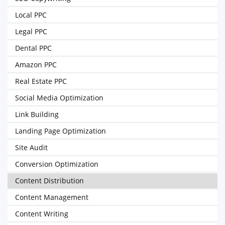
Local PPC
Legal PPC
Dental PPC
Amazon PPC
Real Estate PPC
Social Media Optimization
Link Building
Landing Page Optimization
Site Audit
Conversion Optimization
Content Distribution
Content Management
Content Writing