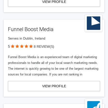
VIEW PROFILE
Funnel Boost Media
Serves in Dublin, Ireland
5
8 REVIEW(S)
Funnel Boost Media is an experienced team of digital marketing
professionals to handle all of your local search marketing needs.
The internet is quickly growing to be one of the largest marketing
sources for local companies. If you are not ranking in
VIEW PROFILE