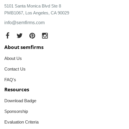
5101 Santa Monica Blvd Ste 8
PMB1067, Los Angeles, CA 90029
info@semfirms.com
About semfirms
About Us
Contact Us
FAQ's
Resources
Download Badge
Sponsorship
Evaluation Criteria