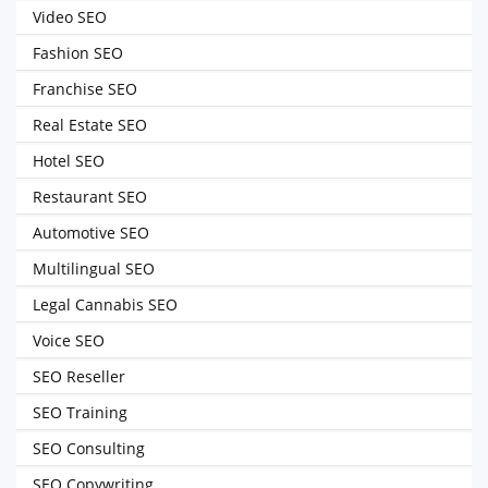
Video SEO
Fashion SEO
Franchise SEO
Real Estate SEO
Hotel SEO
Restaurant SEO
Automotive SEO
Multilingual SEO
Legal Cannabis SEO
Voice SEO
SEO Reseller
SEO Training
SEO Consulting
SEO Copywriting