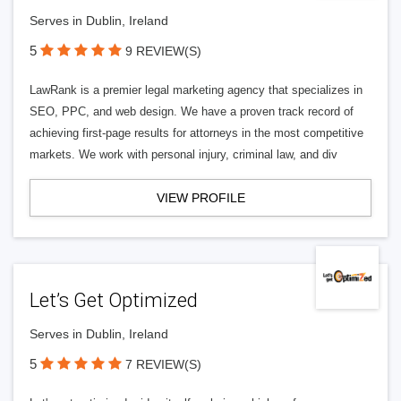
Serves in Dublin, Ireland
5
9 REVIEW(S)
LawRank is a premier legal marketing agency that specializes in
SEO, PPC, and web design. We have a proven track record of
achieving first-page results for attorneys in the most competitive
markets. We work with personal injury, criminal law, and div
VIEW PROFILE
Let’s Get Optimized
Serves in Dublin, Ireland
5
7 REVIEW(S)