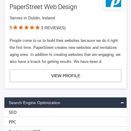
PaperStreet Web Design
Serves in Dublin, Ireland
5
3 REVIEW(S)
People come to us to build their websites because we do it right
the first time. PaperStreet creates new websites and revitalizes
aging ones. In addition to creating websites that are engaging, we
also have a knack for getting results. We have been d
VIEW PROFILE
Search Engine Optimization
SEO
PPC