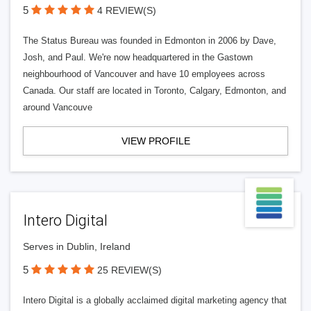
5
4 REVIEW(S)
The Status Bureau was founded in Edmonton in 2006 by Dave,
Josh, and Paul. We're now headquartered in the Gastown
neighbourhood of Vancouver and have 10 employees across
Canada. Our staff are located in Toronto, Calgary, Edmonton, and
around Vancouve
VIEW PROFILE
Intero Digital
Serves in Dublin, Ireland
5
25 REVIEW(S)
Intero Digital is a globally acclaimed digital marketing agency that