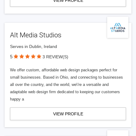
VIEW PROFILE
Alt Media Studios
Serves in Dublin, Ireland
5
3 REVIEW(S)
We offer custom, affordable web design packages perfect for
small businesses. Based in Ohio, and connecting to businesses
all over the country, and the world, we\'re a versatile and
adaptable web design firm dedicated to keeping our customers
happy a
VIEW PROFILE