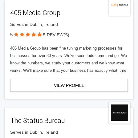
405 Media Group
Serves in Dublin, Ireland
5
5 REVIEW(S)
405 Media Group has been fine tuning marketing processes for
businesses for over 30 years. We’ve seen fads come and go. We
know the numbers, we study your customers and we know what
works. We’ll make sure that your business has exactly what it ne
VIEW PROFILE
The Status Bureau
Serves in Dublin, Ireland