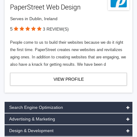
PaperStreet Web Design
Serves in Dublin, Ireland
5
3 REVIEW(S)
People come to us to build their websites because we do it right
the first time. PaperStreet creates new websites and revitalizes
aging ones. In addition to creating websites that are engaging, we
also have a knack for getting results. We have been d
VIEW PROFILE
Search Engine Optimization
Advertising & Marketing
Design & Development