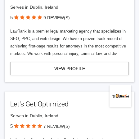
Serves in Dublin, Ireland
5
9 REVIEW(S)
LawRank is a premier legal marketing agency that specializes in
SEO, PPC, and web design. We have a proven track record of
achieving first-page results for attorneys in the most competitive
markets. We work with personal injury, criminal law, and div
VIEW PROFILE
Let’s Get Optimized
Serves in Dublin, Ireland
5
7 REVIEW(S)