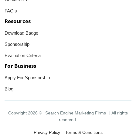
FAQ's
Resources
Download Badge
Sponsorship
Evaluation Criteria
For Business
Apply For Sponsorship
Blog
Copyright 2026 ©
Search Engine Marketing Firms
| All rights
reserved.
Privacy Policy
Terms & Conditions