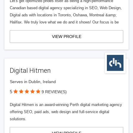
Let's get optimized prides itself as being a high-performance
Canadian based digital agency specializing in SEO, Web Design,
Digital ads with locations in Toronto, Oshawa, Montreal &amp;
Halifax. We truly love what we do and it shows! Our focus is be
VIEW PROFILE
Digital Hitmen
Serves in Dublin, Ireland
5
9 REVIEW(S)
Digital Hitmen is an award-winning Perth digital marketing agency
offering SEO, paid ads, web design and full-service digital
solutions.