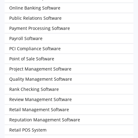
Online Banking Software
Public Relations Software
Payment Processing Software
Payroll Software
PCI Compliance Software
Point of Sale Software
Project Management Software
Quality Management Software
Rank Checking Software
Review Management Software
Retail Management Software
Reputation Management Software
Retail POS System