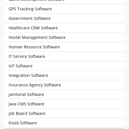
GPS Tracking Software
Government Software
Healthcare CRM Software
Hostel Management Software
Human Resource Software
IT Service Software
IoT Software
Integration Software
Insurance Agency Software
Janitorial Software
Java CMS Software
Job Board Software
Kiosk Software