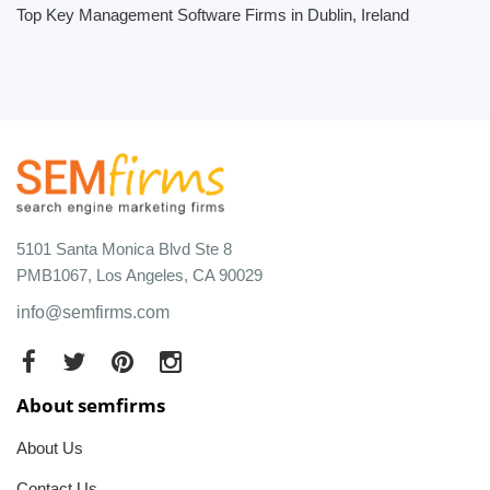
Top Key Management Software Firms in Dublin, Ireland
5101 Santa Monica Blvd Ste 8
PMB1067, Los Angeles, CA 90029
info@semfirms.com
About semfirms
About Us
Contact Us