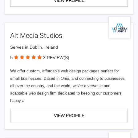
VIEW PROFILE
Alt Media Studios
Serves in Dublin, Ireland
5
3 REVIEW(S)
We offer custom, affordable web design packages perfect for
small businesses. Based in Ohio, and connecting to businesses
all over the country, and the world, we\'re a versatile and
adaptable web design firm dedicated to keeping our customers
happy a
VIEW PROFILE