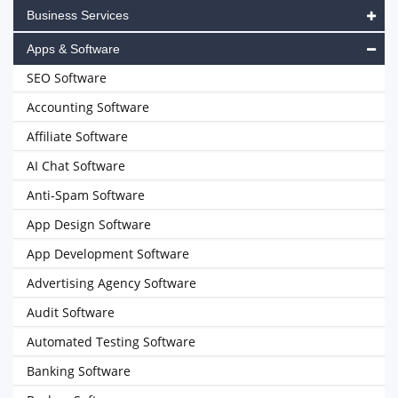
Business Services
Apps & Software
SEO Software
Accounting Software
Affiliate Software
AI Chat Software
Anti-Spam Software
App Design Software
App Development Software
Advertising Agency Software
Audit Software
Automated Testing Software
Banking Software