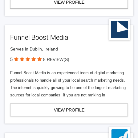
VIEW PROFILE
Funnel Boost Media
Serves in Dublin, Ireland
5
8 REVIEW(S)
Funnel Boost Media is an experienced team of digital marketing
professionals to handle all of your local search marketing needs.
The internet is quickly growing to be one of the largest marketing
sources for local companies. If you are not ranking in
VIEW PROFILE