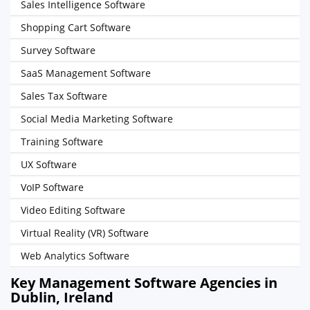
Sales Intelligence Software
Shopping Cart Software
Survey Software
SaaS Management Software
Sales Tax Software
Social Media Marketing Software
Training Software
UX Software
VoIP Software
Video Editing Software
Virtual Reality (VR) Software
Web Analytics Software
Key Management Software Agencies in
Dublin, Ireland