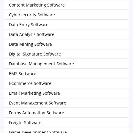
Content Marketing Software
Cybersecurity Software
Data Entry Software
Data Analysis Software
Data Mining Software
Digital Signature Software
Database Management Software
EMS Software
ECommerce Software
Email Marketing Software
Event Management Software
Forms Automation Software
Freight Software
Game Development Software