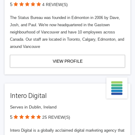
5
4 REVIEW(S)
The Status Bureau was founded in Edmonton in 2006 by Dave,
Josh, and Paul. We're now headquartered in the Gastown
neighbourhood of Vancouver and have 10 employees across
Canada. Our staff are located in Toronto, Calgary, Edmonton, and
around Vancouve
VIEW PROFILE
Intero Digital
Serves in Dublin, Ireland
5
25 REVIEW(S)
Intero Digital is a globally acclaimed digital marketing agency that