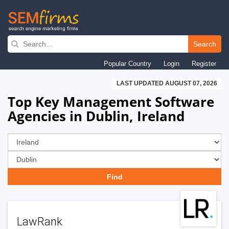
Skip
to
Search
main
Popular Country
Login
Register
navigation
LAST UPDATED AUGUST 07, 2026
Top Key Management Software
Agencies in Dublin, Ireland
LawRank