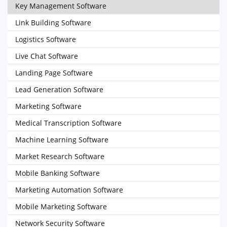
Key Management Software
Link Building Software
Logistics Software
Live Chat Software
Landing Page Software
Lead Generation Software
Marketing Software
Medical Transcription Software
Machine Learning Software
Market Research Software
Mobile Banking Software
Marketing Automation Software
Mobile Marketing Software
Network Security Software