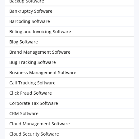
Backup Software
Bankruptcy Software
Barcoding Software
Billing and Invoicing Software
Blog Software
Brand Management Software
Bug Tracking Software
Business Management Software
Call Tracking Software
Click Fraud Software
Corporate Tax Software
CRM Software
Cloud Management Software
Cloud Security Software