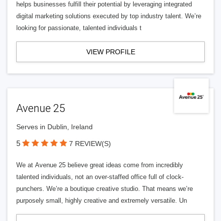
helps businesses fulfill their potential by leveraging integrated
digital marketing solutions executed by top industry talent. We’re
looking for passionate, talented individuals t
VIEW PROFILE
Avenue 25
Serves in Dublin, Ireland
5
7 REVIEW(S)
We at Avenue 25 believe great ideas come from incredibly
talented individuals, not an over-staffed office full of clock-
punchers. We’re a boutique creative studio. That means we’re
purposely small, highly creative and extremely versatile. Un