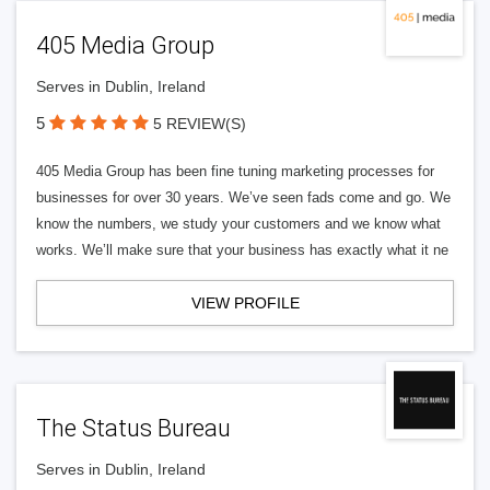
405 Media Group
Serves in Dublin, Ireland
5
5 REVIEW(S)
405 Media Group has been fine tuning marketing processes for
businesses for over 30 years. We’ve seen fads come and go. We
know the numbers, we study your customers and we know what
works. We’ll make sure that your business has exactly what it ne
VIEW PROFILE
The Status Bureau
Serves in Dublin, Ireland