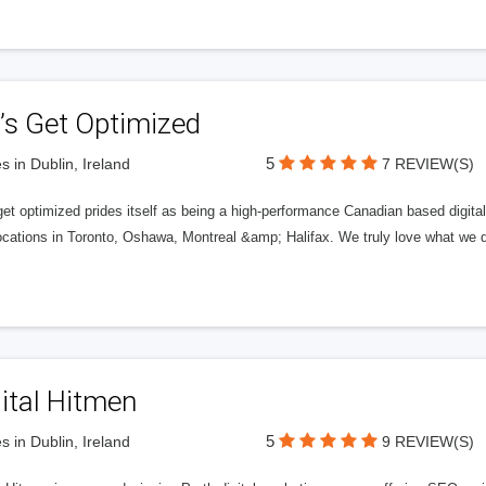
’s Get Optimized
5
s in Dublin, Ireland
7 REVIEW(S)
get optimized prides itself as being a high-performance Canadian based digit
ocations in Toronto, Oshawa, Montreal &amp; Halifax. We truly love what we d
ital Hitmen
5
s in Dublin, Ireland
9 REVIEW(S)