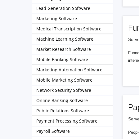
Lead Generation Software
Marketing Software
Fu
Medical Transcription Software
Machine Learning Software
Serve
Market Research Software
Funnel
Mobile Banking Software
intern
Marketing Automation Software
Mobile Marketing Software
Network Security Software
Online Banking Software
Pa
Public Relations Software
Serve
Payment Processing Software
Payroll Software
People