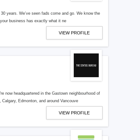
er 30 years. We’ve seen fads come and go. We know the
our business has exactly what it ne
VIEW PROFILE
re now headquartered in the Gastown neighbourhood of
o, Calgary, Edmonton, and around Vancouve
VIEW PROFILE