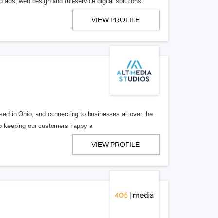
 ads, web design and full-service digital solutions.
VIEW PROFILE
ed in Ohio, and connecting to businesses all over the
 to keeping our customers happy a
VIEW PROFILE