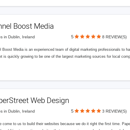
nnel Boost Media
5
s in Dublin, Ireland
8 REVIEW(S)
 Boost Media is an experienced team of digital marketing professionals to ha
et is quickly growing to be one of the largest marketing sources for local comp
perStreet Web Design
5
s in Dublin, Ireland
3 REVIEW(S)
 come to us to build their websites because we do it right the first time. Pap