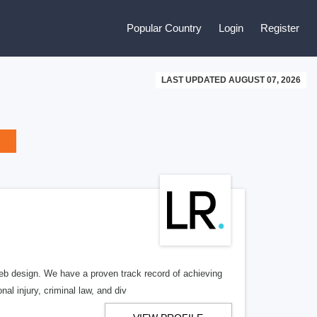
Popular Country
Login
Register
LAST UPDATED AUGUST 07, 2026
b design. We have a proven track record of achieving
al injury, criminal law, and div