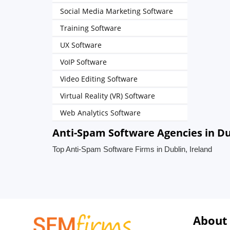
Social Media Marketing Software
Training Software
UX Software
VoIP Software
Video Editing Software
Virtual Reality (VR) Software
Web Analytics Software
Anti-Spam Software Agencies in Du
Top Anti-Spam Software Firms in Dublin, Ireland
About