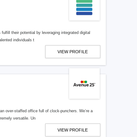
lfill their potential by leveraging integrated digital
lented individuals t
VIEW PROFILE
n over-staffed office full of clock-punchers. We’re a
remely versatile. Un
VIEW PROFILE