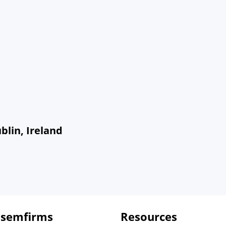
blin, Ireland
 semfirms
Resources