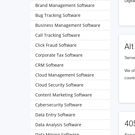
Digita
Brand Management Software
Bug Tracking Software
Business Management Software
Call Tracking Software
Alt
Click Fraud Software
Corporate Tax Software
Serve
CRM Software
We of
Cloud Management Software
countr
Cloud Security Software
Content Marketing Software
Cybersecurity Software
Data Entry Software
40
Data Analysis Software
Data Mining Software
Serve