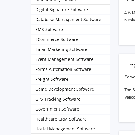
Digital Signature Software
405 M
Database Management Software
numbe
EMS Software
ECommerce Software
Email Marketing Software
Event Management Software
Th
Forms Automation Software
Serve
Freight Software
Game Development Software
The S
Vanco
GPS Tracking Software
Government Software
Healthcare CRM Software
Hostel Management Software