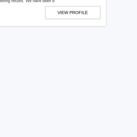
getting results. We have been d
VIEW PROFILE