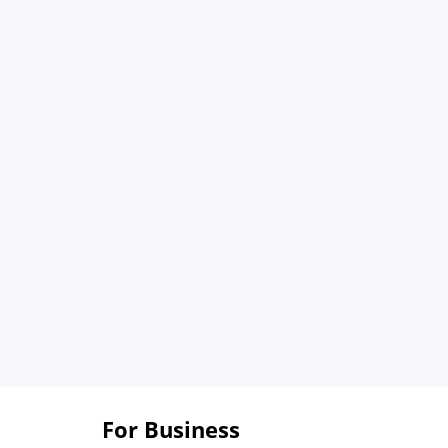
For Business