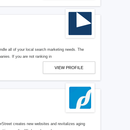
ndle all of your local search marketing needs. The
anies. If you are not ranking in
VIEW PROFILE
erStreet creates new websites and revitalizes aging