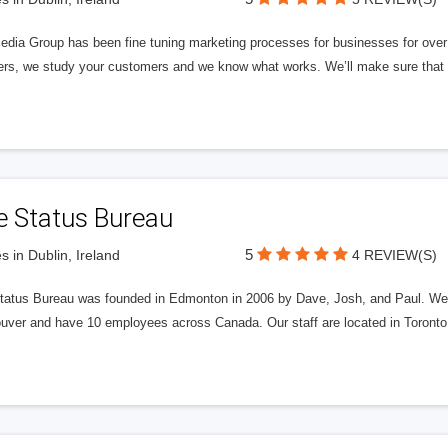
edia Group has been fine tuning marketing processes for businesses for ov
rs, we study your customers and we know what works. We’ll make sure that y
e Status Bureau
5
s in Dublin, Ireland
4 REVIEW(S)
tatus Bureau was founded in Edmonton in 2006 by Dave, Josh, and Paul. We'
uver and have 10 employees across Canada. Our staff are located in Toront