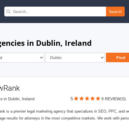
Search
ncies in Dublin, Ireland
wRank
5
s in Dublin, Ireland
9 REVIEW(S)
nk is a premier legal marketing agency that specializes in SEO, PPC, and we
page results for attorneys in the most competitive markets. We work with person