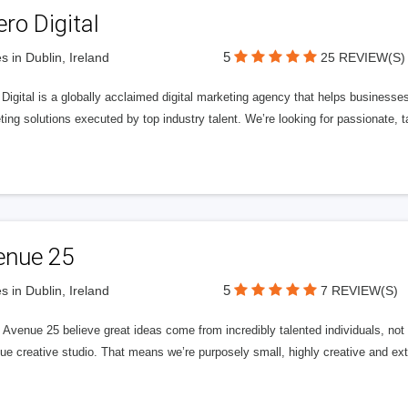
ero Digital
5
s in Dublin, Ireland
25 REVIEW(S)
 Digital is a globally acclaimed digital marketing agency that helps businesses fu
ing solutions executed by top industry talent. We’re looking for passionate, ta
enue 25
5
s in Dublin, Ireland
7 REVIEW(S)
Avenue 25 believe great ideas come from incredibly talented individuals, not a
ue creative studio. That means we’re purposely small, highly creative and ext