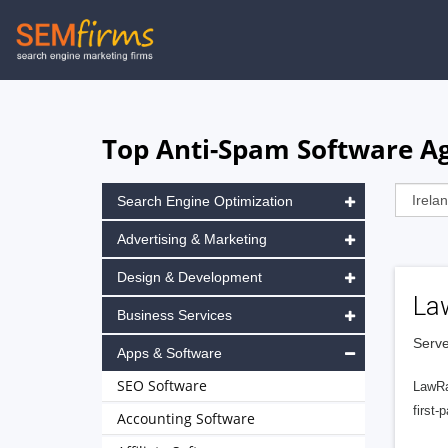
Skip
to
main
navigation
Top Anti-Spam Software Age
Search Engine Optimization
Advertising & Marketing
Design & Development
La
Business Services
Serve
Apps & Software
SEO Software
LawRa
first-
Accounting Software