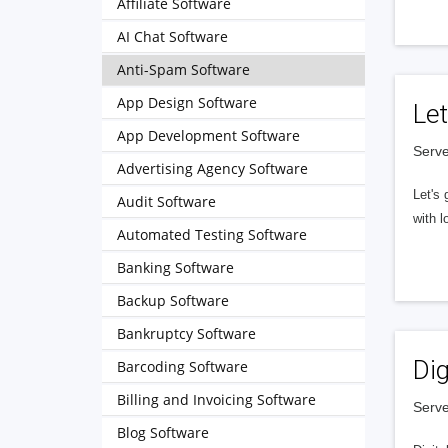
Affiliate Software
AI Chat Software
Anti-Spam Software
App Design Software
Let
App Development Software
Serve
Advertising Agency Software
Let's 
Audit Software
with l
Automated Testing Software
Banking Software
Backup Software
Bankruptcy Software
Dig
Barcoding Software
Billing and Invoicing Software
Serve
Blog Software