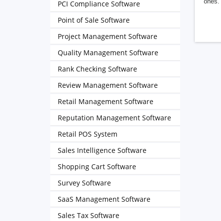
ones. 
PCI Compliance Software
Point of Sale Software
Project Management Software
Quality Management Software
Rank Checking Software
Review Management Software
Retail Management Software
Reputation Management Software
Retail POS System
Sales Intelligence Software
Shopping Cart Software
Survey Software
SaaS Management Software
Sales Tax Software