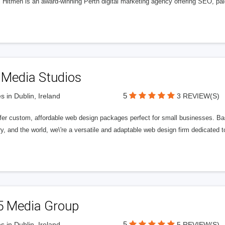
l Hitmen is an award-winning Perth digital marketing agency offering SEO, paid
 Media Studios
5
s in Dublin, Ireland
3 REVIEW(S)
fer custom, affordable web design packages perfect for small businesses. Bas
y, and the world, we\'re a versatile and adaptable web design firm dedicated
5 Media Group
5
s in Dublin, Ireland
5 REVIEW(S)