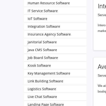
Human Resource Software
Int
IT Service Software
Serve
IoT Software
Intero
Integration Software
market
Insurance Agency Software
Janitorial Software
Java CMS Software
Job Board Software
Kiosk Software
Av
Key Management Software
Serve
Link Building Software
We at 
Logistics Software
boutiq
Live Chat Software
Landing Page Software