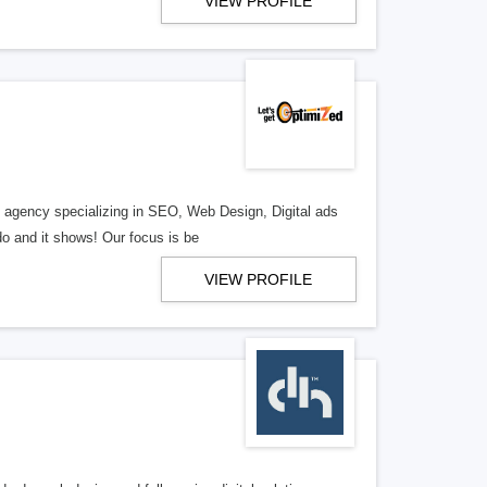
VIEW PROFILE
al agency specializing in SEO, Web Design, Digital ads
o and it shows! Our focus is be
VIEW PROFILE